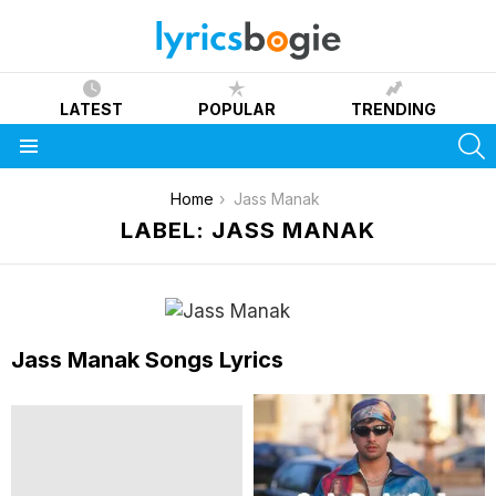
LATEST
POPULAR
TRENDING
S
Menu
You are here:
Home
Jass Manak
LABEL: JASS MANAK
Jass Manak Songs Lyrics