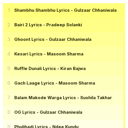
Shambhu Shambhu Lyrics
- Gulzaar Chhaniwala
Bairi 2 Lyrics
- Pradeep Solanki
Ghoont Lyrics
- Gulzaar Chhaniwala
Kesari Lyrics
- Masoom Sharma
Ruffle Dunali Lyrics
- Kiran Bajwa
Gach Laage Lyrics
- Masoom Sharma
Balam Makode Warga Lyrics
- Sushila Takhar
OG Lyrics
- Gulzaar Chhaniwala
Phuljhadi Lyrics
- Ndee Kundu