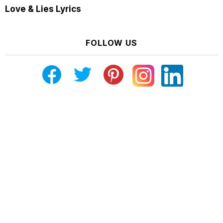
Love & Lies Lyrics
FOLLOW US