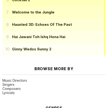
Welcome to the Jungle
Haunted 3D: Echoes Of The Past
Hai Jawani Toh Ishq Hona Hai
Ginny Wedss Sunny 2
BROWSE MORE BY
Music Directors
Singers
Composers
Lyricists
GENRES