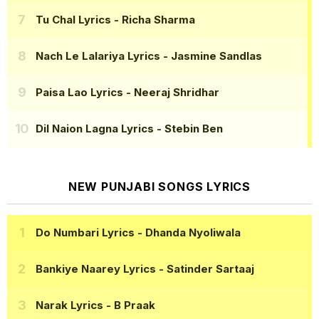
Tu Chal Lyrics
- Richa Sharma
Nach Le Lalariya Lyrics
- Jasmine Sandlas
Paisa Lao Lyrics
- Neeraj Shridhar
Dil Naion Lagna Lyrics
- Stebin Ben
NEW PUNJABI SONGS LYRICS
Do Numbari Lyrics
- Dhanda Nyoliwala
Bankiye Naarey Lyrics
- Satinder Sartaaj
Narak Lyrics
- B Praak