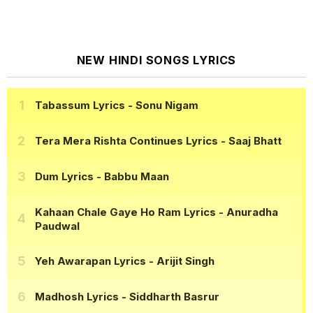
NEW HINDI SONGS LYRICS
Tabassum Lyrics
- Sonu Nigam
Tera Mera Rishta Continues Lyrics
- Saaj Bhatt
Dum Lyrics
- Babbu Maan
Kahaan Chale Gaye Ho Ram Lyrics
- Anuradha
Paudwal
Yeh Awarapan Lyrics
- Arijit Singh
Madhosh Lyrics
- Siddharth Basrur