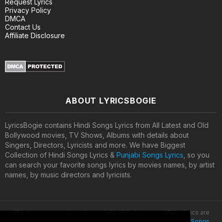
Request Lyrics
Privacy Policy
DMCA
Contact Us
Affiliate Disclosure
ABOUT LYRICSBOGIE
LyricsBogie contains Hindi Songs Lyrics from All Latest and Old
Bollywood movies, TV Shows, Albums with details about
Singers, Directors, Lyricists and more. We have Biggest
Collection of Hindi Songs Lyrics &
Punjabi Songs Lyrics
, so you
can search your favorite songs lyrics by movies names, by artist
names, by music directors and lyricists.
All lyrics are property and copyright of their owners. All the lyrics are
provided for educational purposes only. © 2020
Latest Hindi Songs