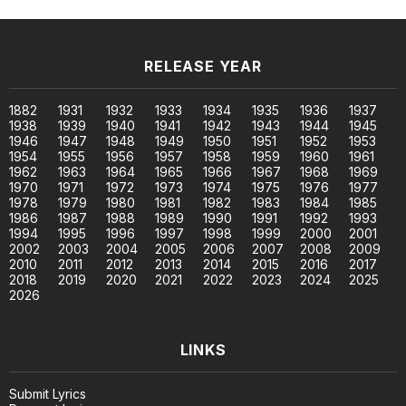
RELEASE YEAR
1882
1931
1932
1933
1934
1935
1936
1937
1938
1939
1940
1941
1942
1943
1944
1945
1946
1947
1948
1949
1950
1951
1952
1953
1954
1955
1956
1957
1958
1959
1960
1961
1962
1963
1964
1965
1966
1967
1968
1969
1970
1971
1972
1973
1974
1975
1976
1977
1978
1979
1980
1981
1982
1983
1984
1985
1986
1987
1988
1989
1990
1991
1992
1993
1994
1995
1996
1997
1998
1999
2000
2001
2002
2003
2004
2005
2006
2007
2008
2009
2010
2011
2012
2013
2014
2015
2016
2017
2018
2019
2020
2021
2022
2023
2024
2025
2026
LINKS
Submit Lyrics