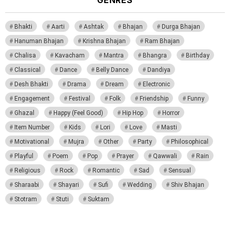
Bhakti
Aarti
Ashtak
Bhajan
Durga Bhajan
Hanuman Bhajan
Krishna Bhajan
Ram Bhajan
Chalisa
Kavacham
Mantra
Bhangra
Birthday
Classical
Dance
Belly Dance
Dandiya
Desh Bhakti
Drama
Dream
Electronic
Engagement
Festival
Folk
Friendship
Funny
Ghazal
Happy (Feel Good)
Hip Hop
Horror
Item Number
Kids
Lori
Love
Masti
Motivational
Mujra
Other
Party
Philosophical
Playful
Poem
Pop
Prayer
Qawwali
Rain
Religious
Rock
Romantic
Sad
Sensual
Sharaabi
Shayari
Sufi
Wedding
Shiv Bhajan
Stotram
Stuti
Suktam