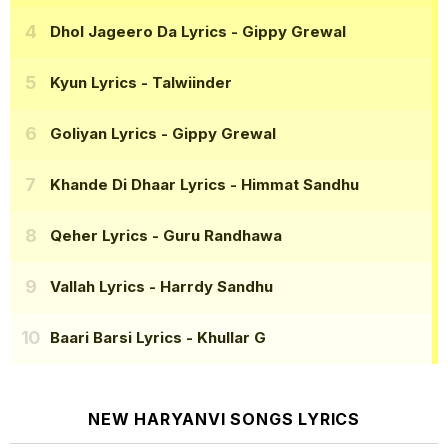
Dhol Jageero Da Lyrics
- Gippy Grewal
Kyun Lyrics
- Talwiinder
Goliyan Lyrics
- Gippy Grewal
Khande Di Dhaar Lyrics
- Himmat Sandhu
Qeher Lyrics
- Guru Randhawa
Vallah Lyrics
- Harrdy Sandhu
Baari Barsi Lyrics
- Khullar G
NEW HARYANVI SONGS LYRICS