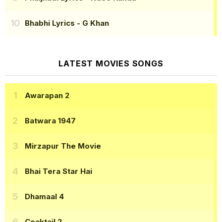
Bhabhi Lyrics
- G Khan
LATEST MOVIES SONGS
Awarapan 2
Batwara 1947
Mirzapur The Movie
Bhai Tera Star Hai
Dhamaal 4
Cocktail 2