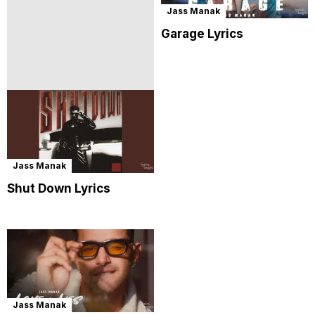
Jass Manak
Garage Lyrics
Jass Manak
Shut Down Lyrics
Jass Manak