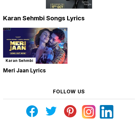
Karan Sehmbi Songs Lyrics
Karan Sehmbi
Meri Jaan Lyrics
FOLLOW US