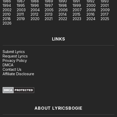
1986
1987
1988
1989
1990
1991
1992
1993
1994
1995
1996
1997
1998
1999
2000
2001
2002
2003
2004
2005
2006
2007
2008
2009
2010
2011
2012
2013
2014
2015
2016
2017
2018
2019
2020
2021
2022
2023
2024
2025
2026
LINKS
Submit Lyrics
Request Lyrics
Privacy Policy
DMCA
Contact Us
Affiliate Disclosure
ABOUT LYRICSBOGIE