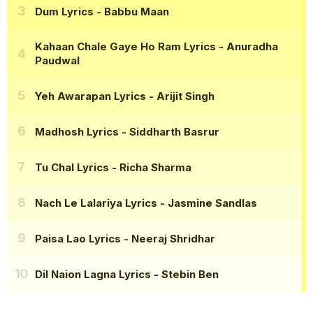
Dum Lyrics
- Babbu Maan
Kahaan Chale Gaye Ho Ram Lyrics
- Anuradha
Paudwal
Yeh Awarapan Lyrics
- Arijit Singh
Madhosh Lyrics
- Siddharth Basrur
Tu Chal Lyrics
- Richa Sharma
Nach Le Lalariya Lyrics
- Jasmine Sandlas
Paisa Lao Lyrics
- Neeraj Shridhar
Dil Naion Lagna Lyrics
- Stebin Ben