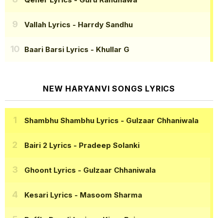
Vallah Lyrics
- Harrdy Sandhu
Baari Barsi Lyrics
- Khullar G
NEW HARYANVI SONGS LYRICS
Shambhu Shambhu Lyrics
- Gulzaar Chhaniwala
Bairi 2 Lyrics
- Pradeep Solanki
Ghoont Lyrics
- Gulzaar Chhaniwala
Kesari Lyrics
- Masoom Sharma