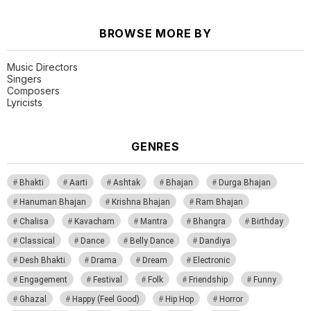
BROWSE MORE BY
Music Directors
Singers
Composers
Lyricists
GENRES
Bhakti
Aarti
Ashtak
Bhajan
Durga Bhajan
Hanuman Bhajan
Krishna Bhajan
Ram Bhajan
Chalisa
Kavacham
Mantra
Bhangra
Birthday
Classical
Dance
Belly Dance
Dandiya
Desh Bhakti
Drama
Dream
Electronic
Engagement
Festival
Folk
Friendship
Funny
Ghazal
Happy (Feel Good)
Hip Hop
Horror