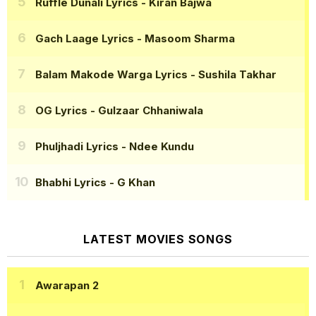
Ruffle Dunali Lyrics
- Kiran Bajwa
Gach Laage Lyrics
- Masoom Sharma
Balam Makode Warga Lyrics
- Sushila Takhar
OG Lyrics
- Gulzaar Chhaniwala
Phuljhadi Lyrics
- Ndee Kundu
Bhabhi Lyrics
- G Khan
LATEST MOVIES SONGS
Awarapan 2