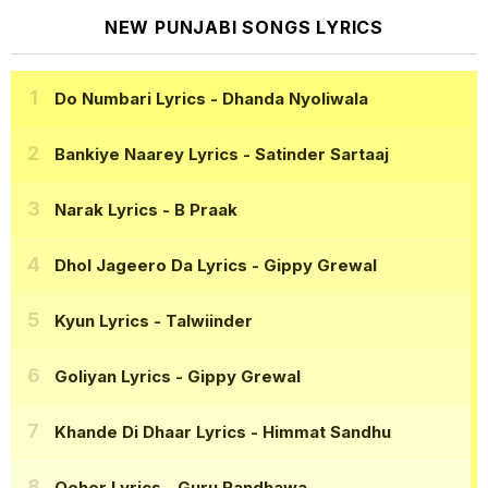
NEW PUNJABI SONGS LYRICS
Do Numbari Lyrics
- Dhanda Nyoliwala
Bankiye Naarey Lyrics
- Satinder Sartaaj
Narak Lyrics
- B Praak
Dhol Jageero Da Lyrics
- Gippy Grewal
Kyun Lyrics
- Talwiinder
Goliyan Lyrics
- Gippy Grewal
Khande Di Dhaar Lyrics
- Himmat Sandhu
Qeher Lyrics
- Guru Randhawa