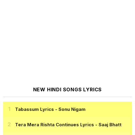
NEW HINDI SONGS LYRICS
Tabassum Lyrics
- Sonu Nigam
Tera Mera Rishta Continues Lyrics
- Saaj Bhatt