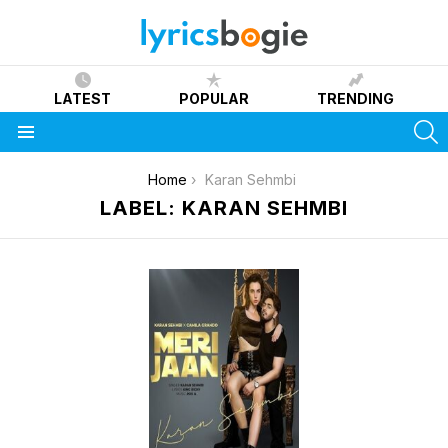
LATEST
POPULAR
TRENDING
S
Menu
You are here:
Home
Karan Sehmbi
LABEL: KARAN SEHMBI