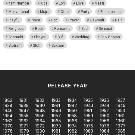
Item Number
Kids
Lori
Love
Masti
Motivational
Mujra
Other
Party
Philosophical
Playful
Poem
Pop
Prayer
Qawwali
Rain
Religious
Rock
Romantic
Sad
Sensual
Sharaabi
Shayari
Sufi
Wedding
Shiv Bhajan
Stotram
Stuti
Suktam
RELEASE YEAR
1882
1931
1932
1933
1934
1935
1936
1937
1938
1939
1940
1941
1942
1943
1944
1945
1946
1947
1948
1949
1950
1951
1952
1953
1954
1955
1956
1957
1958
1959
1960
1961
1962
1963
1964
1965
1966
1967
1968
1969
1970
1971
1972
1973
1974
1975
1976
1977
1978
1979
1980
1981
1982
1983
1984
1985