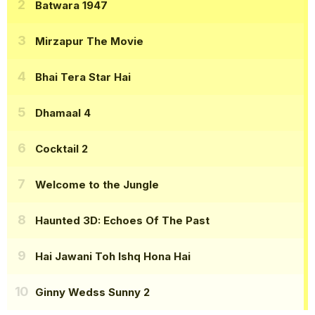
Batwara 1947
Mirzapur The Movie
Bhai Tera Star Hai
Dhamaal 4
Cocktail 2
Welcome to the Jungle
Haunted 3D: Echoes Of The Past
Hai Jawani Toh Ishq Hona Hai
Ginny Wedss Sunny 2