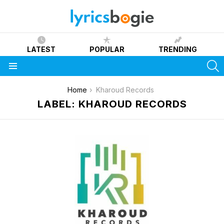
LATEST
POPULAR
TRENDING
S
Menu
You are here:
Home
Kharoud Records
LABEL: KHAROUD RECORDS