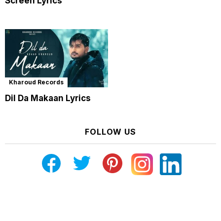
Screen Lyrics
Kharoud Records
Dil Da Makaan Lyrics
FOLLOW US