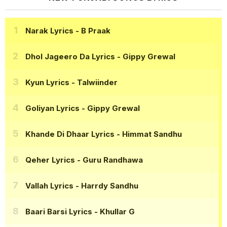
Narak Lyrics
- B Praak
Dhol Jageero Da Lyrics
- Gippy Grewal
Kyun Lyrics
- Talwiinder
Goliyan Lyrics
- Gippy Grewal
Khande Di Dhaar Lyrics
- Himmat Sandhu
Qeher Lyrics
- Guru Randhawa
Vallah Lyrics
- Harrdy Sandhu
Baari Barsi Lyrics
- Khullar G