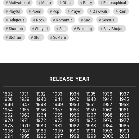
Motivational
Mujra
Other
Party
Philosophical
Playful
Poem
Pop
Prayer
Qawwali
Rain
Religious
Rock
Romantic
Sad
Sensual
Sharaabi
Shayari
Sufi
Wedding
Shiv Bhajan
Stotram
Stuti
Suktam
RELEASE YEAR
1882
1931
1932
1933
1934
1935
1936
1937
1938
1939
1940
1941
1942
1943
1944
1945
1946
1947
1948
1949
1950
1951
1952
1953
1954
1955
1956
1957
1958
1959
1960
1961
1962
1963
1964
1965
1966
1967
1968
1969
1970
1971
1972
1973
1974
1975
1976
1977
1978
1979
1980
1981
1982
1983
1984
1985
1986
1987
1988
1989
1990
1991
1992
1993
1994
1995
1996
1997
1998
1999
2000
2001