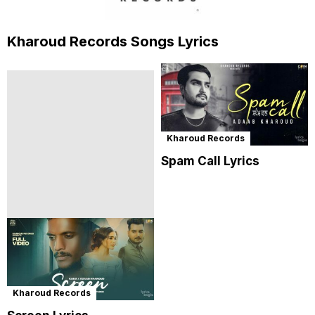
Kharoud Records Songs Lyrics
Kharoud Records
Spam Call Lyrics
Kharoud Records