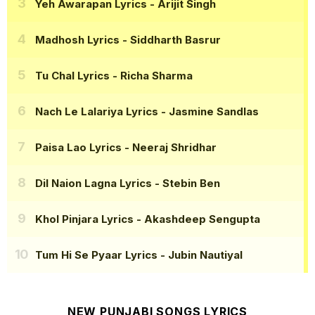
Yeh Awarapan Lyrics
- Arijit Singh
Madhosh Lyrics
- Siddharth Basrur
Tu Chal Lyrics
- Richa Sharma
Nach Le Lalariya Lyrics
- Jasmine Sandlas
Paisa Lao Lyrics
- Neeraj Shridhar
Dil Naion Lagna Lyrics
- Stebin Ben
Khol Pinjara Lyrics
- Akashdeep Sengupta
Tum Hi Se Pyaar Lyrics
- Jubin Nautiyal
NEW PUNJABI SONGS LYRICS