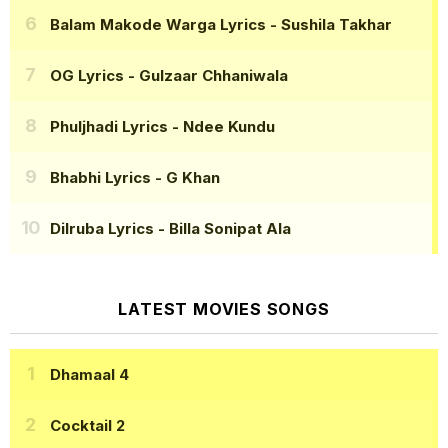
Balam Makode Warga Lyrics
- Sushila Takhar
OG Lyrics
- Gulzaar Chhaniwala
Phuljhadi Lyrics
- Ndee Kundu
Bhabhi Lyrics
- G Khan
Dilruba Lyrics
- Billa Sonipat Ala
LATEST MOVIES SONGS
Dhamaal 4
Cocktail 2