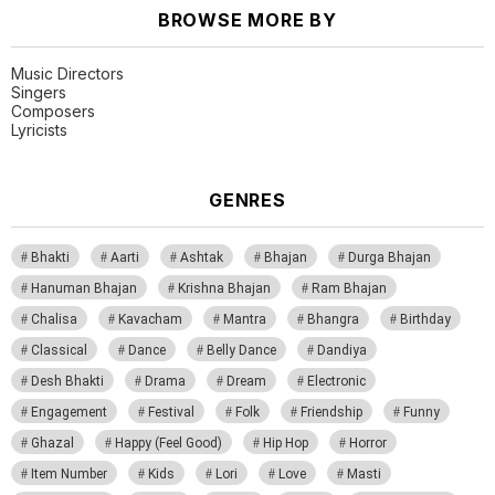
BROWSE MORE BY
Music Directors
Singers
Composers
Lyricists
GENRES
Bhakti
Aarti
Ashtak
Bhajan
Durga Bhajan
Hanuman Bhajan
Krishna Bhajan
Ram Bhajan
Chalisa
Kavacham
Mantra
Bhangra
Birthday
Classical
Dance
Belly Dance
Dandiya
Desh Bhakti
Drama
Dream
Electronic
Engagement
Festival
Folk
Friendship
Funny
Ghazal
Happy (Feel Good)
Hip Hop
Horror
Item Number
Kids
Lori
Love
Masti