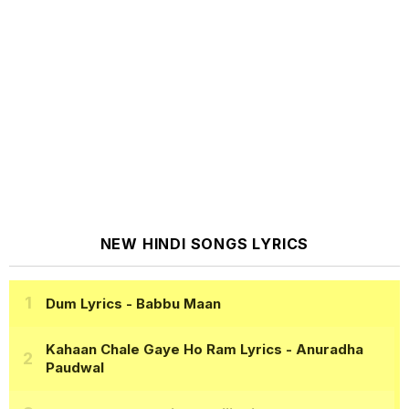
NEW HINDI SONGS LYRICS
Dum Lyrics
- Babbu Maan
Kahaan Chale Gaye Ho Ram Lyrics
- Anuradha
Paudwal