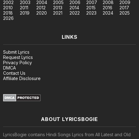
2002
2003
2004
2005
2006
2007
2008
2009
2010
2011
2012
2013
2014
2015
2016
2017
2018
2019
2020
2021
2022
2023
2024
2025
2026
LINKS
Submit Lyrics
Request Lyrics
Privacy Policy
DMCA
Contact Us
Affiliate Disclosure
ABOUT LYRICSBOGIE
LyricsBogie contains Hindi Songs Lyrics from All Latest and Old