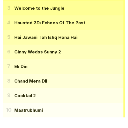
Welcome to the Jungle
Haunted 3D: Echoes Of The Past
Hai Jawani Toh Ishq Hona Hai
Ginny Wedss Sunny 2
Ek Din
Chand Mera Dil
Cocktail 2
Maatrubhumi