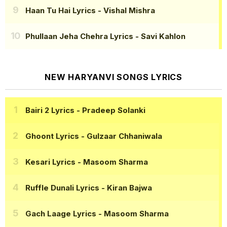
Haan Tu Hai Lyrics
- Vishal Mishra
Phullaan Jeha Chehra Lyrics
- Savi Kahlon
NEW HARYANVI SONGS LYRICS
Bairi 2 Lyrics
- Pradeep Solanki
Ghoont Lyrics
- Gulzaar Chhaniwala
Kesari Lyrics
- Masoom Sharma
Ruffle Dunali Lyrics
- Kiran Bajwa
Gach Laage Lyrics
- Masoom Sharma