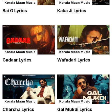
Korala Maan Music
Korala Maan Music
Bai G Lyrics
Kaka Ji Lyrics
Korala Maan Music
Korala Maan Music
Gadaar Lyrics
Wafadari Lyrics
Korala Maan Music
Korala Maan Music
Charcha Lyrics
Gal Mukdi Lyrics