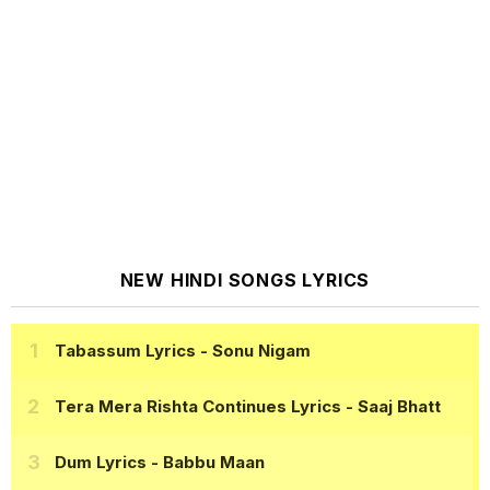
NEW HINDI SONGS LYRICS
Tabassum Lyrics
- Sonu Nigam
Tera Mera Rishta Continues Lyrics
- Saaj Bhatt
Dum Lyrics
- Babbu Maan