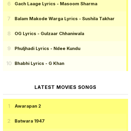
Gach Laage Lyrics
- Masoom Sharma
Balam Makode Warga Lyrics
- Sushila Takhar
OG Lyrics
- Gulzaar Chhaniwala
Phuljhadi Lyrics
- Ndee Kundu
Bhabhi Lyrics
- G Khan
LATEST MOVIES SONGS
Awarapan 2
Batwara 1947