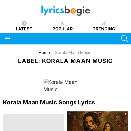
LATEST
POPULAR
TRENDING
S
Menu
You are here:
Home
Korala Maan Music
LABEL: KORALA MAAN MUSIC
Korala Maan Music Songs Lyrics