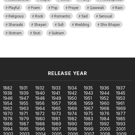
Playful
Poem
Pop
Prayer
Qawwali
Rain
Religious
Rock
Romantic
Sad
Sensual
Sharaabi
Shayari
Sufi
Wedding
Shiv Bhajan
Stotram
Stuti
Suktam
RELEASE YEAR
1882
1931
1932
1933
1934
1935
1936
1937
1938
1939
1940
1941
1942
1943
1944
1945
1946
1947
1948
1949
1950
1951
1952
1953
1954
1955
1956
1957
1958
1959
1960
1961
1962
1963
1964
1965
1966
1967
1968
1969
1970
1971
1972
1973
1974
1975
1976
1977
1978
1979
1980
1981
1982
1983
1984
1985
1986
1987
1988
1989
1990
1991
1992
1993
1994
1995
1996
1997
1998
1999
2000
2001
2002
2003
2004
2005
2006
2007
2008
2009