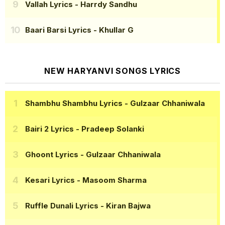
Vallah Lyrics
- Harrdy Sandhu
Baari Barsi Lyrics
- Khullar G
NEW HARYANVI SONGS LYRICS
Shambhu Shambhu Lyrics
- Gulzaar Chhaniwala
Bairi 2 Lyrics
- Pradeep Solanki
Ghoont Lyrics
- Gulzaar Chhaniwala
Kesari Lyrics
- Masoom Sharma
Ruffle Dunali Lyrics
- Kiran Bajwa