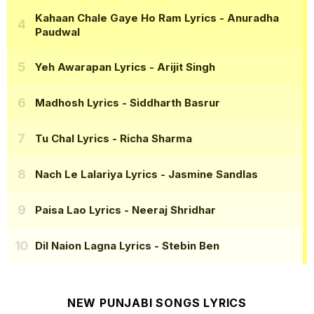
Kahaan Chale Gaye Ho Ram Lyrics
- Anuradha
Paudwal
Yeh Awarapan Lyrics
- Arijit Singh
Madhosh Lyrics
- Siddharth Basrur
Tu Chal Lyrics
- Richa Sharma
Nach Le Lalariya Lyrics
- Jasmine Sandlas
Paisa Lao Lyrics
- Neeraj Shridhar
Dil Naion Lagna Lyrics
- Stebin Ben
NEW PUNJABI SONGS LYRICS