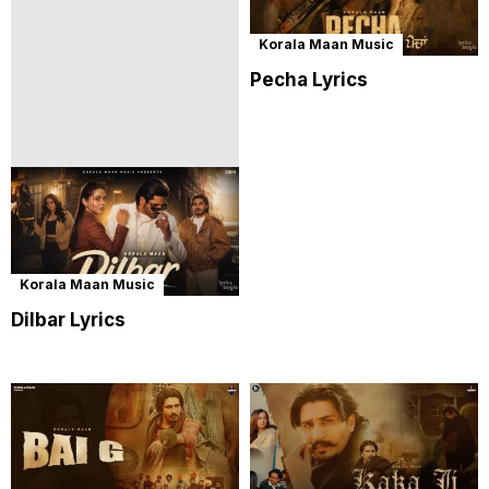
Korala Maan Music
Pecha Lyrics
Korala Maan Music
Dilbar Lyrics