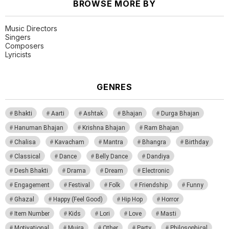
BROWSE MORE BY
Music Directors
Singers
Composers
Lyricists
GENRES
Bhakti
Aarti
Ashtak
Bhajan
Durga Bhajan
Hanuman Bhajan
Krishna Bhajan
Ram Bhajan
Chalisa
Kavacham
Mantra
Bhangra
Birthday
Classical
Dance
Belly Dance
Dandiya
Desh Bhakti
Drama
Dream
Electronic
Engagement
Festival
Folk
Friendship
Funny
Ghazal
Happy (Feel Good)
Hip Hop
Horror
Item Number
Kids
Lori
Love
Masti
Motivational
Mujra
Other
Party
Philosophical