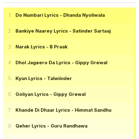
Do Numbari Lyrics
- Dhanda Nyoliwala
Bankiye Naarey Lyrics
- Satinder Sartaaj
Narak Lyrics
- B Praak
Dhol Jageero Da Lyrics
- Gippy Grewal
Kyun Lyrics
- Talwiinder
Goliyan Lyrics
- Gippy Grewal
Khande Di Dhaar Lyrics
- Himmat Sandhu
Qeher Lyrics
- Guru Randhawa