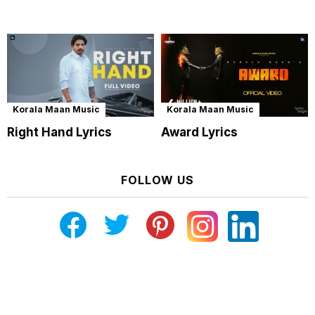
Korala Maan Music
Korala Maan Music
Right Hand Lyrics
Award Lyrics
FOLLOW US