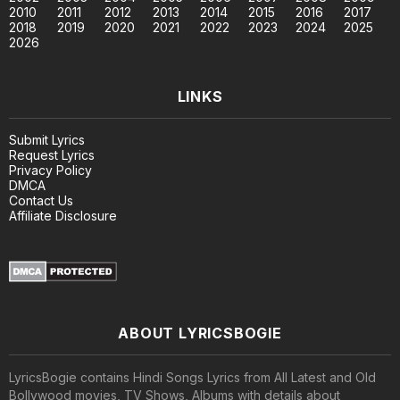
2010
2011
2012
2013
2014
2015
2016
2017
2018
2019
2020
2021
2022
2023
2024
2025
2026
LINKS
Submit Lyrics
Request Lyrics
Privacy Policy
DMCA
Contact Us
Affiliate Disclosure
ABOUT LYRICSBOGIE
LyricsBogie contains Hindi Songs Lyrics from All Latest and Old
Bollywood movies, TV Shows, Albums with details about