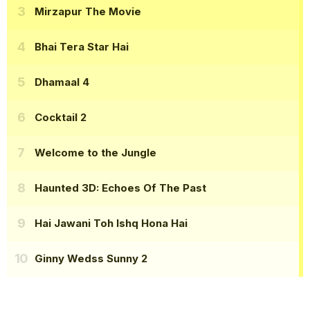
Mirzapur The Movie
Bhai Tera Star Hai
Dhamaal 4
Cocktail 2
Welcome to the Jungle
Haunted 3D: Echoes Of The Past
Hai Jawani Toh Ishq Hona Hai
Ginny Wedss Sunny 2