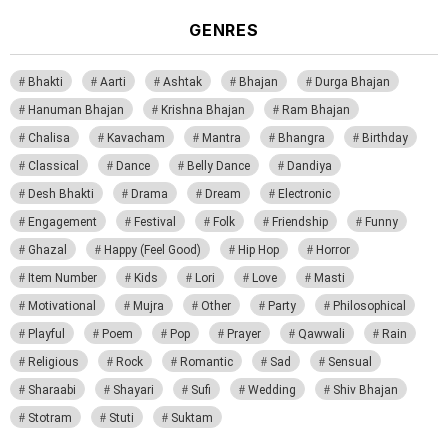
GENRES
Bhakti
Aarti
Ashtak
Bhajan
Durga Bhajan
Hanuman Bhajan
Krishna Bhajan
Ram Bhajan
Chalisa
Kavacham
Mantra
Bhangra
Birthday
Classical
Dance
Belly Dance
Dandiya
Desh Bhakti
Drama
Dream
Electronic
Engagement
Festival
Folk
Friendship
Funny
Ghazal
Happy (Feel Good)
Hip Hop
Horror
Item Number
Kids
Lori
Love
Masti
Motivational
Mujra
Other
Party
Philosophical
Playful
Poem
Pop
Prayer
Qawwali
Rain
Religious
Rock
Romantic
Sad
Sensual
Sharaabi
Shayari
Sufi
Wedding
Shiv Bhajan
Stotram
Stuti
Suktam