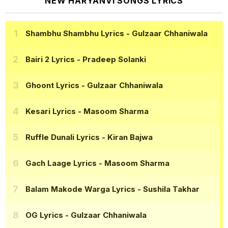
NEW HARYANVI SONGS LYRICS
Shambhu Shambhu Lyrics
- Gulzaar Chhaniwala
Bairi 2 Lyrics
- Pradeep Solanki
Ghoont Lyrics
- Gulzaar Chhaniwala
Kesari Lyrics
- Masoom Sharma
Ruffle Dunali Lyrics
- Kiran Bajwa
Gach Laage Lyrics
- Masoom Sharma
Balam Makode Warga Lyrics
- Sushila Takhar
OG Lyrics
- Gulzaar Chhaniwala