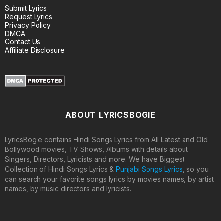
Submit Lyrics
Request Lyrics
Privacy Policy
DMCA
Contact Us
Affiliate Disclosure
ABOUT LYRICSBOGIE
LyricsBogie contains Hindi Songs Lyrics from All Latest and Old
Bollywood movies, TV Shows, Albums with details about
Singers, Directors, Lyricists and more. We have Biggest
Collection of Hindi Songs Lyrics &
Punjabi Songs Lyrics
, so you
can search your favorite songs lyrics by movies names, by artist
names, by music directors and lyricists.