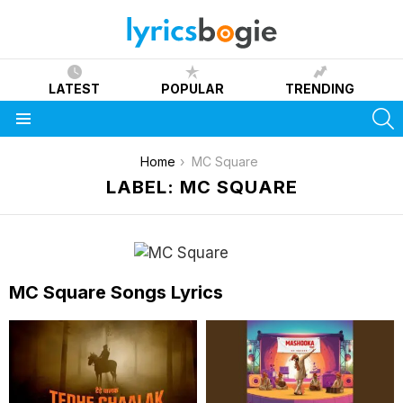
LATEST
POPULAR
TRENDING
S
Menu
You are here:
Home
MC Square
LABEL: MC SQUARE
MC Square Songs Lyrics