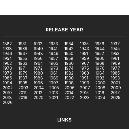
RELEASE YEAR
1882
1931
1932
1933
1934
1935
1936
1937
1938
1939
1940
1941
1942
1943
1944
1945
1946
1947
1948
1949
1950
1951
1952
1953
1954
1955
1956
1957
1958
1959
1960
1961
1962
1963
1964
1965
1966
1967
1968
1969
1970
1971
1972
1973
1974
1975
1976
1977
1978
1979
1980
1981
1982
1983
1984
1985
1986
1987
1988
1989
1990
1991
1992
1993
1994
1995
1996
1997
1998
1999
2000
2001
2002
2003
2004
2005
2006
2007
2008
2009
2010
2011
2012
2013
2014
2015
2016
2017
2018
2019
2020
2021
2022
2023
2024
2025
2026
LINKS