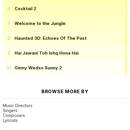
Cocktail 2
Welcome to the Jungle
Haunted 3D: Echoes Of The Past
Hai Jawani Toh Ishq Hona Hai
Ginny Wedss Sunny 2
BROWSE MORE BY
Music Directors
Singers
Composers
Lyricists