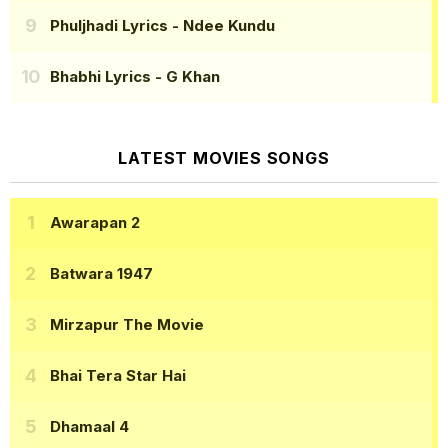
Phuljhadi Lyrics
- Ndee Kundu
Bhabhi Lyrics
- G Khan
LATEST MOVIES SONGS
Awarapan 2
Batwara 1947
Mirzapur The Movie
Bhai Tera Star Hai
Dhamaal 4