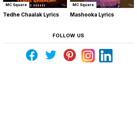
MC Square
MC Square
Tedhe Chaalak Lyrics
Mashooka Lyrics
FOLLOW US