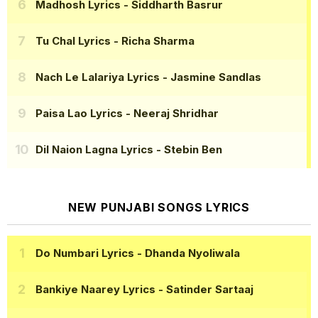
Madhosh Lyrics
- Siddharth Basrur
Tu Chal Lyrics
- Richa Sharma
Nach Le Lalariya Lyrics
- Jasmine Sandlas
Paisa Lao Lyrics
- Neeraj Shridhar
Dil Naion Lagna Lyrics
- Stebin Ben
NEW PUNJABI SONGS LYRICS
Do Numbari Lyrics
- Dhanda Nyoliwala
Bankiye Naarey Lyrics
- Satinder Sartaaj