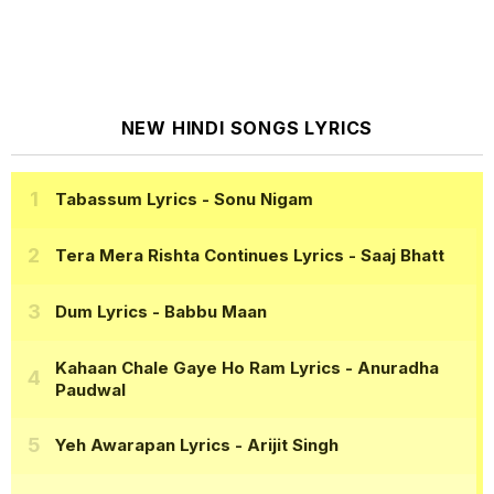
NEW HINDI SONGS LYRICS
Tabassum Lyrics
- Sonu Nigam
Tera Mera Rishta Continues Lyrics
- Saaj Bhatt
Dum Lyrics
- Babbu Maan
Kahaan Chale Gaye Ho Ram Lyrics
- Anuradha
Paudwal
Yeh Awarapan Lyrics
- Arijit Singh