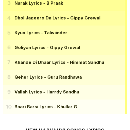
Narak Lyrics
- B Praak
Dhol Jageero Da Lyrics
- Gippy Grewal
Kyun Lyrics
- Talwiinder
Goliyan Lyrics
- Gippy Grewal
Khande Di Dhaar Lyrics
- Himmat Sandhu
Qeher Lyrics
- Guru Randhawa
Vallah Lyrics
- Harrdy Sandhu
Baari Barsi Lyrics
- Khullar G