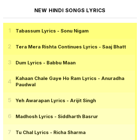
NEW HINDI SONGS LYRICS
Tabassum Lyrics
- Sonu Nigam
Tera Mera Rishta Continues Lyrics
- Saaj Bhatt
Dum Lyrics
- Babbu Maan
Kahaan Chale Gaye Ho Ram Lyrics
- Anuradha
Paudwal
Yeh Awarapan Lyrics
- Arijit Singh
Madhosh Lyrics
- Siddharth Basrur
Tu Chal Lyrics
- Richa Sharma