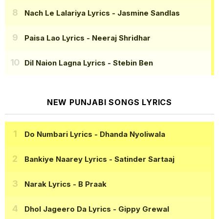
Nach Le Lalariya Lyrics
- Jasmine Sandlas
Paisa Lao Lyrics
- Neeraj Shridhar
Dil Naion Lagna Lyrics
- Stebin Ben
NEW PUNJABI SONGS LYRICS
Do Numbari Lyrics
- Dhanda Nyoliwala
Bankiye Naarey Lyrics
- Satinder Sartaaj
Narak Lyrics
- B Praak
Dhol Jageero Da Lyrics
- Gippy Grewal