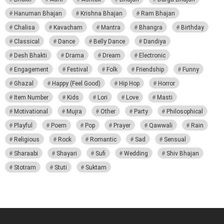
Hanuman Bhajan
Krishna Bhajan
Ram Bhajan
Chalisa
Kavacham
Mantra
Bhangra
Birthday
Classical
Dance
Belly Dance
Dandiya
Desh Bhakti
Drama
Dream
Electronic
Engagement
Festival
Folk
Friendship
Funny
Ghazal
Happy (Feel Good)
Hip Hop
Horror
Item Number
Kids
Lori
Love
Masti
Motivational
Mujra
Other
Party
Philosophical
Playful
Poem
Pop
Prayer
Qawwali
Rain
Religious
Rock
Romantic
Sad
Sensual
Sharaabi
Shayari
Sufi
Wedding
Shiv Bhajan
Stotram
Stuti
Suktam