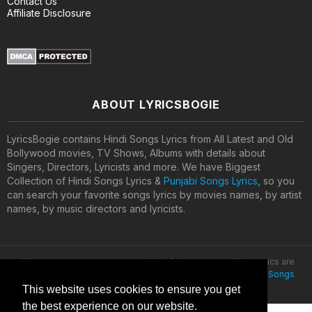
Contact Us
Affiliate Disclosure
ABOUT LYRICSBOGIE
LyricsBogie contains Hindi Songs Lyrics from All Latest and Old
Bollywood movies, TV Shows, Albums with details about
Singers, Directors, Lyricists and more. We have Biggest
Collection of Hindi Songs Lyrics &
Punjabi Songs Lyrics
, so you
can search your favorite songs lyrics by movies names, by artist
names, by music directors and lyricists.
All lyrics are property and copyright of their owners. All the lyrics are
provided for educational purposes only. © 2020
Latest Hindi Songs
Lyrics
This website uses cookies to ensure you get
the best experience on our website.