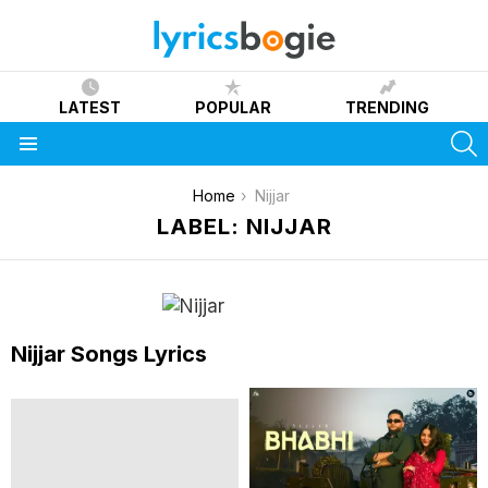
LATEST
POPULAR
TRENDING
S
Menu
You are here:
Home
Nijjar
LABEL: NIJJAR
Nijjar Songs Lyrics