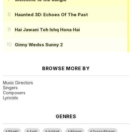
Haunted 3D: Echoes Of The Past
Hai Jawani Toh Ishq Hona Hai
Ginny Wedss Sunny 2
BROWSE MORE BY
Music Directors
Singers
Composers
Lyricists
GENRES
Bhakti
Aarti
Ashtak
Bhajan
Durga Bhajan