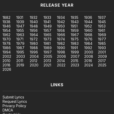
RELEASE YEAR
1882
1931
1932
1933
1934
1935
1936
1937
1938
1939
1940
1941
1942
1943
1944
1945
1946
1947
1948
1949
1950
1951
1952
1953
1954
1955
1956
1957
1958
1959
1960
1961
1962
1963
1964
1965
1966
1967
1968
1969
1970
1971
1972
1973
1974
1975
1976
1977
1978
1979
1980
1981
1982
1983
1984
1985
1986
1987
1988
1989
1990
1991
1992
1993
1994
1995
1996
1997
1998
1999
2000
2001
2002
2003
2004
2005
2006
2007
2008
2009
2010
2011
2012
2013
2014
2015
2016
2017
2018
2019
2020
2021
2022
2023
2024
2025
2026
LINKS
Submit Lyrics
Request Lyrics
Privacy Policy
DMCA