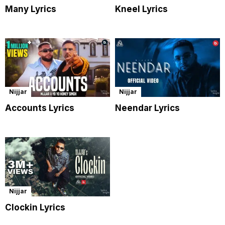
Many Lyrics
Kneel Lyrics
Nijjar
Nijjar
Accounts Lyrics
Neendar Lyrics
Nijjar
Clockin Lyrics