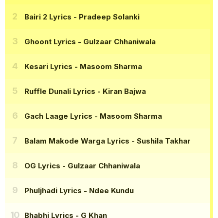
Bairi 2 Lyrics
- Pradeep Solanki
Ghoont Lyrics
- Gulzaar Chhaniwala
Kesari Lyrics
- Masoom Sharma
Ruffle Dunali Lyrics
- Kiran Bajwa
Gach Laage Lyrics
- Masoom Sharma
Balam Makode Warga Lyrics
- Sushila Takhar
OG Lyrics
- Gulzaar Chhaniwala
Phuljhadi Lyrics
- Ndee Kundu
Bhabhi Lyrics
- G Khan