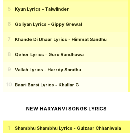
Kyun Lyrics
- Talwiinder
Goliyan Lyrics
- Gippy Grewal
Khande Di Dhaar Lyrics
- Himmat Sandhu
Qeher Lyrics
- Guru Randhawa
Vallah Lyrics
- Harrdy Sandhu
Baari Barsi Lyrics
- Khullar G
NEW HARYANVI SONGS LYRICS
Shambhu Shambhu Lyrics
- Gulzaar Chhaniwala