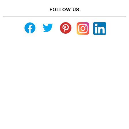
FOLLOW US