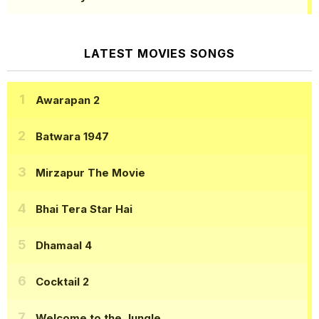
LATEST MOVIES SONGS
Awarapan 2
Batwara 1947
Mirzapur The Movie
Bhai Tera Star Hai
Dhamaal 4
Cocktail 2
Welcome to the Jungle