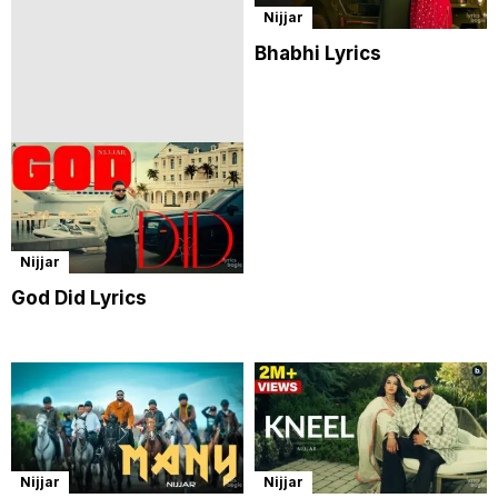
Nijjar
Bhabhi Lyrics
Nijjar
God Did Lyrics
Nijjar
Nijjar