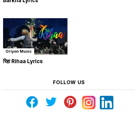
Barkha Lyrics
Oriyon Music
रिहा Rihaa Lyrics
FOLLOW US