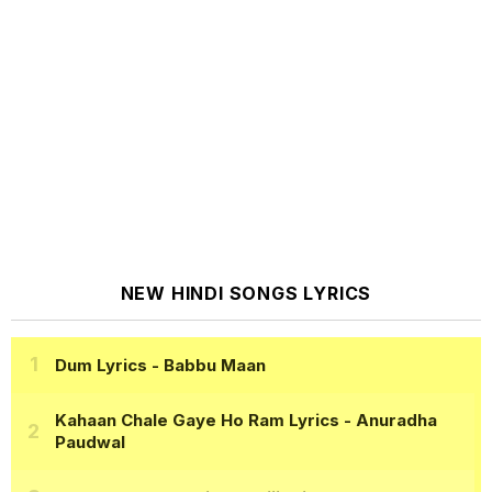
NEW HINDI SONGS LYRICS
Dum Lyrics
- Babbu Maan
Kahaan Chale Gaye Ho Ram Lyrics
- Anuradha
Paudwal