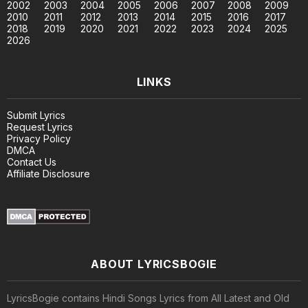
2002
2003
2004
2005
2006
2007
2008
2009
2010
2011
2012
2013
2014
2015
2016
2017
2018
2019
2020
2021
2022
2023
2024
2025
2026
LINKS
Submit Lyrics
Request Lyrics
Privacy Policy
DMCA
Contact Us
Affiliate Disclosure
ABOUT LYRICSBOGIE
LyricsBogie contains Hindi Songs Lyrics from All Latest and Old