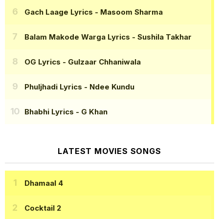
Gach Laage Lyrics
- Masoom Sharma
Balam Makode Warga Lyrics
- Sushila Takhar
OG Lyrics
- Gulzaar Chhaniwala
Phuljhadi Lyrics
- Ndee Kundu
Bhabhi Lyrics
- G Khan
LATEST MOVIES SONGS
Dhamaal 4
Cocktail 2