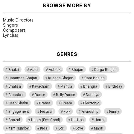
BROWSE MORE BY
Music Directors
Singers
Composers
Lyricists
GENRES
Bhakti
Aarti
Ashtak
Bhajan
Durga Bhajan
Hanuman Bhajan
Krishna Bhajan
Ram Bhajan
Chalisa
Kavacham
Mantra
Bhangra
Birthday
Classical
Dance
Belly Dance
Dandiya
Desh Bhakti
Drama
Dream
Electronic
Engagement
Festival
Folk
Friendship
Funny
Ghazal
Happy (Feel Good)
Hip Hop
Horror
Item Number
Kids
Lori
Love
Masti