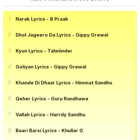
Narak Lyrics
- B Praak
Dhol Jageero Da Lyrics
- Gippy Grewal
Kyun Lyrics
- Talwiinder
Goliyan Lyrics
- Gippy Grewal
Khande Di Dhaar Lyrics
- Himmat Sandhu
Qeher Lyrics
- Guru Randhawa
Vallah Lyrics
- Harrdy Sandhu
Baari Barsi Lyrics
- Khullar G