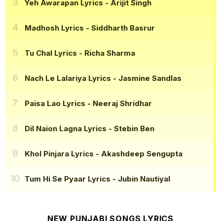
Yeh Awarapan Lyrics
- Arijit Singh
Madhosh Lyrics
- Siddharth Basrur
Tu Chal Lyrics
- Richa Sharma
Nach Le Lalariya Lyrics
- Jasmine Sandlas
Paisa Lao Lyrics
- Neeraj Shridhar
Dil Naion Lagna Lyrics
- Stebin Ben
Khol Pinjara Lyrics
- Akashdeep Sengupta
Tum Hi Se Pyaar Lyrics
- Jubin Nautiyal
NEW PUNJABI SONGS LYRICS