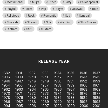
Motivational
Mujra
Other
Party
Philosophical
Playful
Poem
Pop
Prayer
Qawwali
Rain
Religious
Rock
Romantic
Sad
Sensual
Sharaabi
Shayari
Sufi
Wedding
Shiv Bhajan
Stotram
Stuti
Suktam
RELEASE YEAR
1882
1931
1932
1933
1934
1935
1936
1937
1938
1939
1940
1941
1942
1943
1944
1945
1946
1947
1948
1949
1950
1951
1952
1953
1954
1955
1956
1957
1958
1959
1960
1961
1962
1963
1964
1965
1966
1967
1968
1969
1970
1971
1972
1973
1974
1975
1976
1977
1978
1979
1980
1981
1982
1983
1984
1985
1986
1987
1988
1989
1990
1991
1992
1993
1994
1995
1996
1997
1998
1999
2000
2001