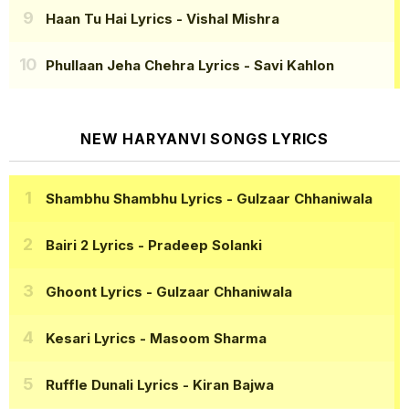
Haan Tu Hai Lyrics
- Vishal Mishra
Phullaan Jeha Chehra Lyrics
- Savi Kahlon
NEW HARYANVI SONGS LYRICS
Shambhu Shambhu Lyrics
- Gulzaar Chhaniwala
Bairi 2 Lyrics
- Pradeep Solanki
Ghoont Lyrics
- Gulzaar Chhaniwala
Kesari Lyrics
- Masoom Sharma
Ruffle Dunali Lyrics
- Kiran Bajwa