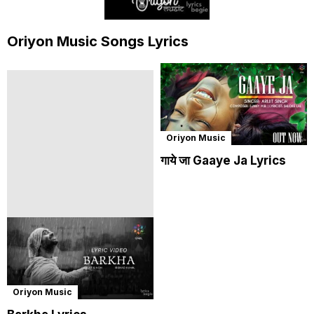
Oriyon Music Songs Lyrics
Oriyon Music
गाये जा Gaaye Ja Lyrics
Oriyon Music