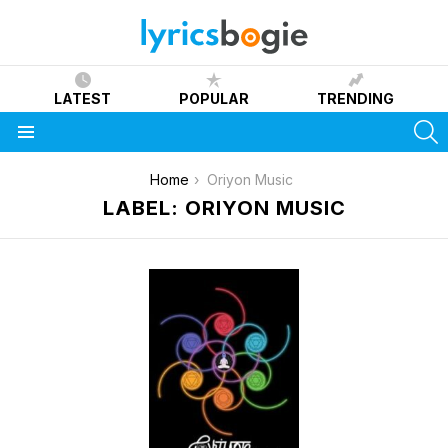
LATEST
POPULAR
TRENDING
S
Menu
You are here:
Home
Oriyon Music
LABEL: ORIYON MUSIC