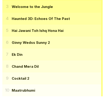
Welcome to the Jungle
Haunted 3D: Echoes Of The Past
Hai Jawani Toh Ishq Hona Hai
Ginny Wedss Sunny 2
Ek Din
Chand Mera Dil
Cocktail 2
Maatrubhumi