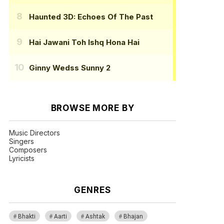
Haunted 3D: Echoes Of The Past
Hai Jawani Toh Ishq Hona Hai
Ginny Wedss Sunny 2
BROWSE MORE BY
Music Directors
Singers
Composers
Lyricists
GENRES
Bhakti
Aarti
Ashtak
Bhajan