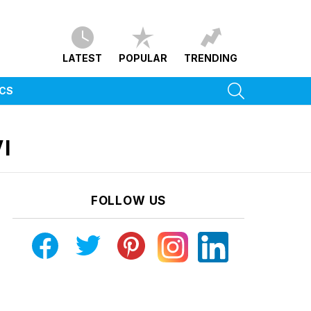
LATEST
POPULAR
TRENDING
SEARCH
ICS
I
FOLLOW US