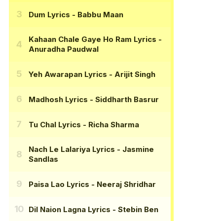
Dum Lyrics
- Babbu Maan
Kahaan Chale Gaye Ho Ram Lyrics
-
Anuradha Paudwal
Yeh Awarapan Lyrics
- Arijit Singh
Madhosh Lyrics
- Siddharth Basrur
Tu Chal Lyrics
- Richa Sharma
Nach Le Lalariya Lyrics
- Jasmine
Sandlas
Paisa Lao Lyrics
- Neeraj Shridhar
Dil Naion Lagna Lyrics
- Stebin Ben