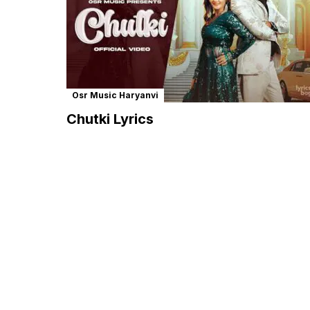
Osr Music Haryanvi
Chutki Lyrics