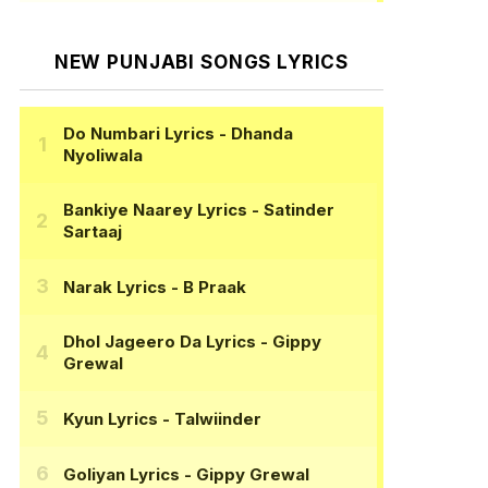
NEW PUNJABI SONGS LYRICS
Do Numbari Lyrics
- Dhanda
Nyoliwala
Bankiye Naarey Lyrics
- Satinder
Sartaaj
Narak Lyrics
- B Praak
Dhol Jageero Da Lyrics
- Gippy
Grewal
Kyun Lyrics
- Talwiinder
Goliyan Lyrics
- Gippy Grewal