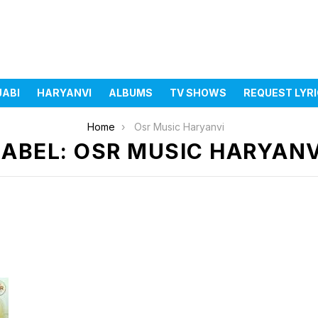
JABI
HARYANVI
ALBUMS
TV SHOWS
REQUEST LYR
Home
Osr Music Haryanvi
LABEL: OSR MUSIC HARYANV