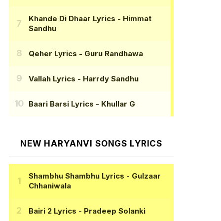
Khande Di Dhaar Lyrics
- Himmat
Sandhu
Qeher Lyrics
- Guru Randhawa
Vallah Lyrics
- Harrdy Sandhu
Baari Barsi Lyrics
- Khullar G
NEW HARYANVI SONGS LYRICS
Shambhu Shambhu Lyrics
- Gulzaar
Chhaniwala
Bairi 2 Lyrics
- Pradeep Solanki