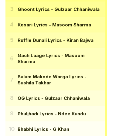
Ghoont Lyrics
- Gulzaar Chhaniwala
Kesari Lyrics
- Masoom Sharma
Ruffle Dunali Lyrics
- Kiran Bajwa
Gach Laage Lyrics
- Masoom
Sharma
Balam Makode Warga Lyrics
-
Sushila Takhar
OG Lyrics
- Gulzaar Chhaniwala
Phuljhadi Lyrics
- Ndee Kundu
Bhabhi Lyrics
- G Khan