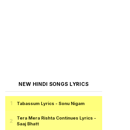
NEW HINDI SONGS LYRICS
Tabassum Lyrics
- Sonu Nigam
Tera Mera Rishta Continues Lyrics
-
Saaj Bhatt