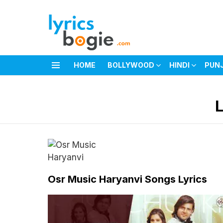
HOME
BOLLYWOOD
HINDI
PUN
Menu
You are here:
Osr Music Haryanvi Songs Lyrics