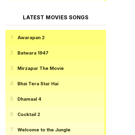
LATEST MOVIES SONGS
Awarapan 2
Batwara 1947
Mirzapur The Movie
Bhai Tera Star Hai
Dhamaal 4
Cocktail 2
Welcome to the Jungle