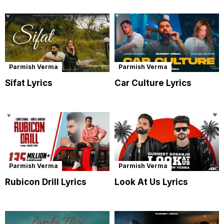
Parmish Verma
Parmish Verma
Sifat Lyrics
Car Culture Lyrics
Parmish Verma
Parmish Verma
Rubicon Drill Lyrics
Look At Us Lyrics