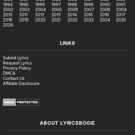
1994
1995
1996
1997
1998
1999
2000
2001
2002
2003
2004
2005
2006
2007
2008
2009
2010
2011
2012
2013
2014
2015
2016
2017
2018
2019
2020
2021
2022
2023
2024
2025
2026
LINKS
Submit Lyrics
Request Lyrics
Privacy Policy
DMCA
Contact Us
Affiliate Disclosure
ABOUT LYRICSBOGIE