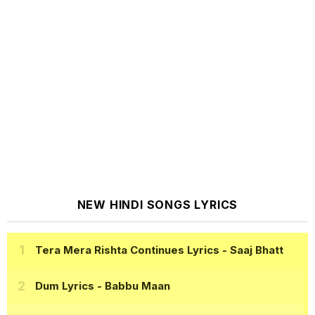
NEW HINDI SONGS LYRICS
Tera Mera Rishta Continues Lyrics
- Saaj Bhatt
Dum Lyrics
- Babbu Maan