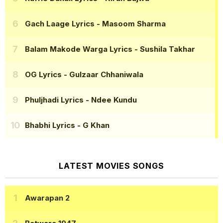
Gach Laage Lyrics
- Masoom Sharma
Balam Makode Warga Lyrics
- Sushila Takhar
OG Lyrics
- Gulzaar Chhaniwala
Phuljhadi Lyrics
- Ndee Kundu
Bhabhi Lyrics
- G Khan
LATEST MOVIES SONGS
Awarapan 2