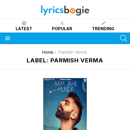
LATEST
POPULAR
TRENDING
S
Menu
You are here:
Home
Parmish Verma
LABEL: PARMISH VERMA