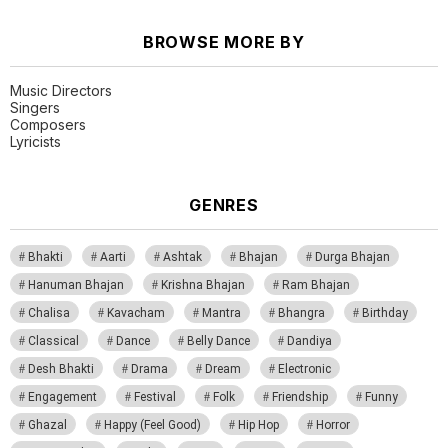
BROWSE MORE BY
Music Directors
Singers
Composers
Lyricists
GENRES
Bhakti
Aarti
Ashtak
Bhajan
Durga Bhajan
Hanuman Bhajan
Krishna Bhajan
Ram Bhajan
Chalisa
Kavacham
Mantra
Bhangra
Birthday
Classical
Dance
Belly Dance
Dandiya
Desh Bhakti
Drama
Dream
Electronic
Engagement
Festival
Folk
Friendship
Funny
Ghazal
Happy (Feel Good)
Hip Hop
Horror