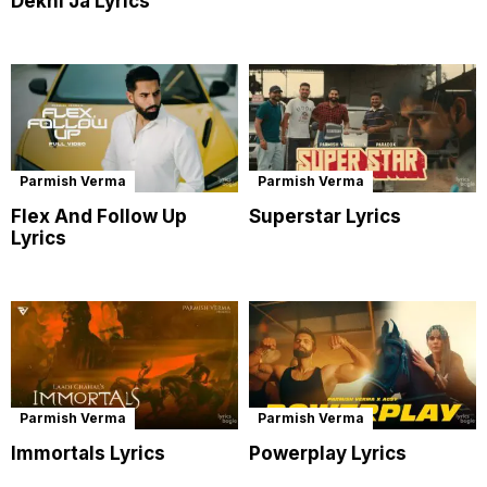
Dekhi Ja Lyrics
Parmish Verma
Parmish Verma
Flex And Follow Up
Superstar Lyrics
Lyrics
Parmish Verma
Parmish Verma
Immortals Lyrics
Powerplay Lyrics