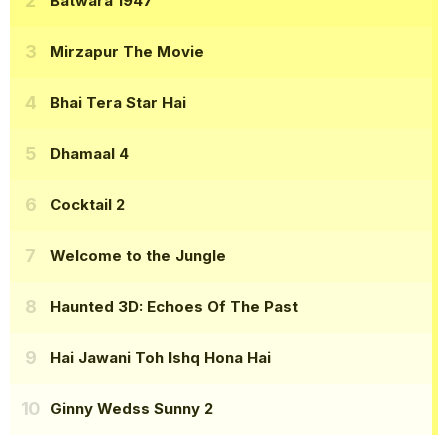
Batwara 1947
Mirzapur The Movie
Bhai Tera Star Hai
Dhamaal 4
Cocktail 2
Welcome to the Jungle
Haunted 3D: Echoes Of The Past
Hai Jawani Toh Ishq Hona Hai
Ginny Wedss Sunny 2