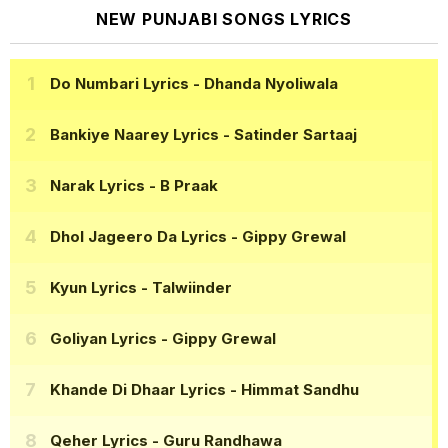
NEW PUNJABI SONGS LYRICS
Do Numbari Lyrics
- Dhanda Nyoliwala
Bankiye Naarey Lyrics
- Satinder Sartaaj
Narak Lyrics
- B Praak
Dhol Jageero Da Lyrics
- Gippy Grewal
Kyun Lyrics
- Talwiinder
Goliyan Lyrics
- Gippy Grewal
Khande Di Dhaar Lyrics
- Himmat Sandhu
Qeher Lyrics
- Guru Randhawa