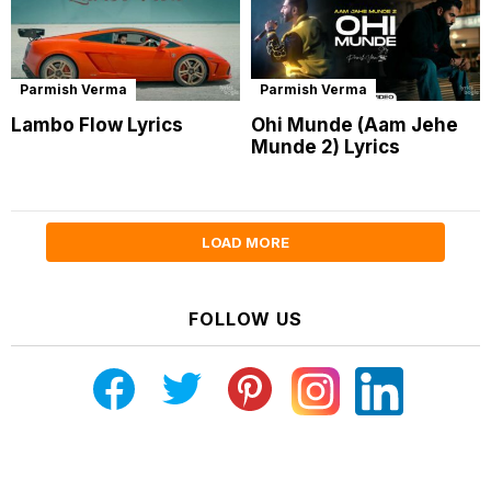
Parmish Verma
Parmish Verma
Lambo Flow Lyrics
Ohi Munde (Aam Jehe
Munde 2) Lyrics
LOAD MORE
FOLLOW US