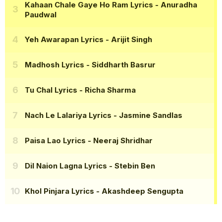
Kahaan Chale Gaye Ho Ram Lyrics
- Anuradha
Paudwal
Yeh Awarapan Lyrics
- Arijit Singh
Madhosh Lyrics
- Siddharth Basrur
Tu Chal Lyrics
- Richa Sharma
Nach Le Lalariya Lyrics
- Jasmine Sandlas
Paisa Lao Lyrics
- Neeraj Shridhar
Dil Naion Lagna Lyrics
- Stebin Ben
Khol Pinjara Lyrics
- Akashdeep Sengupta