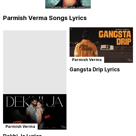
Parmish Verma Songs Lyrics
Parmish Verma
Gangsta Drip Lyrics
Parmish Verma