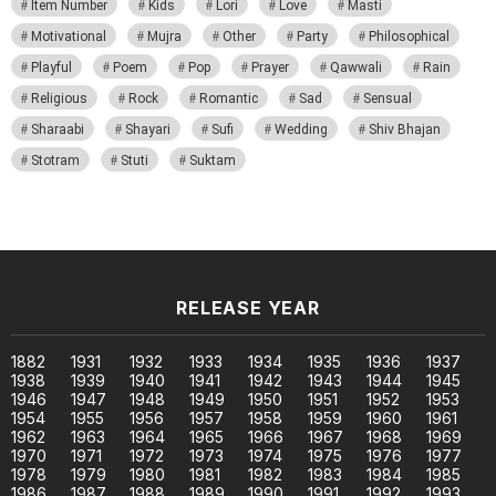
Item Number
Kids
Lori
Love
Masti
Motivational
Mujra
Other
Party
Philosophical
Playful
Poem
Pop
Prayer
Qawwali
Rain
Religious
Rock
Romantic
Sad
Sensual
Sharaabi
Shayari
Sufi
Wedding
Shiv Bhajan
Stotram
Stuti
Suktam
RELEASE YEAR
1882
1931
1932
1933
1934
1935
1936
1937
1938
1939
1940
1941
1942
1943
1944
1945
1946
1947
1948
1949
1950
1951
1952
1953
1954
1955
1956
1957
1958
1959
1960
1961
1962
1963
1964
1965
1966
1967
1968
1969
1970
1971
1972
1973
1974
1975
1976
1977
1978
1979
1980
1981
1982
1983
1984
1985
1986
1987
1988
1989
1990
1991
1992
1993