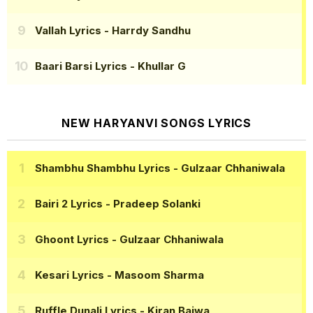
Vallah Lyrics
- Harrdy Sandhu
Baari Barsi Lyrics
- Khullar G
NEW HARYANVI SONGS LYRICS
Shambhu Shambhu Lyrics
- Gulzaar Chhaniwala
Bairi 2 Lyrics
- Pradeep Solanki
Ghoont Lyrics
- Gulzaar Chhaniwala
Kesari Lyrics
- Masoom Sharma
Ruffle Dunali Lyrics
- Kiran Bajwa