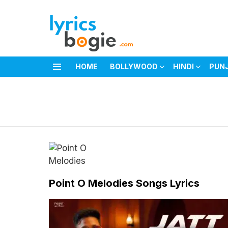
HOME
BOLLYWOOD
HINDI
PUN
Menu
You are here:
Point O Melodies Songs Lyrics