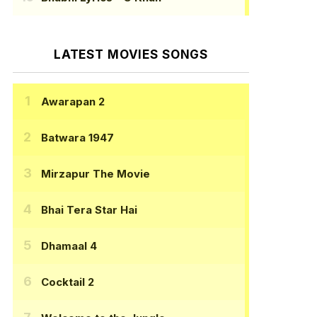
LATEST MOVIES SONGS
Awarapan 2
Batwara 1947
Mirzapur The Movie
Bhai Tera Star Hai
Dhamaal 4
Cocktail 2