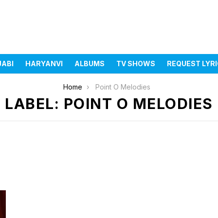
JABI
HARYANVI
ALBUMS
TV SHOWS
REQUEST LYR
Home
Point O Melodies
LABEL: POINT O MELODIES