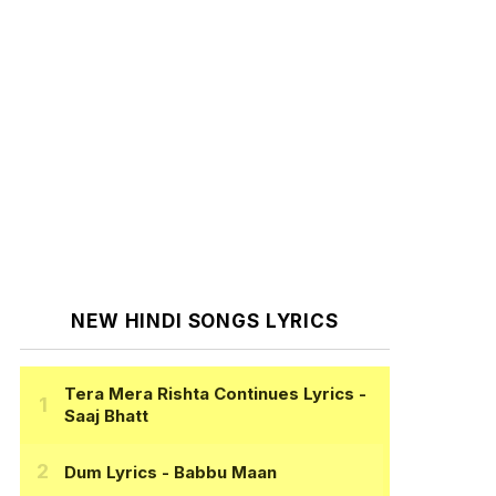
NEW HINDI SONGS LYRICS
Tera Mera Rishta Continues Lyrics
-
Saaj Bhatt
Dum Lyrics
- Babbu Maan