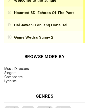
Welcome to the Jungle
Haunted 3D: Echoes Of The Past
Hai Jawani Toh Ishq Hona Hai
Ginny Wedss Sunny 2
BROWSE MORE BY
Music Directors
Singers
Composers
Lyricists
GENRES