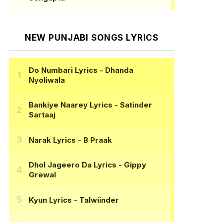
NEW PUNJABI SONGS LYRICS
Do Numbari Lyrics
- Dhanda
Nyoliwala
Bankiye Naarey Lyrics
- Satinder
Sartaaj
Narak Lyrics
- B Praak
Dhol Jageero Da Lyrics
- Gippy
Grewal
Kyun Lyrics
- Talwiinder