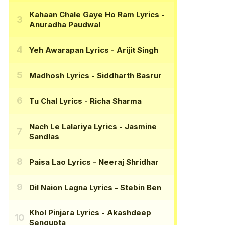
Kahaan Chale Gaye Ho Ram Lyrics
-
Anuradha Paudwal
Yeh Awarapan Lyrics
- Arijit Singh
Madhosh Lyrics
- Siddharth Basrur
Tu Chal Lyrics
- Richa Sharma
Nach Le Lalariya Lyrics
- Jasmine
Sandlas
Paisa Lao Lyrics
- Neeraj Shridhar
Dil Naion Lagna Lyrics
- Stebin Ben
Khol Pinjara Lyrics
- Akashdeep
Sengupta