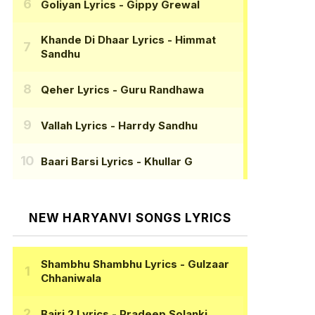
Goliyan Lyrics
- Gippy Grewal
Khande Di Dhaar Lyrics
- Himmat
Sandhu
Qeher Lyrics
- Guru Randhawa
Vallah Lyrics
- Harrdy Sandhu
Baari Barsi Lyrics
- Khullar G
NEW HARYANVI SONGS LYRICS
Shambhu Shambhu Lyrics
- Gulzaar
Chhaniwala
Bairi 2 Lyrics
- Pradeep Solanki