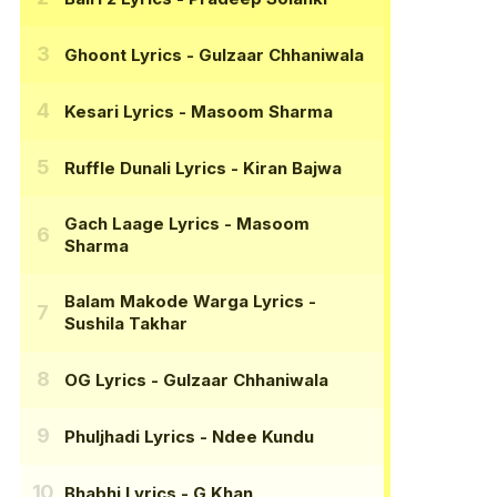
Ghoont Lyrics
- Gulzaar Chhaniwala
Kesari Lyrics
- Masoom Sharma
Ruffle Dunali Lyrics
- Kiran Bajwa
Gach Laage Lyrics
- Masoom
Sharma
Balam Makode Warga Lyrics
-
Sushila Takhar
OG Lyrics
- Gulzaar Chhaniwala
Phuljhadi Lyrics
- Ndee Kundu
Bhabhi Lyrics
- G Khan