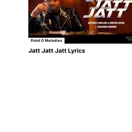
Point O Melodies
Jatt Jatt Jatt Lyrics