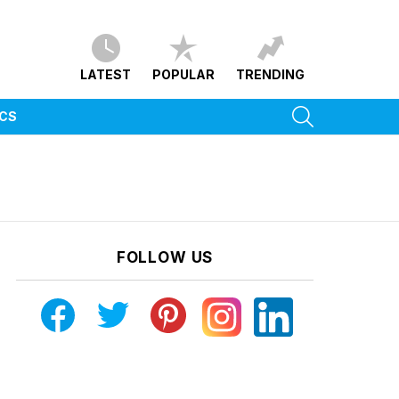
LATEST
POPULAR
TRENDING
SEARCH
ICS
FOLLOW US