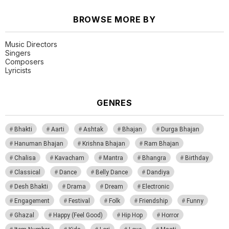
BROWSE MORE BY
Music Directors
Singers
Composers
Lyricists
GENRES
Bhakti
Aarti
Ashtak
Bhajan
Durga Bhajan
Hanuman Bhajan
Krishna Bhajan
Ram Bhajan
Chalisa
Kavacham
Mantra
Bhangra
Birthday
Classical
Dance
Belly Dance
Dandiya
Desh Bhakti
Drama
Dream
Electronic
Engagement
Festival
Folk
Friendship
Funny
Ghazal
Happy (Feel Good)
Hip Hop
Horror