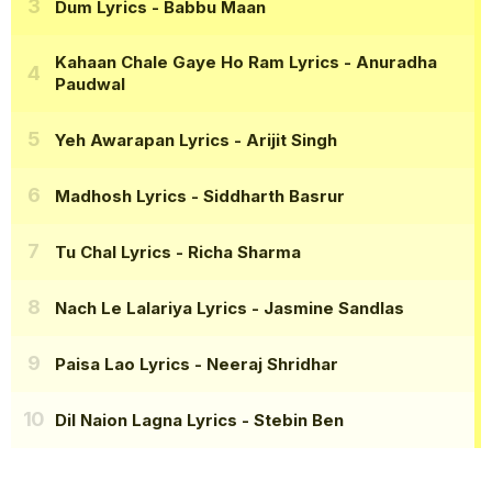
Dum Lyrics
- Babbu Maan
Kahaan Chale Gaye Ho Ram Lyrics
- Anuradha
Paudwal
Yeh Awarapan Lyrics
- Arijit Singh
Madhosh Lyrics
- Siddharth Basrur
Tu Chal Lyrics
- Richa Sharma
Nach Le Lalariya Lyrics
- Jasmine Sandlas
Paisa Lao Lyrics
- Neeraj Shridhar
Dil Naion Lagna Lyrics
- Stebin Ben