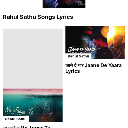
Rahul Sathu Songs Lyrics
Rahul Sathu
जाने दे यार Jaane De Yaara
Lyrics
Rahul Sathu