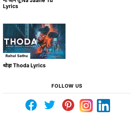
ना जाने तू Na Jaane Tu
Lyrics
Rahul Sathu
थोड़ा Thoda Lyrics
FOLLOW US