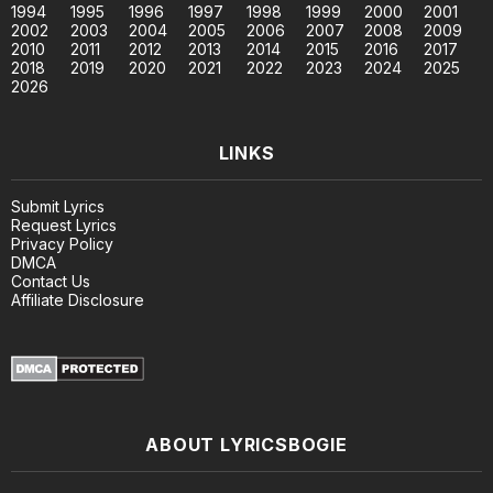
1994
1995
1996
1997
1998
1999
2000
2001
2002
2003
2004
2005
2006
2007
2008
2009
2010
2011
2012
2013
2014
2015
2016
2017
2018
2019
2020
2021
2022
2023
2024
2025
2026
LINKS
Submit Lyrics
Request Lyrics
Privacy Policy
DMCA
Contact Us
Affiliate Disclosure
ABOUT LYRICSBOGIE