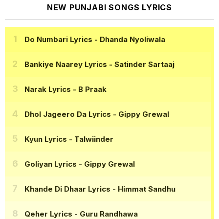
NEW PUNJABI SONGS LYRICS
Do Numbari Lyrics
- Dhanda Nyoliwala
Bankiye Naarey Lyrics
- Satinder Sartaaj
Narak Lyrics
- B Praak
Dhol Jageero Da Lyrics
- Gippy Grewal
Kyun Lyrics
- Talwiinder
Goliyan Lyrics
- Gippy Grewal
Khande Di Dhaar Lyrics
- Himmat Sandhu
Qeher Lyrics
- Guru Randhawa