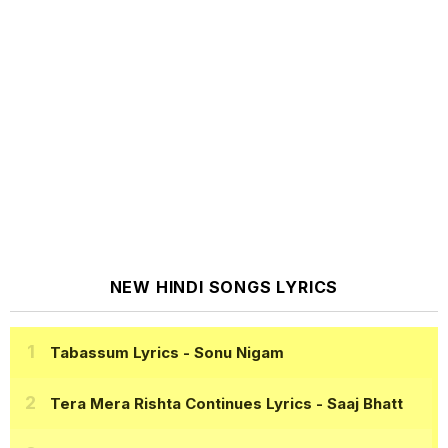
NEW HINDI SONGS LYRICS
Tabassum Lyrics
- Sonu Nigam
Tera Mera Rishta Continues Lyrics
- Saaj Bhatt