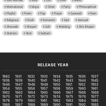
Item Number
Kids
Lori
Love
Masti
Motivational
Mujra
Other
Party
Philosophical
Playful
Poem
Pop
Prayer
Qawwali
Rain
Religious
Rock
Romantic
Sad
Sensual
Sharaabi
Shayari
Sufi
Wedding
Shiv Bhajan
Stotram
Stuti
Suktam
RELEASE YEAR
1882
1931
1932
1933
1934
1935
1936
1937
1938
1939
1940
1941
1942
1943
1944
1945
1946
1947
1948
1949
1950
1951
1952
1953
1954
1955
1956
1957
1958
1959
1960
1961
1962
1963
1964
1965
1966
1967
1968
1969
1970
1971
1972
1973
1974
1975
1976
1977
1978
1979
1980
1981
1982
1983
1984
1985
1986
1987
1988
1989
1990
1991
1992
1993