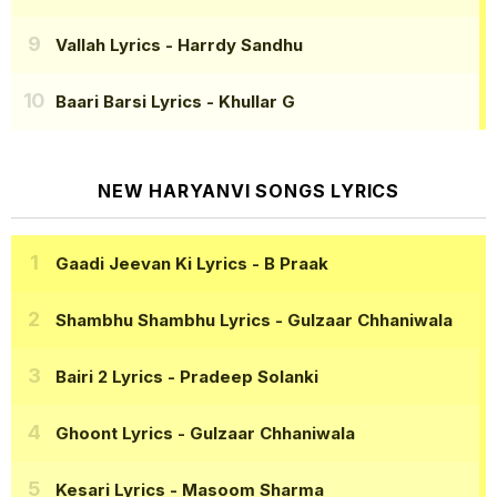
Vallah Lyrics
- Harrdy Sandhu
Baari Barsi Lyrics
- Khullar G
NEW HARYANVI SONGS LYRICS
Gaadi Jeevan Ki Lyrics
- B Praak
Shambhu Shambhu Lyrics
- Gulzaar Chhaniwala
Bairi 2 Lyrics
- Pradeep Solanki
Ghoont Lyrics
- Gulzaar Chhaniwala
Kesari Lyrics
- Masoom Sharma