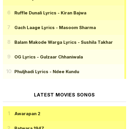
Ruffle Dunali Lyrics
- Kiran Bajwa
Gach Laage Lyrics
- Masoom Sharma
Balam Makode Warga Lyrics
- Sushila Takhar
OG Lyrics
- Gulzaar Chhaniwala
Phuljhadi Lyrics
- Ndee Kundu
LATEST MOVIES SONGS
Awarapan 2
Batwara 1947