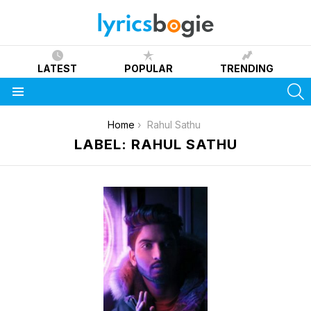
LATEST
POPULAR
TRENDING
S
Menu
You are here:
Home
Rahul Sathu
LABEL: RAHUL SATHU