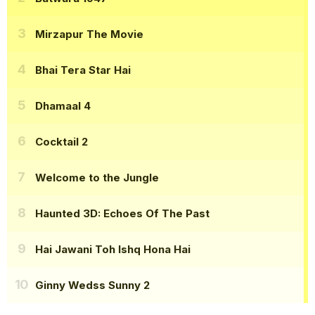
Mirzapur The Movie
Bhai Tera Star Hai
Dhamaal 4
Cocktail 2
Welcome to the Jungle
Haunted 3D: Echoes Of The Past
Hai Jawani Toh Ishq Hona Hai
Ginny Wedss Sunny 2