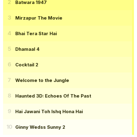
Batwara 1947
Mirzapur The Movie
Bhai Tera Star Hai
Dhamaal 4
Cocktail 2
Welcome to the Jungle
Haunted 3D: Echoes Of The Past
Hai Jawani Toh Ishq Hona Hai
Ginny Wedss Sunny 2