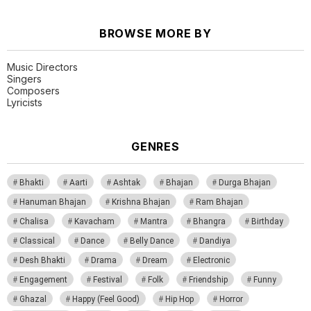
BROWSE MORE BY
Music Directors
Singers
Composers
Lyricists
GENRES
Bhakti
Aarti
Ashtak
Bhajan
Durga Bhajan
Hanuman Bhajan
Krishna Bhajan
Ram Bhajan
Chalisa
Kavacham
Mantra
Bhangra
Birthday
Classical
Dance
Belly Dance
Dandiya
Desh Bhakti
Drama
Dream
Electronic
Engagement
Festival
Folk
Friendship
Funny
Ghazal
Happy (Feel Good)
Hip Hop
Horror