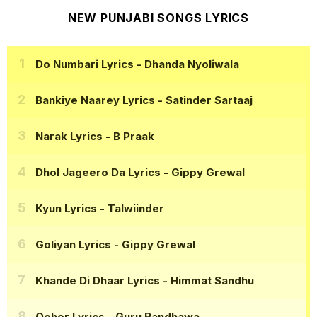
NEW PUNJABI SONGS LYRICS
Do Numbari Lyrics
- Dhanda Nyoliwala
Bankiye Naarey Lyrics
- Satinder Sartaaj
Narak Lyrics
- B Praak
Dhol Jageero Da Lyrics
- Gippy Grewal
Kyun Lyrics
- Talwiinder
Goliyan Lyrics
- Gippy Grewal
Khande Di Dhaar Lyrics
- Himmat Sandhu
Qeher Lyrics
- Guru Randhawa