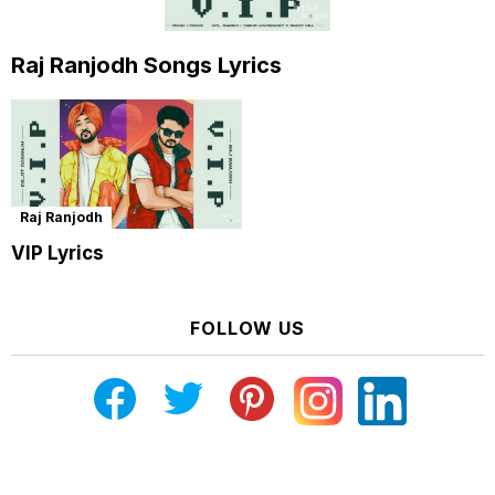
Raj Ranjodh Songs Lyrics
Raj Ranjodh
VIP Lyrics
FOLLOW US