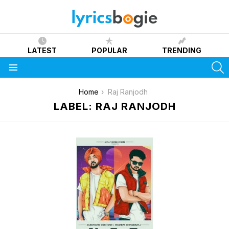
LATEST
POPULAR
TRENDING
S
Menu
You are here:
Home
Raj Ranjodh
LABEL: RAJ RANJODH