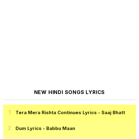
NEW HINDI SONGS LYRICS
Tera Mera Rishta Continues Lyrics
- Saaj Bhatt
Dum Lyrics
- Babbu Maan