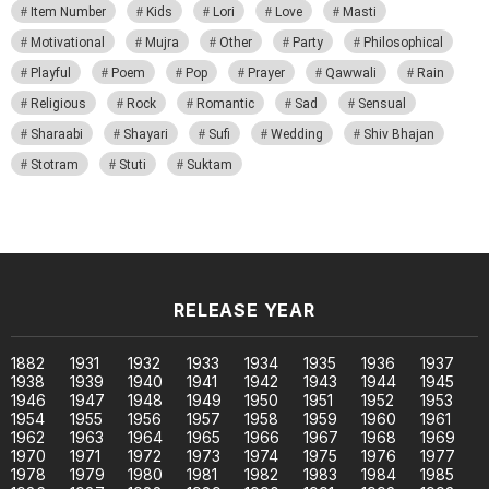
Item Number
Kids
Lori
Love
Masti
Motivational
Mujra
Other
Party
Philosophical
Playful
Poem
Pop
Prayer
Qawwali
Rain
Religious
Rock
Romantic
Sad
Sensual
Sharaabi
Shayari
Sufi
Wedding
Shiv Bhajan
Stotram
Stuti
Suktam
RELEASE YEAR
1882
1931
1932
1933
1934
1935
1936
1937
1938
1939
1940
1941
1942
1943
1944
1945
1946
1947
1948
1949
1950
1951
1952
1953
1954
1955
1956
1957
1958
1959
1960
1961
1962
1963
1964
1965
1966
1967
1968
1969
1970
1971
1972
1973
1974
1975
1976
1977
1978
1979
1980
1981
1982
1983
1984
1985