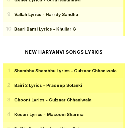
Vallah Lyrics
- Harrdy Sandhu
Baari Barsi Lyrics
- Khullar G
NEW HARYANVI SONGS LYRICS
Shambhu Shambhu Lyrics
- Gulzaar Chhaniwala
Bairi 2 Lyrics
- Pradeep Solanki
Ghoont Lyrics
- Gulzaar Chhaniwala
Kesari Lyrics
- Masoom Sharma