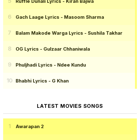
Ruffle Dunali Lyrics
- Kiran Bajwa
Gach Laage Lyrics
- Masoom Sharma
Balam Makode Warga Lyrics
- Sushila Takhar
OG Lyrics
- Gulzaar Chhaniwala
Phuljhadi Lyrics
- Ndee Kundu
Bhabhi Lyrics
- G Khan
LATEST MOVIES SONGS
Awarapan 2