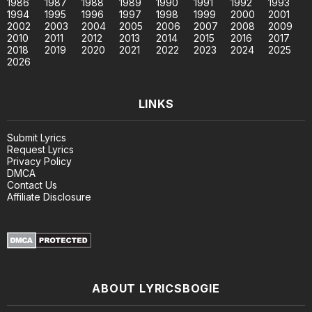
1986
1987
1988
1989
1990
1991
1992
1993
1994
1995
1996
1997
1998
1999
2000
2001
2002
2003
2004
2005
2006
2007
2008
2009
2010
2011
2012
2013
2014
2015
2016
2017
2018
2019
2020
2021
2022
2023
2024
2025
2026
LINKS
Submit Lyrics
Request Lyrics
Privacy Policy
DMCA
Contact Us
Affiliate Disclosure
ABOUT LYRICSBOGIE