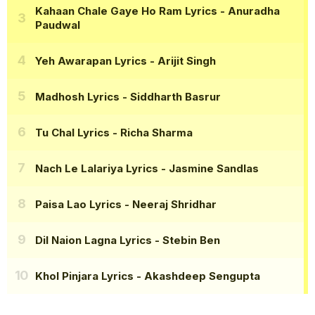
Kahaan Chale Gaye Ho Ram Lyrics
- Anuradha
Paudwal
Yeh Awarapan Lyrics
- Arijit Singh
Madhosh Lyrics
- Siddharth Basrur
Tu Chal Lyrics
- Richa Sharma
Nach Le Lalariya Lyrics
- Jasmine Sandlas
Paisa Lao Lyrics
- Neeraj Shridhar
Dil Naion Lagna Lyrics
- Stebin Ben
Khol Pinjara Lyrics
- Akashdeep Sengupta