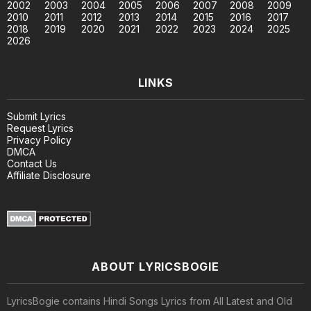
2002
2003
2004
2005
2006
2007
2008
2009
2010
2011
2012
2013
2014
2015
2016
2017
2018
2019
2020
2021
2022
2023
2024
2025
2026
LINKS
Submit Lyrics
Request Lyrics
Privacy Policy
DMCA
Contact Us
Affiliate Disclosure
ABOUT LYRICSBOGIE
LyricsBogie contains Hindi Songs Lyrics from All Latest and Old