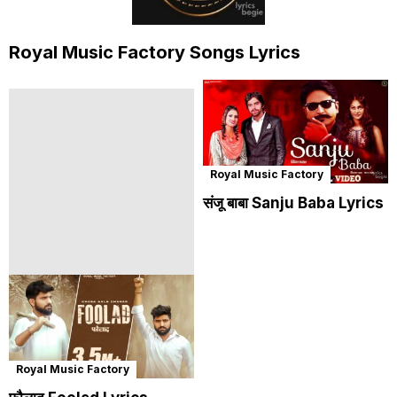
Royal Music Factory Songs Lyrics
Royal Music Factory
संजू बाबा Sanju Baba Lyrics
Royal Music Factory