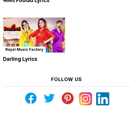
फौलाद Foolad Lyrics
Royal Music Factory
Darling Lyrics
FOLLOW US