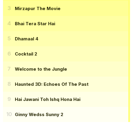
Mirzapur The Movie
Bhai Tera Star Hai
Dhamaal 4
Cocktail 2
Welcome to the Jungle
Haunted 3D: Echoes Of The Past
Hai Jawani Toh Ishq Hona Hai
Ginny Wedss Sunny 2