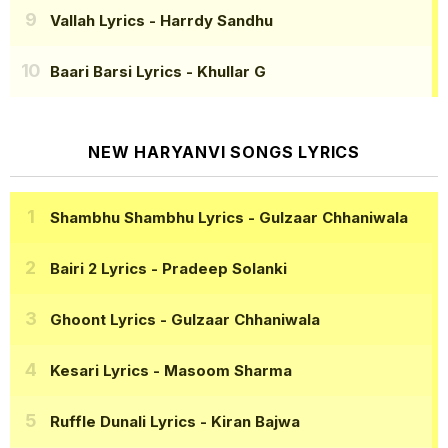
Vallah Lyrics
- Harrdy Sandhu
Baari Barsi Lyrics
- Khullar G
NEW HARYANVI SONGS LYRICS
Shambhu Shambhu Lyrics
- Gulzaar Chhaniwala
Bairi 2 Lyrics
- Pradeep Solanki
Ghoont Lyrics
- Gulzaar Chhaniwala
Kesari Lyrics
- Masoom Sharma
Ruffle Dunali Lyrics
- Kiran Bajwa