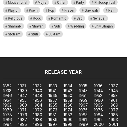
Motivational
Mujra
Other
Party
Philosophical
Playful
Poem
Pop
Prayer
Qawwali
Rain
Religious
Rock
Romantic
Sad
Sensual
Sharaabi
Shayari
Sufi
Wedding
Shiv Bhajan
Stotram
Stuti
Suktam
RELEASE YEAR
1882
1931
1932
1933
1934
1935
1936
1937
1938
1939
1940
1941
1942
1943
1944
1945
1946
1947
1948
1949
1950
1951
1952
1953
1954
1955
1956
1957
1958
1959
1960
1961
1962
1963
1964
1965
1966
1967
1968
1969
1970
1971
1972
1973
1974
1975
1976
1977
1978
1979
1980
1981
1982
1983
1984
1985
1986
1987
1988
1989
1990
1991
1992
1993
1994
1995
1996
1997
1998
1999
2000
2001