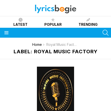
LATEST
POPULAR
TRENDING
S
Menu
You are here:
Home
Royal Music Factory
LABEL: ROYAL MUSIC FACTORY