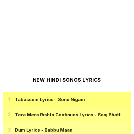
NEW HINDI SONGS LYRICS
Tabassum Lyrics
- Sonu Nigam
Tera Mera Rishta Continues Lyrics
- Saaj Bhatt
Dum Lyrics
- Babbu Maan