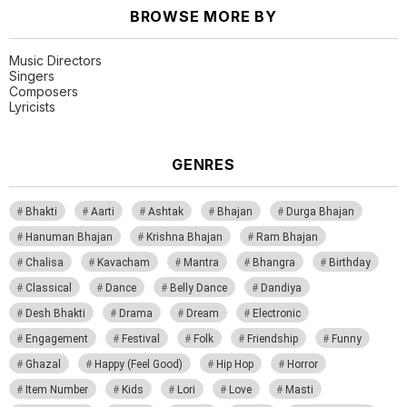
BROWSE MORE BY
Music Directors
Singers
Composers
Lyricists
GENRES
Bhakti
Aarti
Ashtak
Bhajan
Durga Bhajan
Hanuman Bhajan
Krishna Bhajan
Ram Bhajan
Chalisa
Kavacham
Mantra
Bhangra
Birthday
Classical
Dance
Belly Dance
Dandiya
Desh Bhakti
Drama
Dream
Electronic
Engagement
Festival
Folk
Friendship
Funny
Ghazal
Happy (Feel Good)
Hip Hop
Horror
Item Number
Kids
Lori
Love
Masti