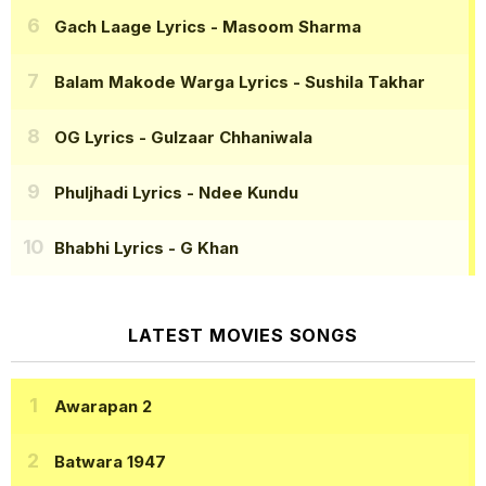
Gach Laage Lyrics
- Masoom Sharma
Balam Makode Warga Lyrics
- Sushila Takhar
OG Lyrics
- Gulzaar Chhaniwala
Phuljhadi Lyrics
- Ndee Kundu
Bhabhi Lyrics
- G Khan
LATEST MOVIES SONGS
Awarapan 2
Batwara 1947