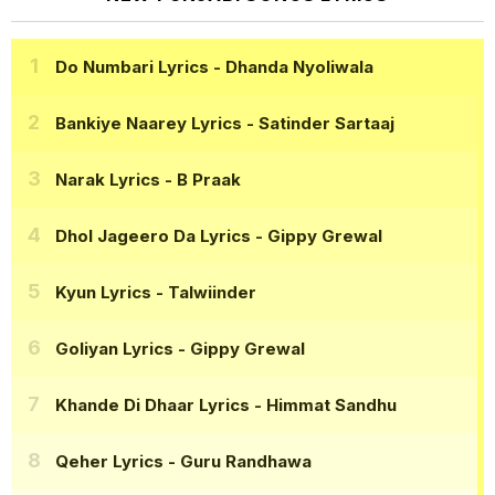
Do Numbari Lyrics
- Dhanda Nyoliwala
Bankiye Naarey Lyrics
- Satinder Sartaaj
Narak Lyrics
- B Praak
Dhol Jageero Da Lyrics
- Gippy Grewal
Kyun Lyrics
- Talwiinder
Goliyan Lyrics
- Gippy Grewal
Khande Di Dhaar Lyrics
- Himmat Sandhu
Qeher Lyrics
- Guru Randhawa