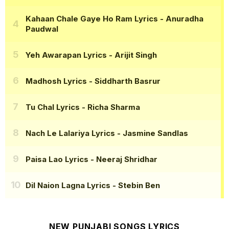
Kahaan Chale Gaye Ho Ram Lyrics
- Anuradha
Paudwal
Yeh Awarapan Lyrics
- Arijit Singh
Madhosh Lyrics
- Siddharth Basrur
Tu Chal Lyrics
- Richa Sharma
Nach Le Lalariya Lyrics
- Jasmine Sandlas
Paisa Lao Lyrics
- Neeraj Shridhar
Dil Naion Lagna Lyrics
- Stebin Ben
NEW PUNJABI SONGS LYRICS