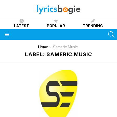
LATEST
POPULAR
TRENDING
S
Menu
You are here:
Home
Sameric Music
LABEL: SAMERIC MUSIC