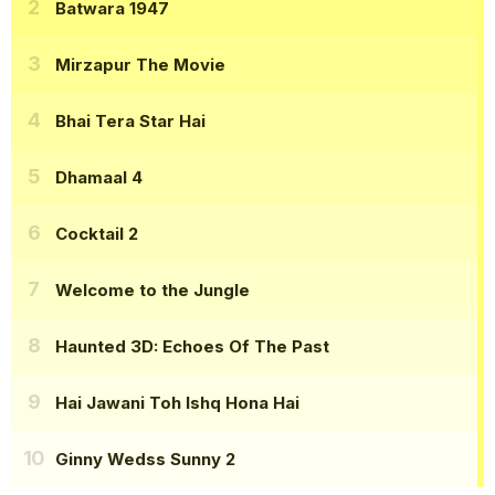
Batwara 1947
Mirzapur The Movie
Bhai Tera Star Hai
Dhamaal 4
Cocktail 2
Welcome to the Jungle
Haunted 3D: Echoes Of The Past
Hai Jawani Toh Ishq Hona Hai
Ginny Wedss Sunny 2