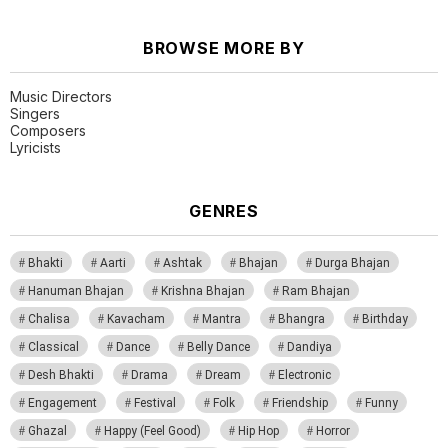
BROWSE MORE BY
Music Directors
Singers
Composers
Lyricists
GENRES
Bhakti
Aarti
Ashtak
Bhajan
Durga Bhajan
Hanuman Bhajan
Krishna Bhajan
Ram Bhajan
Chalisa
Kavacham
Mantra
Bhangra
Birthday
Classical
Dance
Belly Dance
Dandiya
Desh Bhakti
Drama
Dream
Electronic
Engagement
Festival
Folk
Friendship
Funny
Ghazal
Happy (Feel Good)
Hip Hop
Horror