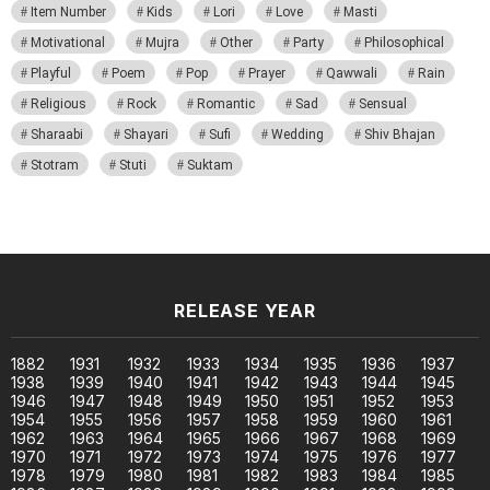
Item Number
Kids
Lori
Love
Masti
Motivational
Mujra
Other
Party
Philosophical
Playful
Poem
Pop
Prayer
Qawwali
Rain
Religious
Rock
Romantic
Sad
Sensual
Sharaabi
Shayari
Sufi
Wedding
Shiv Bhajan
Stotram
Stuti
Suktam
RELEASE YEAR
1882
1931
1932
1933
1934
1935
1936
1937
1938
1939
1940
1941
1942
1943
1944
1945
1946
1947
1948
1949
1950
1951
1952
1953
1954
1955
1956
1957
1958
1959
1960
1961
1962
1963
1964
1965
1966
1967
1968
1969
1970
1971
1972
1973
1974
1975
1976
1977
1978
1979
1980
1981
1982
1983
1984
1985