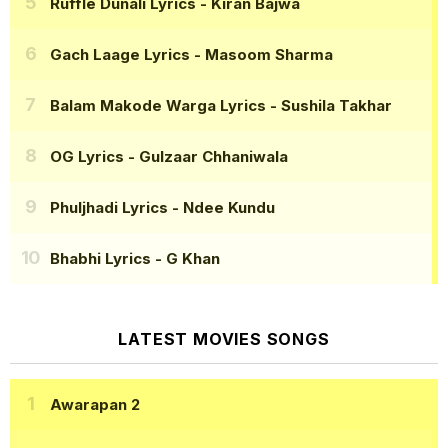
Ruffle Dunali Lyrics
- Kiran Bajwa
Gach Laage Lyrics
- Masoom Sharma
Balam Makode Warga Lyrics
- Sushila Takhar
OG Lyrics
- Gulzaar Chhaniwala
Phuljhadi Lyrics
- Ndee Kundu
Bhabhi Lyrics
- G Khan
LATEST MOVIES SONGS
Awarapan 2