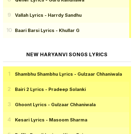
Vallah Lyrics
- Harrdy Sandhu
Baari Barsi Lyrics
- Khullar G
NEW HARYANVI SONGS LYRICS
Shambhu Shambhu Lyrics
- Gulzaar Chhaniwala
Bairi 2 Lyrics
- Pradeep Solanki
Ghoont Lyrics
- Gulzaar Chhaniwala
Kesari Lyrics
- Masoom Sharma