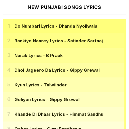
NEW PUNJABI SONGS LYRICS
Do Numbari Lyrics
- Dhanda Nyoliwala
Bankiye Naarey Lyrics
- Satinder Sartaaj
Narak Lyrics
- B Praak
Dhol Jageero Da Lyrics
- Gippy Grewal
Kyun Lyrics
- Talwiinder
Goliyan Lyrics
- Gippy Grewal
Khande Di Dhaar Lyrics
- Himmat Sandhu
Qeher Lyrics
- Guru Randhawa