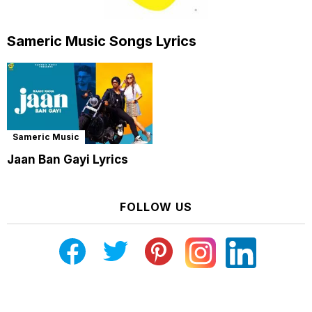
Sameric Music Songs Lyrics
Sameric Music
Jaan Ban Gayi Lyrics
FOLLOW US