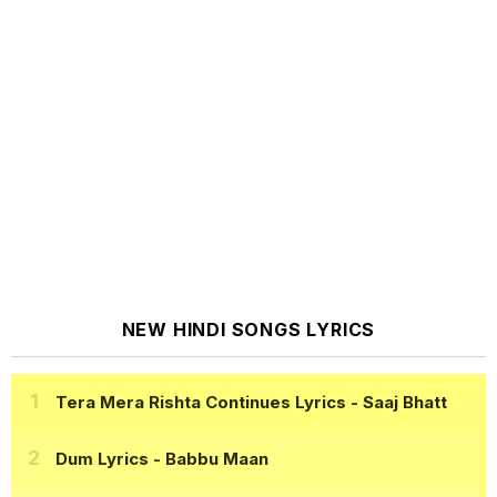
NEW HINDI SONGS LYRICS
Tera Mera Rishta Continues Lyrics
- Saaj Bhatt
Dum Lyrics
- Babbu Maan