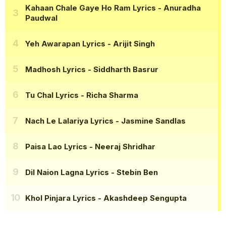
Kahaan Chale Gaye Ho Ram Lyrics
- Anuradha
Paudwal
Yeh Awarapan Lyrics
- Arijit Singh
Madhosh Lyrics
- Siddharth Basrur
Tu Chal Lyrics
- Richa Sharma
Nach Le Lalariya Lyrics
- Jasmine Sandlas
Paisa Lao Lyrics
- Neeraj Shridhar
Dil Naion Lagna Lyrics
- Stebin Ben
Khol Pinjara Lyrics
- Akashdeep Sengupta