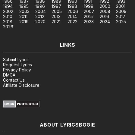
1986
1987
1988
1989
1990
1991
1992
1993
1994
1995
1996
1997
1998
1999
2000
2001
2002
2003
2004
2005
2006
2007
2008
2009
2010
2011
2012
2013
2014
2015
2016
2017
2018
2019
2020
2021
2022
2023
2024
2025
2026
LINKS
Submit Lyrics
Request Lyrics
Privacy Policy
DMCA
Contact Us
Affiliate Disclosure
ABOUT LYRICSBOGIE