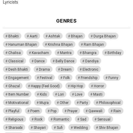
Lyricists
GENRES
Bhakti
Aarti
Ashtak
Bhajan
Durga Bhajan
Hanuman Bhajan
Krishna Bhajan
Ram Bhajan
Chalisa
Kavacham
Mantra
Bhangra
Birthday
Classical
Dance
Belly Dance
Dandiya
Desh Bhakti
Drama
Dream
Electronic
Engagement
Festival
Folk
Friendship
Funny
Ghazal
Happy (Feel Good)
Hip Hop
Horror
Item Number
Kids
Lori
Love
Masti
Motivational
Mujra
Other
Party
Philosophical
Playful
Poem
Pop
Prayer
Qawwali
Rain
Religious
Rock
Romantic
Sad
Sensual
Sharaabi
Shayari
Sufi
Wedding
Shiv Bhajan