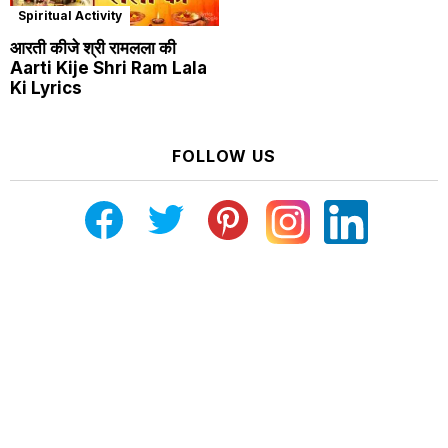
Spiritual Activity
आरती कीजे श्री रामलला की
Aarti Kije Shri Ram Lala
Ki Lyrics
FOLLOW US