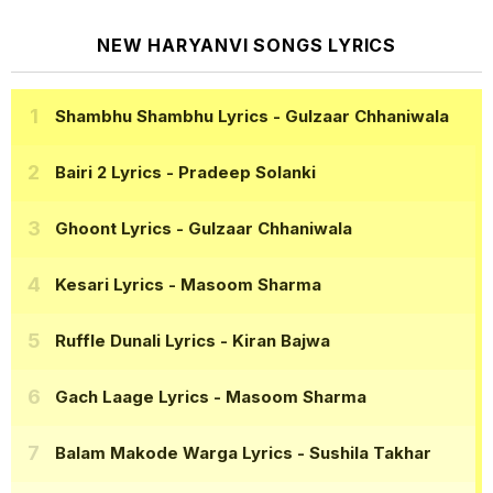
NEW HARYANVI SONGS LYRICS
Shambhu Shambhu Lyrics
- Gulzaar Chhaniwala
Bairi 2 Lyrics
- Pradeep Solanki
Ghoont Lyrics
- Gulzaar Chhaniwala
Kesari Lyrics
- Masoom Sharma
Ruffle Dunali Lyrics
- Kiran Bajwa
Gach Laage Lyrics
- Masoom Sharma
Balam Makode Warga Lyrics
- Sushila Takhar