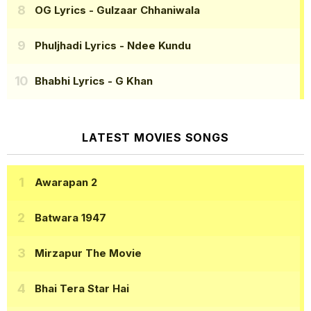
OG Lyrics
- Gulzaar Chhaniwala
Phuljhadi Lyrics
- Ndee Kundu
Bhabhi Lyrics
- G Khan
LATEST MOVIES SONGS
Awarapan 2
Batwara 1947
Mirzapur The Movie
Bhai Tera Star Hai