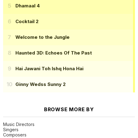
Dhamaal 4
Cocktail 2
Welcome to the Jungle
Haunted 3D: Echoes Of The Past
Hai Jawani Toh Ishq Hona Hai
Ginny Wedss Sunny 2
BROWSE MORE BY
Music Directors
Singers
Composers