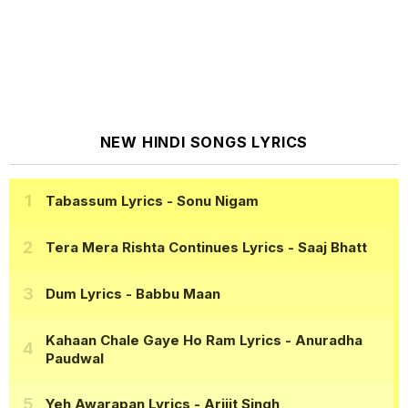
NEW HINDI SONGS LYRICS
Tabassum Lyrics
- Sonu Nigam
Tera Mera Rishta Continues Lyrics
- Saaj Bhatt
Dum Lyrics
- Babbu Maan
Kahaan Chale Gaye Ho Ram Lyrics
- Anuradha
Paudwal
Yeh Awarapan Lyrics
- Arijit Singh