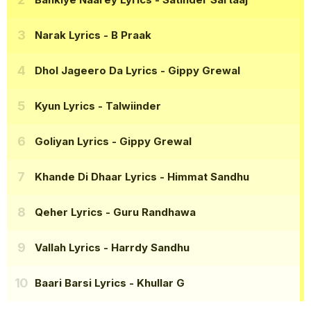
Narak Lyrics
- B Praak
Dhol Jageero Da Lyrics
- Gippy Grewal
Kyun Lyrics
- Talwiinder
Goliyan Lyrics
- Gippy Grewal
Khande Di Dhaar Lyrics
- Himmat Sandhu
Qeher Lyrics
- Guru Randhawa
Vallah Lyrics
- Harrdy Sandhu
Baari Barsi Lyrics
- Khullar G