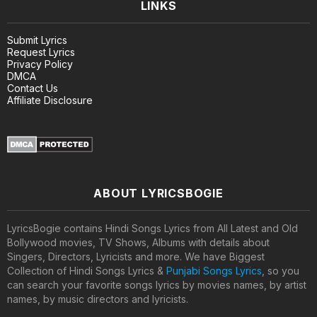
LINKS
Submit Lyrics
Request Lyrics
Privacy Policy
DMCA
Contact Us
Affiliate Disclosure
ABOUT LYRICSBOGIE
LyricsBogie contains Hindi Songs Lyrics from All Latest and Old
Bollywood movies, TV Shows, Albums with details about
Singers, Directors, Lyricists and more. We have Biggest
Collection of Hindi Songs Lyrics &
Punjabi Songs Lyrics
, so you
can search your favorite songs lyrics by movies names, by artist
names, by music directors and lyricists.