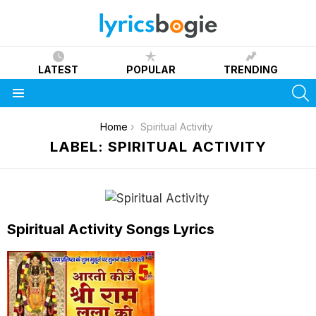
LATEST
POPULAR
TRENDING
S
Menu
You are here:
Home
Spiritual Activity
LABEL: SPIRITUAL ACTIVITY
Spiritual Activity Songs Lyrics