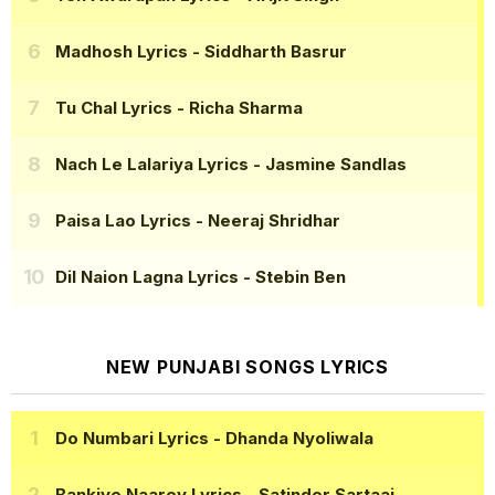
Madhosh Lyrics
- Siddharth Basrur
Tu Chal Lyrics
- Richa Sharma
Nach Le Lalariya Lyrics
- Jasmine Sandlas
Paisa Lao Lyrics
- Neeraj Shridhar
Dil Naion Lagna Lyrics
- Stebin Ben
NEW PUNJABI SONGS LYRICS
Do Numbari Lyrics
- Dhanda Nyoliwala
Bankiye Naarey Lyrics
- Satinder Sartaaj