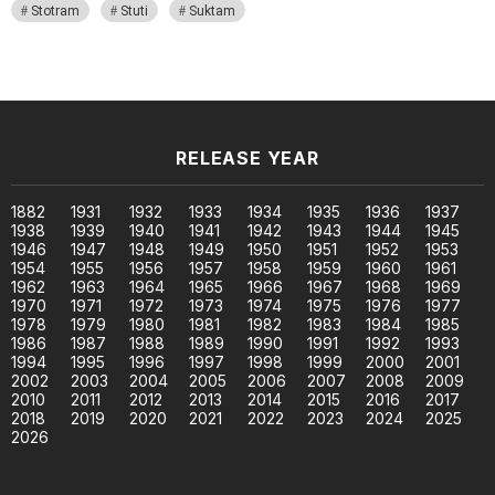
Stotram
Stuti
Suktam
RELEASE YEAR
1882
1931
1932
1933
1934
1935
1936
1937
1938
1939
1940
1941
1942
1943
1944
1945
1946
1947
1948
1949
1950
1951
1952
1953
1954
1955
1956
1957
1958
1959
1960
1961
1962
1963
1964
1965
1966
1967
1968
1969
1970
1971
1972
1973
1974
1975
1976
1977
1978
1979
1980
1981
1982
1983
1984
1985
1986
1987
1988
1989
1990
1991
1992
1993
1994
1995
1996
1997
1998
1999
2000
2001
2002
2003
2004
2005
2006
2007
2008
2009
2010
2011
2012
2013
2014
2015
2016
2017
2018
2019
2020
2021
2022
2023
2024
2025
2026