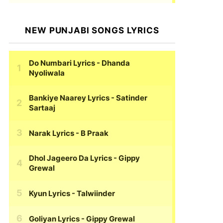
NEW PUNJABI SONGS LYRICS
Do Numbari Lyrics
- Dhanda
Nyoliwala
Bankiye Naarey Lyrics
- Satinder
Sartaaj
Narak Lyrics
- B Praak
Dhol Jageero Da Lyrics
- Gippy
Grewal
Kyun Lyrics
- Talwiinder
Goliyan Lyrics
- Gippy Grewal