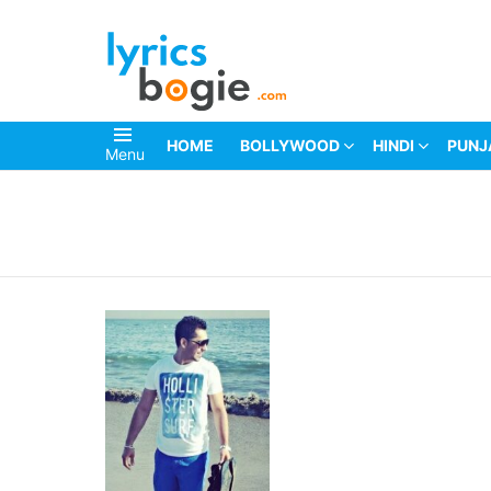
HOME
BOLLYWOOD
HINDI
PUNJ
Menu
You are here: