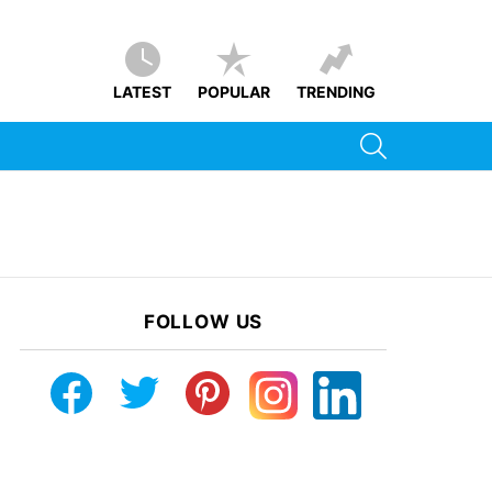
LATEST
POPULAR
TRENDING
SEARCH
FOLLOW US