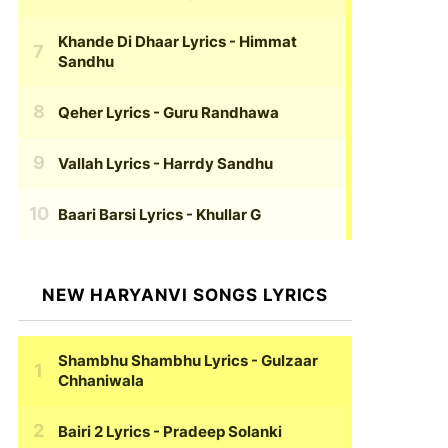
Khande Di Dhaar Lyrics
- Himmat
Sandhu
Qeher Lyrics
- Guru Randhawa
Vallah Lyrics
- Harrdy Sandhu
Baari Barsi Lyrics
- Khullar G
NEW HARYANVI SONGS LYRICS
Shambhu Shambhu Lyrics
- Gulzaar
Chhaniwala
Bairi 2 Lyrics
- Pradeep Solanki