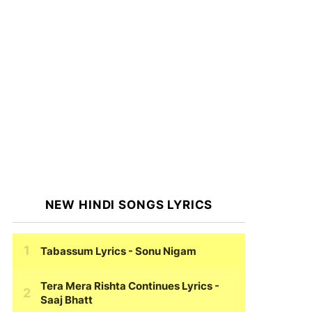
NEW HINDI SONGS LYRICS
Tabassum Lyrics
- Sonu Nigam
Tera Mera Rishta Continues Lyrics
-
Saaj Bhatt