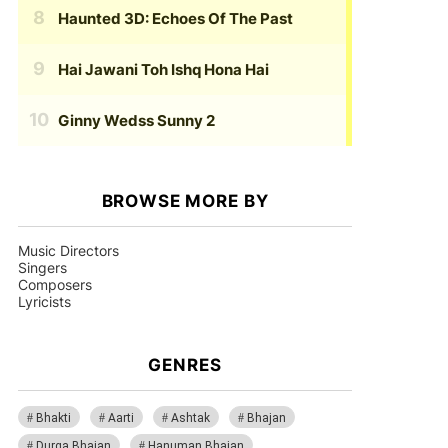
Haunted 3D: Echoes Of The Past
Hai Jawani Toh Ishq Hona Hai
Ginny Wedss Sunny 2
BROWSE MORE BY
Music Directors
Singers
Composers
Lyricists
GENRES
Bhakti
Aarti
Ashtak
Bhajan
Durga Bhajan
Hanuman Bhajan