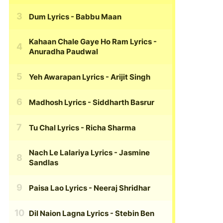
Dum Lyrics
- Babbu Maan
Kahaan Chale Gaye Ho Ram Lyrics
-
Anuradha Paudwal
Yeh Awarapan Lyrics
- Arijit Singh
Madhosh Lyrics
- Siddharth Basrur
Tu Chal Lyrics
- Richa Sharma
Nach Le Lalariya Lyrics
- Jasmine
Sandlas
Paisa Lao Lyrics
- Neeraj Shridhar
Dil Naion Lagna Lyrics
- Stebin Ben