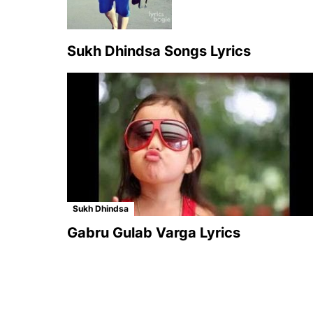
Sukh Dhindsa Songs Lyrics
Sukh Dhindsa
Gabru Gulab Varga Lyrics