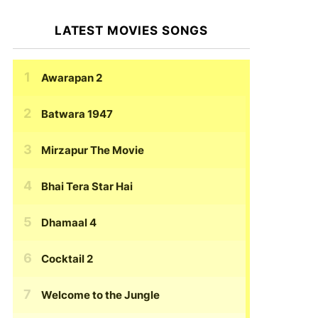
LATEST MOVIES SONGS
Awarapan 2
Batwara 1947
Mirzapur The Movie
Bhai Tera Star Hai
Dhamaal 4
Cocktail 2
Welcome to the Jungle