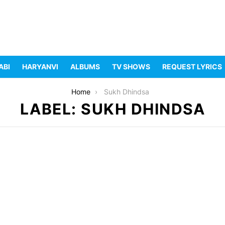
ABI
HARYANVI
ALBUMS
TV SHOWS
REQUEST LYRICS
Home
Sukh Dhindsa
LABEL: SUKH DHINDSA