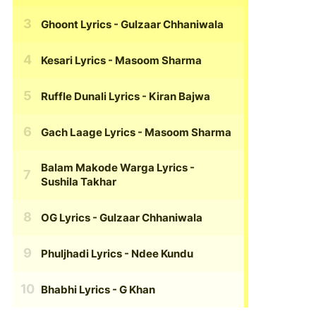
Ghoont Lyrics
- Gulzaar Chhaniwala
Kesari Lyrics
- Masoom Sharma
Ruffle Dunali Lyrics
- Kiran Bajwa
Gach Laage Lyrics
- Masoom Sharma
Balam Makode Warga Lyrics
-
Sushila Takhar
OG Lyrics
- Gulzaar Chhaniwala
Phuljhadi Lyrics
- Ndee Kundu
Bhabhi Lyrics
- G Khan