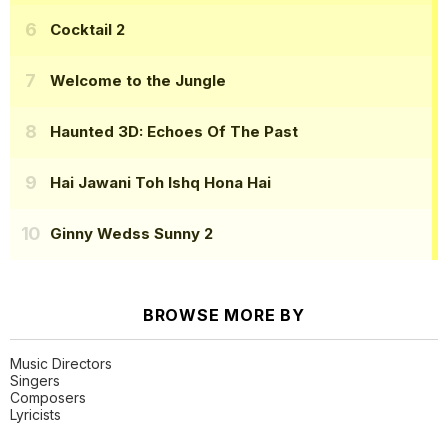
Cocktail 2
Welcome to the Jungle
Haunted 3D: Echoes Of The Past
Hai Jawani Toh Ishq Hona Hai
Ginny Wedss Sunny 2
BROWSE MORE BY
Music Directors
Singers
Composers
Lyricists