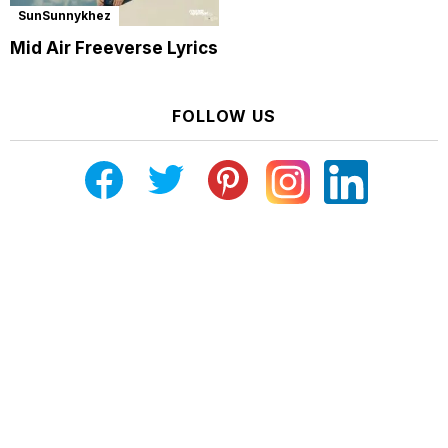
SunSunnykhez
Mid Air Freeverse Lyrics
FOLLOW US