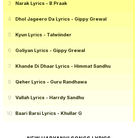
Narak Lyrics
- B Praak
Dhol Jageero Da Lyrics
- Gippy Grewal
Kyun Lyrics
- Talwiinder
Goliyan Lyrics
- Gippy Grewal
Khande Di Dhaar Lyrics
- Himmat Sandhu
Qeher Lyrics
- Guru Randhawa
Vallah Lyrics
- Harrdy Sandhu
Baari Barsi Lyrics
- Khullar G