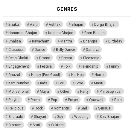
GENRES
Bhakti
Aarti
Ashtak
Bhajan
Durga Bhajan
Hanuman Bhajan
Krishna Bhajan
Ram Bhajan
Chalisa
Kavacham
Mantra
Bhangra
Birthday
Classical
Dance
Belly Dance
Dandiya
Desh Bhakti
Drama
Dream
Electronic
Engagement
Festival
Folk
Friendship
Funny
Ghazal
Happy (Feel Good)
Hip Hop
Horror
Item Number
Kids
Lori
Love
Masti
Motivational
Mujra
Other
Party
Philosophical
Playful
Poem
Pop
Prayer
Qawwali
Rain
Religious
Rock
Romantic
Sad
Sensual
Sharaabi
Shayari
Sufi
Wedding
Shiv Bhajan
Stotram
Stuti
Suktam