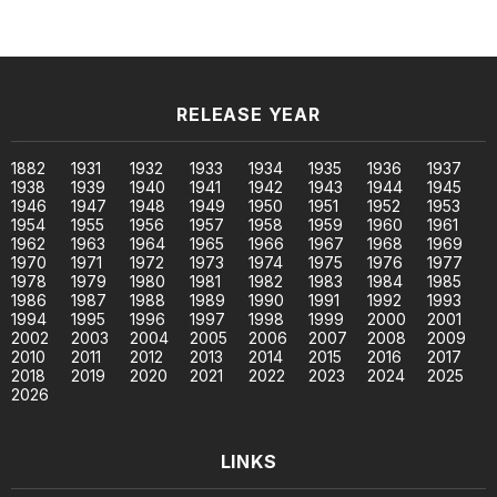
RELEASE YEAR
1882
1931
1932
1933
1934
1935
1936
1937
1938
1939
1940
1941
1942
1943
1944
1945
1946
1947
1948
1949
1950
1951
1952
1953
1954
1955
1956
1957
1958
1959
1960
1961
1962
1963
1964
1965
1966
1967
1968
1969
1970
1971
1972
1973
1974
1975
1976
1977
1978
1979
1980
1981
1982
1983
1984
1985
1986
1987
1988
1989
1990
1991
1992
1993
1994
1995
1996
1997
1998
1999
2000
2001
2002
2003
2004
2005
2006
2007
2008
2009
2010
2011
2012
2013
2014
2015
2016
2017
2018
2019
2020
2021
2022
2023
2024
2025
2026
LINKS