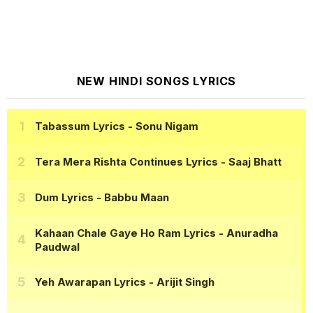
NEW HINDI SONGS LYRICS
Tabassum Lyrics
- Sonu Nigam
Tera Mera Rishta Continues Lyrics
- Saaj Bhatt
Dum Lyrics
- Babbu Maan
Kahaan Chale Gaye Ho Ram Lyrics
- Anuradha
Paudwal
Yeh Awarapan Lyrics
- Arijit Singh