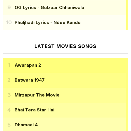
OG Lyrics
- Gulzaar Chhaniwala
Phuljhadi Lyrics
- Ndee Kundu
LATEST MOVIES SONGS
Awarapan 2
Batwara 1947
Mirzapur The Movie
Bhai Tera Star Hai
Dhamaal 4