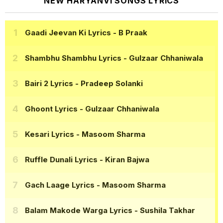
NEW HARYANVI SONGS LYRICS
Gaadi Jeevan Ki Lyrics
- B Praak
Shambhu Shambhu Lyrics
- Gulzaar Chhaniwala
Bairi 2 Lyrics
- Pradeep Solanki
Ghoont Lyrics
- Gulzaar Chhaniwala
Kesari Lyrics
- Masoom Sharma
Ruffle Dunali Lyrics
- Kiran Bajwa
Gach Laage Lyrics
- Masoom Sharma
Balam Makode Warga Lyrics
- Sushila Takhar