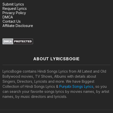
Submit Lyrics
Request Lyrics
Privacy Policy
DMCA
Contact Us
Affiliate Disclosure
ABOUT LYRICSBOGIE
LyricsBogie contains Hindi Songs Lyrics from All Latest and Old
Bollywood movies, TV Shows, Albums with details about
Singers, Directors, Lyricists and more. We have Biggest
Collection of Hindi Songs Lyrics &
Punjabi Songs Lyrics
, so you
can search your favorite songs lyrics by movies names, by artist
names, by music directors and lyricists.