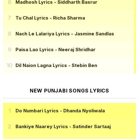
Madhosh Lyrics
- Siddharth Basrur
Tu Chal Lyrics
- Richa Sharma
Nach Le Lalariya Lyrics
- Jasmine Sandlas
Paisa Lao Lyrics
- Neeraj Shridhar
Dil Naion Lagna Lyrics
- Stebin Ben
NEW PUNJABI SONGS LYRICS
Do Numbari Lyrics
- Dhanda Nyoliwala
Bankiye Naarey Lyrics
- Satinder Sartaaj