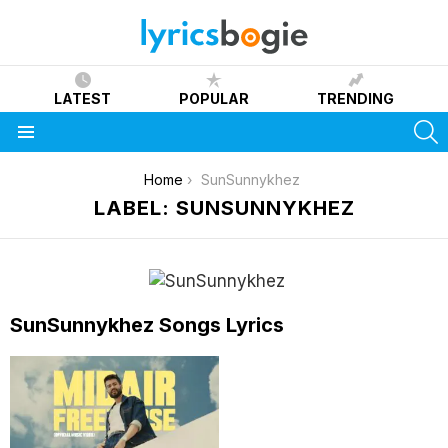
LATEST
POPULAR
TRENDING
S
Menu
You are here:
Home
SunSunnykhez
LABEL: SUNSUNNYKHEZ
SunSunnykhez Songs Lyrics