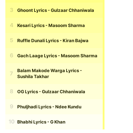
Ghoont Lyrics
- Gulzaar Chhaniwala
Kesari Lyrics
- Masoom Sharma
Ruffle Dunali Lyrics
- Kiran Bajwa
Gach Laage Lyrics
- Masoom Sharma
Balam Makode Warga Lyrics
-
Sushila Takhar
OG Lyrics
- Gulzaar Chhaniwala
Phuljhadi Lyrics
- Ndee Kundu
Bhabhi Lyrics
- G Khan