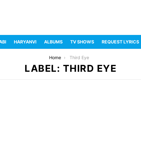
ABI
HARYANVI
ALBUMS
TV SHOWS
REQUEST LYRICS
Home
Third Eye
LABEL: THIRD EYE