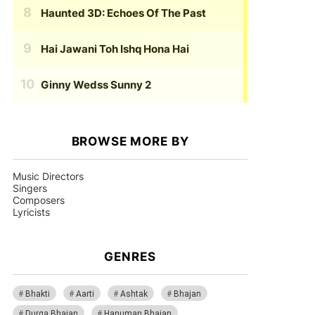
Haunted 3D: Echoes Of The Past
Hai Jawani Toh Ishq Hona Hai
Ginny Wedss Sunny 2
BROWSE MORE BY
Music Directors
Singers
Composers
Lyricists
GENRES
Bhakti
Aarti
Ashtak
Bhajan
Durga Bhajan
Hanuman Bhajan