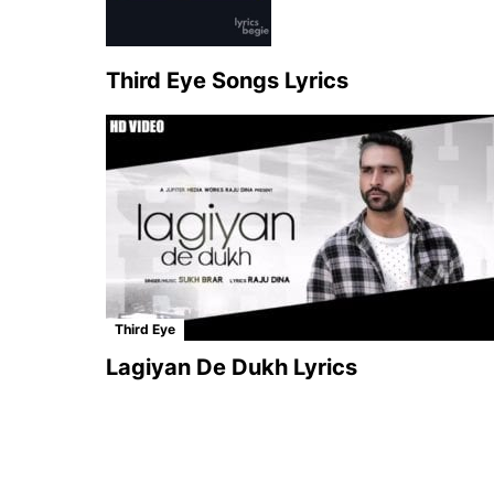
Third Eye Songs Lyrics
Third Eye
Lagiyan De Dukh Lyrics