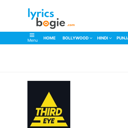
HOME
BOLLYWOOD
HINDI
PUNJ
Menu
You are here: