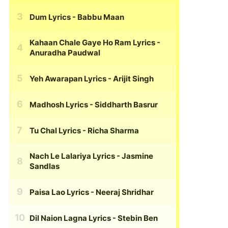
Dum Lyrics
- Babbu Maan
Kahaan Chale Gaye Ho Ram Lyrics
-
Anuradha Paudwal
Yeh Awarapan Lyrics
- Arijit Singh
Madhosh Lyrics
- Siddharth Basrur
Tu Chal Lyrics
- Richa Sharma
Nach Le Lalariya Lyrics
- Jasmine
Sandlas
Paisa Lao Lyrics
- Neeraj Shridhar
Dil Naion Lagna Lyrics
- Stebin Ben