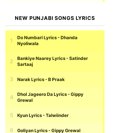
NEW PUNJABI SONGS LYRICS
Do Numbari Lyrics
- Dhanda
Nyoliwala
Bankiye Naarey Lyrics
- Satinder
Sartaaj
Narak Lyrics
- B Praak
Dhol Jageero Da Lyrics
- Gippy
Grewal
Kyun Lyrics
- Talwiinder
Goliyan Lyrics
- Gippy Grewal