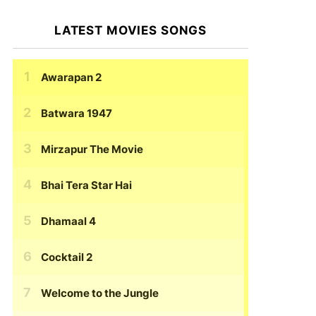
LATEST MOVIES SONGS
Awarapan 2
Batwara 1947
Mirzapur The Movie
Bhai Tera Star Hai
Dhamaal 4
Cocktail 2
Welcome to the Jungle