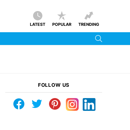
LATEST
POPULAR
TRENDING
SEARCH
FOLLOW US