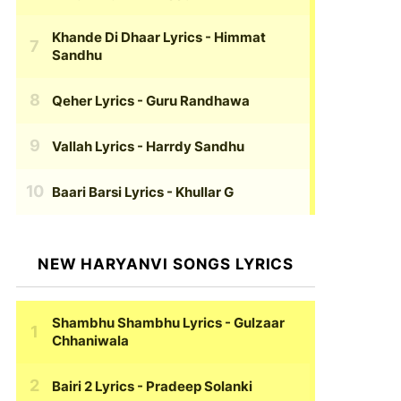
Khande Di Dhaar Lyrics
- Himmat
Sandhu
Qeher Lyrics
- Guru Randhawa
Vallah Lyrics
- Harrdy Sandhu
Baari Barsi Lyrics
- Khullar G
NEW HARYANVI SONGS LYRICS
Shambhu Shambhu Lyrics
- Gulzaar
Chhaniwala
Bairi 2 Lyrics
- Pradeep Solanki