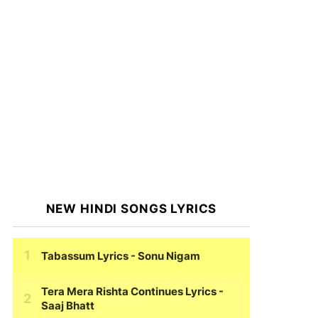
NEW HINDI SONGS LYRICS
Tabassum Lyrics
- Sonu Nigam
Tera Mera Rishta Continues Lyrics
-
Saaj Bhatt