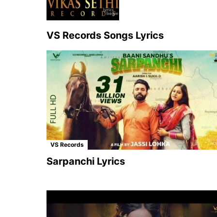
VS Records Songs Lyrics
VS Records
Sarpanchi Lyrics