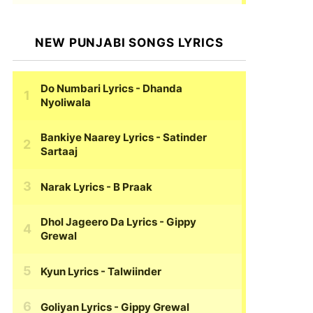
NEW PUNJABI SONGS LYRICS
Do Numbari Lyrics
- Dhanda
Nyoliwala
Bankiye Naarey Lyrics
- Satinder
Sartaaj
Narak Lyrics
- B Praak
Dhol Jageero Da Lyrics
- Gippy
Grewal
Kyun Lyrics
- Talwiinder
Goliyan Lyrics
- Gippy Grewal