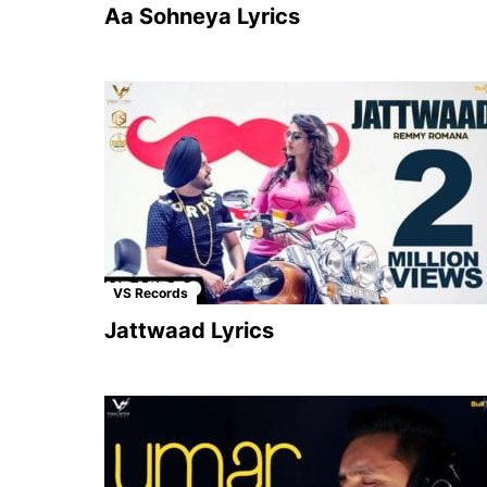
Aa Sohneya Lyrics
VS Records
Jattwaad Lyrics