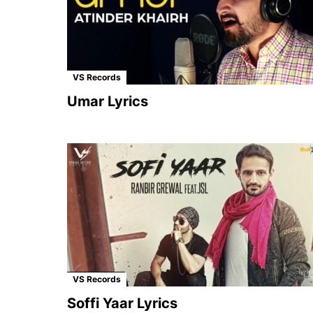
VS Records
Umar Lyrics
VS Records
Soffi Yaar Lyrics