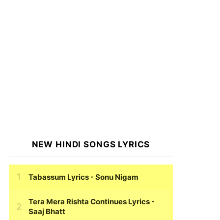
NEW HINDI SONGS LYRICS
Tabassum Lyrics
- Sonu Nigam
Tera Mera Rishta Continues Lyrics
-
Saaj Bhatt