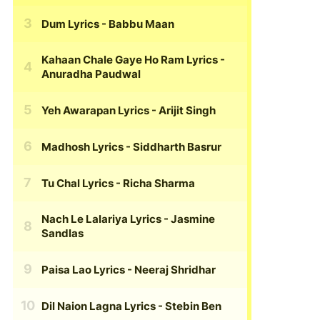
Dum Lyrics
- Babbu Maan
Kahaan Chale Gaye Ho Ram Lyrics
-
Anuradha Paudwal
Yeh Awarapan Lyrics
- Arijit Singh
Madhosh Lyrics
- Siddharth Basrur
Tu Chal Lyrics
- Richa Sharma
Nach Le Lalariya Lyrics
- Jasmine
Sandlas
Paisa Lao Lyrics
- Neeraj Shridhar
Dil Naion Lagna Lyrics
- Stebin Ben