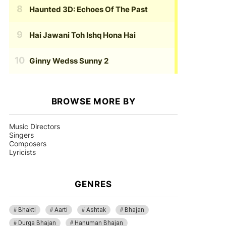
Haunted 3D: Echoes Of The Past
Hai Jawani Toh Ishq Hona Hai
Ginny Wedss Sunny 2
BROWSE MORE BY
Music Directors
Singers
Composers
Lyricists
GENRES
Bhakti
Aarti
Ashtak
Bhajan
Durga Bhajan
Hanuman Bhajan