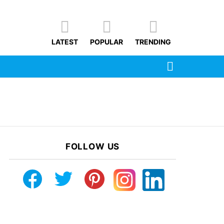
LATEST
POPULAR
TRENDING
SEARCH
FOLLOW US