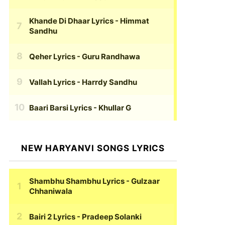
Khande Di Dhaar Lyrics
- Himmat
Sandhu
Qeher Lyrics
- Guru Randhawa
Vallah Lyrics
- Harrdy Sandhu
Baari Barsi Lyrics
- Khullar G
NEW HARYANVI SONGS LYRICS
Shambhu Shambhu Lyrics
- Gulzaar
Chhaniwala
Bairi 2 Lyrics
- Pradeep Solanki