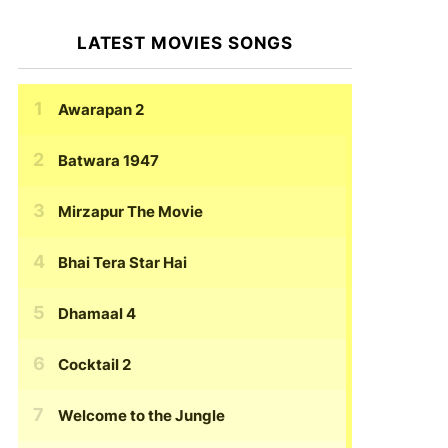
LATEST MOVIES SONGS
Awarapan 2
Batwara 1947
Mirzapur The Movie
Bhai Tera Star Hai
Dhamaal 4
Cocktail 2
Welcome to the Jungle