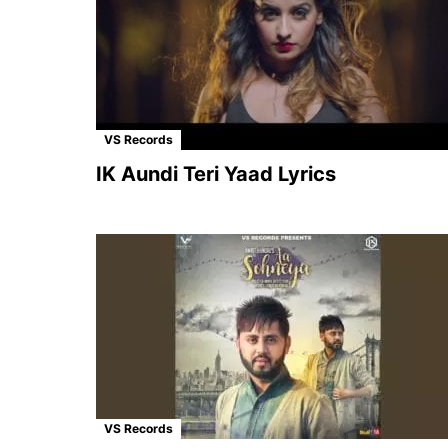
VS Records
IK Aundi Teri Yaad Lyrics
VS Records