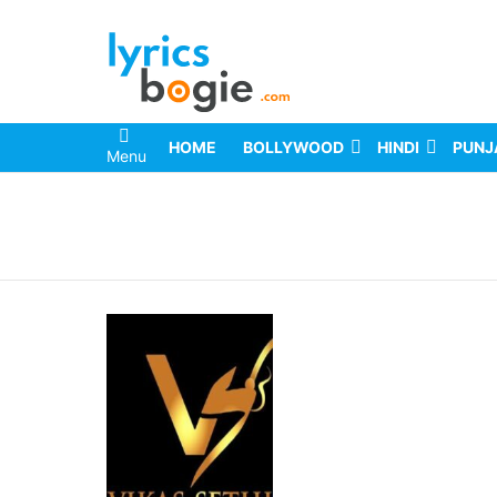
HOME
BOLLYWOOD
HINDI
PUNJ
Menu
You are here: