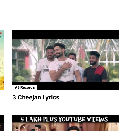
VS Records
3 Cheejan Lyrics