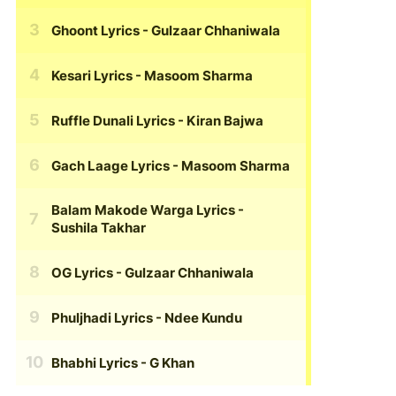
Ghoont Lyrics
- Gulzaar Chhaniwala
Kesari Lyrics
- Masoom Sharma
Ruffle Dunali Lyrics
- Kiran Bajwa
Gach Laage Lyrics
- Masoom Sharma
Balam Makode Warga Lyrics
-
Sushila Takhar
OG Lyrics
- Gulzaar Chhaniwala
Phuljhadi Lyrics
- Ndee Kundu
Bhabhi Lyrics
- G Khan