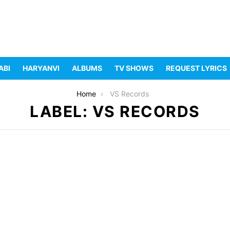
ABI
HARYANVI
ALBUMS
TV SHOWS
REQUEST LYRICS
Home
VS Records
LABEL: VS RECORDS