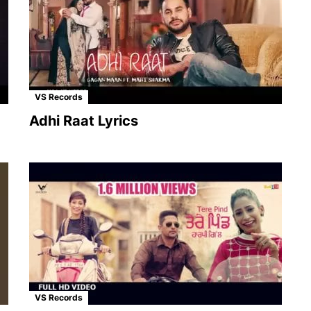
VS Records
Adhi Raat Lyrics
VS Records