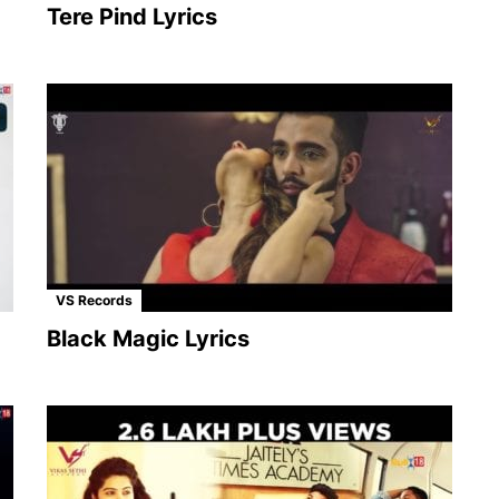
Tere Pind Lyrics
VS Records
Black Magic Lyrics