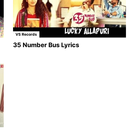
VS Records
35 Number Bus Lyrics