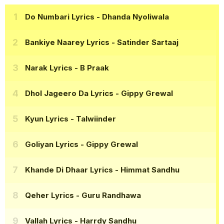
Do Numbari Lyrics
- Dhanda Nyoliwala
Bankiye Naarey Lyrics
- Satinder Sartaaj
Narak Lyrics
- B Praak
Dhol Jageero Da Lyrics
- Gippy Grewal
Kyun Lyrics
- Talwiinder
Goliyan Lyrics
- Gippy Grewal
Khande Di Dhaar Lyrics
- Himmat Sandhu
Qeher Lyrics
- Guru Randhawa
Vallah Lyrics
- Harrdy Sandhu