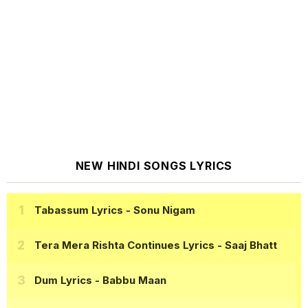
NEW HINDI SONGS LYRICS
Tabassum Lyrics
- Sonu Nigam
Tera Mera Rishta Continues Lyrics
- Saaj Bhatt
Dum Lyrics
- Babbu Maan