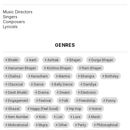
Music Directors
Singers
Composers
Lyricists
GENRES
Bhakti
Aarti
Ashtak
Bhajan
Durga Bhajan
Hanuman Bhajan
Krishna Bhajan
Ram Bhajan
Chalisa
Kavacham
Mantra
Bhangra
Birthday
Classical
Dance
Belly Dance
Dandiya
Desh Bhakti
Drama
Dream
Electronic
Engagement
Festival
Folk
Friendship
Funny
Ghazal
Happy (Feel Good)
Hip Hop
Horror
Item Number
Kids
Lori
Love
Masti
Motivational
Mujra
Other
Party
Philosophical