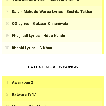
Balam Makode Warga Lyrics
- Sushila Takhar
OG Lyrics
- Gulzaar Chhaniwala
Phuljhadi Lyrics
- Ndee Kundu
Bhabhi Lyrics
- G Khan
LATEST MOVIES SONGS
Awarapan 2
Batwara 1947