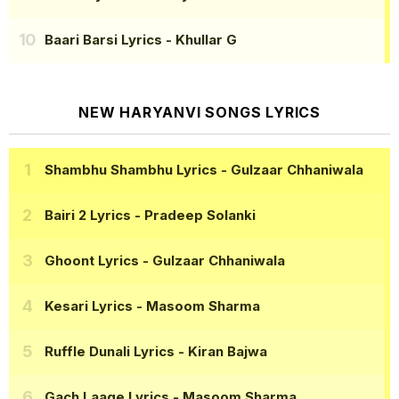
Baari Barsi Lyrics
- Khullar G
NEW HARYANVI SONGS LYRICS
Shambhu Shambhu Lyrics
- Gulzaar Chhaniwala
Bairi 2 Lyrics
- Pradeep Solanki
Ghoont Lyrics
- Gulzaar Chhaniwala
Kesari Lyrics
- Masoom Sharma
Ruffle Dunali Lyrics
- Kiran Bajwa
Gach Laage Lyrics
- Masoom Sharma