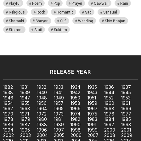
Playful
Poem
Pop
Prayer
Qawwali
Rain
Religious
Rock
Romantic
Sad
Sensual
Sharaabi
Shayari
Sufi
Wedding
Shiv Bhajan
Stotram
Stuti
Suktam
RELEASE YEAR
1882
1931
1932
1933
1934
1935
1936
1937
1938
1939
1940
1941
1942
1943
1944
1945
1946
1947
1948
1949
1950
1951
1952
1953
1954
1955
1956
1957
1958
1959
1960
1961
1962
1963
1964
1965
1966
1967
1968
1969
1970
1971
1972
1973
1974
1975
1976
1977
1978
1979
1980
1981
1982
1983
1984
1985
1986
1987
1988
1989
1990
1991
1992
1993
1994
1995
1996
1997
1998
1999
2000
2001
2002
2003
2004
2005
2006
2007
2008
2009
2010
2011
2012
2013
2014
2015
2016
2017