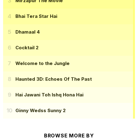
Mirzapur The Movie
Bhai Tera Star Hai
Dhamaal 4
Cocktail 2
Welcome to the Jungle
Haunted 3D: Echoes Of The Past
Hai Jawani Toh Ishq Hona Hai
Ginny Wedss Sunny 2
BROWSE MORE BY