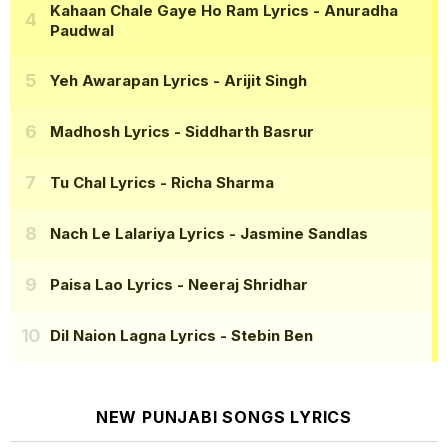
Kahaan Chale Gaye Ho Ram Lyrics
- Anuradha
Paudwal
Yeh Awarapan Lyrics
- Arijit Singh
Madhosh Lyrics
- Siddharth Basrur
Tu Chal Lyrics
- Richa Sharma
Nach Le Lalariya Lyrics
- Jasmine Sandlas
Paisa Lao Lyrics
- Neeraj Shridhar
Dil Naion Lagna Lyrics
- Stebin Ben
NEW PUNJABI SONGS LYRICS