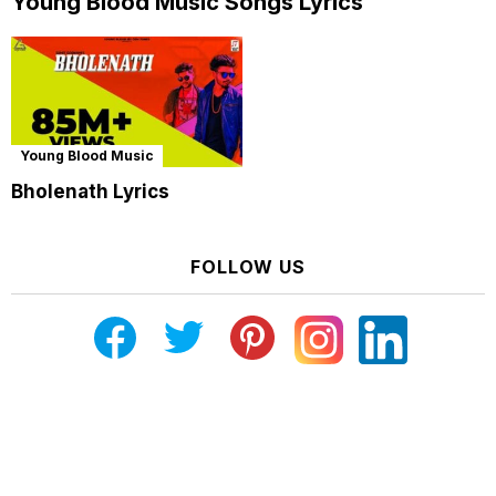
Young Blood Music Songs Lyrics
Young Blood Music
Bholenath Lyrics
FOLLOW US