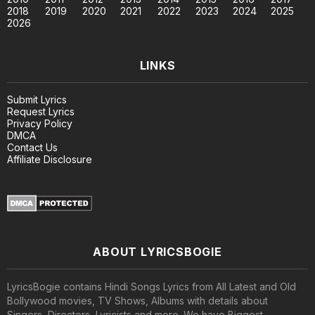
2018
2019
2020
2021
2022
2023
2024
2025
2026
LINKS
Submit Lyrics
Request Lyrics
Privacy Policy
DMCA
Contact Us
Affiliate Disclosure
ABOUT LYRICSBOGIE
LyricsBogie contains Hindi Songs Lyrics from All Latest and Old
Bollywood movies, TV Shows, Albums with details about
Singers, Directors, Lyricists and more. We have Biggest