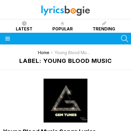
LATEST
POPULAR
TRENDING
S
Menu
You are here:
Home
Young Blood Music
LABEL: YOUNG BLOOD MUSIC