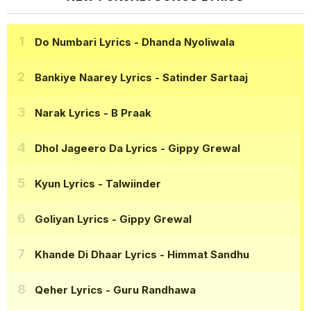
Do Numbari Lyrics
- Dhanda Nyoliwala
Bankiye Naarey Lyrics
- Satinder Sartaaj
Narak Lyrics
- B Praak
Dhol Jageero Da Lyrics
- Gippy Grewal
Kyun Lyrics
- Talwiinder
Goliyan Lyrics
- Gippy Grewal
Khande Di Dhaar Lyrics
- Himmat Sandhu
Qeher Lyrics
- Guru Randhawa