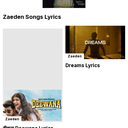
Zaeden Songs Lyrics
Zaeden
Dreams Lyrics
Zaeden