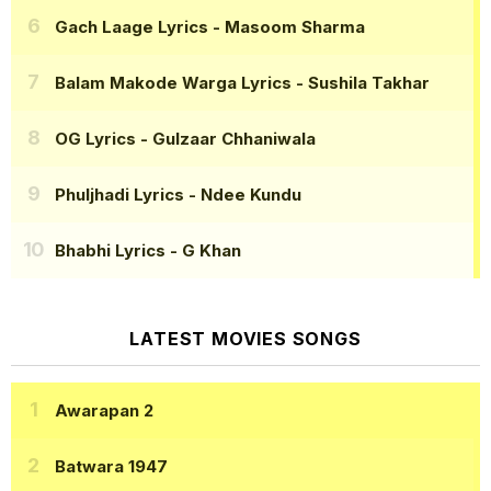
Gach Laage Lyrics
- Masoom Sharma
Balam Makode Warga Lyrics
- Sushila Takhar
OG Lyrics
- Gulzaar Chhaniwala
Phuljhadi Lyrics
- Ndee Kundu
Bhabhi Lyrics
- G Khan
LATEST MOVIES SONGS
Awarapan 2
Batwara 1947