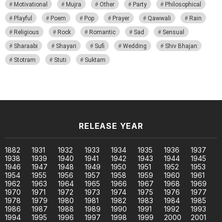
Motivational
Mujra
Other
Party
Philosophical
Playful
Poem
Pop
Prayer
Qawwali
Rain
Religious
Rock
Romantic
Sad
Sensual
Sharaabi
Shayari
Sufi
Wedding
Shiv Bhajan
Stotram
Stuti
Suktam
RELEASE YEAR
1882
1931
1932
1933
1934
1935
1936
1937
1938
1939
1940
1941
1942
1943
1944
1945
1946
1947
1948
1949
1950
1951
1952
1953
1954
1955
1956
1957
1958
1959
1960
1961
1962
1963
1964
1965
1966
1967
1968
1969
1970
1971
1972
1973
1974
1975
1976
1977
1978
1979
1980
1981
1982
1983
1984
1985
1986
1987
1988
1989
1990
1991
1992
1993
1994
1995
1996
1997
1998
1999
2000
2001