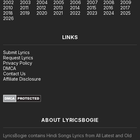
2002
2003
2004
2005
2006
2007
2008
2009
2010
2011
2012
2013
2014
2015
2016
2017
2018
2019
2020
2021
2022
2023
2024
2025
2026
LINKS
Submit Lyrics
Request Lyrics
Privacy Policy
DMCA
Contact Us
Affiliate Disclosure
ABOUT LYRICSBOGIE
LyricsBogie contains Hindi Songs Lyrics from All Latest and Old