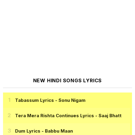
NEW HINDI SONGS LYRICS
Tabassum Lyrics
- Sonu Nigam
Tera Mera Rishta Continues Lyrics
- Saaj Bhatt
Dum Lyrics
- Babbu Maan