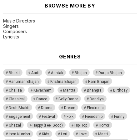
BROWSE MORE BY
Music Directors
Singers
Composers
Lyricists
GENRES
Bhakti
Aarti
Ashtak
Bhajan
Durga Bhajan
Hanuman Bhajan
Krishna Bhajan
Ram Bhajan
Chalisa
Kavacham
Mantra
Bhangra
Birthday
Classical
Dance
Belly Dance
Dandiya
Desh Bhakti
Drama
Dream
Electronic
Engagement
Festival
Folk
Friendship
Funny
Ghazal
Happy (Feel Good)
Hip Hop
Horror
Item Number
Kids
Lori
Love
Masti