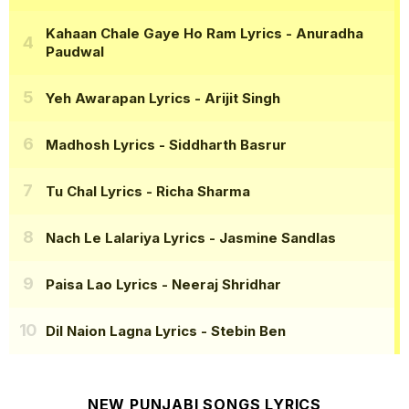
Kahaan Chale Gaye Ho Ram Lyrics
- Anuradha
Paudwal
Yeh Awarapan Lyrics
- Arijit Singh
Madhosh Lyrics
- Siddharth Basrur
Tu Chal Lyrics
- Richa Sharma
Nach Le Lalariya Lyrics
- Jasmine Sandlas
Paisa Lao Lyrics
- Neeraj Shridhar
Dil Naion Lagna Lyrics
- Stebin Ben
NEW PUNJABI SONGS LYRICS