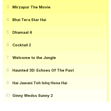
Mirzapur The Movie
Bhai Tera Star Hai
Dhamaal 4
Cocktail 2
Welcome to the Jungle
Haunted 3D: Echoes Of The Past
Hai Jawani Toh Ishq Hona Hai
Ginny Wedss Sunny 2