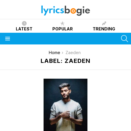
LATEST
POPULAR
TRENDING
S
Menu
You are here:
Home
Zaeden
LABEL: ZAEDEN