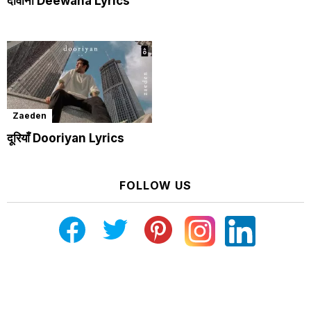
दीवाना Deewana Lyrics
Zaeden
दूरियाँ Dooriyan Lyrics
FOLLOW US