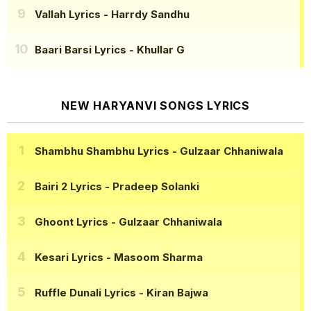
Vallah Lyrics
- Harrdy Sandhu
Baari Barsi Lyrics
- Khullar G
NEW HARYANVI SONGS LYRICS
Shambhu Shambhu Lyrics
- Gulzaar Chhaniwala
Bairi 2 Lyrics
- Pradeep Solanki
Ghoont Lyrics
- Gulzaar Chhaniwala
Kesari Lyrics
- Masoom Sharma
Ruffle Dunali Lyrics
- Kiran Bajwa