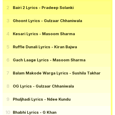
Bairi 2 Lyrics
- Pradeep Solanki
Ghoont Lyrics
- Gulzaar Chhaniwala
Kesari Lyrics
- Masoom Sharma
Ruffle Dunali Lyrics
- Kiran Bajwa
Gach Laage Lyrics
- Masoom Sharma
Balam Makode Warga Lyrics
- Sushila Takhar
OG Lyrics
- Gulzaar Chhaniwala
Phuljhadi Lyrics
- Ndee Kundu
Bhabhi Lyrics
- G Khan