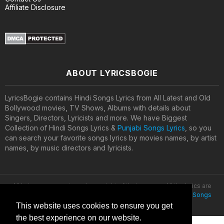
Affiliate Disclosure
ABOUT LYRICSBOGIE
LyricsBogie contains Hindi Songs Lyrics from All Latest and Old
Bollywood movies, TV Shows, Albums with details about
Singers, Directors, Lyricists and more. We have Biggest
Collection of Hindi Songs Lyrics &
Punjabi Songs Lyrics
, so you
can search your favorite songs lyrics by movies names, by artist
names, by music directors and lyricists.
All lyrics are property and copyright of their owners. All the lyrics are
provided for educational purposes only. © 2020
Latest Hindi Songs
Lyrics
This website uses cookies to ensure you get
the best experience on our website.