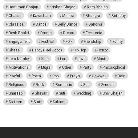
Hanuman Bhajan
Krishna Bhajan
Ram Bhajan
Chalisa
Kavacham
Mantra
Bhangra
Birthday
Classical
Dance
Belly Dance
Dandiya
Desh Bhakti
Drama
Dream
Electronic
Engagement
Festival
Folk
Friendship
Funny
Ghazal
Happy (Feel Good)
Hip Hop
Horror
Item Number
Kids
Lori
Love
Masti
Motivational
Mujra
Other
Party
Philosophical
Playful
Poem
Pop
Prayer
Qawwali
Rain
Religious
Rock
Romantic
Sad
Sensual
Sharaabi
Shayari
Sufi
Wedding
Shiv Bhajan
Stotram
Stuti
Suktam