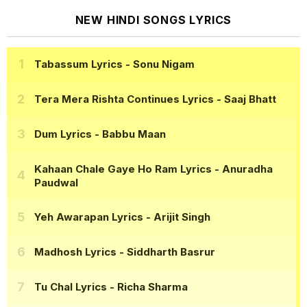
NEW HINDI SONGS LYRICS
Tabassum Lyrics
- Sonu Nigam
Tera Mera Rishta Continues Lyrics
- Saaj Bhatt
Dum Lyrics
- Babbu Maan
Kahaan Chale Gaye Ho Ram Lyrics
- Anuradha
Paudwal
Yeh Awarapan Lyrics
- Arijit Singh
Madhosh Lyrics
- Siddharth Basrur
Tu Chal Lyrics
- Richa Sharma