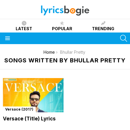
LATEST
POPULAR
TRENDING
S
Menu
You are here:
Home
Bhullar Pretty
SONGS WRITTEN BY BHULLAR PRETTY
Versace (2017)
Versace (Title) Lyrics