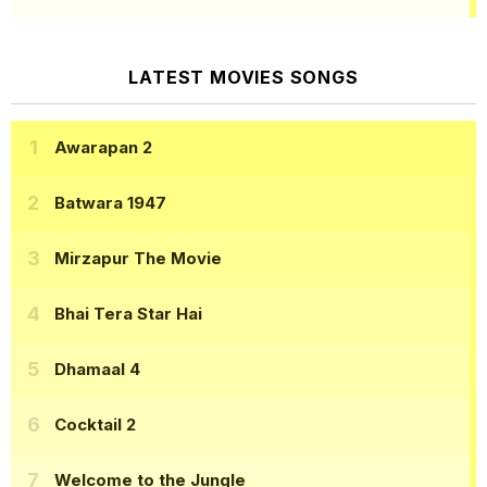
LATEST MOVIES SONGS
Awarapan 2
Batwara 1947
Mirzapur The Movie
Bhai Tera Star Hai
Dhamaal 4
Cocktail 2
Welcome to the Jungle