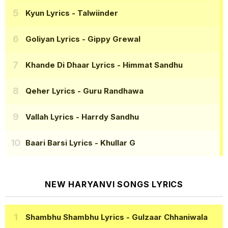
Kyun Lyrics
- Talwiinder
Goliyan Lyrics
- Gippy Grewal
Khande Di Dhaar Lyrics
- Himmat Sandhu
Qeher Lyrics
- Guru Randhawa
Vallah Lyrics
- Harrdy Sandhu
Baari Barsi Lyrics
- Khullar G
NEW HARYANVI SONGS LYRICS
Shambhu Shambhu Lyrics
- Gulzaar Chhaniwala