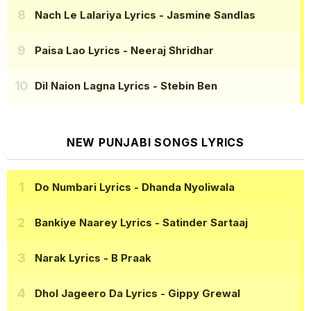
Nach Le Lalariya Lyrics
- Jasmine Sandlas
Paisa Lao Lyrics
- Neeraj Shridhar
Dil Naion Lagna Lyrics
- Stebin Ben
NEW PUNJABI SONGS LYRICS
Do Numbari Lyrics
- Dhanda Nyoliwala
Bankiye Naarey Lyrics
- Satinder Sartaaj
Narak Lyrics
- B Praak
Dhol Jageero Da Lyrics
- Gippy Grewal