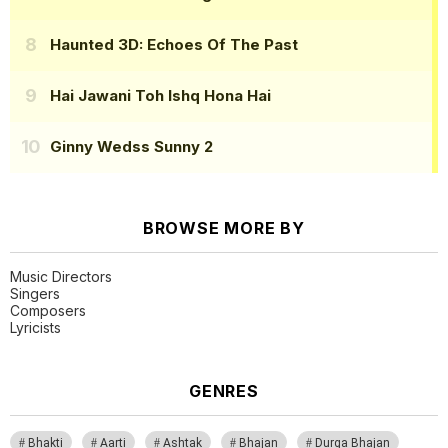
Haunted 3D: Echoes Of The Past
Hai Jawani Toh Ishq Hona Hai
Ginny Wedss Sunny 2
BROWSE MORE BY
Music Directors
Singers
Composers
Lyricists
GENRES
Bhakti
Aarti
Ashtak
Bhajan
Durga Bhajan