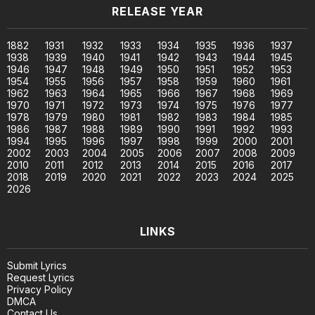
RELEASE YEAR
1882
1931
1932
1933
1934
1935
1936
1937
1938
1939
1940
1941
1942
1943
1944
1945
1946
1947
1948
1949
1950
1951
1952
1953
1954
1955
1956
1957
1958
1959
1960
1961
1962
1963
1964
1965
1966
1967
1968
1969
1970
1971
1972
1973
1974
1975
1976
1977
1978
1979
1980
1981
1982
1983
1984
1985
1986
1987
1988
1989
1990
1991
1992
1993
1994
1995
1996
1997
1998
1999
2000
2001
2002
2003
2004
2005
2006
2007
2008
2009
2010
2011
2012
2013
2014
2015
2016
2017
2018
2019
2020
2021
2022
2023
2024
2025
2026
LINKS
Submit Lyrics
Request Lyrics
Privacy Policy
DMCA
Contact Us