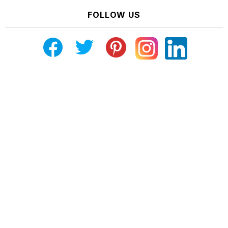
FOLLOW US