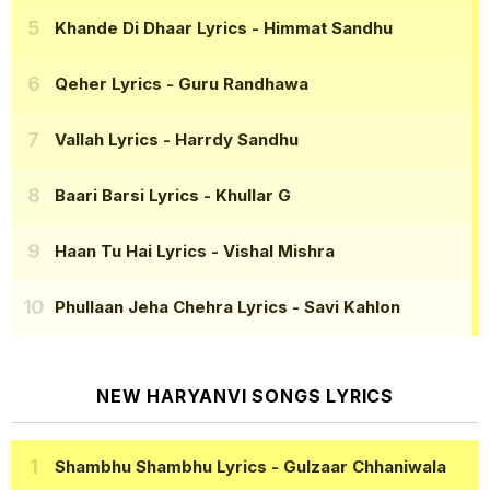
Khande Di Dhaar Lyrics
- Himmat Sandhu
Qeher Lyrics
- Guru Randhawa
Vallah Lyrics
- Harrdy Sandhu
Baari Barsi Lyrics
- Khullar G
Haan Tu Hai Lyrics
- Vishal Mishra
Phullaan Jeha Chehra Lyrics
- Savi Kahlon
NEW HARYANVI SONGS LYRICS
Shambhu Shambhu Lyrics
- Gulzaar Chhaniwala