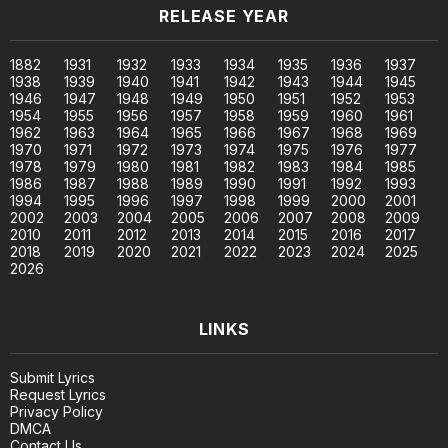
RELEASE YEAR
1882
1931
1932
1933
1934
1935
1936
1937
1938
1939
1940
1941
1942
1943
1944
1945
1946
1947
1948
1949
1950
1951
1952
1953
1954
1955
1956
1957
1958
1959
1960
1961
1962
1963
1964
1965
1966
1967
1968
1969
1970
1971
1972
1973
1974
1975
1976
1977
1978
1979
1980
1981
1982
1983
1984
1985
1986
1987
1988
1989
1990
1991
1992
1993
1994
1995
1996
1997
1998
1999
2000
2001
2002
2003
2004
2005
2006
2007
2008
2009
2010
2011
2012
2013
2014
2015
2016
2017
2018
2019
2020
2021
2022
2023
2024
2025
2026
LINKS
Submit Lyrics
Request Lyrics
Privacy Policy
DMCA
Contact Us