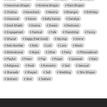
Hanuman Bhajan
Krishna Bhajan
Ram Bhajan
Chalisa
Kavacham
Mantra
Bhangra
Birthday
Classical
Dance
Belly Dance
Dandiya
Desh Bhakti
Drama
Dream
Electronic
Engagement
Festival
Folk
Friendship
Funny
Ghazal
Happy (Feel Good)
Hip Hop
Horror
Item Number
Kids
Lori
Love
Masti
Motivational
Mujra
Other
Party
Philosophical
Playful
Poem
Pop
Prayer
Qawwali
Rain
Religious
Rock
Romantic
Sad
Sensual
Sharaabi
Shayari
Sufi
Wedding
Shiv Bhajan
Stotram
Stuti
Suktam