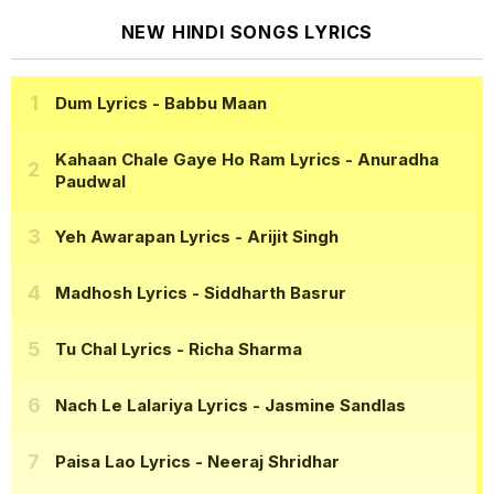
NEW HINDI SONGS LYRICS
Dum Lyrics
- Babbu Maan
Kahaan Chale Gaye Ho Ram Lyrics
- Anuradha
Paudwal
Yeh Awarapan Lyrics
- Arijit Singh
Madhosh Lyrics
- Siddharth Basrur
Tu Chal Lyrics
- Richa Sharma
Nach Le Lalariya Lyrics
- Jasmine Sandlas
Paisa Lao Lyrics
- Neeraj Shridhar