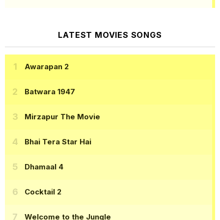
LATEST MOVIES SONGS
Awarapan 2
Batwara 1947
Mirzapur The Movie
Bhai Tera Star Hai
Dhamaal 4
Cocktail 2
Welcome to the Jungle