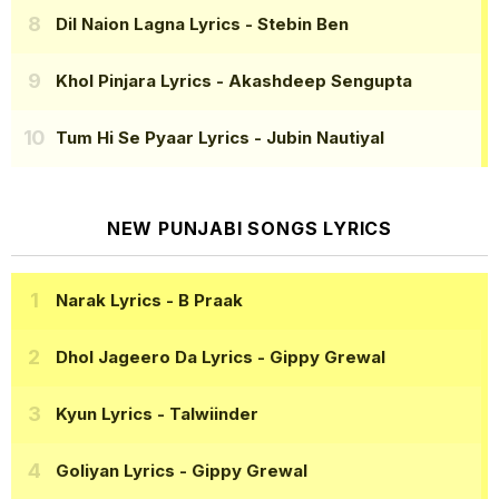
Dil Naion Lagna Lyrics
- Stebin Ben
Khol Pinjara Lyrics
- Akashdeep Sengupta
Tum Hi Se Pyaar Lyrics
- Jubin Nautiyal
NEW PUNJABI SONGS LYRICS
Narak Lyrics
- B Praak
Dhol Jageero Da Lyrics
- Gippy Grewal
Kyun Lyrics
- Talwiinder
Goliyan Lyrics
- Gippy Grewal