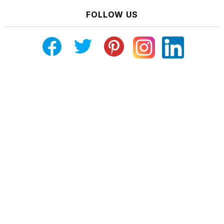
FOLLOW US