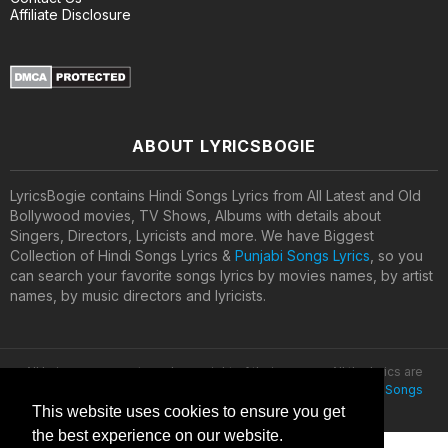
Affiliate Disclosure
ABOUT LYRICSBOGIE
LyricsBogie contains Hindi Songs Lyrics from All Latest and Old
Bollywood movies, TV Shows, Albums with details about
Singers, Directors, Lyricists and more. We have Biggest
Collection of Hindi Songs Lyrics &
Punjabi Songs Lyrics
, so you
can search your favorite songs lyrics by movies names, by artist
names, by music directors and lyricists.
All lyrics are property and copyright of their owners. All the lyrics are
provided for educational purposes only. © 2020
Latest Hindi Songs
Lyrics
This website uses cookies to ensure you get
the best experience on our website.