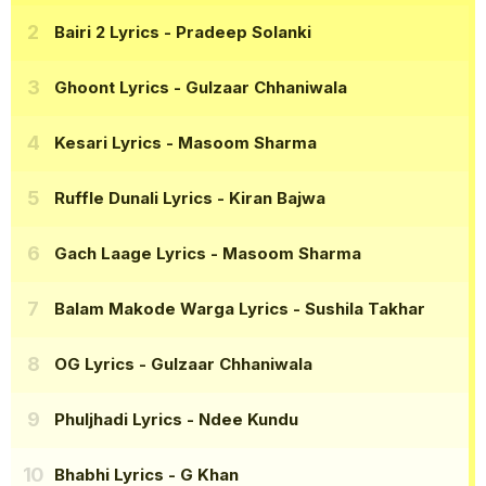
Bairi 2 Lyrics
- Pradeep Solanki
Ghoont Lyrics
- Gulzaar Chhaniwala
Kesari Lyrics
- Masoom Sharma
Ruffle Dunali Lyrics
- Kiran Bajwa
Gach Laage Lyrics
- Masoom Sharma
Balam Makode Warga Lyrics
- Sushila Takhar
OG Lyrics
- Gulzaar Chhaniwala
Phuljhadi Lyrics
- Ndee Kundu
Bhabhi Lyrics
- G Khan