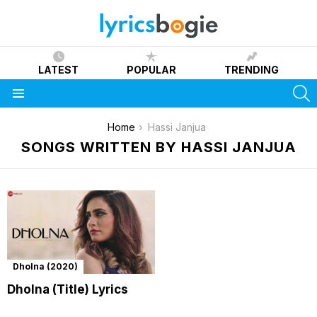
LATEST
POPULAR
TRENDING
S
Menu
You are here:
Home
Hassi Janjua
SONGS WRITTEN BY HASSI JANJUA
Dholna (2020)
Dholna (Title) Lyrics