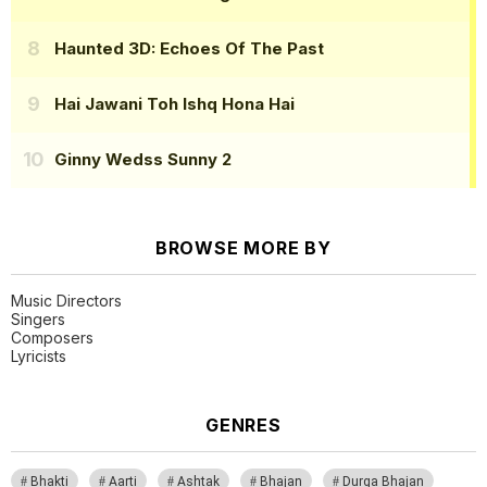
Haunted 3D: Echoes Of The Past
Hai Jawani Toh Ishq Hona Hai
Ginny Wedss Sunny 2
BROWSE MORE BY
Music Directors
Singers
Composers
Lyricists
GENRES
Bhakti
Aarti
Ashtak
Bhajan
Durga Bhajan