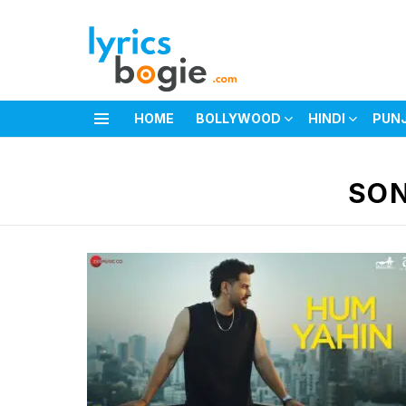
HOME
BOLLYWOOD
HINDI
PUN
Menu
You are here:
SON