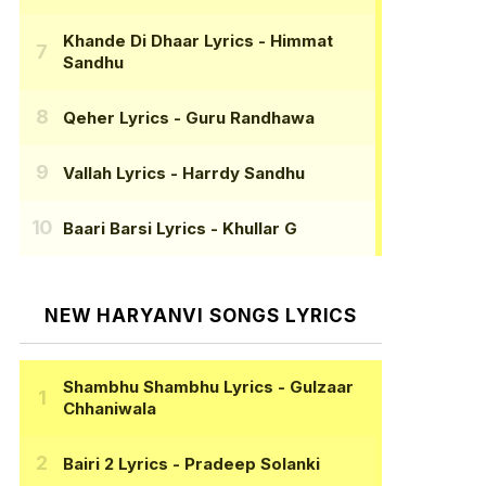
Khande Di Dhaar Lyrics
- Himmat
Sandhu
Qeher Lyrics
- Guru Randhawa
Vallah Lyrics
- Harrdy Sandhu
Baari Barsi Lyrics
- Khullar G
NEW HARYANVI SONGS LYRICS
Shambhu Shambhu Lyrics
- Gulzaar
Chhaniwala
Bairi 2 Lyrics
- Pradeep Solanki