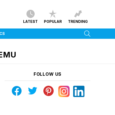
LATEST
POPULAR
TRENDING
SEARCH
ICS
HEMU
FOLLOW US