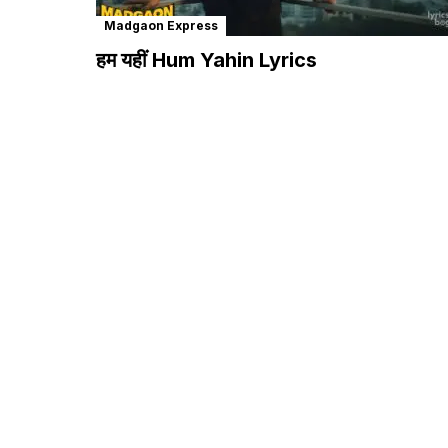
Madgaon Express
हम यहीं Hum Yahin Lyrics