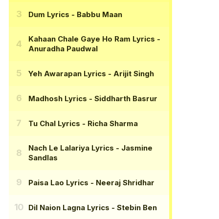
Dum Lyrics
- Babbu Maan
Kahaan Chale Gaye Ho Ram Lyrics
-
Anuradha Paudwal
Yeh Awarapan Lyrics
- Arijit Singh
Madhosh Lyrics
- Siddharth Basrur
Tu Chal Lyrics
- Richa Sharma
Nach Le Lalariya Lyrics
- Jasmine
Sandlas
Paisa Lao Lyrics
- Neeraj Shridhar
Dil Naion Lagna Lyrics
- Stebin Ben