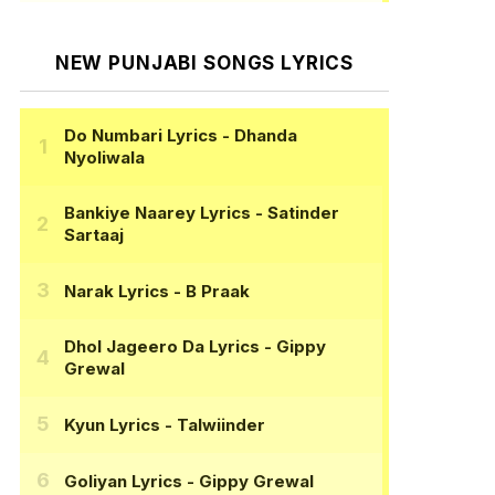
NEW PUNJABI SONGS LYRICS
Do Numbari Lyrics
- Dhanda
Nyoliwala
Bankiye Naarey Lyrics
- Satinder
Sartaaj
Narak Lyrics
- B Praak
Dhol Jageero Da Lyrics
- Gippy
Grewal
Kyun Lyrics
- Talwiinder
Goliyan Lyrics
- Gippy Grewal