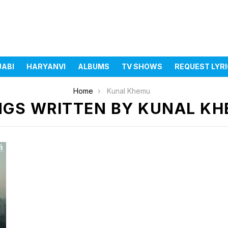
JABI
HARYANVI
ALBUMS
TV SHOWS
REQUEST LYR
Home
Kunal Khemu
GS WRITTEN BY KUNAL K