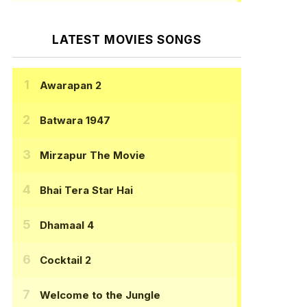
LATEST MOVIES SONGS
Awarapan 2
Batwara 1947
Mirzapur The Movie
Bhai Tera Star Hai
Dhamaal 4
Cocktail 2
Welcome to the Jungle