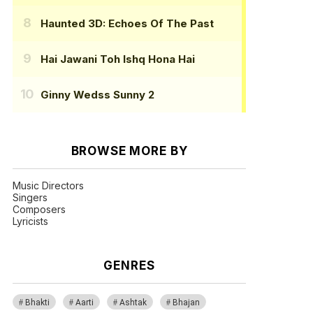
Haunted 3D: Echoes Of The Past
Hai Jawani Toh Ishq Hona Hai
Ginny Wedss Sunny 2
BROWSE MORE BY
Music Directors
Singers
Composers
Lyricists
GENRES
Bhakti
Aarti
Ashtak
Bhajan