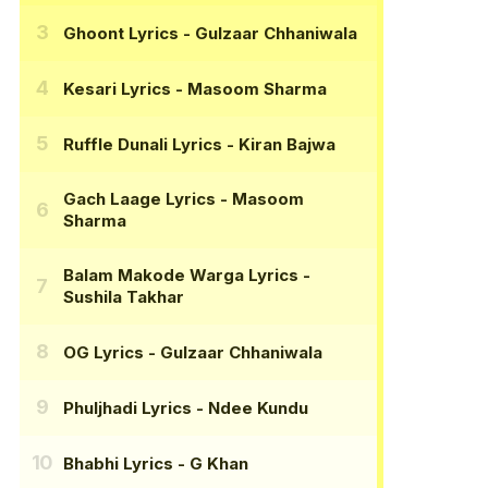
Ghoont Lyrics
- Gulzaar Chhaniwala
Kesari Lyrics
- Masoom Sharma
Ruffle Dunali Lyrics
- Kiran Bajwa
Gach Laage Lyrics
- Masoom
Sharma
Balam Makode Warga Lyrics
-
Sushila Takhar
OG Lyrics
- Gulzaar Chhaniwala
Phuljhadi Lyrics
- Ndee Kundu
Bhabhi Lyrics
- G Khan