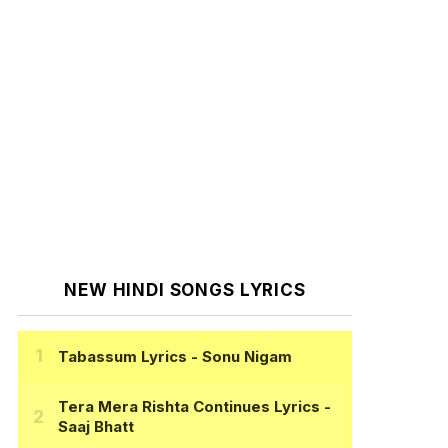
NEW HINDI SONGS LYRICS
Tabassum Lyrics
- Sonu Nigam
Tera Mera Rishta Continues Lyrics
-
Saaj Bhatt