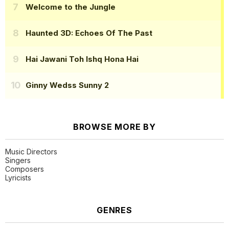
Welcome to the Jungle
Haunted 3D: Echoes Of The Past
Hai Jawani Toh Ishq Hona Hai
Ginny Wedss Sunny 2
BROWSE MORE BY
Music Directors
Singers
Composers
Lyricists
GENRES