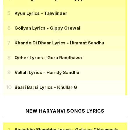
Kyun Lyrics
- Talwiinder
Goliyan Lyrics
- Gippy Grewal
Khande Di Dhaar Lyrics
- Himmat Sandhu
Qeher Lyrics
- Guru Randhawa
Vallah Lyrics
- Harrdy Sandhu
Baari Barsi Lyrics
- Khullar G
NEW HARYANVI SONGS LYRICS
Shambhu Shambhu Lyrics
- Gulzaar Chhaniwala