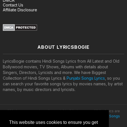
DMCA
Contact Us
Affiliate Disclosure
ABOUT LYRICSBOGIE
LyricsBogie contains Hindi Songs Lyrics from All Latest and Old
Bollywood movies, TV Shows, Albums with details about
Singers, Directors, Lyricists and more. We have Biggest
Collection of Hindi Songs Lyrics &
Punjabi Songs Lyrics
, so you
can search your favorite songs lyrics by movies names, by artist
names, by music directors and lyricists.
All lyrics are property and copyright of their owners. All the lyrics are
provided for educational purposes only. © 2020
Latest Hindi Songs
Lyrics
This website uses cookies to ensure you get