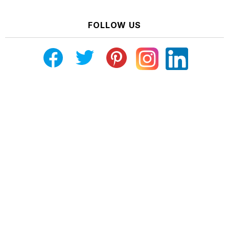
FOLLOW US