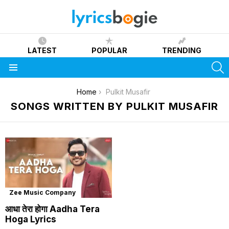
LATEST
POPULAR
TRENDING
S
Menu
You are here:
Home
Pulkit Musafir
SONGS WRITTEN BY PULKIT MUSAFIR
Zee Music Company
आधा तेरा होगा Aadha Tera
Hoga Lyrics