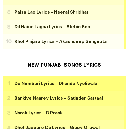
Paisa Lao Lyrics
- Neeraj Shridhar
Dil Naion Lagna Lyrics
- Stebin Ben
Khol Pinjara Lyrics
- Akashdeep Sengupta
NEW PUNJABI SONGS LYRICS
Do Numbari Lyrics
- Dhanda Nyoliwala
Bankiye Naarey Lyrics
- Satinder Sartaaj
Narak Lyrics
- B Praak
Dhol Jageero Da Lyrics
- Gippy Grewal