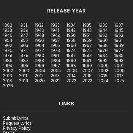
RELEASE YEAR
1882
1931
1932
1933
1934
1935
1936
1937
1938
1939
1940
1941
1942
1943
1944
1945
1946
1947
1948
1949
1950
1951
1952
1953
1954
1955
1956
1957
1958
1959
1960
1961
1962
1963
1964
1965
1966
1967
1968
1969
1970
1971
1972
1973
1974
1975
1976
1977
1978
1979
1980
1981
1982
1983
1984
1985
1986
1987
1988
1989
1990
1991
1992
1993
1994
1995
1996
1997
1998
1999
2000
2001
2002
2003
2004
2005
2006
2007
2008
2009
2010
2011
2012
2013
2014
2015
2016
2017
2018
2019
2020
2021
2022
2023
2024
2025
2026
LINKS
Submit Lyrics
Request Lyrics
Privacy Policy