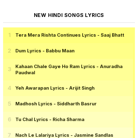
NEW HINDI SONGS LYRICS
Tera Mera Rishta Continues Lyrics
- Saaj Bhatt
Dum Lyrics
- Babbu Maan
Kahaan Chale Gaye Ho Ram Lyrics
- Anuradha
Paudwal
Yeh Awarapan Lyrics
- Arijit Singh
Madhosh Lyrics
- Siddharth Basrur
Tu Chal Lyrics
- Richa Sharma
Nach Le Lalariya Lyrics
- Jasmine Sandlas