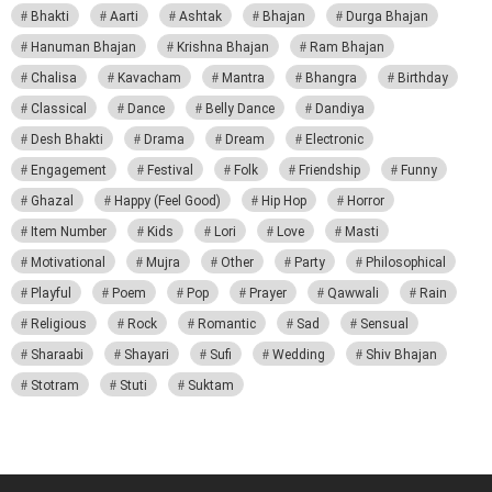
Bhakti
Aarti
Ashtak
Bhajan
Durga Bhajan
Hanuman Bhajan
Krishna Bhajan
Ram Bhajan
Chalisa
Kavacham
Mantra
Bhangra
Birthday
Classical
Dance
Belly Dance
Dandiya
Desh Bhakti
Drama
Dream
Electronic
Engagement
Festival
Folk
Friendship
Funny
Ghazal
Happy (Feel Good)
Hip Hop
Horror
Item Number
Kids
Lori
Love
Masti
Motivational
Mujra
Other
Party
Philosophical
Playful
Poem
Pop
Prayer
Qawwali
Rain
Religious
Rock
Romantic
Sad
Sensual
Sharaabi
Shayari
Sufi
Wedding
Shiv Bhajan
Stotram
Stuti
Suktam