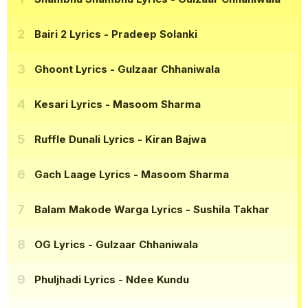
Bairi 2 Lyrics
- Pradeep Solanki
Ghoont Lyrics
- Gulzaar Chhaniwala
Kesari Lyrics
- Masoom Sharma
Ruffle Dunali Lyrics
- Kiran Bajwa
Gach Laage Lyrics
- Masoom Sharma
Balam Makode Warga Lyrics
- Sushila Takhar
OG Lyrics
- Gulzaar Chhaniwala
Phuljhadi Lyrics
- Ndee Kundu