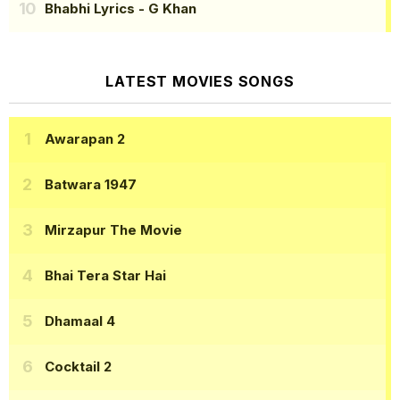
Bhabhi Lyrics
- G Khan
LATEST MOVIES SONGS
Awarapan 2
Batwara 1947
Mirzapur The Movie
Bhai Tera Star Hai
Dhamaal 4
Cocktail 2