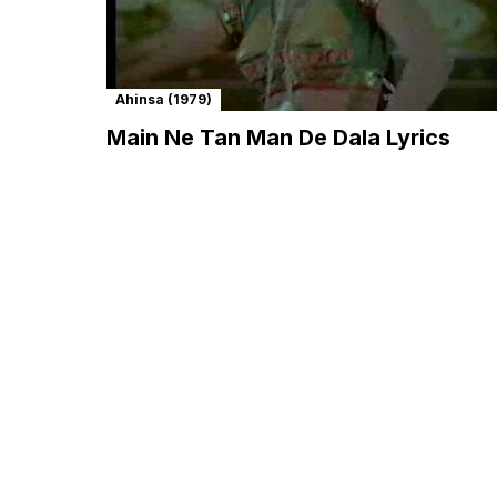
Ahinsa (1979)
Main Ne Tan Man De Dala Lyrics