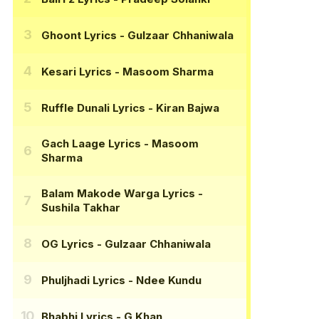
Ghoont Lyrics
- Gulzaar Chhaniwala
Kesari Lyrics
- Masoom Sharma
Ruffle Dunali Lyrics
- Kiran Bajwa
Gach Laage Lyrics
- Masoom
Sharma
Balam Makode Warga Lyrics
-
Sushila Takhar
OG Lyrics
- Gulzaar Chhaniwala
Phuljhadi Lyrics
- Ndee Kundu
Bhabhi Lyrics
- G Khan