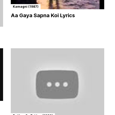
Kamagni (1987)
Aa Gaya Sapna Koi Lyrics