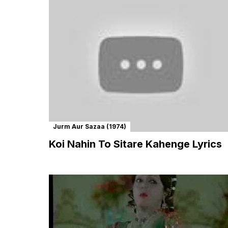
Jurm Aur Sazaa (1974)
Koi Nahin To Sitare Kahenge Lyrics