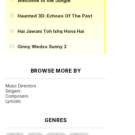
Welcome to the Jungle
Haunted 3D: Echoes Of The Past
Hai Jawani Toh Ishq Hona Hai
Ginny Wedss Sunny 2
BROWSE MORE BY
Music Directors
Singers
Composers
Lyricists
GENRES