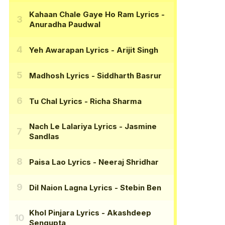
Kahaan Chale Gaye Ho Ram Lyrics
-
Anuradha Paudwal
Yeh Awarapan Lyrics
- Arijit Singh
Madhosh Lyrics
- Siddharth Basrur
Tu Chal Lyrics
- Richa Sharma
Nach Le Lalariya Lyrics
- Jasmine
Sandlas
Paisa Lao Lyrics
- Neeraj Shridhar
Dil Naion Lagna Lyrics
- Stebin Ben
Khol Pinjara Lyrics
- Akashdeep
Sengupta