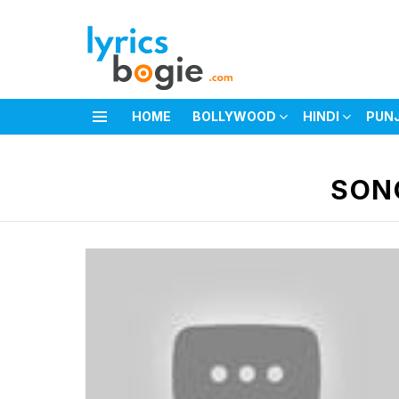
HOME
BOLLYWOOD
HINDI
PUN
Menu
You are here:
SON