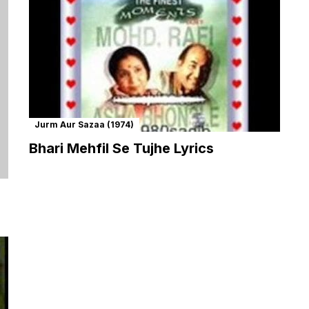
Jurm Aur Sazaa (1974)
Bhari Mehfil Se Tujhe Lyrics