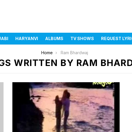
JABI
HARYANVI
ALBUMS
TV SHOWS
REQUEST LYR
Home
Ram Bhardwaj
GS WRITTEN BY RAM BHAR