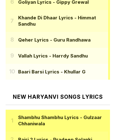
Goliyan Lyrics
- Gippy Grewal
Khande Di Dhaar Lyrics
- Himmat
Sandhu
Qeher Lyrics
- Guru Randhawa
Vallah Lyrics
- Harrdy Sandhu
Baari Barsi Lyrics
- Khullar G
NEW HARYANVI SONGS LYRICS
Shambhu Shambhu Lyrics
- Gulzaar
Chhaniwala
Bairi 2 Lyrics
- Pradeep Solanki