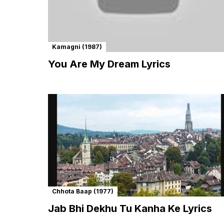
Kamagni (1987)
You Are My Dream Lyrics
Chhota Baap (1977)
Jab Bhi Dekhu Tu Kanha Ke Lyrics