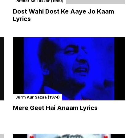
Patthar Se Takkar (1980)
Dost Wahi Dost Ke Aaye Jo Kaam
Lyrics
Jurm Aur Sazaa (1974)
Mere Geet Hai Anaam Lyrics