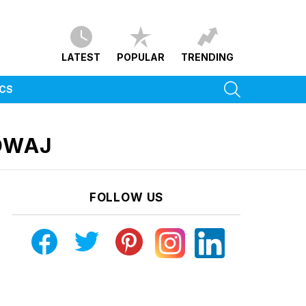
LATEST
POPULAR
TRENDING
SEARCH
ICS
DWAJ
FOLLOW US