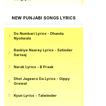
NEW PUNJABI SONGS LYRICS
Do Numbari Lyrics
- Dhanda
Nyoliwala
Bankiye Naarey Lyrics
- Satinder
Sartaaj
Narak Lyrics
- B Praak
Dhol Jageero Da Lyrics
- Gippy
Grewal
Kyun Lyrics
- Talwiinder