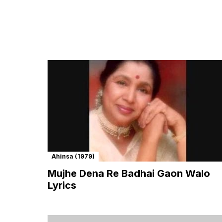
Ahinsa (1979)
Mujhe Dena Re Badhai Gaon Walo
Lyrics