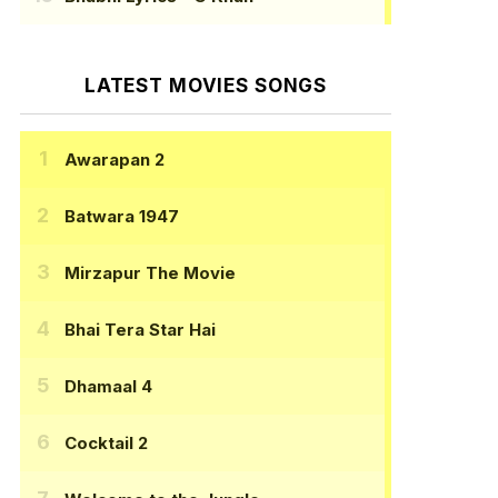
LATEST MOVIES SONGS
Awarapan 2
Batwara 1947
Mirzapur The Movie
Bhai Tera Star Hai
Dhamaal 4
Cocktail 2