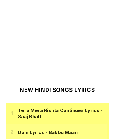
NEW HINDI SONGS LYRICS
Tera Mera Rishta Continues Lyrics
-
Saaj Bhatt
Dum Lyrics
- Babbu Maan