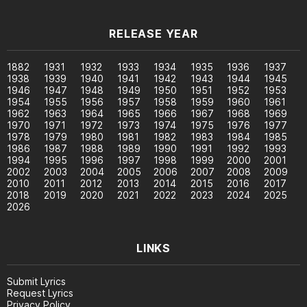
RELEASE YEAR
1882
1931
1932
1933
1934
1935
1936
1937
1938
1939
1940
1941
1942
1943
1944
1945
1946
1947
1948
1949
1950
1951
1952
1953
1954
1955
1956
1957
1958
1959
1960
1961
1962
1963
1964
1965
1966
1967
1968
1969
1970
1971
1972
1973
1974
1975
1976
1977
1978
1979
1980
1981
1982
1983
1984
1985
1986
1987
1988
1989
1990
1991
1992
1993
1994
1995
1996
1997
1998
1999
2000
2001
2002
2003
2004
2005
2006
2007
2008
2009
2010
2011
2012
2013
2014
2015
2016
2017
2018
2019
2020
2021
2022
2023
2024
2025
2026
LINKS
Submit Lyrics
Request Lyrics
Privacy Policy