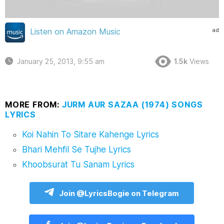
ad
Listen on Amazon Music
January 25, 2013, 9:55 am
1.5k
Views
MORE FROM:
JURM AUR SAZAA (1974) SONGS
LYRICS
Koi Nahin To Sitare Kahenge Lyrics
Bhari Mehfil Se Tujhe Lyrics
Khoobsurat Tu Sanam Lyrics
Join @LyricsBogie on Telegram