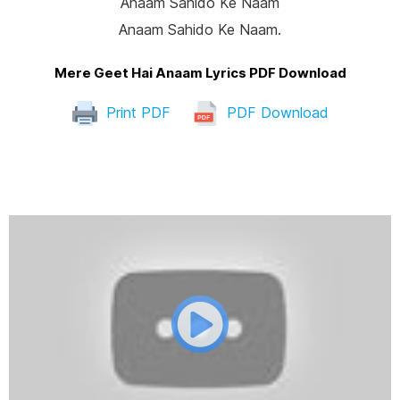
Anaam Sahido Ke Naam
Anaam Sahido Ke Naam.
Mere Geet Hai Anaam Lyrics PDF Download
Print PDF
PDF Download