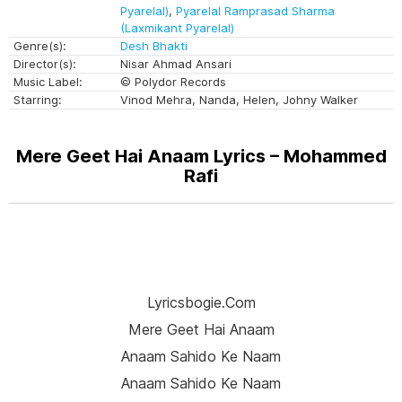
Pyarelal)
,
Pyarelal Ramprasad Sharma
(Laxmikant Pyarelal)
Genre(s):
Desh Bhakti
Director(s):
Nisar Ahmad Ansari
Music Label:
© Polydor Records
Starring:
Vinod Mehra, Nanda, Helen, Johny Walker
Mere Geet Hai Anaam Lyrics – Mohammed
Rafi
Lyricsbogie.com
Mere Geet Hai Anaam
Anaam Sahido Ke Naam
Anaam Sahido Ke Naam