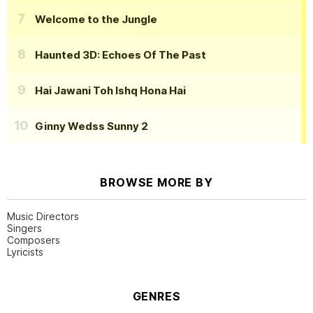
Welcome to the Jungle
Haunted 3D: Echoes Of The Past
Hai Jawani Toh Ishq Hona Hai
Ginny Wedss Sunny 2
BROWSE MORE BY
Music Directors
Singers
Composers
Lyricists
GENRES