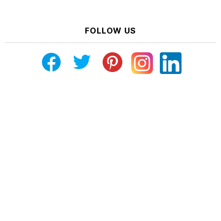
FOLLOW US