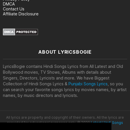
DMCA
Contact Us
Affiliate Disclosure
ABOUT LYRICSBOGIE
LyricsBogie contains Hindi Songs Lyrics from All Latest and Old
Bollywood movies, TV Shows, Albums with details about
Singers, Directors, Lyricists and more. We have Biggest
Collection of Hindi Songs Lyrics &
Punjabi Songs Lyrics
, so you
can search your favorite songs lyrics by movies names, by artist
names, by music directors and lyricists.
All lyrics are property and copyright of their owners. All the lyrics are
provided for educational purposes only. © 2020
Latest Hindi Songs
Lyrics