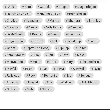
Bhakti
Aarti
Ashtak
Bhajan
Durga Bhajan
Hanuman Bhajan
Krishna Bhajan
Ram Bhajan
Chalisa
Kavacham
Mantra
Bhangra
Birthday
Classical
Dance
Belly Dance
Dandiya
Desh Bhakti
Drama
Dream
Electronic
Engagement
Festival
Folk
Friendship
Funny
Ghazal
Happy (Feel Good)
Hip Hop
Horror
Item Number
Kids
Lori
Love
Masti
Motivational
Mujra
Other
Party
Philosophical
Playful
Poem
Pop
Prayer
Qawwali
Rain
Religious
Rock
Romantic
Sad
Sensual
Sharaabi
Shayari
Sufi
Wedding
Shiv Bhajan
Stotram
Stuti
Suktam