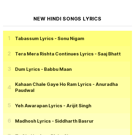
NEW HINDI SONGS LYRICS
Tabassum Lyrics
- Sonu Nigam
Tera Mera Rishta Continues Lyrics
- Saaj Bhatt
Dum Lyrics
- Babbu Maan
Kahaan Chale Gaye Ho Ram Lyrics
- Anuradha
Paudwal
Yeh Awarapan Lyrics
- Arijit Singh
Madhosh Lyrics
- Siddharth Basrur