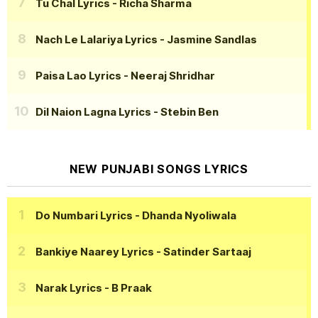
Tu Chal Lyrics
- Richa Sharma
Nach Le Lalariya Lyrics
- Jasmine Sandlas
Paisa Lao Lyrics
- Neeraj Shridhar
Dil Naion Lagna Lyrics
- Stebin Ben
NEW PUNJABI SONGS LYRICS
Do Numbari Lyrics
- Dhanda Nyoliwala
Bankiye Naarey Lyrics
- Satinder Sartaaj
Narak Lyrics
- B Praak