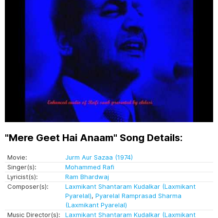
"Mere Geet Hai Anaam" Song Details:
Movie:
Jurm Aur Sazaa (1974)
Singer(s):
Mohammed Rafi
Lyricist(s):
Ram Bhardwaj
Composer(s):
Laxmikant Shantaram Kudalkar (Laxmikant
Pyarelal)
,
Pyarelal Ramprasad Sharma
(Laxmikant Pyarelal)
Music Director(s):
Laxmikant Shantaram Kudalkar (Laxmikant