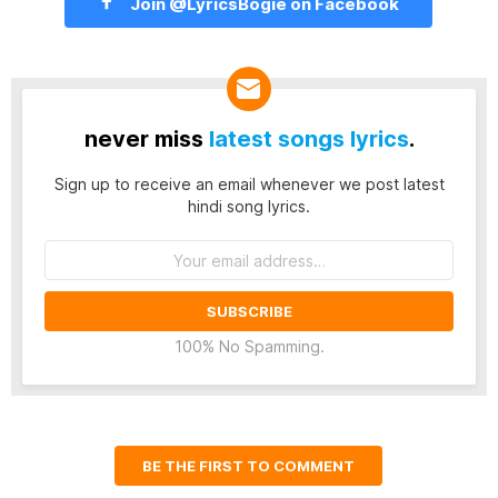
Join @LyricsBogie on Facebook
never miss
latest songs lyrics
.
Sign up to receive an email whenever we post latest
hindi song lyrics.
Email
address:
100% No Spamming.
BE THE FIRST TO COMMENT