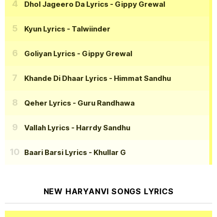
Dhol Jageero Da Lyrics
- Gippy Grewal
Kyun Lyrics
- Talwiinder
Goliyan Lyrics
- Gippy Grewal
Khande Di Dhaar Lyrics
- Himmat Sandhu
Qeher Lyrics
- Guru Randhawa
Vallah Lyrics
- Harrdy Sandhu
Baari Barsi Lyrics
- Khullar G
NEW HARYANVI SONGS LYRICS