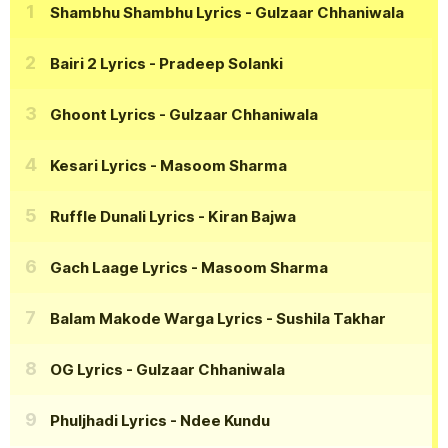
Shambhu Shambhu Lyrics
- Gulzaar Chhaniwala
Bairi 2 Lyrics
- Pradeep Solanki
Ghoont Lyrics
- Gulzaar Chhaniwala
Kesari Lyrics
- Masoom Sharma
Ruffle Dunali Lyrics
- Kiran Bajwa
Gach Laage Lyrics
- Masoom Sharma
Balam Makode Warga Lyrics
- Sushila Takhar
OG Lyrics
- Gulzaar Chhaniwala
Phuljhadi Lyrics
- Ndee Kundu