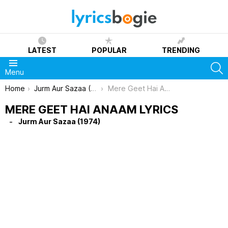
LATEST
POPULAR
TRENDING
S
Menu
You are here:
Home
Jurm Aur Sazaa (1974)
Mere Geet Hai Anaam Lyrics
MERE GEET HAI ANAAM LYRICS
Jurm Aur Sazaa (1974)