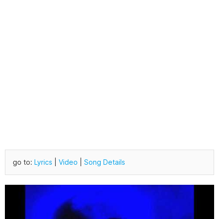
go to:
Lyrics
|
Video
|
Song Details