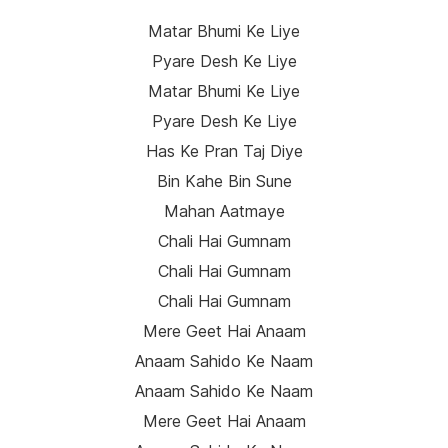
Matar Bhumi Ke Liye
Pyare Desh Ke Liye
Matar Bhumi Ke Liye
Pyare Desh Ke Liye
Has Ke Pran Taj Diye
Bin Kahe Bin Sune
Mahan Aatmaye
Chali Hai Gumnam
Chali Hai Gumnam
Chali Hai Gumnam
Mere Geet Hai Anaam
Anaam Sahido Ke Naam
Anaam Sahido Ke Naam
Mere Geet Hai Anaam