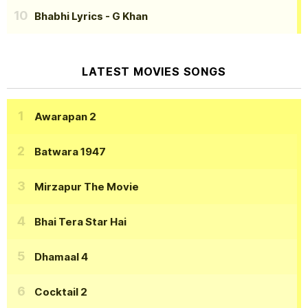
Bhabhi Lyrics
- G Khan
LATEST MOVIES SONGS
Awarapan 2
Batwara 1947
Mirzapur The Movie
Bhai Tera Star Hai
Dhamaal 4
Cocktail 2