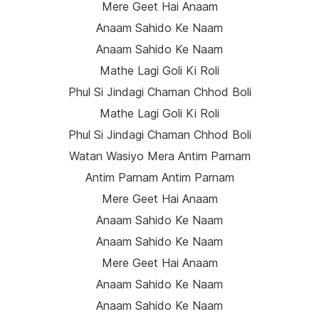
Mere Geet Hai Anaam
Anaam Sahido Ke Naam
Anaam Sahido Ke Naam
Mathe Lagi Goli Ki Roli
Phul Si Jindagi Chaman Chhod Boli
Mathe Lagi Goli Ki Roli
Phul Si Jindagi Chaman Chhod Boli
Watan Wasiyo Mera Antim Parnam
Antim Parnam Antim Parnam
Mere Geet Hai Anaam
Anaam Sahido Ke Naam
Anaam Sahido Ke Naam
Mere Geet Hai Anaam
Anaam Sahido Ke Naam
Anaam Sahido Ke Naam