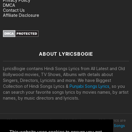
Privacy Policy
DMCA
Contact Us
Affiliate Disclosure
ABOUT LYRICSBOGIE
LyricsBogie contains Hindi Songs Lyrics from All Latest and Old
Bollywood movies, TV Shows, Albums with details about
Singers, Directors, Lyricists and more. We have Biggest
Collection of Hindi Songs Lyrics &
Punjabi Songs Lyrics
, so you
can search your favorite songs lyrics by movies names, by artist
names, by music directors and lyricists.
All lyrics are property and copyright of their owners. All the lyrics are
provided for educational purposes only. © 2020
Latest Hindi Songs
Lyrics