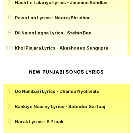
Nach Le Lalariya Lyrics
- Jasmine Sandlas
Paisa Lao Lyrics
- Neeraj Shridhar
Dil Naion Lagna Lyrics
- Stebin Ben
Khol Pinjara Lyrics
- Akashdeep Sengupta
NEW PUNJABI SONGS LYRICS
Do Numbari Lyrics
- Dhanda Nyoliwala
Bankiye Naarey Lyrics
- Satinder Sartaaj
Narak Lyrics
- B Praak