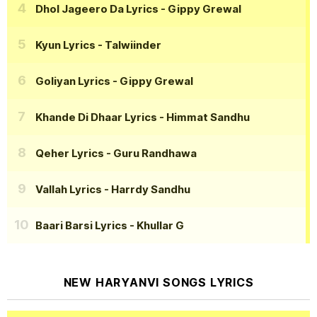
Dhol Jageero Da Lyrics
- Gippy Grewal
Kyun Lyrics
- Talwiinder
Goliyan Lyrics
- Gippy Grewal
Khande Di Dhaar Lyrics
- Himmat Sandhu
Qeher Lyrics
- Guru Randhawa
Vallah Lyrics
- Harrdy Sandhu
Baari Barsi Lyrics
- Khullar G
NEW HARYANVI SONGS LYRICS