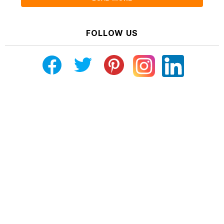
FOLLOW US