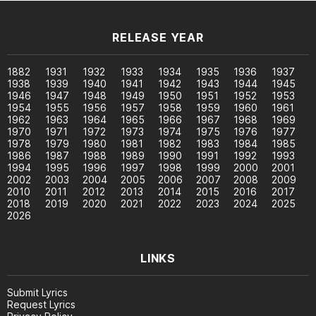
RELEASE YEAR
1882
1931
1932
1933
1934
1935
1936
1937
1938
1939
1940
1941
1942
1943
1944
1945
1946
1947
1948
1949
1950
1951
1952
1953
1954
1955
1956
1957
1958
1959
1960
1961
1962
1963
1964
1965
1966
1967
1968
1969
1970
1971
1972
1973
1974
1975
1976
1977
1978
1979
1980
1981
1982
1983
1984
1985
1986
1987
1988
1989
1990
1991
1992
1993
1994
1995
1996
1997
1998
1999
2000
2001
2002
2003
2004
2005
2006
2007
2008
2009
2010
2011
2012
2013
2014
2015
2016
2017
2018
2019
2020
2021
2022
2023
2024
2025
2026
LINKS
Submit Lyrics
Request Lyrics