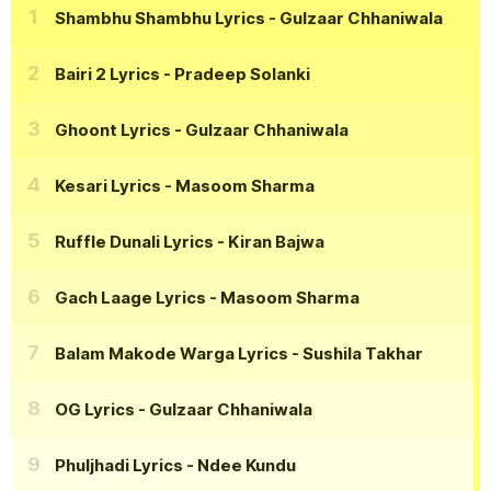
Shambhu Shambhu Lyrics
- Gulzaar Chhaniwala
Bairi 2 Lyrics
- Pradeep Solanki
Ghoont Lyrics
- Gulzaar Chhaniwala
Kesari Lyrics
- Masoom Sharma
Ruffle Dunali Lyrics
- Kiran Bajwa
Gach Laage Lyrics
- Masoom Sharma
Balam Makode Warga Lyrics
- Sushila Takhar
OG Lyrics
- Gulzaar Chhaniwala
Phuljhadi Lyrics
- Ndee Kundu