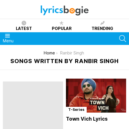
LATEST
POPULAR
TRENDING
S
Menu
You are here:
Home
Ranbir Singh
SONGS WRITTEN BY RANBIR SINGH
T-Series
Town Vich Lyrics