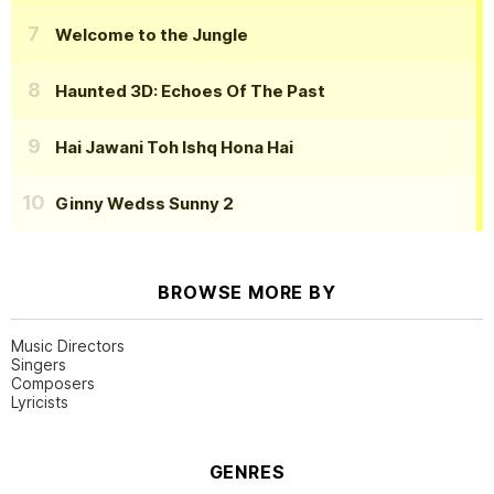
Welcome to the Jungle
Haunted 3D: Echoes Of The Past
Hai Jawani Toh Ishq Hona Hai
Ginny Wedss Sunny 2
BROWSE MORE BY
Music Directors
Singers
Composers
Lyricists
GENRES