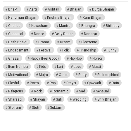
Bhakti
Aarti
Ashtak
Bhajan
Durga Bhajan
Hanuman Bhajan
Krishna Bhajan
Ram Bhajan
Chalisa
Kavacham
Mantra
Bhangra
Birthday
Classical
Dance
Belly Dance
Dandiya
Desh Bhakti
Drama
Dream
Electronic
Engagement
Festival
Folk
Friendship
Funny
Ghazal
Happy (Feel Good)
Hip Hop
Horror
Item Number
Kids
Lori
Love
Masti
Motivational
Mujra
Other
Party
Philosophical
Playful
Poem
Pop
Prayer
Qawwali
Rain
Religious
Rock
Romantic
Sad
Sensual
Sharaabi
Shayari
Sufi
Wedding
Shiv Bhajan
Stotram
Stuti
Suktam