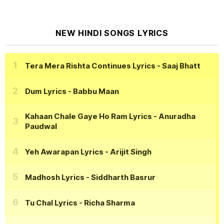
NEW HINDI SONGS LYRICS
Tera Mera Rishta Continues Lyrics
- Saaj Bhatt
Dum Lyrics
- Babbu Maan
Kahaan Chale Gaye Ho Ram Lyrics
- Anuradha
Paudwal
Yeh Awarapan Lyrics
- Arijit Singh
Madhosh Lyrics
- Siddharth Basrur
Tu Chal Lyrics
- Richa Sharma