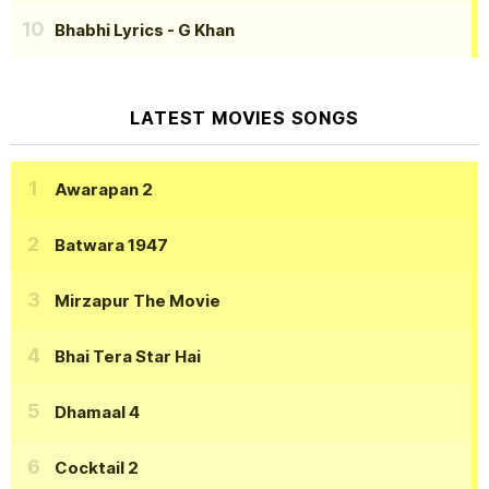
Bhabhi Lyrics
- G Khan
LATEST MOVIES SONGS
Awarapan 2
Batwara 1947
Mirzapur The Movie
Bhai Tera Star Hai
Dhamaal 4
Cocktail 2