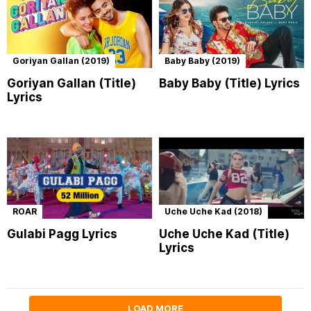
Goriyan Gallan (2019)
Baby Baby (2019)
Goriyan Gallan (Title)
Baby Baby (Title) Lyrics
Lyrics
ROAR
Uche Uche Kad (2018)
Gulabi Pagg Lyrics
Uche Uche Kad (Title)
Lyrics
LOAD MORE