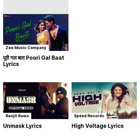
Zee Music Company
पूरी गल बात Poori Gal Baat
Lyrics
Ranjit Bawa
Speed Records
Unmask Lyrics
High Voltage Lyrics