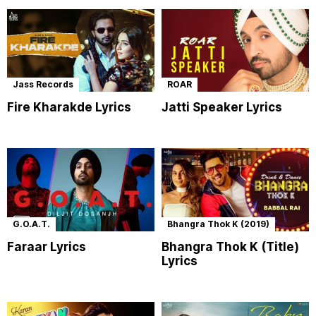
Jass Records
ROAR
Fire Kharakde Lyrics
Jatti Speaker Lyrics
G.O.A.T.
Bhangra Thok K (2019)
Faraar Lyrics
Bhangra Thok K (Title)
Lyrics