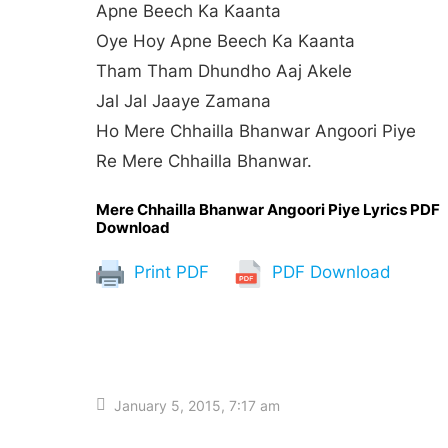
Apne Beech Ka Kaanta
Oye Hoy Apne Beech Ka Kaanta
Tham Tham Dhundho Aaj Akele
Jal Jal Jaaye Zamana
Ho Mere Chhailla Bhanwar Angoori Piye
Re Mere Chhailla Bhanwar.
Mere Chhailla Bhanwar Angoori Piye Lyrics PDF
Download
Print PDF
PDF Download
January 5, 2015, 7:17 am