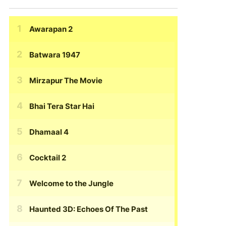
Awarapan 2
Batwara 1947
Mirzapur The Movie
Bhai Tera Star Hai
Dhamaal 4
Cocktail 2
Welcome to the Jungle
Haunted 3D: Echoes Of The Past