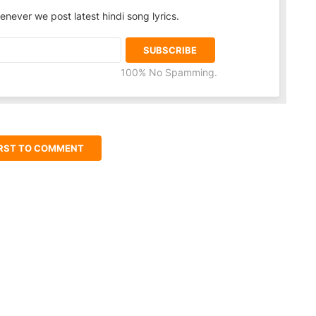
enever we post latest hindi song lyrics.
100% No Spamming.
IRST TO COMMENT