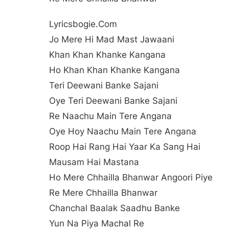
Lyricsbogie.com
Jo Mere Hi Mad Mast Jawaani
Khan Khan Khanke Kangana
Ho Khan Khan Khanke Kangana
Teri Deewani Banke Sajani
Oye Teri Deewani Banke Sajani
Re Naachu Main Tere Angana
Oye Hoy Naachu Main Tere Angana
Roop Hai Rang Hai Yaar Ka Sang Hai
Mausam Hai Mastana
Ho Mere Chhailla Bhanwar Angoori Piye
Re Mere Chhailla Bhanwar
Chanchal Baalak Saadhu Banke
Yun Na Piya Machal Re