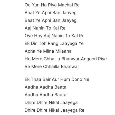
Oo Yun Na Piya Machal Re
Baat Ye Apni Ban Jaayegi
Baat Ye Apni Ban Jaayegi
Aaj Nahin To Kal Re
Oye Hoy Aaj Nahin To Kal Re
Ek Din Toh Rang Laayega Ye
Apna Ye Milna Milaana
Ho Mere Chhailla Bhanwar Angoori Piye
Re Mere Chhailla Bhanwar
Ek Thaa Bair Aur Hum Dono Ne
Aadha Aadha Baata
Aadha Aadha Baata
Dhire Dhire Nikal Jaayega
Dhire Dhire Nikal Jaayega Re