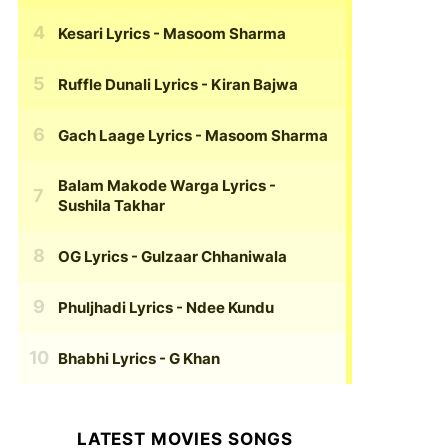
Kesari Lyrics
- Masoom Sharma
Ruffle Dunali Lyrics
- Kiran Bajwa
Gach Laage Lyrics
- Masoom Sharma
Balam Makode Warga Lyrics
-
Sushila Takhar
OG Lyrics
- Gulzaar Chhaniwala
Phuljhadi Lyrics
- Ndee Kundu
Bhabhi Lyrics
- G Khan
LATEST MOVIES SONGS