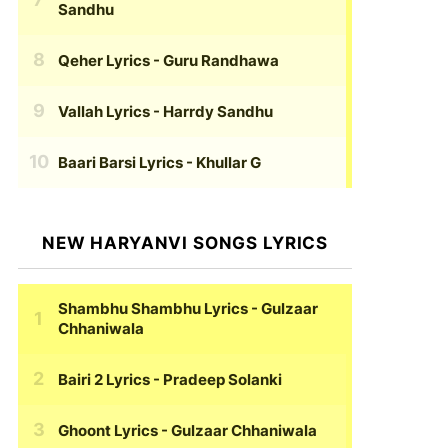
Sandhu
Qeher Lyrics
- Guru Randhawa
Vallah Lyrics
- Harrdy Sandhu
Baari Barsi Lyrics
- Khullar G
NEW HARYANVI SONGS LYRICS
Shambhu Shambhu Lyrics
- Gulzaar
Chhaniwala
Bairi 2 Lyrics
- Pradeep Solanki
Ghoont Lyrics
- Gulzaar Chhaniwala