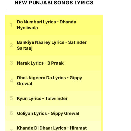
NEW PUNJABI SONGS LYRICS
Do Numbari Lyrics
- Dhanda
Nyoliwala
Bankiye Naarey Lyrics
- Satinder
Sartaaj
Narak Lyrics
- B Praak
Dhol Jageero Da Lyrics
- Gippy
Grewal
Kyun Lyrics
- Talwiinder
Goliyan Lyrics
- Gippy Grewal
Khande Di Dhaar Lyrics
- Himmat