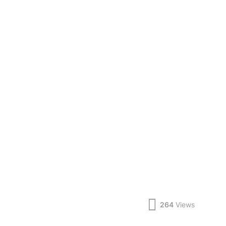
264
Views