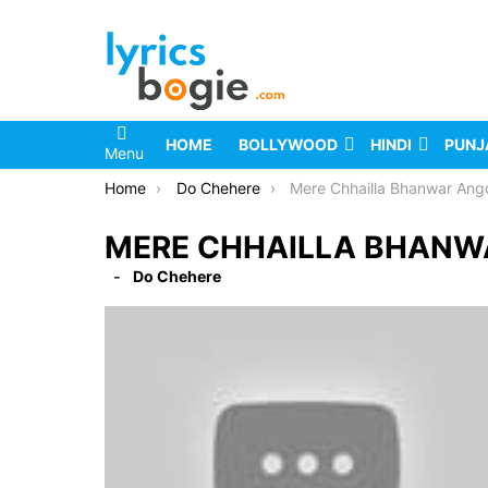
HOME
BOLLYWOOD
HINDI
PUNJ
Menu
You are here:
Home
Do Chehere
Mere Chhailla Bhanwar Angoori 
MERE CHHAILLA BHANWA
Do Chehere