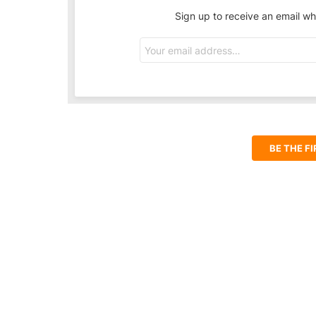
Sign up to receive an email wh
Email
address:
BE THE F