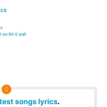
ICS
cs
ात पिने दे साकी
test songs lyrics
.