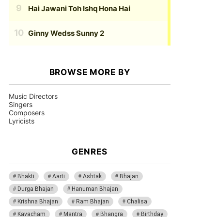
Hai Jawani Toh Ishq Hona Hai
Ginny Wedss Sunny 2
BROWSE MORE BY
Music Directors
Singers
Composers
Lyricists
GENRES
Bhakti
Aarti
Ashtak
Bhajan
Durga Bhajan
Hanuman Bhajan
Krishna Bhajan
Ram Bhajan
Chalisa
Kavacham
Mantra
Bhangra
Birthday