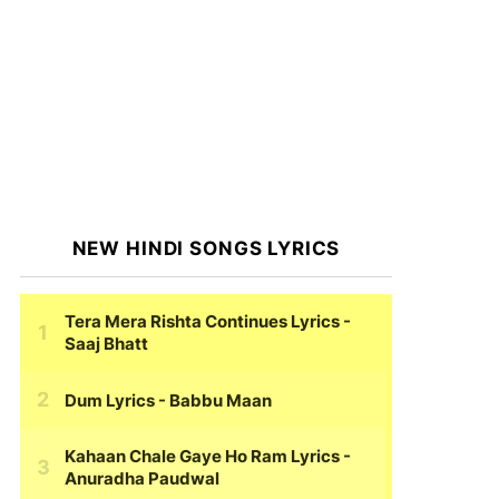
NEW HINDI SONGS LYRICS
Tera Mera Rishta Continues Lyrics
-
Saaj Bhatt
Dum Lyrics
- Babbu Maan
Kahaan Chale Gaye Ho Ram Lyrics
-
Anuradha Paudwal