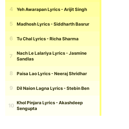
Yeh Awarapan Lyrics
- Arijit Singh
Madhosh Lyrics
- Siddharth Basrur
Tu Chal Lyrics
- Richa Sharma
Nach Le Lalariya Lyrics
- Jasmine
Sandlas
Paisa Lao Lyrics
- Neeraj Shridhar
Dil Naion Lagna Lyrics
- Stebin Ben
Khol Pinjara Lyrics
- Akashdeep
Sengupta