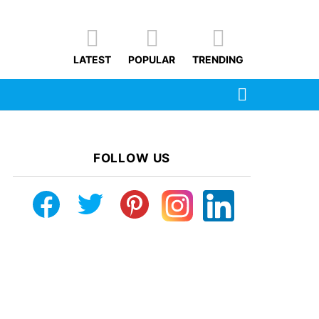
LATEST
POPULAR
TRENDING
SEARCH
FOLLOW US