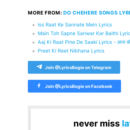
MORE FROM:
DO CHEHERE SONGS LYR
Iss Raat Ke Sannate Mein Lyrics
Main Toh Sapne Sanwar Kar Baithi Lyri
Aaj Ki Raat Pine De Saaki Lyrics - आज की र
Preet Ki Reet Nibhana Lyrics
Join @LyricsBogie on Telegram
Join @LyricsBogie on Facebook
never miss
la