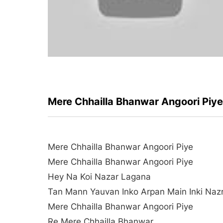
Mere Chhailla Bhanwar Angoori Piy
Mere Chhailla Bhanwar Angoori Piye
Mere Chhailla Bhanwar Angoori Piye
Hey Na Koi Nazar Lagana
Tan Mann Yauvan Inko Arpan Main Inki Naz
Mere Chhailla Bhanwar Angoori Piye
Re Mere Chhailla Bhanwar