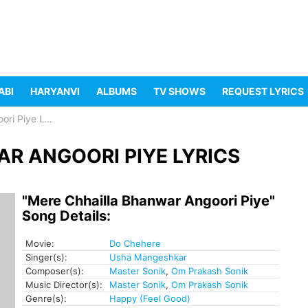
ABI
HARYANVI
ALBUMS
TV SHOWS
REQUEST LYRICS
Piye Lyrics
R ANGOORI PIYE LYRICS
"Mere Chhailla Bhanwar Angoori Piye"
Song Details:
Movie:
Do Chehere
Singer(s):
Usha Mangeshkar
Composer(s):
Master Sonik
,
Om Prakash Sonik
Music Director(s):
Master Sonik
,
Om Prakash Sonik
Genre(s):
Happy (Feel Good)