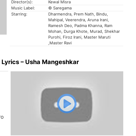
Director(s):
Kewal Misra
Music Label:
© Saregama
Starring:
Dharmendra, Prem Nath, Bindu,
Mahipal, Veerendra, Aruna Irani,
Ramesh Deo, Padma Khanna, Ram
Mohan, Durga Khote, Murad, Shekhar
Purohi, Firoz Irani, Master Maruti
,Master Ravi
e Lyrics – Usha Mangeshkar
ro