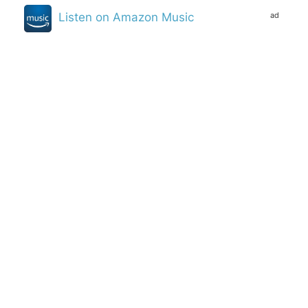
ad
Listen on Amazon Music