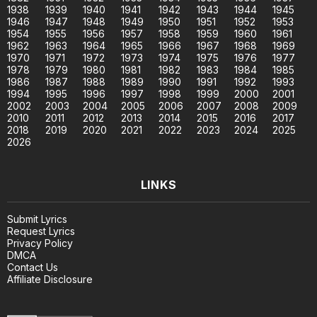
1938
1939
1940
1941
1942
1943
1944
1945
1946
1947
1948
1949
1950
1951
1952
1953
1954
1955
1956
1957
1958
1959
1960
1961
1962
1963
1964
1965
1966
1967
1968
1969
1970
1971
1972
1973
1974
1975
1976
1977
1978
1979
1980
1981
1982
1983
1984
1985
1986
1987
1988
1989
1990
1991
1992
1993
1994
1995
1996
1997
1998
1999
2000
2001
2002
2003
2004
2005
2006
2007
2008
2009
2010
2011
2012
2013
2014
2015
2016
2017
2018
2019
2020
2021
2022
2023
2024
2025
2026
LINKS
Submit Lyrics
Request Lyrics
Privacy Policy
DMCA
Contact Us
Affiliate Disclosure