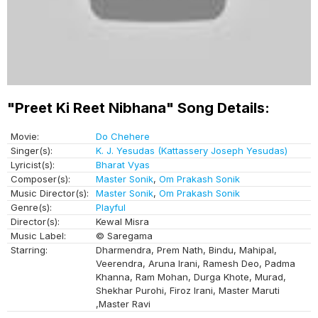
"Preet Ki Reet Nibhana" Song Details:
Movie:
Do Chehere
Singer(s):
K. J. Yesudas (Kattassery Joseph Yesudas)
Lyricist(s):
Bharat Vyas
Composer(s):
Master Sonik
,
Om Prakash Sonik
Music Director(s):
Master Sonik
,
Om Prakash Sonik
Genre(s):
Playful
Director(s):
Kewal Misra
Music Label:
© Saregama
Starring:
Dharmendra, Prem Nath, Bindu, Mahipal,
Veerendra, Aruna Irani, Ramesh Deo, Padma
Khanna, Ram Mohan, Durga Khote, Murad,
Shekhar Purohi, Firoz Irani, Master Maruti
,Master Ravi