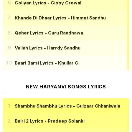
Goliyan Lyrics
- Gippy Grewal
Khande Di Dhaar Lyrics
- Himmat Sandhu
Qeher Lyrics
- Guru Randhawa
Vallah Lyrics
- Harrdy Sandhu
Baari Barsi Lyrics
- Khullar G
NEW HARYANVI SONGS LYRICS
Shambhu Shambhu Lyrics
- Gulzaar Chhaniwala
Bairi 2 Lyrics
- Pradeep Solanki