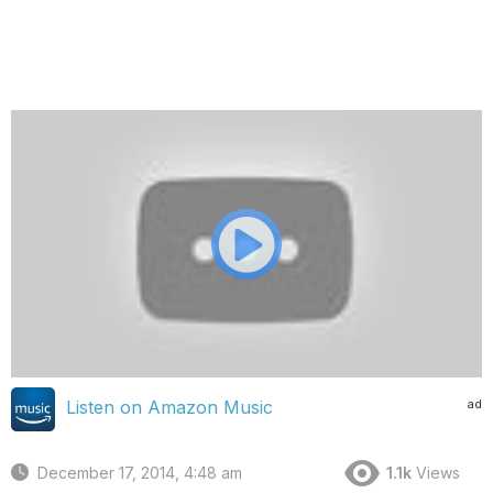
ad
Listen on Amazon Music
December 17, 2014, 4:48 am
1.1k
Views