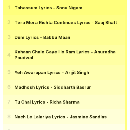
Tabassum Lyrics
- Sonu Nigam
Tera Mera Rishta Continues Lyrics
- Saaj Bhatt
Dum Lyrics
- Babbu Maan
Kahaan Chale Gaye Ho Ram Lyrics
- Anuradha
Paudwal
Yeh Awarapan Lyrics
- Arijit Singh
Madhosh Lyrics
- Siddharth Basrur
Tu Chal Lyrics
- Richa Sharma
Nach Le Lalariya Lyrics
- Jasmine Sandlas