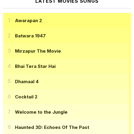
LATEST MOVIES SONGS
Awarapan 2
Batwara 1947
Mirzapur The Movie
Bhai Tera Star Hai
Dhamaal 4
Cocktail 2
Welcome to the Jungle
Haunted 3D: Echoes Of The Past