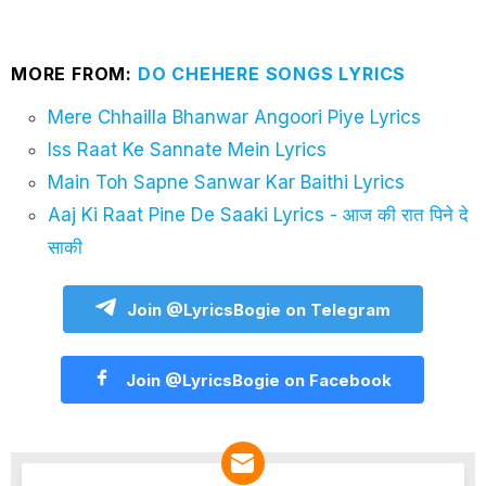
MORE FROM:
DO CHEHERE SONGS LYRICS
Mere Chhailla Bhanwar Angoori Piye Lyrics
Iss Raat Ke Sannate Mein Lyrics
Main Toh Sapne Sanwar Kar Baithi Lyrics
Aaj Ki Raat Pine De Saaki Lyrics - आज की रात पिने दे
साकी
Join @LyricsBogie on Telegram
Join @LyricsBogie on Facebook