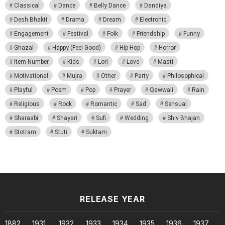
Classical
Dance
Belly Dance
Dandiya
Desh Bhakti
Drama
Dream
Electronic
Engagement
Festival
Folk
Friendship
Funny
Ghazal
Happy (Feel Good)
Hip Hop
Horror
Item Number
Kids
Lori
Love
Masti
Motivational
Mujra
Other
Party
Philosophical
Playful
Poem
Pop
Prayer
Qawwali
Rain
Religious
Rock
Romantic
Sad
Sensual
Sharaabi
Shayari
Sufi
Wedding
Shiv Bhajan
Stotram
Stuti
Suktam
RELEASE YEAR
1882
1931
1932
1933
1934
1935
1936
1937