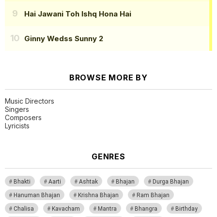
Hai Jawani Toh Ishq Hona Hai
Ginny Wedss Sunny 2
BROWSE MORE BY
Music Directors
Singers
Composers
Lyricists
GENRES
Bhakti
Aarti
Ashtak
Bhajan
Durga Bhajan
Hanuman Bhajan
Krishna Bhajan
Ram Bhajan
Chalisa
Kavacham
Mantra
Bhangra
Birthday