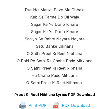
Dur Hai Manzil Pavo Me Chhale
Kab Se Tarste Do Dil Wale
Sagar Ke Ye Dono Kinare
Sagar Ke Ye Dono Kinare
Sadiyo Se Rahte Nayare Nayare
Setu Banke Dikhana
O Sathi Preet Ki Reet Nibhana
O Rahi Re Sathi Re Chahe Pade Mit Jana
O Sathi Preet Ki Reet Nibhana
Ha Chahe Pade Mit Jana
O Sathi Preet Ki Reet Nibhana.
Preet Ki Reet Nibhana Lyrics PDF Download
Print PDF
PDF Download