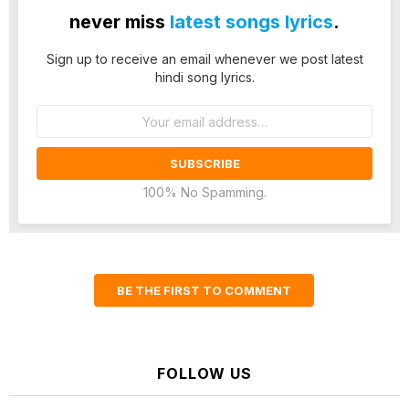
never miss
latest songs lyrics
.
Sign up to receive an email whenever we post latest
hindi song lyrics.
Email
address:
100% No Spamming.
BE THE FIRST TO COMMENT
FOLLOW US