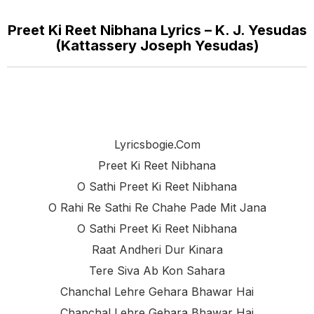
Preet Ki Reet Nibhana Lyrics – K. J. Yesudas
(Kattassery Joseph Yesudas)
Lyricsbogie.com
Preet Ki Reet Nibhana
O Sathi Preet Ki Reet Nibhana
O Rahi Re Sathi Re Chahe Pade Mit Jana
O Sathi Preet Ki Reet Nibhana
Raat Andheri Dur Kinara
Tere Siva Ab Kon Sahara
Chanchal Lehre Gehara Bhawar Hai
Chanchal Lehre Gehara Bhawar Hai