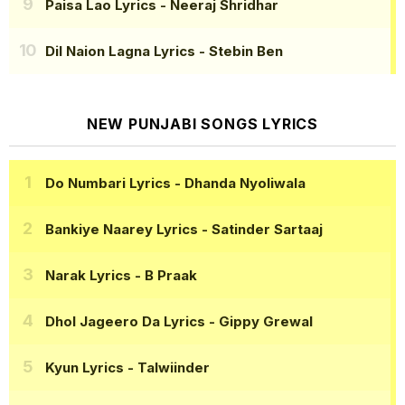
Paisa Lao Lyrics
- Neeraj Shridhar
Dil Naion Lagna Lyrics
- Stebin Ben
NEW PUNJABI SONGS LYRICS
Do Numbari Lyrics
- Dhanda Nyoliwala
Bankiye Naarey Lyrics
- Satinder Sartaaj
Narak Lyrics
- B Praak
Dhol Jageero Da Lyrics
- Gippy Grewal
Kyun Lyrics
- Talwiinder