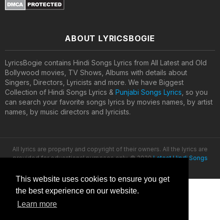
ABOUT LYRICSBOGIE
LyricsBogie contains Hindi Songs Lyrics from All Latest and Old
Bollywood movies, TV Shows, Albums with details about
Singers, Directors, Lyricists and more. We have Biggest
Collection of Hindi Songs Lyrics &
Punjabi Songs Lyrics
, so you
can search your favorite songs lyrics by movies names, by artist
names, by music directors and lyricists.
All lyrics are property and copyright of their owners. All the lyrics are
provided for educational purposes only. © 2020
Latest Hindi Songs
Lyrics
This website uses cookies to ensure you get
the best experience on our website.
Learn more