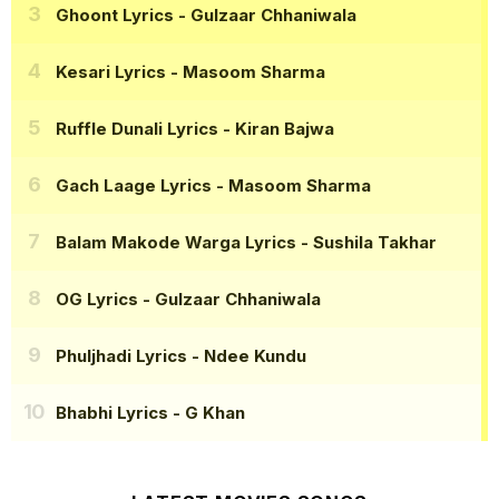
Ghoont Lyrics
- Gulzaar Chhaniwala
Kesari Lyrics
- Masoom Sharma
Ruffle Dunali Lyrics
- Kiran Bajwa
Gach Laage Lyrics
- Masoom Sharma
Balam Makode Warga Lyrics
- Sushila Takhar
OG Lyrics
- Gulzaar Chhaniwala
Phuljhadi Lyrics
- Ndee Kundu
Bhabhi Lyrics
- G Khan