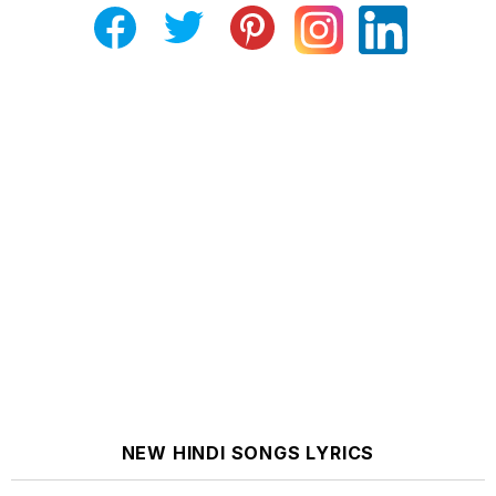
NEW HINDI SONGS LYRICS