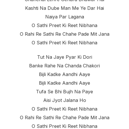
Kashti Na Dube Man Me Ye Dar Hai
Naiya Par Lagana
O Sathi Preet Ki Reet Nibhana
O Rahi Re Sathi Re Chahe Pade Mit Jana
O Sathi Preet Ki Reet Nibhana
Tut Na Jaye Pyar Ki Dori
Banke Rahe Na Chanda Chakori
Bijli Kadke Aandhi Aaye
Bijli Kadke Aandhi Aaye
Tufa Se Bhi Bujh Na Paye
Aisi Jyot Jalana Ho
O Sathi Preet Ki Reet Nibhana
O Rahi Re Sathi Re Chahe Pade Mit Jana
O Sathi Preet Ki Reet Nibhana