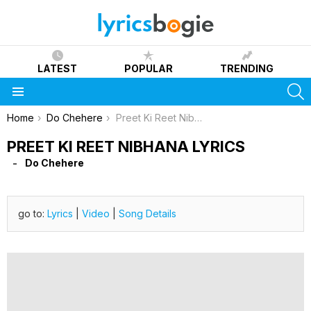
LATEST
POPULAR
TRENDING
S
Menu
You are here:
Home
Do Chehere
Preet Ki Reet Nibhana Lyrics
PREET KI REET NIBHANA LYRICS
Do Chehere
go to:
Lyrics
|
Video
|
Song Details