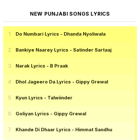
NEW PUNJABI SONGS LYRICS
Do Numbari Lyrics
- Dhanda Nyoliwala
Bankiye Naarey Lyrics
- Satinder Sartaaj
Narak Lyrics
- B Praak
Dhol Jageero Da Lyrics
- Gippy Grewal
Kyun Lyrics
- Talwiinder
Goliyan Lyrics
- Gippy Grewal
Khande Di Dhaar Lyrics
- Himmat Sandhu