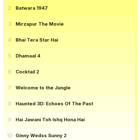
Batwara 1947
Mirzapur The Movie
Bhai Tera Star Hai
Dhamaal 4
Cocktail 2
Welcome to the Jungle
Haunted 3D: Echoes Of The Past
Hai Jawani Toh Ishq Hona Hai
Ginny Wedss Sunny 2