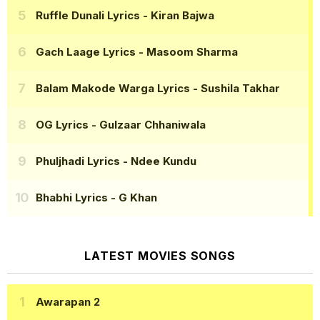
Ruffle Dunali Lyrics
- Kiran Bajwa
Gach Laage Lyrics
- Masoom Sharma
Balam Makode Warga Lyrics
- Sushila Takhar
OG Lyrics
- Gulzaar Chhaniwala
Phuljhadi Lyrics
- Ndee Kundu
Bhabhi Lyrics
- G Khan
LATEST MOVIES SONGS
Awarapan 2