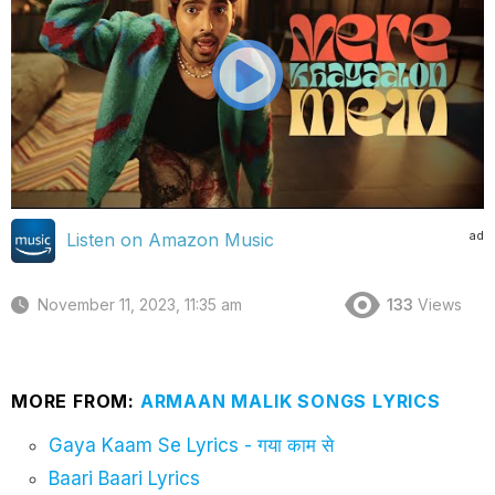
ad
Listen on Amazon Music
November 11, 2023, 11:35 am
133
Views
MORE FROM:
ARMAAN MALIK SONGS LYRICS
Gaya Kaam Se Lyrics - गया काम से
Baari Baari Lyrics