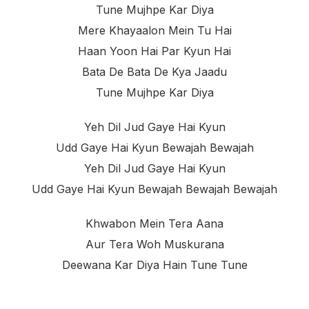
Tune Mujhpe Kar Diya
Mere Khayaalon Mein Tu Hai
Haan Yoon Hai Par Kyun Hai
Bata De Bata De Kya Jaadu
Tune Mujhpe Kar Diya
Yeh Dil Jud Gaye Hai Kyun
Udd Gaye Hai Kyun Bewajah Bewajah
Yeh Dil Jud Gaye Hai Kyun
Udd Gaye Hai Kyun Bewajah Bewajah Bewajah
Khwabon Mein Tera Aana
Aur Tera Woh Muskurana
Deewana Kar Diya Hain Tune Tune