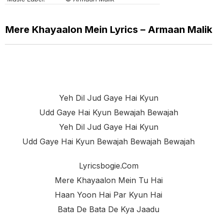
Mere Khayaalon Mein Lyrics – Armaan Malik
Yeh Dil Jud Gaye Hai Kyun
Udd Gaye Hai Kyun Bewajah Bewajah
Yeh Dil Jud Gaye Hai Kyun
Udd Gaye Hai Kyun Bewajah Bewajah Bewajah
Lyricsbogie.com
Mere Khayaalon Mein Tu Hai
Haan Yoon Hai Par Kyun Hai
Bata De Bata De Kya Jaadu