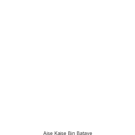
Aise Kaisе Bin Bataye