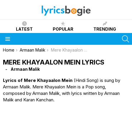
LATEST
POPULAR
TRENDING
S
Menu
You are here:
Home
Armaan Malik
Mere Khayaalon Mein Lyrics
MERE KHAYAALON MEIN LYRICS
Armaan Malik
Lyrics of Mere Khayaalon Mein
(Hindi Song) is sung by
Armaan Malik. Mere Khayaalon Mein is a Pop song,
composed by Armaan Malik, with lyrics written by Armaan
Malik and Karan Kanchan.