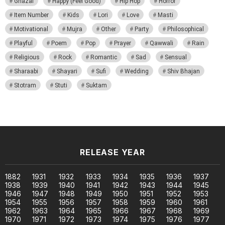
Ghazal
Happy (Feel Good)
Hip Hop
Horror
Item Number
Kids
Lori
Love
Masti
Motivational
Mujra
Other
Party
Philosophical
Playful
Poem
Pop
Prayer
Qawwali
Rain
Religious
Rock
Romantic
Sad
Sensual
Sharaabi
Shayari
Sufi
Wedding
Shiv Bhajan
Stotram
Stuti
Suktam
RELEASE YEAR
1882
1931
1932
1933
1934
1935
1936
1937
1938
1939
1940
1941
1942
1943
1944
1945
1946
1947
1948
1949
1950
1951
1952
1953
1954
1955
1956
1957
1958
1959
1960
1961
1962
1963
1964
1965
1966
1967
1968
1969
1970
1971
1972
1973
1974
1975
1976
1977