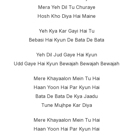
Mera Yeh Dil Tu Churayе
Hosh Kho Diya Hai Maine
Yeh Kya Kar Gayi Hai Tu
Bebasi Hai Kyun De Bata De Bata
Yeh Dil Jud Gaye Hai Kyun
Udd Gaye Hai Kyun Bewajah Bewajah Bewajah
Mere Khayaalon Mein Tu Hai
Haan Yoon Hai Par Kyun Hai
Bata De Bata De Kya Jaadu
Tune Mujhpe Kar Diya
Mere Khayaalon Mein Tu Hai
Haan Yoon Hai Par Kyun Hai