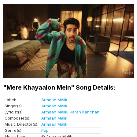
"Mere Khayaalon Mein" Song Details:
Label:
Armaan Malik
Singer(s):
Armaan Malik
Lyricist(s):
Armaan Malik
,
Karan Kanchan
Composer(s):
Armaan Malik
Music Director(s):
Armaan Malik
Genre(s):
Pop
Music Label:
© Armaan Malik