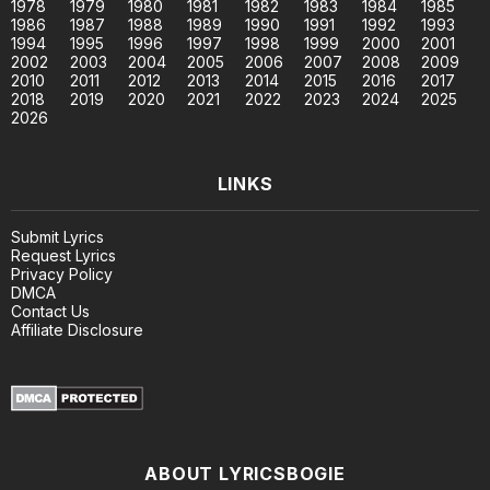
1978
1979
1980
1981
1982
1983
1984
1985
1986
1987
1988
1989
1990
1991
1992
1993
1994
1995
1996
1997
1998
1999
2000
2001
2002
2003
2004
2005
2006
2007
2008
2009
2010
2011
2012
2013
2014
2015
2016
2017
2018
2019
2020
2021
2022
2023
2024
2025
2026
LINKS
Submit Lyrics
Request Lyrics
Privacy Policy
DMCA
Contact Us
Affiliate Disclosure
ABOUT LYRICSBOGIE