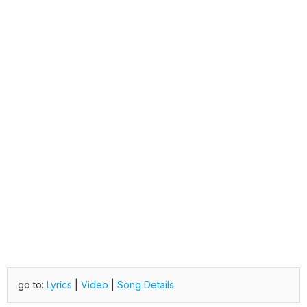
go to:
Lyrics
|
Video
|
Song Details