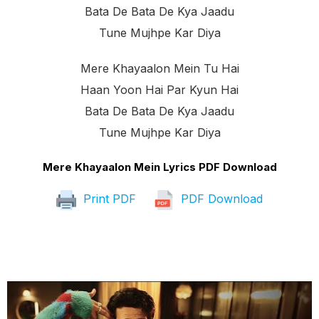
Bata De Bata De Kya Jaadu
Tune Mujhpe Kar Diya
Mere Khayaalon Mein Tu Hai
Haan Yoon Hai Par Kyun Hai
Bata De Bata De Kya Jaadu
Tune Mujhpe Kar Diya
Mere Khayaalon Mein Lyrics PDF Download
Print PDF
PDF Download