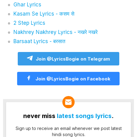
Ghar Lyrics
Kasam Se Lyrics - कसम से
2 Step Lyrics
Nakhrey Nakhrey Lyrics - नखरे नखरे
Barsaat Lyrics - बरसात
Join @LyricsBogie on Telegram
Join @LyricsBogie on Facebook
never miss
latest songs lyrics
.
Sign up to receive an email whenever we post latest
hindi song lyrics.