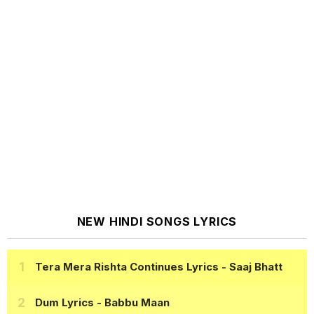
NEW HINDI SONGS LYRICS
Tera Mera Rishta Continues Lyrics
- Saaj Bhatt
Dum Lyrics
- Babbu Maan