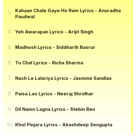
Kahaan Chale Gaye Ho Ram Lyrics
- Anuradha
Paudwal
Yeh Awarapan Lyrics
- Arijit Singh
Madhosh Lyrics
- Siddharth Basrur
Tu Chal Lyrics
- Richa Sharma
Nach Le Lalariya Lyrics
- Jasmine Sandlas
Paisa Lao Lyrics
- Neeraj Shridhar
Dil Naion Lagna Lyrics
- Stebin Ben
Khol Pinjara Lyrics
- Akashdeep Sengupta