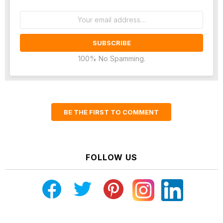
Email
address:
100% No Spamming.
BE THE FIRST TO COMMENT
FOLLOW US