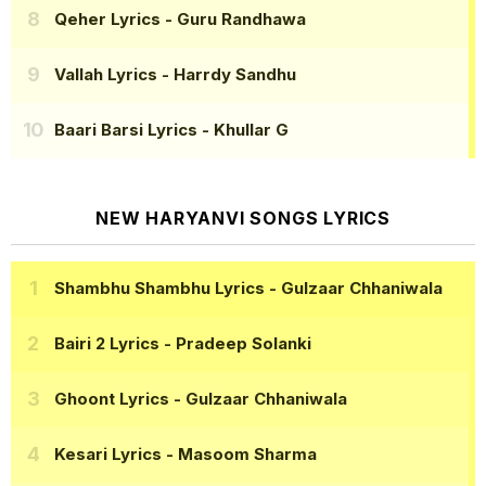
Qeher Lyrics
- Guru Randhawa
Vallah Lyrics
- Harrdy Sandhu
Baari Barsi Lyrics
- Khullar G
NEW HARYANVI SONGS LYRICS
Shambhu Shambhu Lyrics
- Gulzaar Chhaniwala
Bairi 2 Lyrics
- Pradeep Solanki
Ghoont Lyrics
- Gulzaar Chhaniwala
Kesari Lyrics
- Masoom Sharma