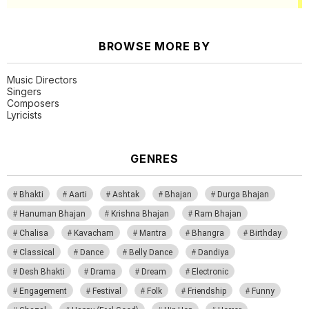
BROWSE MORE BY
Music Directors
Singers
Composers
Lyricists
GENRES
Bhakti
Aarti
Ashtak
Bhajan
Durga Bhajan
Hanuman Bhajan
Krishna Bhajan
Ram Bhajan
Chalisa
Kavacham
Mantra
Bhangra
Birthday
Classical
Dance
Belly Dance
Dandiya
Desh Bhakti
Drama
Dream
Electronic
Engagement
Festival
Folk
Friendship
Funny