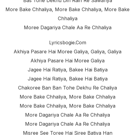
Bas Tohe Dekhu Din Rain Re Sawariya
More Bake Chhaliya, More Bake Chhaliya, More Bake
Chhaliya
Moree Dagariya Chale Aa Re Chhaliya
Lyricsbogie.com
Akhiya Pasare Hai Moree Galiya, Galiya, Galiya
Akhiya Pasare Hai Moree Galiya
Jagee Hai Ratiya, Bakee Hai Batiya
Jagee Hai Ratiya, Bakee Hai Batiya
Chakoree Ban Ban Tohe Dekhu Re Chaliya
More Bake Chhaliya, More Bake Chhaliya
More Bake Chhaliya, More Bake Chhaliya
More Dagariya Chale Aa Re Chhaliya
More Dagariya Chale Aa Re Chhaliya
Misree See Toree Hai Siree Batiya Han