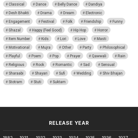
Classical
Dance
Belly Dance
Dandiya
Desh Bhakti
Drama
Dream
Electronic
Engagement
Festival
Folk
Friendship
Funny
Ghazal
Happy (Feel Good)
Hip Hop
Horror
Item Number
Kids
Lori
Love
Masti
Motivational
Mujra
Other
Party
Philosophical
Playful
Poem
Pop
Prayer
Qawwali
Rain
Religious
Rock
Romantic
Sad
Sensual
Sharaabi
Shayari
Sufi
Wedding
Shiv Bhajan
Stotram
Stuti
Suktam
RELEASE YEAR
1882
1931
1932
1933
1934
1935
1936
1937