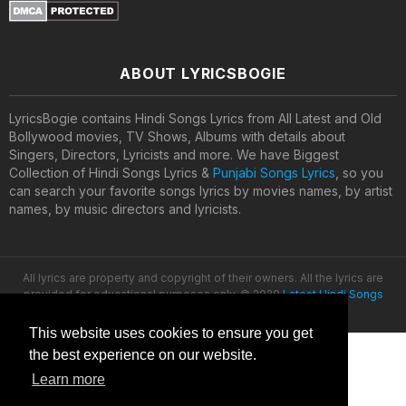
ABOUT LYRICSBOGIE
LyricsBogie contains Hindi Songs Lyrics from All Latest and Old
Bollywood movies, TV Shows, Albums with details about
Singers, Directors, Lyricists and more. We have Biggest
Collection of Hindi Songs Lyrics &
Punjabi Songs Lyrics
, so you
can search your favorite songs lyrics by movies names, by artist
names, by music directors and lyricists.
All lyrics are property and copyright of their owners. All the lyrics are
provided for educational purposes only. © 2020
Latest Hindi Songs
Lyrics
This website uses cookies to ensure you get
the best experience on our website.
Learn more