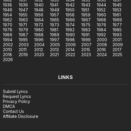
1938
1939
1940
1941
1942
1943
1944
1945
1946
1947
1948
1949
1950
1951
1952
1953
1954
1955
1956
1957
1958
1959
1960
1961
1962
1963
1964
1965
1966
1967
1968
1969
1970
1971
1972
1973
1974
1975
1976
1977
1978
1979
1980
1981
1982
1983
1984
1985
1986
1987
1988
1989
1990
1991
1992
1993
1994
1995
1996
1997
1998
1999
2000
2001
2002
2003
2004
2005
2006
2007
2008
2009
2010
2011
2012
2013
2014
2015
2016
2017
2018
2019
2020
2021
2022
2023
2024
2025
2026
LINKS
Submit Lyrics
Request Lyrics
Privacy Policy
DMCA
Contact Us
Affiliate Disclosure