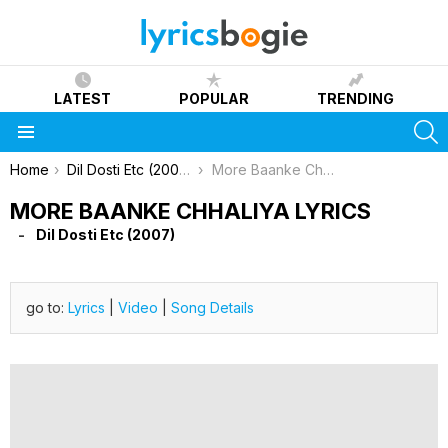
LATEST
POPULAR
TRENDING
S
Menu
You are here:
Home
Dil Dosti Etc (2007)
More Baanke Chhaliya Lyrics
MORE BAANKE CHHALIYA LYRICS
Dil Dosti Etc (2007)
go to:
Lyrics
|
Video
|
Song Details