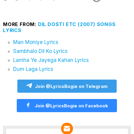
MORE FROM:
DIL DOSTI ETC (2007) SONGS
LYRICS
Man Moniye Lyrics
Sambhalo Dil Ko Lyrics
Lamha Ye Jayega Kahan Lyrics
Dum Laga Lyrics
Join @LyricsBogie on Telegram
Join @LyricsBogie on Facebook