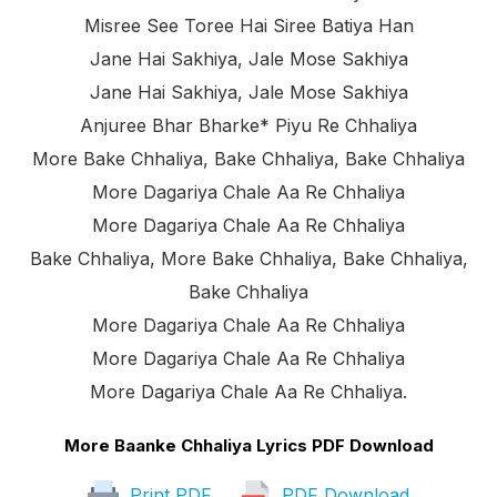
Misree See Toree Hai Siree Batiya Han
Jane Hai Sakhiya, Jale Mose Sakhiya
Jane Hai Sakhiya, Jale Mose Sakhiya
Anjuree Bhar Bharke* Piyu Re Chhaliya
More Bake Chhaliya, Bake Chhaliya, Bake Chhaliya
More Dagariya Chale Aa Re Chhaliya
More Dagariya Chale Aa Re Chhaliya
Bake Chhaliya, More Bake Chhaliya, Bake Chhaliya,
Bake Chhaliya
More Dagariya Chale Aa Re Chhaliya
More Dagariya Chale Aa Re Chhaliya
More Dagariya Chale Aa Re Chhaliya.
More Baanke Chhaliya Lyrics PDF Download
Print PDF
PDF Download