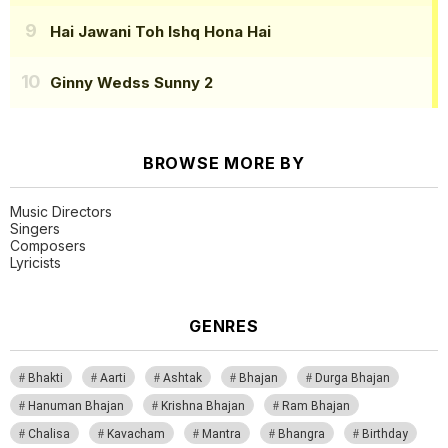
Hai Jawani Toh Ishq Hona Hai
Ginny Wedss Sunny 2
BROWSE MORE BY
Music Directors
Singers
Composers
Lyricists
GENRES
Bhakti
Aarti
Ashtak
Bhajan
Durga Bhajan
Hanuman Bhajan
Krishna Bhajan
Ram Bhajan
Chalisa
Kavacham
Mantra
Bhangra
Birthday