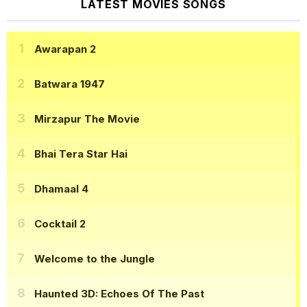
LATEST MOVIES SONGS
Awarapan 2
Batwara 1947
Mirzapur The Movie
Bhai Tera Star Hai
Dhamaal 4
Cocktail 2
Welcome to the Jungle
Haunted 3D: Echoes Of The Past