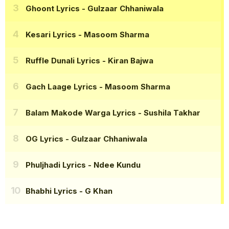
Ghoont Lyrics
- Gulzaar Chhaniwala
Kesari Lyrics
- Masoom Sharma
Ruffle Dunali Lyrics
- Kiran Bajwa
Gach Laage Lyrics
- Masoom Sharma
Balam Makode Warga Lyrics
- Sushila Takhar
OG Lyrics
- Gulzaar Chhaniwala
Phuljhadi Lyrics
- Ndee Kundu
Bhabhi Lyrics
- G Khan