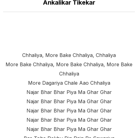
Ankalikar Tikekar
Chhaliya, More Bake Chhaliya, Chhaliya
More Bake Chhaliya, More Bake Chhaliya, More Bake
Chhaliya
More Dagariya Chale Aao Chhaliya
Najar Bhar Bhar Piya Ma Ghar Ghar
Najar Bhar Bhar Piya Ma Ghar Ghar
Najar Bhar Bhar Piya Ma Ghar Ghar
Najar Bhar Bhar Piya Ma Ghar Ghar
Najar Bhar Bhar Piya Ma Ghar Ghar