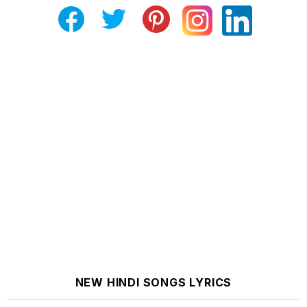
NEW HINDI SONGS LYRICS