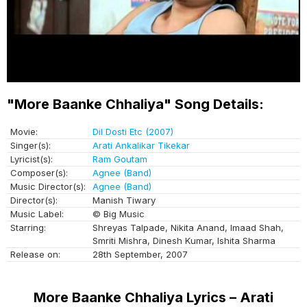
"More Baanke Chhaliya" Song Details:
Movie:
Dil Dosti Etc (2007)
Singer(s):
Arati Ankalikar Tikekar
Lyricist(s):
Ram Goutam
Composer(s):
Agnee (Band)
Music Director(s):
Agnee (Band)
Director(s):
Manish Tiwary
Music Label:
© Big Music
Starring:
Shreyas Talpade, Nikita Anand, Imaad Shah,
Smriti Mishra, Dinesh Kumar, Ishita Sharma
Release on:
28th September, 2007
More Baanke Chhaliya Lyrics – Arati