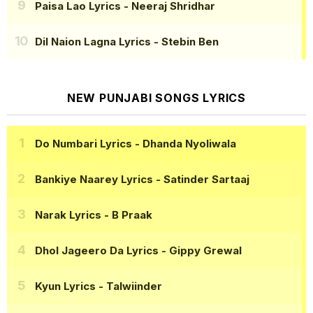
Paisa Lao Lyrics
- Neeraj Shridhar
Dil Naion Lagna Lyrics
- Stebin Ben
NEW PUNJABI SONGS LYRICS
Do Numbari Lyrics
- Dhanda Nyoliwala
Bankiye Naarey Lyrics
- Satinder Sartaaj
Narak Lyrics
- B Praak
Dhol Jageero Da Lyrics
- Gippy Grewal
Kyun Lyrics
- Talwiinder