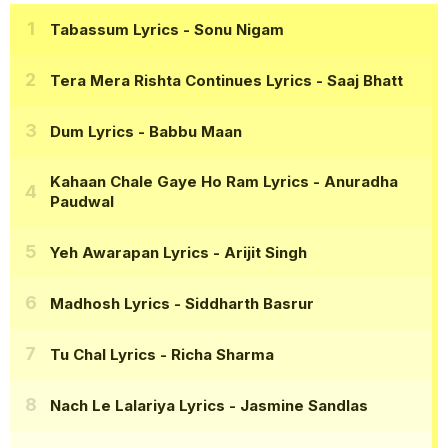
Tabassum Lyrics
- Sonu Nigam
Tera Mera Rishta Continues Lyrics
- Saaj Bhatt
Dum Lyrics
- Babbu Maan
Kahaan Chale Gaye Ho Ram Lyrics
- Anuradha
Paudwal
Yeh Awarapan Lyrics
- Arijit Singh
Madhosh Lyrics
- Siddharth Basrur
Tu Chal Lyrics
- Richa Sharma
Nach Le Lalariya Lyrics
- Jasmine Sandlas