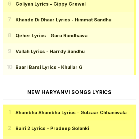
Goliyan Lyrics
- Gippy Grewal
Khande Di Dhaar Lyrics
- Himmat Sandhu
Qeher Lyrics
- Guru Randhawa
Vallah Lyrics
- Harrdy Sandhu
Baari Barsi Lyrics
- Khullar G
NEW HARYANVI SONGS LYRICS
Shambhu Shambhu Lyrics
- Gulzaar Chhaniwala
Bairi 2 Lyrics
- Pradeep Solanki