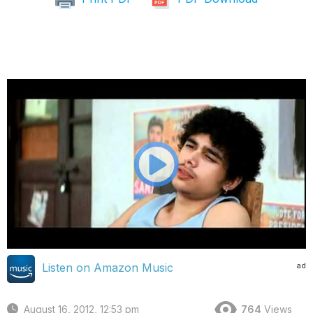
ad
Listen on Amazon Music
August 16, 2012, 12:53 pm
764
Views