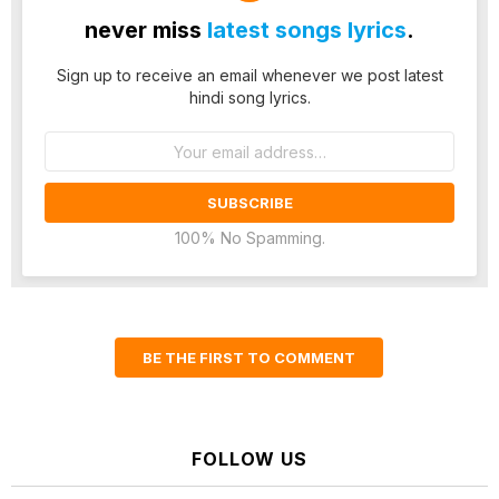
never miss
latest songs lyrics
.
Sign up to receive an email whenever we post latest
hindi song lyrics.
Email
address:
100% No Spamming.
BE THE FIRST TO COMMENT
FOLLOW US