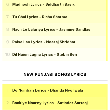
Madhosh Lyrics
- Siddharth Basrur
Tu Chal Lyrics
- Richa Sharma
Nach Le Lalariya Lyrics
- Jasmine Sandlas
Paisa Lao Lyrics
- Neeraj Shridhar
Dil Naion Lagna Lyrics
- Stebin Ben
NEW PUNJABI SONGS LYRICS
Do Numbari Lyrics
- Dhanda Nyoliwala
Bankiye Naarey Lyrics
- Satinder Sartaaj