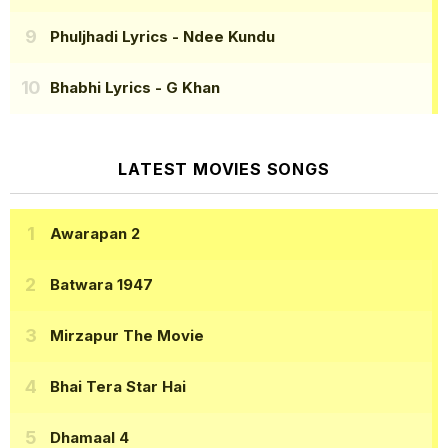
Phuljhadi Lyrics
- Ndee Kundu
Bhabhi Lyrics
- G Khan
LATEST MOVIES SONGS
Awarapan 2
Batwara 1947
Mirzapur The Movie
Bhai Tera Star Hai
Dhamaal 4