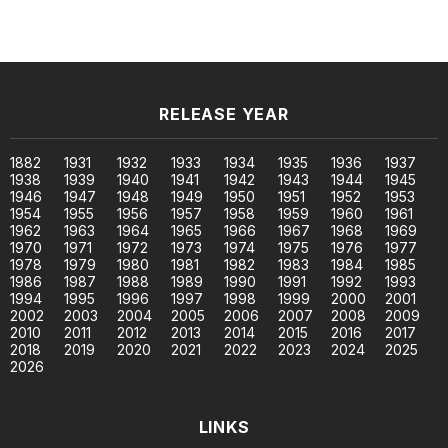
RELEASE YEAR
1882
1931
1932
1933
1934
1935
1936
1937
1938
1939
1940
1941
1942
1943
1944
1945
1946
1947
1948
1949
1950
1951
1952
1953
1954
1955
1956
1957
1958
1959
1960
1961
1962
1963
1964
1965
1966
1967
1968
1969
1970
1971
1972
1973
1974
1975
1976
1977
1978
1979
1980
1981
1982
1983
1984
1985
1986
1987
1988
1989
1990
1991
1992
1993
1994
1995
1996
1997
1998
1999
2000
2001
2002
2003
2004
2005
2006
2007
2008
2009
2010
2011
2012
2013
2014
2015
2016
2017
2018
2019
2020
2021
2022
2023
2024
2025
2026
LINKS