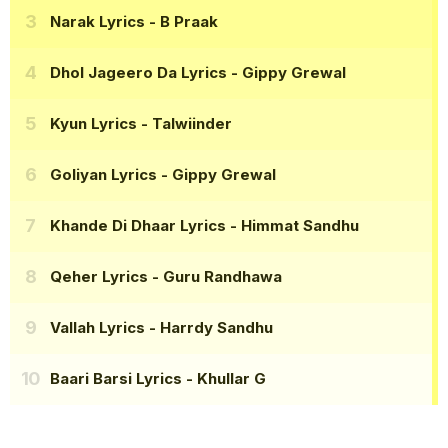
Narak Lyrics
- B Praak
Dhol Jageero Da Lyrics
- Gippy Grewal
Kyun Lyrics
- Talwiinder
Goliyan Lyrics
- Gippy Grewal
Khande Di Dhaar Lyrics
- Himmat Sandhu
Qeher Lyrics
- Guru Randhawa
Vallah Lyrics
- Harrdy Sandhu
Baari Barsi Lyrics
- Khullar G