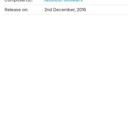
Release on:
2nd December, 2016