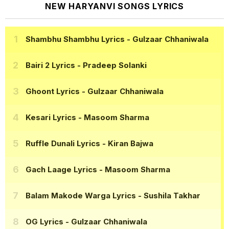
NEW HARYANVI SONGS LYRICS
Shambhu Shambhu Lyrics
- Gulzaar Chhaniwala
Bairi 2 Lyrics
- Pradeep Solanki
Ghoont Lyrics
- Gulzaar Chhaniwala
Kesari Lyrics
- Masoom Sharma
Ruffle Dunali Lyrics
- Kiran Bajwa
Gach Laage Lyrics
- Masoom Sharma
Balam Makode Warga Lyrics
- Sushila Takhar
OG Lyrics
- Gulzaar Chhaniwala