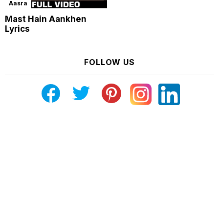
Aasra
Mast Hain Aankhen
Lyrics
FOLLOW US