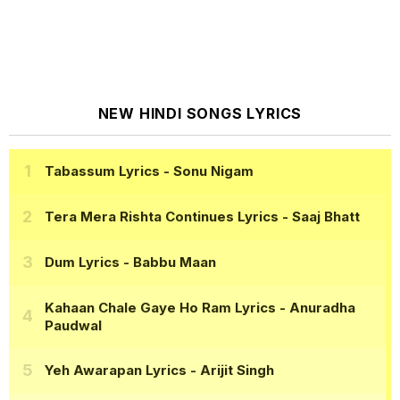
NEW HINDI SONGS LYRICS
Tabassum Lyrics
- Sonu Nigam
Tera Mera Rishta Continues Lyrics
- Saaj Bhatt
Dum Lyrics
- Babbu Maan
Kahaan Chale Gaye Ho Ram Lyrics
- Anuradha
Paudwal
Yeh Awarapan Lyrics
- Arijit Singh