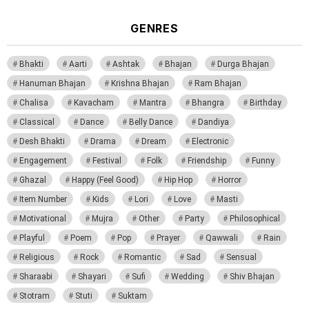
GENRES
Bhakti
Aarti
Ashtak
Bhajan
Durga Bhajan
Hanuman Bhajan
Krishna Bhajan
Ram Bhajan
Chalisa
Kavacham
Mantra
Bhangra
Birthday
Classical
Dance
Belly Dance
Dandiya
Desh Bhakti
Drama
Dream
Electronic
Engagement
Festival
Folk
Friendship
Funny
Ghazal
Happy (Feel Good)
Hip Hop
Horror
Item Number
Kids
Lori
Love
Masti
Motivational
Mujra
Other
Party
Philosophical
Playful
Poem
Pop
Prayer
Qawwali
Rain
Religious
Rock
Romantic
Sad
Sensual
Sharaabi
Shayari
Sufi
Wedding
Shiv Bhajan
Stotram
Stuti
Suktam