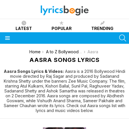
LATEST
POPULAR
TRENDING
S
Menu
You are here:
Home
A to Z Bollywood Movies Songs [List]
Aasra
AASRA SONGS LYRICS
Aasra Songs Lyrics & Videos:
Aasra is a 2016 Bollywood Hindi
movie directed by Raj Sagar and produced by Sadanand
Krishna Shetty under the banners Zee Music Company. The film,
starring Atul Kulkarni, Kishori Ballal, Sunil Pal, Raghuveer Yadav,
Sadanand Shetty and Ashok Samartha was released in theatres
on 2 December 2016. Aasra songs are composed by Abdhesh
Goswami, while Vishudh Anand Sharma, Sameer Pakhale and
Sameer Chauhan wrote its lyrics. Check out Aasra songs list with
lyrics and music videos below.