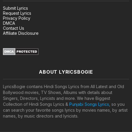
Submit Lyrics
Request Lyrics
Privacy Policy
DMCA
Contact Us
Affiliate Disclosure
ABOUT LYRICSBOGIE
LyricsBogie contains Hindi Songs Lyrics from All Latest and Old
Bollywood movies, TV Shows, Albums with details about
Singers, Directors, Lyricists and more. We have Biggest
Collection of Hindi Songs Lyrics &
Punjabi Songs Lyrics
, so you
can search your favorite songs lyrics by movies names, by artist
names, by music directors and lyricists.