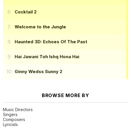
Cocktail 2
Welcome to the Jungle
Haunted 3D: Echoes Of The Past
Hai Jawani Toh Ishq Hona Hai
Ginny Wedss Sunny 2
BROWSE MORE BY
Music Directors
Singers
Composers
Lyricists