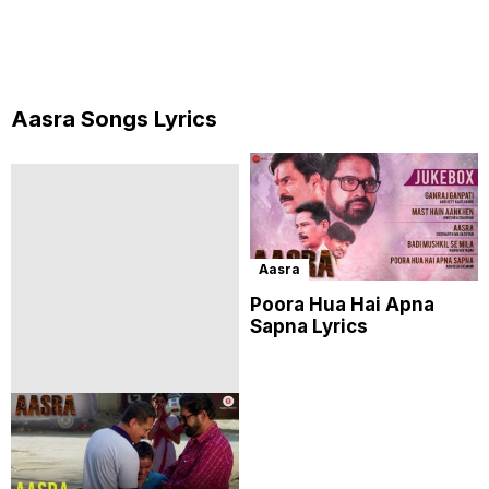
Aasra Songs Lyrics
Aasra
Poora Hua Hai Apna
Sapna Lyrics