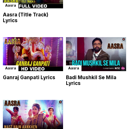
Aasra
Aasra (Title Track)
Lyrics
Aasra
Aasra
Ganraj Ganpati Lyrics
Badi Mushkil Se Mila
Lyrics