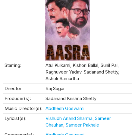
Starring:
Atul Kulkarni, Kishori Ballal, Sunil Pal,
Raghuveer Yadav, Sadanand Shetty,
Ashok Samartha
Director:
Raj Sagar
Producer(s):
Sadanand Krishna Shetty
Music Director(s):
Abdhesh Goswami
Lyricist(s):
Vishudh Anand Sharma
,
Sameer
Chauhan
,
Sameer Pakhale
Composer(s):
Abdhesh Goswami