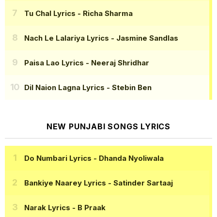
Tu Chal Lyrics
- Richa Sharma
Nach Le Lalariya Lyrics
- Jasmine Sandlas
Paisa Lao Lyrics
- Neeraj Shridhar
Dil Naion Lagna Lyrics
- Stebin Ben
NEW PUNJABI SONGS LYRICS
Do Numbari Lyrics
- Dhanda Nyoliwala
Bankiye Naarey Lyrics
- Satinder Sartaaj
Narak Lyrics
- B Praak