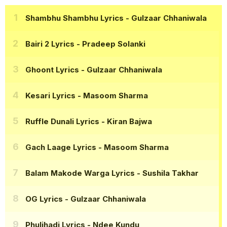
Shambhu Shambhu Lyrics
- Gulzaar Chhaniwala
Bairi 2 Lyrics
- Pradeep Solanki
Ghoont Lyrics
- Gulzaar Chhaniwala
Kesari Lyrics
- Masoom Sharma
Ruffle Dunali Lyrics
- Kiran Bajwa
Gach Laage Lyrics
- Masoom Sharma
Balam Makode Warga Lyrics
- Sushila Takhar
OG Lyrics
- Gulzaar Chhaniwala
Phuljhadi Lyrics
- Ndee Kundu