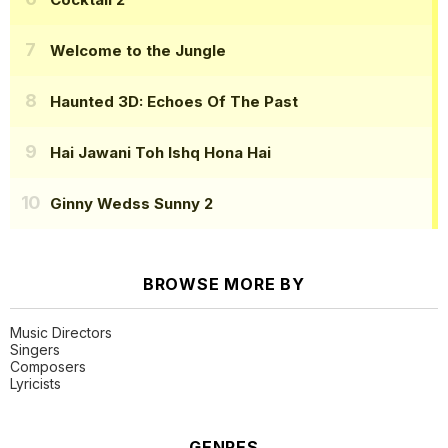
Welcome to the Jungle
Haunted 3D: Echoes Of The Past
Hai Jawani Toh Ishq Hona Hai
Ginny Wedss Sunny 2
BROWSE MORE BY
Music Directors
Singers
Composers
Lyricists
GENRES