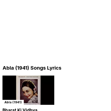
Abla (1941) Songs Lyrics
Abla (1941)
Bharat Ki Vidhva