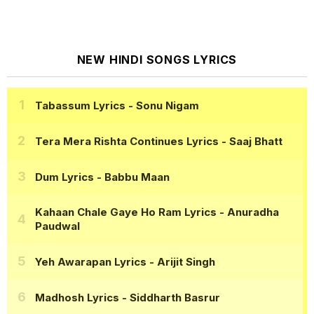
NEW HINDI SONGS LYRICS
Tabassum Lyrics
- Sonu Nigam
Tera Mera Rishta Continues Lyrics
- Saaj Bhatt
Dum Lyrics
- Babbu Maan
Kahaan Chale Gaye Ho Ram Lyrics
- Anuradha
Paudwal
Yeh Awarapan Lyrics
- Arijit Singh
Madhosh Lyrics
- Siddharth Basrur