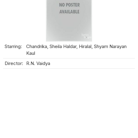
Starring:
Chandrika, Sheila Haldar, Hiralal, Shyam Narayan
Kaul
Director:
R.N. Vaidya