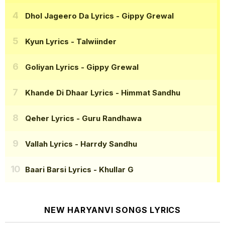
Dhol Jageero Da Lyrics
- Gippy Grewal
Kyun Lyrics
- Talwiinder
Goliyan Lyrics
- Gippy Grewal
Khande Di Dhaar Lyrics
- Himmat Sandhu
Qeher Lyrics
- Guru Randhawa
Vallah Lyrics
- Harrdy Sandhu
Baari Barsi Lyrics
- Khullar G
NEW HARYANVI SONGS LYRICS