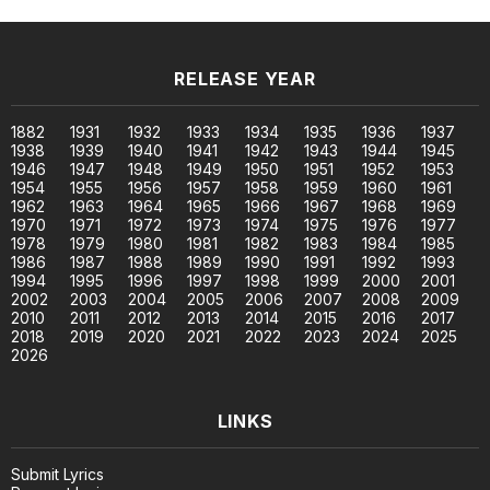
RELEASE YEAR
1882
1931
1932
1933
1934
1935
1936
1937
1938
1939
1940
1941
1942
1943
1944
1945
1946
1947
1948
1949
1950
1951
1952
1953
1954
1955
1956
1957
1958
1959
1960
1961
1962
1963
1964
1965
1966
1967
1968
1969
1970
1971
1972
1973
1974
1975
1976
1977
1978
1979
1980
1981
1982
1983
1984
1985
1986
1987
1988
1989
1990
1991
1992
1993
1994
1995
1996
1997
1998
1999
2000
2001
2002
2003
2004
2005
2006
2007
2008
2009
2010
2011
2012
2013
2014
2015
2016
2017
2018
2019
2020
2021
2022
2023
2024
2025
2026
LINKS
Submit Lyrics