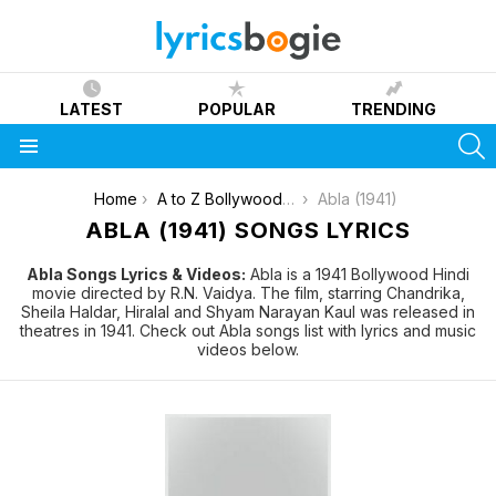
LATEST
POPULAR
TRENDING
S
Menu
You are here:
Home
A to Z Bollywood Movies Songs [List]
Abla (1941)
ABLA (1941) SONGS LYRICS
Abla Songs Lyrics & Videos:
Abla is a 1941 Bollywood Hindi
movie directed by R.N. Vaidya. The film, starring Chandrika,
Sheila Haldar, Hiralal and Shyam Narayan Kaul was released in
theatres in 1941. Check out Abla songs list with lyrics and music
videos below.