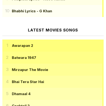
Bhabhi Lyrics
- G Khan
LATEST MOVIES SONGS
Awarapan 2
Batwara 1947
Mirzapur The Movie
Bhai Tera Star Hai
Dhamaal 4
Cocktail 2