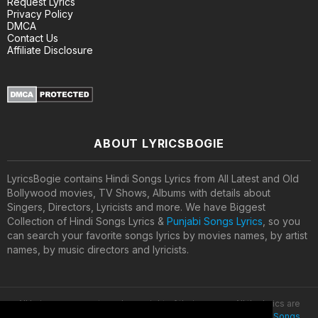
Request Lyrics
Privacy Policy
DMCA
Contact Us
Affiliate Disclosure
ABOUT LYRICSBOGIE
LyricsBogie contains Hindi Songs Lyrics from All Latest and Old
Bollywood movies, TV Shows, Albums with details about
Singers, Directors, Lyricists and more. We have Biggest
Collection of Hindi Songs Lyrics &
Punjabi Songs Lyrics
, so you
can search your favorite songs lyrics by movies names, by artist
names, by music directors and lyricists.
All lyrics are property and copyright of their owners. All the lyrics are
provided for educational purposes only. © 2020
Latest Hindi Songs