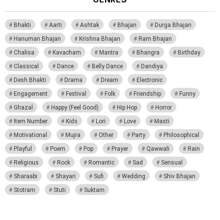
Bhakti
Aarti
Ashtak
Bhajan
Durga Bhajan
Hanuman Bhajan
Krishna Bhajan
Ram Bhajan
Chalisa
Kavacham
Mantra
Bhangra
Birthday
Classical
Dance
Belly Dance
Dandiya
Desh Bhakti
Drama
Dream
Electronic
Engagement
Festival
Folk
Friendship
Funny
Ghazal
Happy (Feel Good)
Hip Hop
Horror
Item Number
Kids
Lori
Love
Masti
Motivational
Mujra
Other
Party
Philosophical
Playful
Poem
Pop
Prayer
Qawwali
Rain
Religious
Rock
Romantic
Sad
Sensual
Sharaabi
Shayari
Sufi
Wedding
Shiv Bhajan
Stotram
Stuti
Suktam