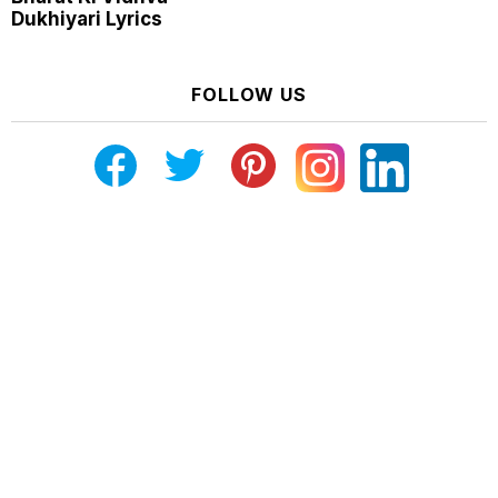
Dukhiyari Lyrics
FOLLOW US