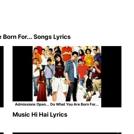
Born For... Songs Lyrics
Admissions Open... Do What You Are Born For...
Music Hi Hai Lyrics