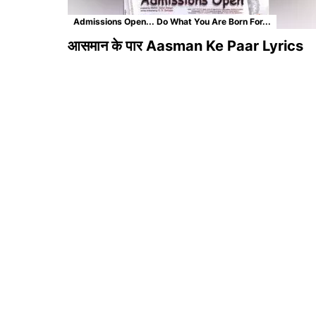
Admissions Open... Do What You Are Born For...
आसमान के पार Aasman Ke Paar Lyrics