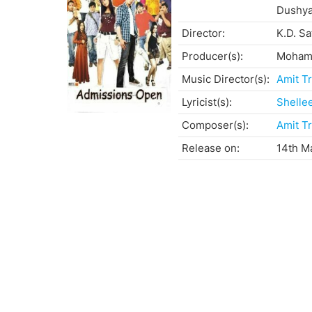
Dushya
Director:
K.D. S
Producer(s):
Mohamm
Music Director(s):
Amit Tr
Lyricist(s):
Shelle
Composer(s):
Amit Tr
Release on:
14th M