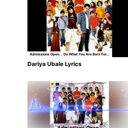
Admissions Open... Do What You Are Born For...
Dariya Ubale Lyrics