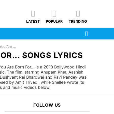
LATEST
POPULAR
TRENDING
SEARCH
orn For...
OR... SONGS LYRICS
u Are Born For… is a 2010 Bollywood Hindi
. The film, starring Anupam Kher, Aashish
, Dushyant Raj Bhardwaj and Ravi Pandey was
d by Amit Trivedi, while Shellee wrote its
cs and music videos below.
FOLLOW US