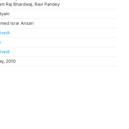
nt Raj Bhardwaj, Ravi Pandey
atyam
ed Israr Ansari
ivedi
e
ivedi
ay, 2010