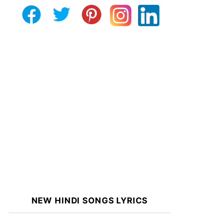
NEW HINDI SONGS LYRICS