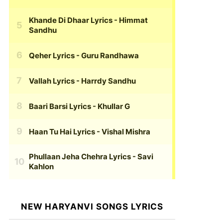
Khande Di Dhaar Lyrics
- Himmat
Sandhu
Qeher Lyrics
- Guru Randhawa
Vallah Lyrics
- Harrdy Sandhu
Baari Barsi Lyrics
- Khullar G
Haan Tu Hai Lyrics
- Vishal Mishra
Phullaan Jeha Chehra Lyrics
- Savi
Kahlon
NEW HARYANVI SONGS LYRICS