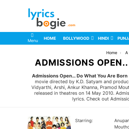
HOME
BOLLYWOOD
HINDI
PUNJ
Menu
You are here:
Home
A 
ADMISSIONS OPEN..
Admissions Open… Do What You Are Born F
movie directed by K.D. Satyam and produc
Vidyarthi, Arshi, Ankur Khanna, Pramod Mou
released in theatres on 14 May 2010. Admi
lyrics. Check out Admissi
Starring:
Anupam
Moutho