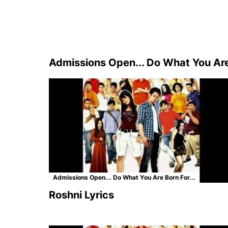
Admissions Open... Do What You Are 
Admissions Open... Do What You Are Born For...
Roshni Lyrics