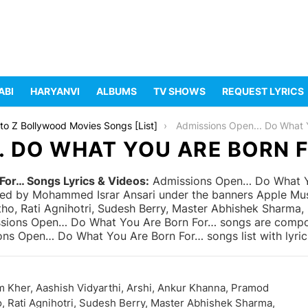
ABI
HARYANVI
ALBUMS
TV SHOWS
REQUEST LYRICS
to Z Bollywood Movies Songs [List]
Admissions Open... Do What You Are B
. DO WHAT YOU ARE BORN F
or… Songs Lyrics & Videos:
Admissions Open… Do What Yo
ed by Mohammed Israr Ansari under the banners Apple Music
tho, Rati Agnihotri, Sudesh Berry, Master Abhishek Sharma
ssions Open… Do What You Are Born For… songs are compose
ons Open… Do What You Are Born For… songs list with lyri
 Kher, Aashish Vidyarthi, Arshi, Ankur Khanna, Pramod
, Rati Agnihotri, Sudesh Berry, Master Abhishek Sharma,