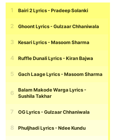
Bairi 2 Lyrics
- Pradeep Solanki
Ghoont Lyrics
- Gulzaar Chhaniwala
Kesari Lyrics
- Masoom Sharma
Ruffle Dunali Lyrics
- Kiran Bajwa
Gach Laage Lyrics
- Masoom Sharma
Balam Makode Warga Lyrics
-
Sushila Takhar
OG Lyrics
- Gulzaar Chhaniwala
Phuljhadi Lyrics
- Ndee Kundu