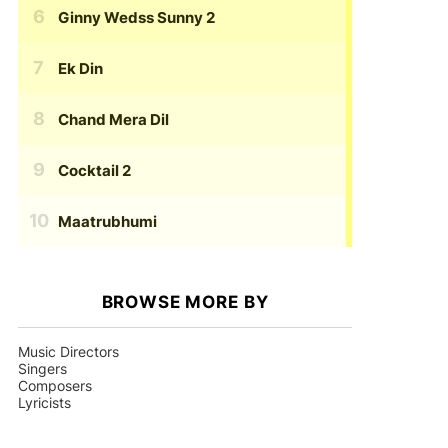
Ginny Wedss Sunny 2
Ek Din
Chand Mera Dil
Cocktail 2
Maatrubhumi
BROWSE MORE BY
Music Directors
Singers
Composers
Lyricists