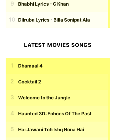
Bhabhi Lyrics
- G Khan
Dilruba Lyrics
- Billa Sonipat Ala
LATEST MOVIES SONGS
Dhamaal 4
Cocktail 2
Welcome to the Jungle
Haunted 3D: Echoes Of The Past
Hai Jawani Toh Ishq Hona Hai