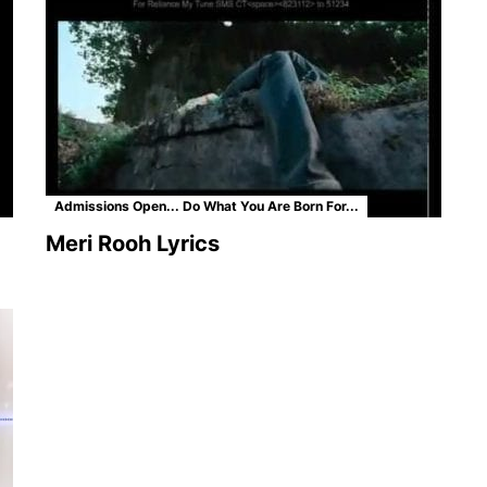
Admissions Open... Do What You Are Born For...
Meri Rooh Lyrics