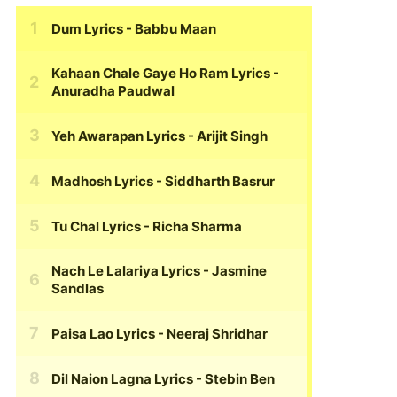
Dum Lyrics
- Babbu Maan
Kahaan Chale Gaye Ho Ram Lyrics
-
Anuradha Paudwal
Yeh Awarapan Lyrics
- Arijit Singh
Madhosh Lyrics
- Siddharth Basrur
Tu Chal Lyrics
- Richa Sharma
Nach Le Lalariya Lyrics
- Jasmine
Sandlas
Paisa Lao Lyrics
- Neeraj Shridhar
Dil Naion Lagna Lyrics
- Stebin Ben