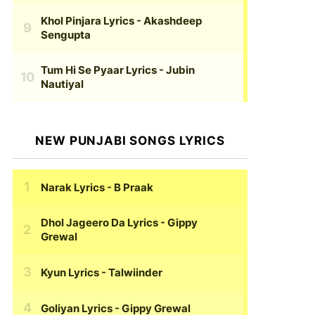
Khol Pinjara Lyrics
- Akashdeep
Sengupta
Tum Hi Se Pyaar Lyrics
- Jubin
Nautiyal
NEW PUNJABI SONGS LYRICS
Narak Lyrics
- B Praak
Dhol Jageero Da Lyrics
- Gippy
Grewal
Kyun Lyrics
- Talwiinder
Goliyan Lyrics
- Gippy Grewal