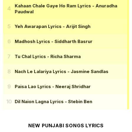
Kahaan Chale Gaye Ho Ram Lyrics
- Anuradha
Paudwal
Yeh Awarapan Lyrics
- Arijit Singh
Madhosh Lyrics
- Siddharth Basrur
Tu Chal Lyrics
- Richa Sharma
Nach Le Lalariya Lyrics
- Jasmine Sandlas
Paisa Lao Lyrics
- Neeraj Shridhar
Dil Naion Lagna Lyrics
- Stebin Ben
NEW PUNJABI SONGS LYRICS