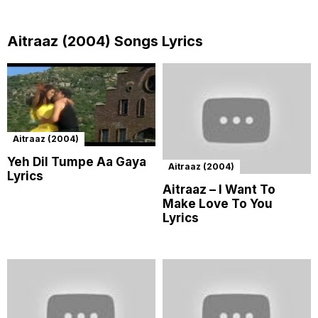
Aitraaz (2004) Songs Lyrics
Aitraaz (2004)
Yeh Dil Tumpe Aa Gaya
Aitraaz (2004)
Lyrics
Aitraaz – I Want To
Make Love To You
Lyrics