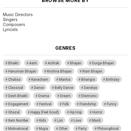
BROWSE MORE BY
Music Directors
Singers
Composers
Lyricists
GENRES
Bhakti
Aarti
Ashtak
Bhajan
Durga Bhajan
Hanuman Bhajan
Krishna Bhajan
Ram Bhajan
Chalisa
Kavacham
Mantra
Bhangra
Birthday
Classical
Dance
Belly Dance
Dandiya
Desh Bhakti
Drama
Dream
Electronic
Engagement
Festival
Folk
Friendship
Funny
Ghazal
Happy (Feel Good)
Hip Hop
Horror
Item Number
Kids
Lori
Love
Masti
Motivational
Mujra
Other
Party
Philosophical