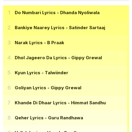
Do Numbari Lyrics
- Dhanda Nyoliwala
Bankiye Naarey Lyrics
- Satinder Sartaaj
Narak Lyrics
- B Praak
Dhol Jageero Da Lyrics
- Gippy Grewal
Kyun Lyrics
- Talwiinder
Goliyan Lyrics
- Gippy Grewal
Khande Di Dhaar Lyrics
- Himmat Sandhu
Qeher Lyrics
- Guru Randhawa