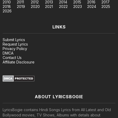
2010
2011
2012
2013
2014
2015
2016
2017
2018
2019
2020
2021
2022
2023
2024
2025
2026
LINKS
Submit Lyrics
Request Lyrics
Privacy Policy
DMCA
Contact Us
Affiliate Disclosure
ABOUT LYRICSBOGIE
LyricsBogie contains Hindi Songs Lyrics from All Latest and Old
Bollywood movies, TV Shows, Albums with details about