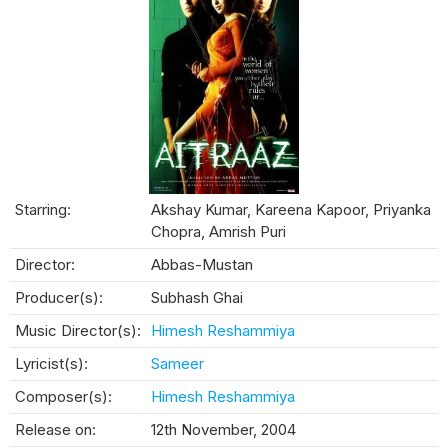
Starring:
Akshay Kumar, Kareena Kapoor, Priyanka
Chopra, Amrish Puri
Director:
Abbas-Mustan
Producer(s):
Subhash Ghai
Music Director(s):
Himesh Reshammiya
Lyricist(s):
Sameer
Composer(s):
Himesh Reshammiya
Release on:
12th November, 2004