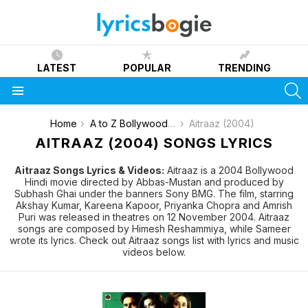
LATEST
POPULAR
TRENDING
S
Menu
You are here:
Home
A to Z Bollywood Movies Songs [List]
Aitraaz (2004)
AITRAAZ (2004) SONGS LYRICS
Aitraaz Songs Lyrics & Videos:
Aitraaz is a 2004 Bollywood
Hindi movie directed by Abbas-Mustan and produced by
Subhash Ghai under the banners Sony BMG. The film, starring
Akshay Kumar, Kareena Kapoor, Priyanka Chopra and Amrish
Puri was released in theatres on 12 November 2004. Aitraaz
songs are composed by Himesh Reshammiya, while Sameer
wrote its lyrics. Check out Aitraaz songs list with lyrics and music
videos below.