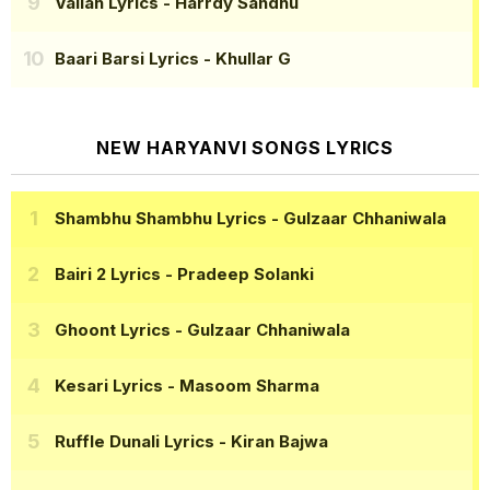
Vallah Lyrics
- Harrdy Sandhu
Baari Barsi Lyrics
- Khullar G
NEW HARYANVI SONGS LYRICS
Shambhu Shambhu Lyrics
- Gulzaar Chhaniwala
Bairi 2 Lyrics
- Pradeep Solanki
Ghoont Lyrics
- Gulzaar Chhaniwala
Kesari Lyrics
- Masoom Sharma
Ruffle Dunali Lyrics
- Kiran Bajwa