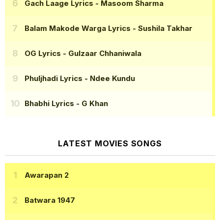
Gach Laage Lyrics
- Masoom Sharma
Balam Makode Warga Lyrics
- Sushila Takhar
OG Lyrics
- Gulzaar Chhaniwala
Phuljhadi Lyrics
- Ndee Kundu
Bhabhi Lyrics
- G Khan
LATEST MOVIES SONGS
Awarapan 2
Batwara 1947