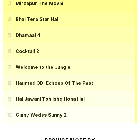
Mirzapur The Movie
Bhai Tera Star Hai
Dhamaal 4
Cocktail 2
Welcome to the Jungle
Haunted 3D: Echoes Of The Past
Hai Jawani Toh Ishq Hona Hai
Ginny Wedss Sunny 2