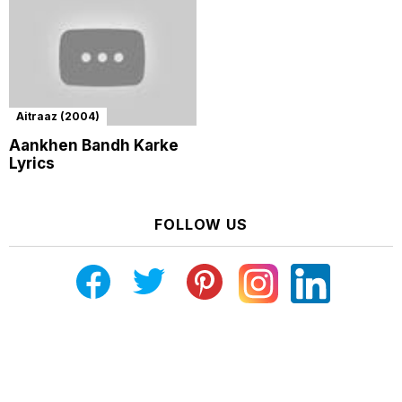
Aitraaz (2004)
Aankhen Bandh Karke
Lyrics
FOLLOW US