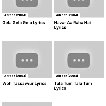
Aitraaz (2004)
Aitraaz (2004)
Gela Gela Gela Lyrics
Nazar Aa Raha Hai
Lyrics
Aitraaz (2004)
Aitraaz (2004)
Woh Tassavvur Lyrics
Tala Tum Tala Tum
Lyrics