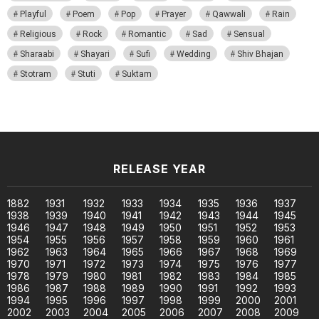
Playful
Poem
Pop
Prayer
Qawwali
Rain
Religious
Rock
Romantic
Sad
Sensual
Sharaabi
Shayari
Sufi
Wedding
Shiv Bhajan
Stotram
Stuti
Suktam
RELEASE YEAR
1882
1931
1932
1933
1934
1935
1936
1937
1938
1939
1940
1941
1942
1943
1944
1945
1946
1947
1948
1949
1950
1951
1952
1953
1954
1955
1956
1957
1958
1959
1960
1961
1962
1963
1964
1965
1966
1967
1968
1969
1970
1971
1972
1973
1974
1975
1976
1977
1978
1979
1980
1981
1982
1983
1984
1985
1986
1987
1988
1989
1990
1991
1992
1993
1994
1995
1996
1997
1998
1999
2000
2001
2002
2003
2004
2005
2006
2007
2008
2009