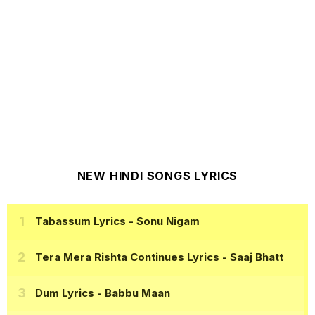
NEW HINDI SONGS LYRICS
Tabassum Lyrics
- Sonu Nigam
Tera Mera Rishta Continues Lyrics
- Saaj Bhatt
Dum Lyrics
- Babbu Maan