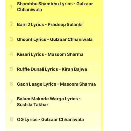
Shambhu Shambhu Lyrics
- Gulzaar
Chhaniwala
Bairi 2 Lyrics
- Pradeep Solanki
Ghoont Lyrics
- Gulzaar Chhaniwala
Kesari Lyrics
- Masoom Sharma
Ruffle Dunali Lyrics
- Kiran Bajwa
Gach Laage Lyrics
- Masoom Sharma
Balam Makode Warga Lyrics
-
Sushila Takhar
OG Lyrics
- Gulzaar Chhaniwala