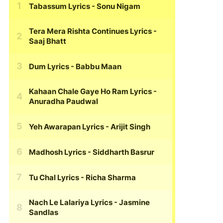
Tabassum Lyrics
- Sonu Nigam
Tera Mera Rishta Continues Lyrics
-
Saaj Bhatt
Dum Lyrics
- Babbu Maan
Kahaan Chale Gaye Ho Ram Lyrics
-
Anuradha Paudwal
Yeh Awarapan Lyrics
- Arijit Singh
Madhosh Lyrics
- Siddharth Basrur
Tu Chal Lyrics
- Richa Sharma
Nach Le Lalariya Lyrics
- Jasmine
Sandlas