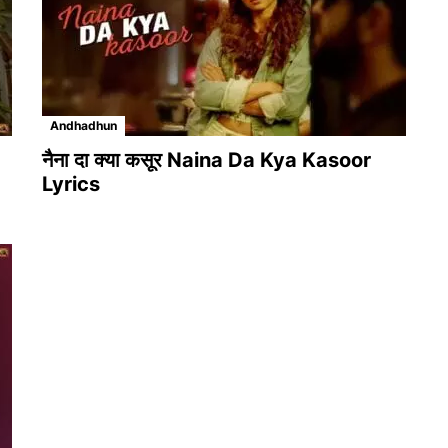
Andhadhun
नैना दा क्या कसूर Naina Da Kya Kasoor
Lyrics