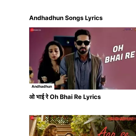
Andhadhun Songs Lyrics
Andhadhun
ओ भाई रे Oh Bhai Re Lyrics