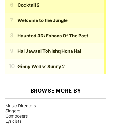
Cocktail 2
Welcome to the Jungle
Haunted 3D: Echoes Of The Past
Hai Jawani Toh Ishq Hona Hai
Ginny Wedss Sunny 2
BROWSE MORE BY
Music Directors
Singers
Composers
Lyricists