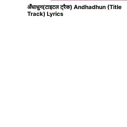
अँधाधुन(टाइटल ट्रैक) Andhadhun (Title
Track) Lyrics