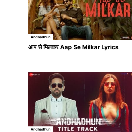
Andhadhun
आप से मिलकर Aap Se Milkar Lyrics
Andhadhun