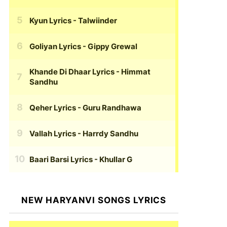
Kyun Lyrics
- Talwiinder
Goliyan Lyrics
- Gippy Grewal
Khande Di Dhaar Lyrics
- Himmat
Sandhu
Qeher Lyrics
- Guru Randhawa
Vallah Lyrics
- Harrdy Sandhu
Baari Barsi Lyrics
- Khullar G
NEW HARYANVI SONGS LYRICS