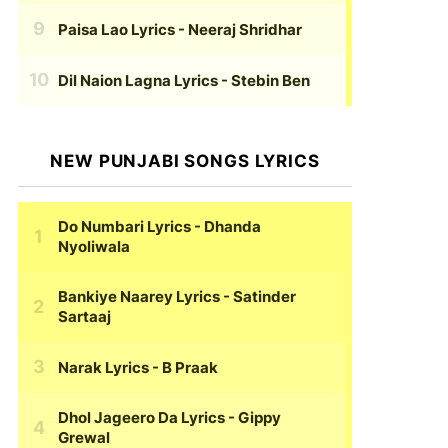
Paisa Lao Lyrics
- Neeraj Shridhar
Dil Naion Lagna Lyrics
- Stebin Ben
NEW PUNJABI SONGS LYRICS
Do Numbari Lyrics
- Dhanda
Nyoliwala
Bankiye Naarey Lyrics
- Satinder
Sartaaj
Narak Lyrics
- B Praak
Dhol Jageero Da Lyrics
- Gippy
Grewal