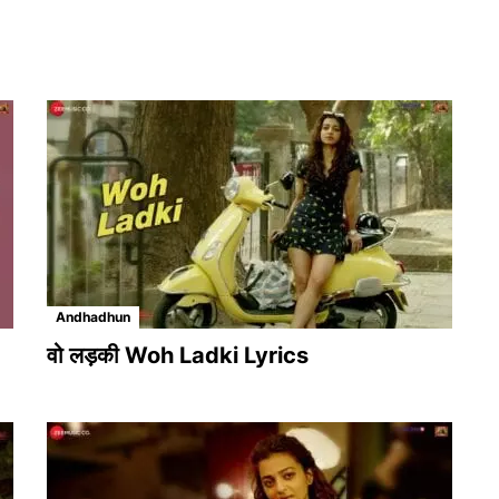
Andhadhun
वो लड़की Woh Ladki Lyrics