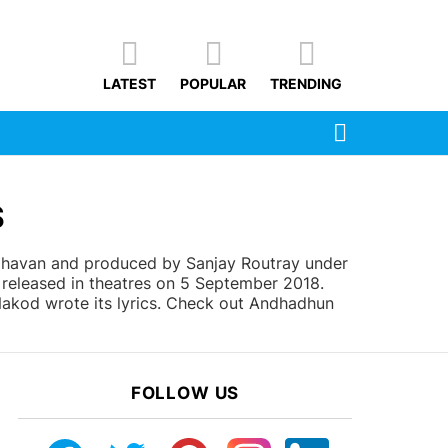
LATEST
POPULAR
TRENDING
SEARCH
S
ghavan and produced by Sanjay Routray under
released in theatres on 5 September 2018.
Nakod wrote its lyrics. Check out Andhadhun
FOLLOW US