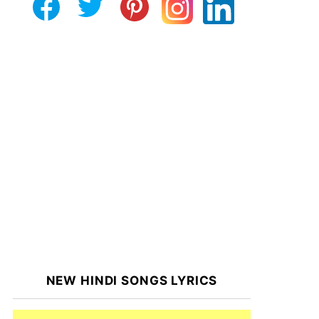
NEW HINDI SONGS LYRICS