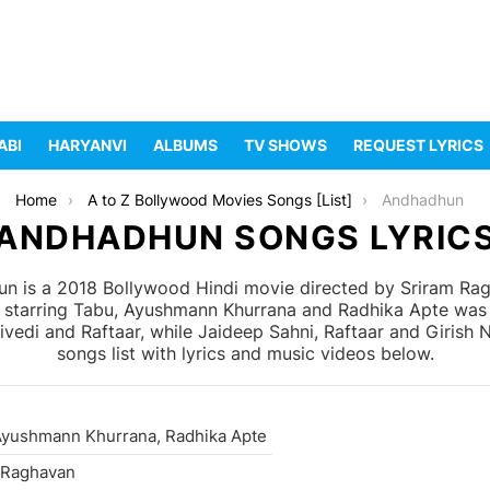
ABI
HARYANVI
ALBUMS
TV SHOWS
REQUEST LYRICS
Home
A to Z Bollywood Movies Songs [List]
Andhadhun
ANDHADHUN SONGS LYRIC
 is a 2018 Bollywood Hindi movie directed by Sriram Ra
 starring Tabu, Ayushmann Khurrana and Radhika Apte was 
di and Raftaar, while Jaideep Sahni, Raftaar and Girish 
songs list with lyrics and music videos below.
Ayushmann Khurrana, Radhika Apte
 Raghavan