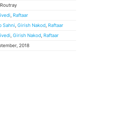
 Routray
ivedi
,
Raftaar
p Sahni
,
Girish Nakod
,
Raftaar
ivedi
,
Girish Nakod
,
Raftaar
ptember, 2018