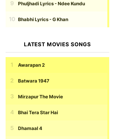
Phuljhadi Lyrics
- Ndee Kundu
Bhabhi Lyrics
- G Khan
LATEST MOVIES SONGS
Awarapan 2
Batwara 1947
Mirzapur The Movie
Bhai Tera Star Hai
Dhamaal 4