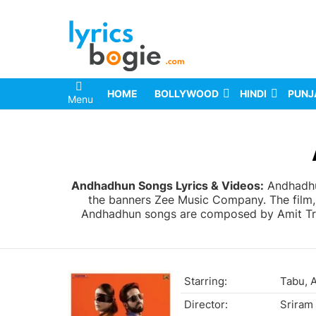
HOME
BOLLYWOOD
HINDI
PUNJ
Menu
You are here:
Andhadhun Songs Lyrics & Videos:
Andhadhun
the banners Zee Music Company. The film,
Andhadhun songs are composed by Amit Trive
Starring:
Tabu, 
Director:
Sriram