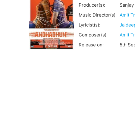
Producer(s):
Sanjay
Music Director(s):
Amit Tr
Lyricist(s):
Jaidee
Composer(s):
Amit Tr
Release on:
5th Se