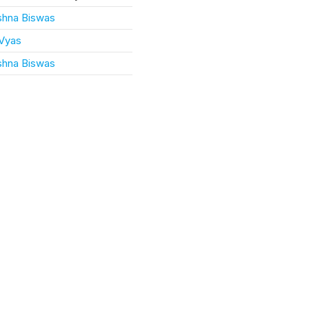
ishna Biswas
 Vyas
ishna Biswas