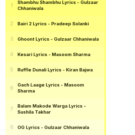
Shambhu Shambhu Lyrics
- Gulzaar
Chhaniwala
Bairi 2 Lyrics
- Pradeep Solanki
Ghoont Lyrics
- Gulzaar Chhaniwala
Kesari Lyrics
- Masoom Sharma
Ruffle Dunali Lyrics
- Kiran Bajwa
Gach Laage Lyrics
- Masoom
Sharma
Balam Makode Warga Lyrics
-
Sushila Takhar
OG Lyrics
- Gulzaar Chhaniwala