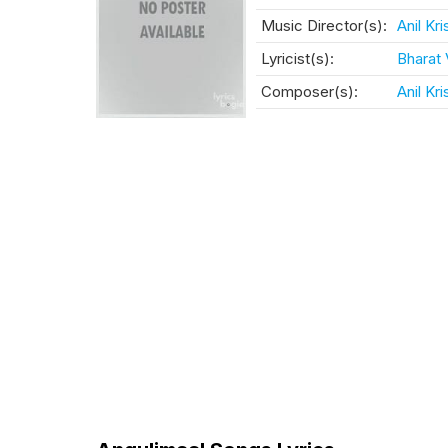
Music Director(s):
Anil Kr
Lyricist(s):
Bharat
Composer(s):
Anil Kr