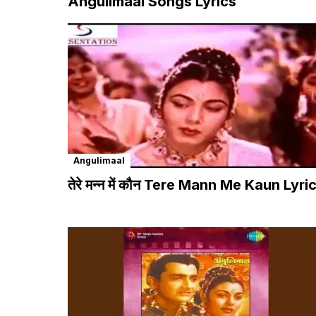
Angulimaal Songs Lyrics
Angulimaal
तेरे मन्न में कौन Tere Mann Me Kaun Lyri