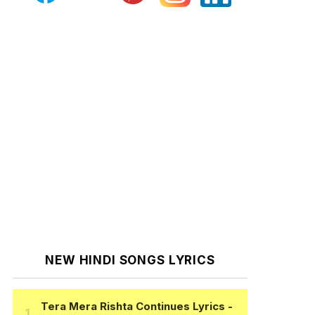
NEW HINDI SONGS LYRICS
Tera Mera Rishta Continues Lyrics
-