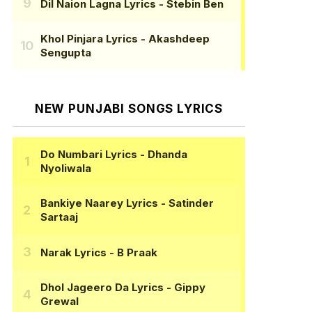
Dil Naion Lagna Lyrics
- Stebin Ben
Khol Pinjara Lyrics
- Akashdeep
Sengupta
NEW PUNJABI SONGS LYRICS
Do Numbari Lyrics
- Dhanda
Nyoliwala
Bankiye Naarey Lyrics
- Satinder
Sartaaj
Narak Lyrics
- B Praak
Dhol Jageero Da Lyrics
- Gippy
Grewal