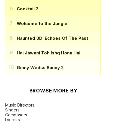
Cocktail 2
Welcome to the Jungle
Haunted 3D: Echoes Of The Past
Hai Jawani Toh Ishq Hona Hai
Ginny Wedss Sunny 2
BROWSE MORE BY
Music Directors
Singers
Composers
Lyricists