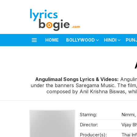
HOME
BOLLYWOOD
HINDI
PUN
Menu
You are here:
Angulimaal Songs Lyrics & Videos:
Angulim
under the banners Saregama Music. The film,
composed by Anil Krishna Biswas, while
Starring:
Nimmi, 
Director:
Vijay B
Producer(s):
Thai In