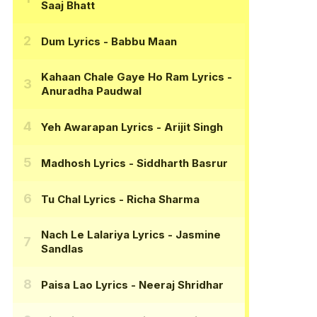
Saaj Bhatt
Dum Lyrics
- Babbu Maan
Kahaan Chale Gaye Ho Ram Lyrics
-
Anuradha Paudwal
Yeh Awarapan Lyrics
- Arijit Singh
Madhosh Lyrics
- Siddharth Basrur
Tu Chal Lyrics
- Richa Sharma
Nach Le Lalariya Lyrics
- Jasmine
Sandlas
Paisa Lao Lyrics
- Neeraj Shridhar