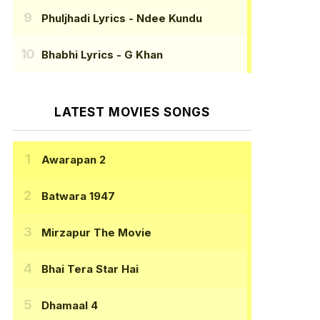
Phuljhadi Lyrics
- Ndee Kundu
Bhabhi Lyrics
- G Khan
LATEST MOVIES SONGS
Awarapan 2
Batwara 1947
Mirzapur The Movie
Bhai Tera Star Hai
Dhamaal 4