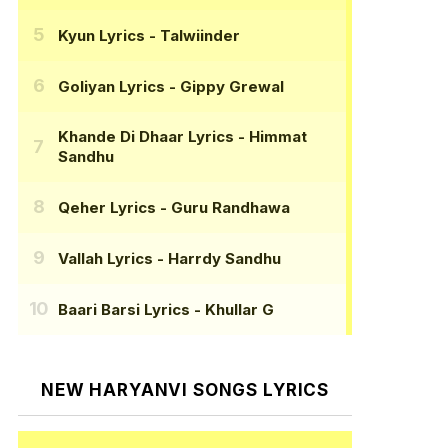
Kyun Lyrics
- Talwiinder
Goliyan Lyrics
- Gippy Grewal
Khande Di Dhaar Lyrics
- Himmat
Sandhu
Qeher Lyrics
- Guru Randhawa
Vallah Lyrics
- Harrdy Sandhu
Baari Barsi Lyrics
- Khullar G
NEW HARYANVI SONGS LYRICS