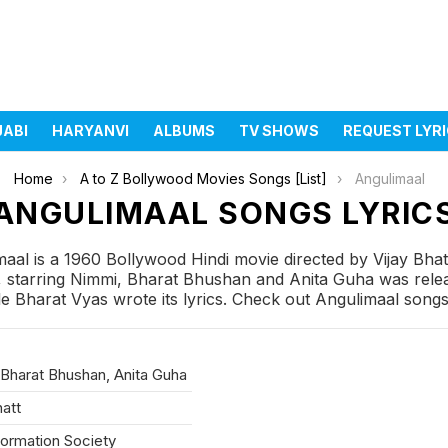
JABI
HARYANVI
ALBUMS
TV SHOWS
REQUEST LYR
Home
A to Z Bollywood Movies Songs [List]
Angulimaal
ANGULIMAAL SONGS LYRIC
aal is a 1960 Bollywood Hindi movie directed by Vijay Bha
 starring Nimmi, Bharat Bhushan and Anita Guha was releas
 Bharat Vyas wrote its lyrics. Check out Angulimaal songs l
Bharat Bhushan, Anita Guha
hatt
formation Society