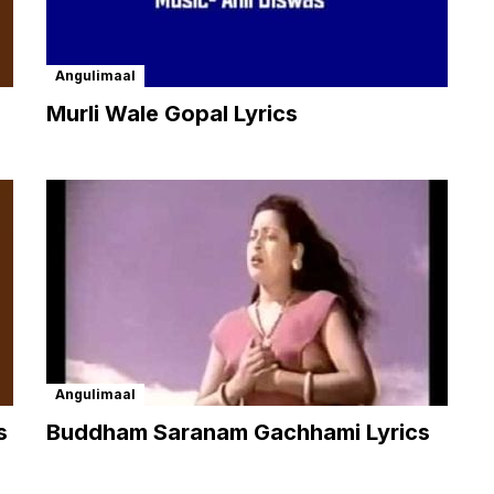
Angulimaal
Murli Wale Gopal Lyrics
Angulimaal
s
Buddham Saranam Gachhami Lyrics