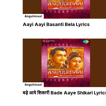
Angulimaal
Aayi Aayi Basanti Bela Lyrics
Angulimaal
बड़े आये शिकारी Bade Aaye Shikari Lyric