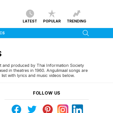
LATEST
POPULAR
TRENDING
SEARCH
ICS
S
tt and produced by Thai Information Society
ed in theatres in 1960. Angulimaal songs are
ist with lyrics and music videos below.
FOLLOW US