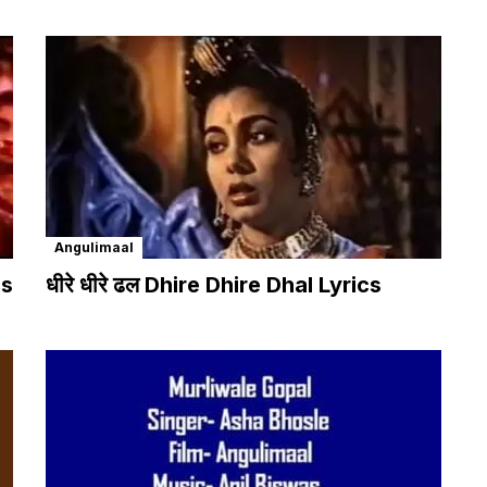
Angulimaal
cs
धीरे धीरे ढल Dhire Dhire Dhal Lyrics