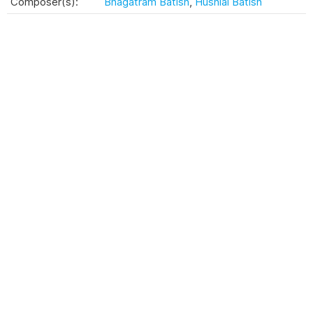
Composer(s):
Bhagatram Batish
,
Husnlal Batish