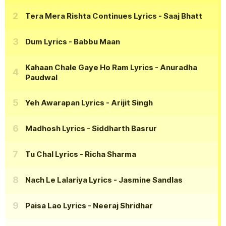
Tera Mera Rishta Continues Lyrics
- Saaj Bhatt
Dum Lyrics
- Babbu Maan
Kahaan Chale Gaye Ho Ram Lyrics
- Anuradha
Paudwal
Yeh Awarapan Lyrics
- Arijit Singh
Madhosh Lyrics
- Siddharth Basrur
Tu Chal Lyrics
- Richa Sharma
Nach Le Lalariya Lyrics
- Jasmine Sandlas
Paisa Lao Lyrics
- Neeraj Shridhar