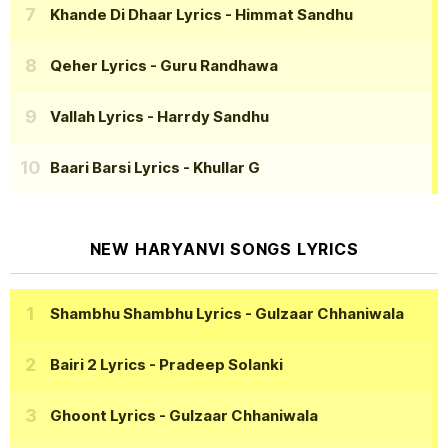
Khande Di Dhaar Lyrics
- Himmat Sandhu
Qeher Lyrics
- Guru Randhawa
Vallah Lyrics
- Harrdy Sandhu
Baari Barsi Lyrics
- Khullar G
NEW HARYANVI SONGS LYRICS
Shambhu Shambhu Lyrics
- Gulzaar Chhaniwala
Bairi 2 Lyrics
- Pradeep Solanki
Ghoont Lyrics
- Gulzaar Chhaniwala