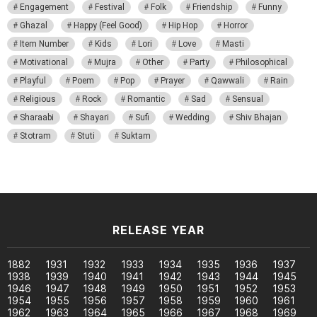
Engagement
Festival
Folk
Friendship
Funny
Ghazal
Happy (Feel Good)
Hip Hop
Horror
Item Number
Kids
Lori
Love
Masti
Motivational
Mujra
Other
Party
Philosophical
Playful
Poem
Pop
Prayer
Qawwali
Rain
Religious
Rock
Romantic
Sad
Sensual
Sharaabi
Shayari
Sufi
Wedding
Shiv Bhajan
Stotram
Stuti
Suktam
RELEASE YEAR
1882
1931
1932
1933
1934
1935
1936
1937
1938
1939
1940
1941
1942
1943
1944
1945
1946
1947
1948
1949
1950
1951
1952
1953
1954
1955
1956
1957
1958
1959
1960
1961
1962
1963
1964
1965
1966
1967
1968
1969