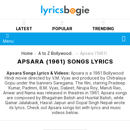
LATEST
POPULAR
TRENDING
S
Menu
You are here:
Home
A to Z Bollywood Movies Songs [List]
Apsara (1961)
APSARA (1961) SONGS LYRICS
Apsara Songs Lyrics & Videos:
Apsara is a 1961 Bollywood
Hindi movie directed by V.M. Vyas and produced by Chitralaya
Gopu under the banners Saregama. The film, starring Pradeep
Kumar, Padmini, B.M. Vyas, Daljeet, Nirupa Roy, Maruti Rao,
Anwar and Naina was released in theatres in 1961. Apsara songs
are composed by Bhagatram Batish and Husnlal Batish, while
Qamar Jalalabadi, Hasrat Jaipuri and Gopal Singh Nepali wrote
its lyrics. Check out Apsara songs list with lyrics and music
videos below.