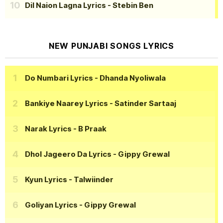
Dil Naion Lagna Lyrics
- Stebin Ben
NEW PUNJABI SONGS LYRICS
Do Numbari Lyrics
- Dhanda Nyoliwala
Bankiye Naarey Lyrics
- Satinder Sartaaj
Narak Lyrics
- B Praak
Dhol Jageero Da Lyrics
- Gippy Grewal
Kyun Lyrics
- Talwiinder
Goliyan Lyrics
- Gippy Grewal