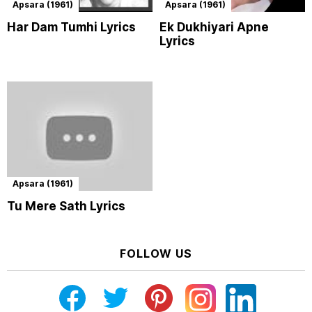
Apsara (1961)
Apsara (1961)
Har Dam Tumhi Lyrics
Ek Dukhiyari Apne
Lyrics
Apsara (1961)
Tu Mere Sath Lyrics
FOLLOW US