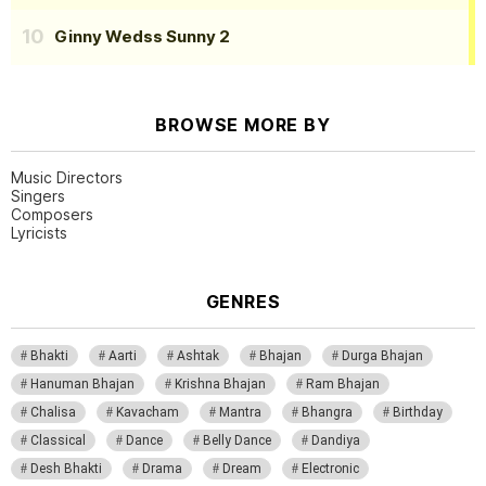
Ginny Wedss Sunny 2
BROWSE MORE BY
Music Directors
Singers
Composers
Lyricists
GENRES
Bhakti
Aarti
Ashtak
Bhajan
Durga Bhajan
Hanuman Bhajan
Krishna Bhajan
Ram Bhajan
Chalisa
Kavacham
Mantra
Bhangra
Birthday
Classical
Dance
Belly Dance
Dandiya
Desh Bhakti
Drama
Dream
Electronic