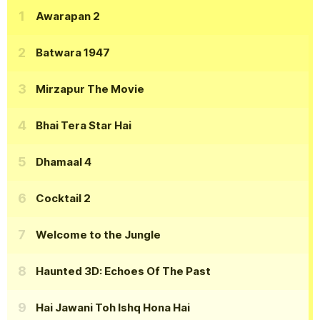
Awarapan 2
Batwara 1947
Mirzapur The Movie
Bhai Tera Star Hai
Dhamaal 4
Cocktail 2
Welcome to the Jungle
Haunted 3D: Echoes Of The Past
Hai Jawani Toh Ishq Hona Hai