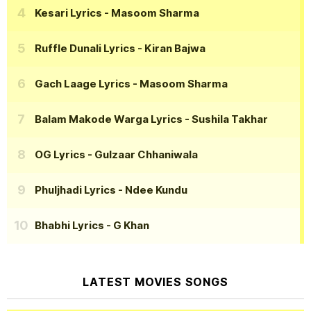
Kesari Lyrics
- Masoom Sharma
Ruffle Dunali Lyrics
- Kiran Bajwa
Gach Laage Lyrics
- Masoom Sharma
Balam Makode Warga Lyrics
- Sushila Takhar
OG Lyrics
- Gulzaar Chhaniwala
Phuljhadi Lyrics
- Ndee Kundu
Bhabhi Lyrics
- G Khan
LATEST MOVIES SONGS