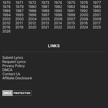
1970
1971
1972
1973
1974
1975
1976
1977
1978
1979
1980
1981
1982
1983
1984
1985
1986
1987
1988
1989
1990
1991
1992
1993
1994
1995
1996
1997
1998
1999
2000
2001
2002
2003
2004
2005
2006
2007
2008
2009
2010
2011
2012
2013
2014
2015
2016
2017
2018
2019
2020
2021
2022
2023
2024
2025
2026
LINKS
Submit Lyrics
Request Lyrics
Privacy Policy
DMCA
Contact Us
Affiliate Disclosure