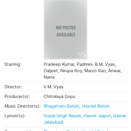
Starring:
Pradeep Kumar, Padmini, B.M. Vyas,
Daljeet, Nirupa Roy, Maruti Rao, Anwar,
Naina
Director:
V.M. Vyas
Producer(s):
Chitralaya Gopu
Music Director(s):
Bhagatram Batish
,
Husnlal Batish
Lyricist(s):
Gopal Singh Nepali
,
Hasrat Jaipuri
,
Qamar
Jalalabadi