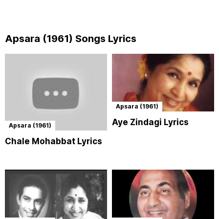
Apsara (1961) Songs Lyrics
Apsara (1961)
Aye Zindagi Lyrics
Apsara (1961)
Chale Mohabbat Lyrics