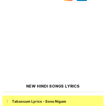
NEW HINDI SONGS LYRICS
Tabassum Lyrics
- Sonu Nigam