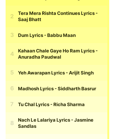
Tera Mera Rishta Continues Lyrics
-
Saaj Bhatt
Dum Lyrics
- Babbu Maan
Kahaan Chale Gaye Ho Ram Lyrics
-
Anuradha Paudwal
Yeh Awarapan Lyrics
- Arijit Singh
Madhosh Lyrics
- Siddharth Basrur
Tu Chal Lyrics
- Richa Sharma
Nach Le Lalariya Lyrics
- Jasmine
Sandlas