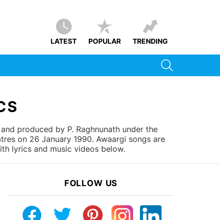
LATEST
POPULAR
TRENDING
SEARCH
CS
 and produced by P. Raghnunath under the
eatres on 26 January 1990. Awaargi songs are
ith lyrics and music videos below.
FOLLOW US