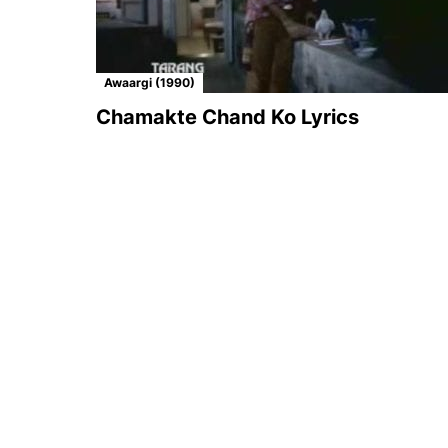
Awaargi (1990)
Chamakte Chand Ko Lyrics