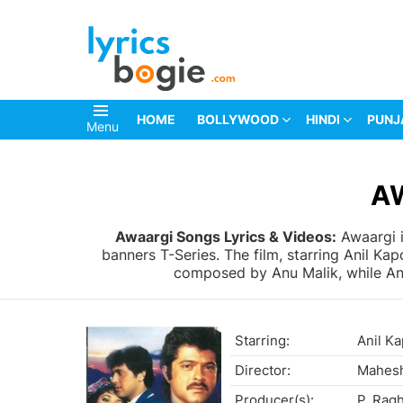
HOME
BOLLYWOOD
HINDI
PUNJ
Menu
You are here:
A
Awaargi Songs Lyrics & Videos:
Awaargi i
banners T-Series. The film, starring Anil K
composed by Anu Malik, while Anan
Starring:
Anil K
Director:
Mahesh
Producer(s):
P. Rag