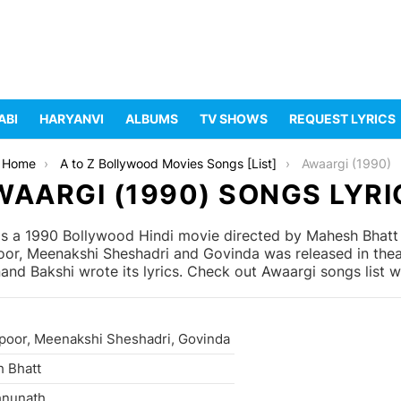
ABI
HARYANVI
ALBUMS
TV SHOWS
REQUEST LYRICS
Home
A to Z Bollywood Movies Songs [List]
Awaargi (1990)
WAARGI (1990) SONGS LYRI
s a 1990 Bollywood Hindi movie directed by Mahesh Bhatt
apoor, Meenakshi Sheshadri and Govinda was released in th
d Bakshi wrote its lyrics. Check out Awaargi songs list w
apoor, Meenakshi Sheshadri, Govinda
 Bhatt
hnunath