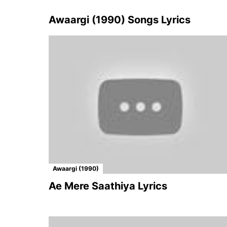
Awaargi (1990) Songs Lyrics
Awaargi (1990)
Ae Mere Saathiya Lyrics