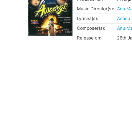
Music Director(s):
Anu Ma
Lyricist(s):
Anand 
Composer(s):
Anu Ma
Release on:
26th J