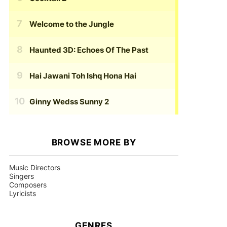
Welcome to the Jungle
Haunted 3D: Echoes Of The Past
Hai Jawani Toh Ishq Hona Hai
Ginny Wedss Sunny 2
BROWSE MORE BY
Music Directors
Singers
Composers
Lyricists
GENRES