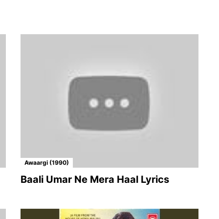
Awaargi (1990)
Baali Umar Ne Mera Haal Lyrics