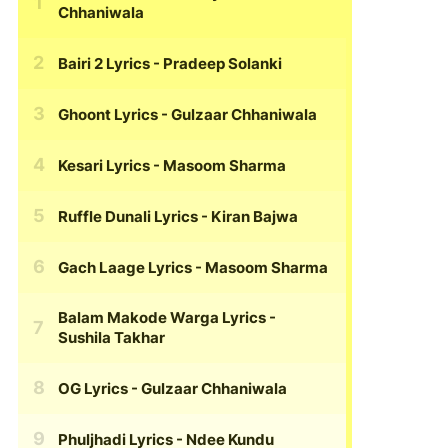
Chhaniwala
Bairi 2 Lyrics
- Pradeep Solanki
Ghoont Lyrics
- Gulzaar Chhaniwala
Kesari Lyrics
- Masoom Sharma
Ruffle Dunali Lyrics
- Kiran Bajwa
Gach Laage Lyrics
- Masoom Sharma
Balam Makode Warga Lyrics
-
Sushila Takhar
OG Lyrics
- Gulzaar Chhaniwala
Phuljhadi Lyrics
- Ndee Kundu