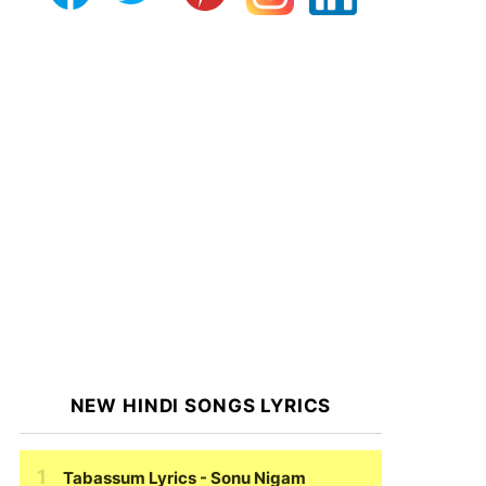
NEW HINDI SONGS LYRICS
Tabassum Lyrics
- Sonu Nigam