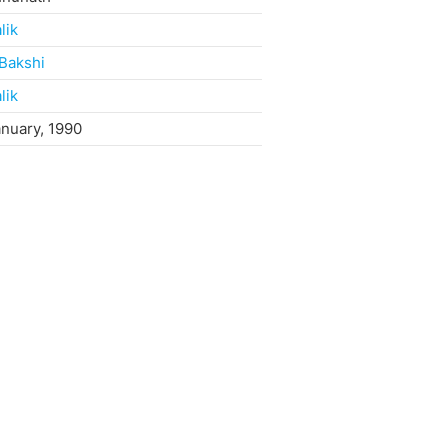
lik
Bakshi
lik
anuary, 1990