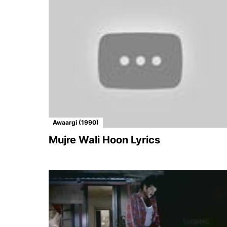
Awaargi (1990)
Mujre Wali Hoon Lyrics