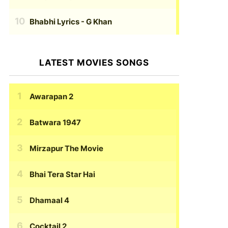
Bhabhi Lyrics
- G Khan
LATEST MOVIES SONGS
Awarapan 2
Batwara 1947
Mirzapur The Movie
Bhai Tera Star Hai
Dhamaal 4
Cocktail 2