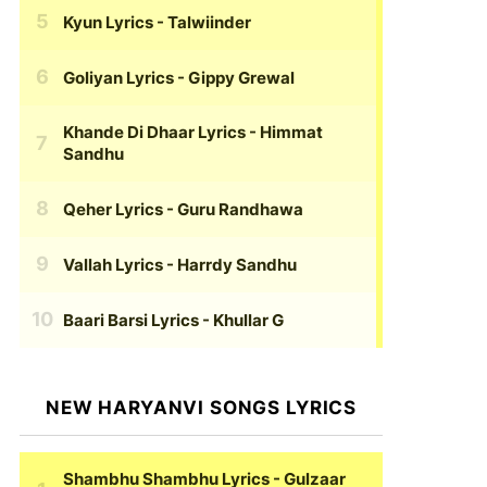
Kyun Lyrics
- Talwiinder
Goliyan Lyrics
- Gippy Grewal
Khande Di Dhaar Lyrics
- Himmat
Sandhu
Qeher Lyrics
- Guru Randhawa
Vallah Lyrics
- Harrdy Sandhu
Baari Barsi Lyrics
- Khullar G
NEW HARYANVI SONGS LYRICS
Shambhu Shambhu Lyrics
- Gulzaar