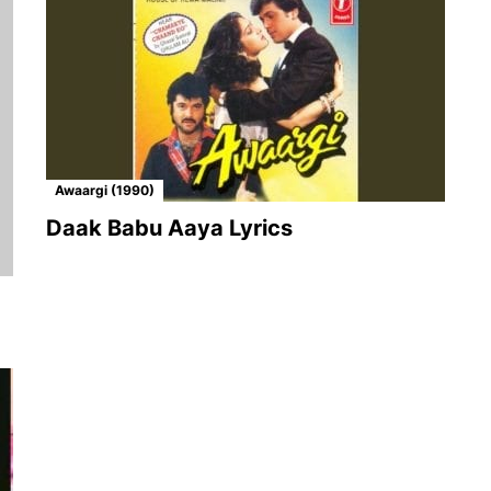
Awaargi (1990)
Daak Babu Aaya Lyrics