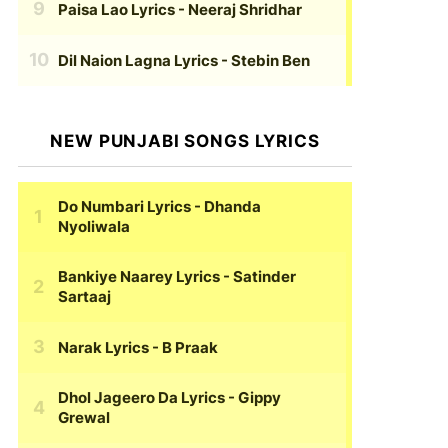
Paisa Lao Lyrics
- Neeraj Shridhar
Dil Naion Lagna Lyrics
- Stebin Ben
NEW PUNJABI SONGS LYRICS
Do Numbari Lyrics
- Dhanda
Nyoliwala
Bankiye Naarey Lyrics
- Satinder
Sartaaj
Narak Lyrics
- B Praak
Dhol Jageero Da Lyrics
- Gippy
Grewal