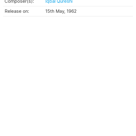
Composer(s):
Iqbal Qureshi
Release on:
15th May, 1962