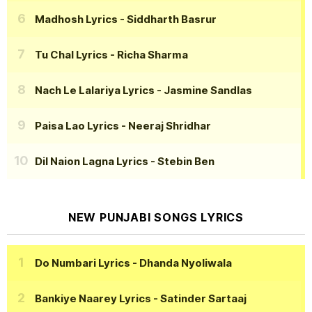
Madhosh Lyrics
- Siddharth Basrur
Tu Chal Lyrics
- Richa Sharma
Nach Le Lalariya Lyrics
- Jasmine Sandlas
Paisa Lao Lyrics
- Neeraj Shridhar
Dil Naion Lagna Lyrics
- Stebin Ben
NEW PUNJABI SONGS LYRICS
Do Numbari Lyrics
- Dhanda Nyoliwala
Bankiye Naarey Lyrics
- Satinder Sartaaj