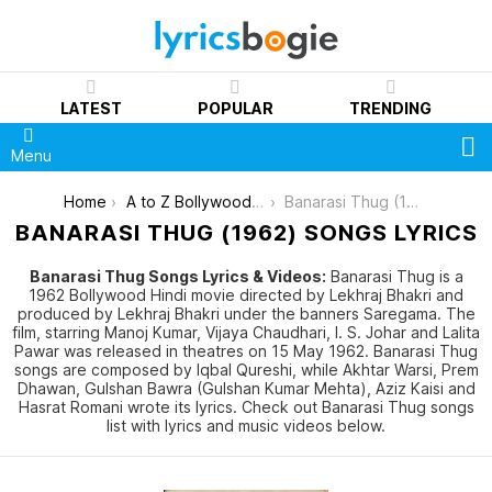
LATEST
POPULAR
TRENDING
S
Menu
You are here:
Home
A to Z Bollywood Movies Songs [List]
Banarasi Thug (1962)
BANARASI THUG (1962) SONGS LYRICS
Banarasi Thug Songs Lyrics & Videos:
Banarasi Thug is a
1962 Bollywood Hindi movie directed by Lekhraj Bhakri and
produced by Lekhraj Bhakri under the banners Saregama. The
film, starring Manoj Kumar, Vijaya Chaudhari, I. S. Johar and Lalita
Pawar was released in theatres on 15 May 1962. Banarasi Thug
songs are composed by Iqbal Qureshi, while Akhtar Warsi, Prem
Dhawan, Gulshan Bawra (Gulshan Kumar Mehta), Aziz Kaisi and
Hasrat Romani wrote its lyrics. Check out Banarasi Thug songs
list with lyrics and music videos below.