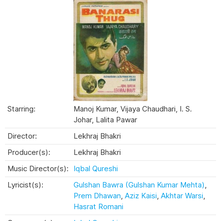
Starring:
Manoj Kumar, Vijaya Chaudhari, I. S.
Johar, Lalita Pawar
Director:
Lekhraj Bhakri
Producer(s):
Lekhraj Bhakri
Music Director(s):
Iqbal Qureshi
Lyricist(s):
Gulshan Bawra (Gulshan Kumar Mehta)
,
Prem Dhawan
,
Aziz Kaisi
,
Akhtar Warsi
,
Hasrat Romani