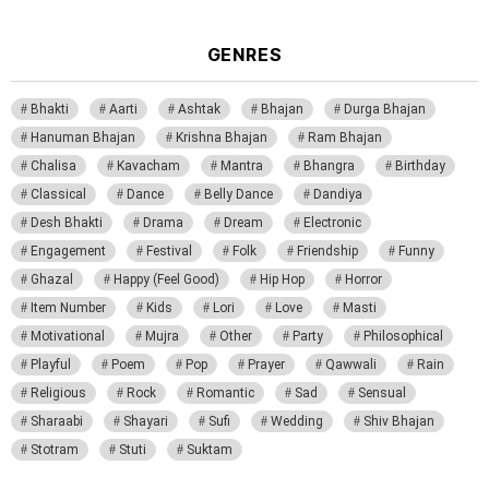
GENRES
Bhakti
Aarti
Ashtak
Bhajan
Durga Bhajan
Hanuman Bhajan
Krishna Bhajan
Ram Bhajan
Chalisa
Kavacham
Mantra
Bhangra
Birthday
Classical
Dance
Belly Dance
Dandiya
Desh Bhakti
Drama
Dream
Electronic
Engagement
Festival
Folk
Friendship
Funny
Ghazal
Happy (Feel Good)
Hip Hop
Horror
Item Number
Kids
Lori
Love
Masti
Motivational
Mujra
Other
Party
Philosophical
Playful
Poem
Pop
Prayer
Qawwali
Rain
Religious
Rock
Romantic
Sad
Sensual
Sharaabi
Shayari
Sufi
Wedding
Shiv Bhajan
Stotram
Stuti
Suktam