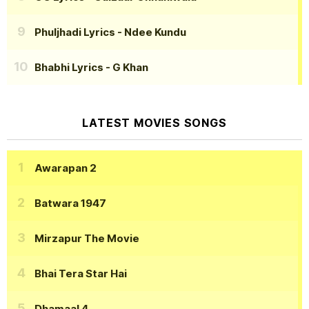
Phuljhadi Lyrics
- Ndee Kundu
Bhabhi Lyrics
- G Khan
LATEST MOVIES SONGS
Awarapan 2
Batwara 1947
Mirzapur The Movie
Bhai Tera Star Hai
Dhamaal 4