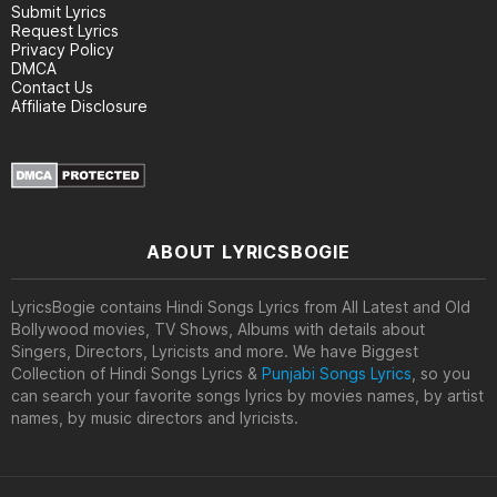
Submit Lyrics
Request Lyrics
Privacy Policy
DMCA
Contact Us
Affiliate Disclosure
ABOUT LYRICSBOGIE
LyricsBogie contains Hindi Songs Lyrics from All Latest and Old
Bollywood movies, TV Shows, Albums with details about
Singers, Directors, Lyricists and more. We have Biggest
Collection of Hindi Songs Lyrics &
Punjabi Songs Lyrics
, so you
can search your favorite songs lyrics by movies names, by artist
names, by music directors and lyricists.