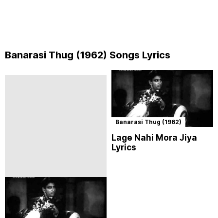
Banarasi Thug (1962) Songs Lyrics
Banarasi Thug (1962)
Lage Nahi Mora Jiya
Lyrics