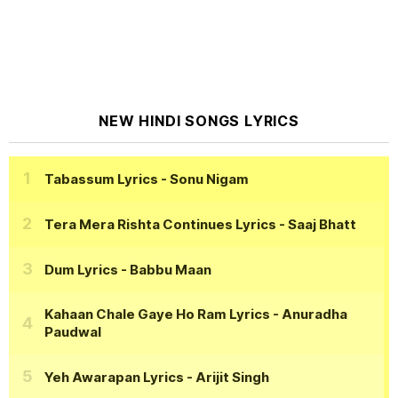
NEW HINDI SONGS LYRICS
Tabassum Lyrics
- Sonu Nigam
Tera Mera Rishta Continues Lyrics
- Saaj Bhatt
Dum Lyrics
- Babbu Maan
Kahaan Chale Gaye Ho Ram Lyrics
- Anuradha
Paudwal
Yeh Awarapan Lyrics
- Arijit Singh