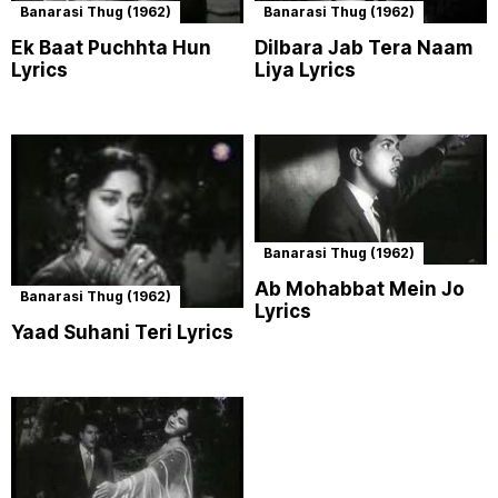
Banarasi Thug (1962)
Banarasi Thug (1962)
Ek Baat Puchhta Hun
Dilbara Jab Tera Naam
Lyrics
Liya Lyrics
Banarasi Thug (1962)
Ab Mohabbat Mein Jo
Banarasi Thug (1962)
Lyrics
Yaad Suhani Teri Lyrics