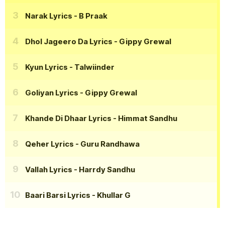
Narak Lyrics
- B Praak
Dhol Jageero Da Lyrics
- Gippy Grewal
Kyun Lyrics
- Talwiinder
Goliyan Lyrics
- Gippy Grewal
Khande Di Dhaar Lyrics
- Himmat Sandhu
Qeher Lyrics
- Guru Randhawa
Vallah Lyrics
- Harrdy Sandhu
Baari Barsi Lyrics
- Khullar G