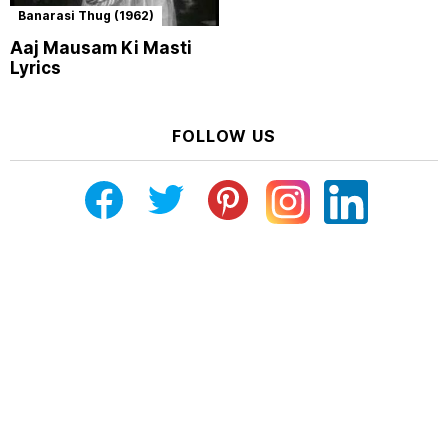
Banarasi Thug (1962)
Aaj Mausam Ki Masti
Lyrics
FOLLOW US