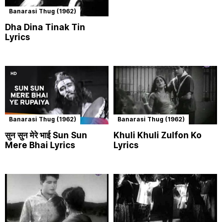
Banarasi Thug (1962)
Dha Dina Tinak Tin
Lyrics
Banarasi Thug (1962)
Banarasi Thug (1962)
सुन सुन मेरे भाई Sun Sun
Khuli Khuli Zulfon Ko
Mere Bhai Lyrics
Lyrics