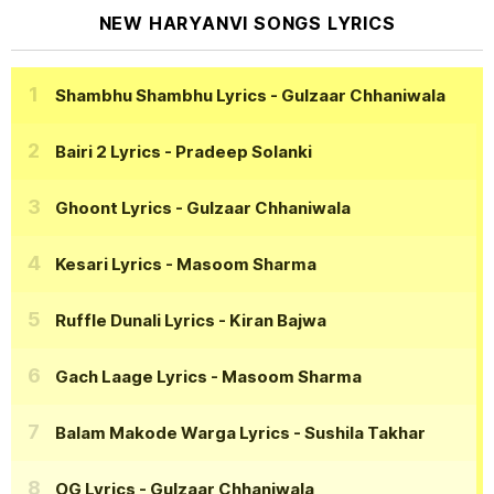
NEW HARYANVI SONGS LYRICS
Shambhu Shambhu Lyrics
- Gulzaar Chhaniwala
Bairi 2 Lyrics
- Pradeep Solanki
Ghoont Lyrics
- Gulzaar Chhaniwala
Kesari Lyrics
- Masoom Sharma
Ruffle Dunali Lyrics
- Kiran Bajwa
Gach Laage Lyrics
- Masoom Sharma
Balam Makode Warga Lyrics
- Sushila Takhar
OG Lyrics
- Gulzaar Chhaniwala