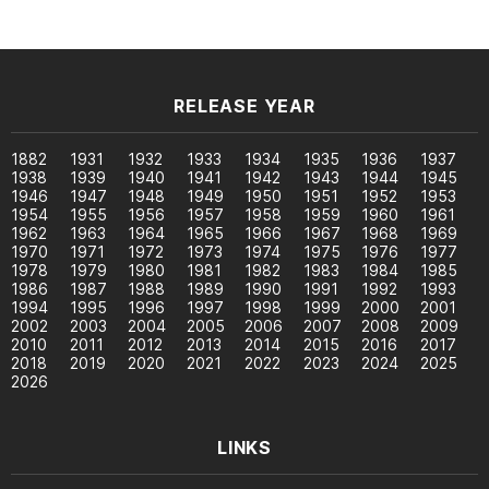
RELEASE YEAR
1882
1931
1932
1933
1934
1935
1936
1937
1938
1939
1940
1941
1942
1943
1944
1945
1946
1947
1948
1949
1950
1951
1952
1953
1954
1955
1956
1957
1958
1959
1960
1961
1962
1963
1964
1965
1966
1967
1968
1969
1970
1971
1972
1973
1974
1975
1976
1977
1978
1979
1980
1981
1982
1983
1984
1985
1986
1987
1988
1989
1990
1991
1992
1993
1994
1995
1996
1997
1998
1999
2000
2001
2002
2003
2004
2005
2006
2007
2008
2009
2010
2011
2012
2013
2014
2015
2016
2017
2018
2019
2020
2021
2022
2023
2024
2025
2026
LINKS