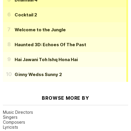
Cocktail 2
Welcome to the Jungle
Haunted 3D: Echoes Of The Past
Hai Jawani Toh Ishq Hona Hai
Ginny Wedss Sunny 2
BROWSE MORE BY
Music Directors
Singers
Composers
Lyricists