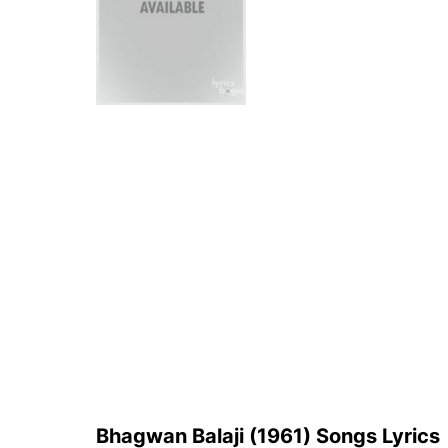
Bhagwan Balaji (1961) Songs Lyrics