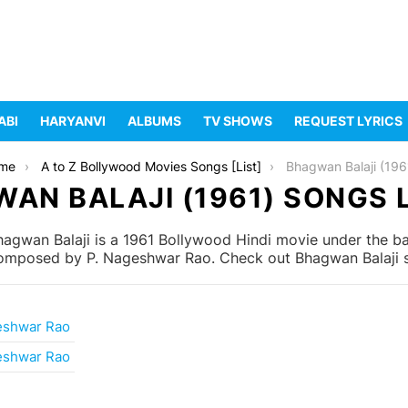
ABI
HARYANVI
ALBUMS
TV SHOWS
REQUEST LYRICS
me
A to Z Bollywood Movies Songs [List]
Bhagwan Balaji (196
AN BALAJI (1961) SONGS 
agwan Balaji is a 1961 Bollywood Hindi movie under the ba
composed by P. Nageshwar Rao. Check out Bhagwan Balaji so
eshwar Rao
eshwar Rao