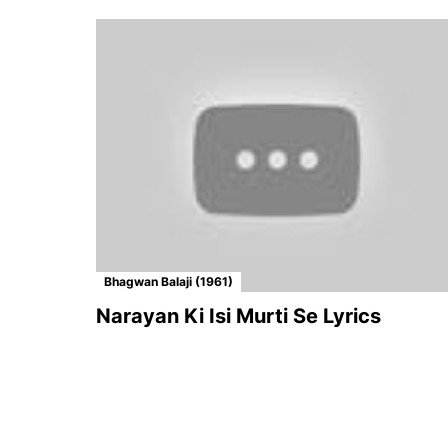
Bhagwan Balaji (1961)
Narayan Ki Isi Murti Se Lyrics