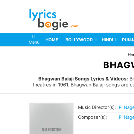
HOME
BOLLYWOOD
HINDI
PUNJ
Menu
You are here:
Ho
BHAGW
Bhagwan Balaji Songs Lyrics & Videos:
Bh
theatres in 1961. Bhagwan Balaji songs are 
Music Director(s):
P. Nag
Composer(s):
P. Nag