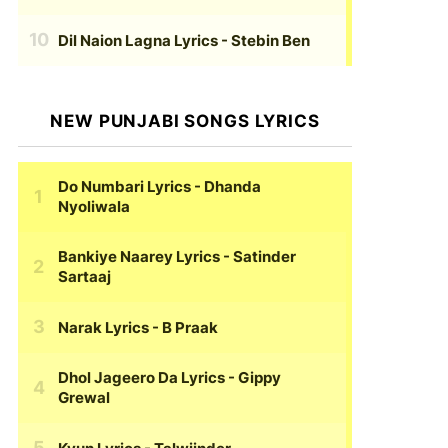
Dil Naion Lagna Lyrics
- Stebin Ben
NEW PUNJABI SONGS LYRICS
Do Numbari Lyrics
- Dhanda
Nyoliwala
Bankiye Naarey Lyrics
- Satinder
Sartaaj
Narak Lyrics
- B Praak
Dhol Jageero Da Lyrics
- Gippy
Grewal