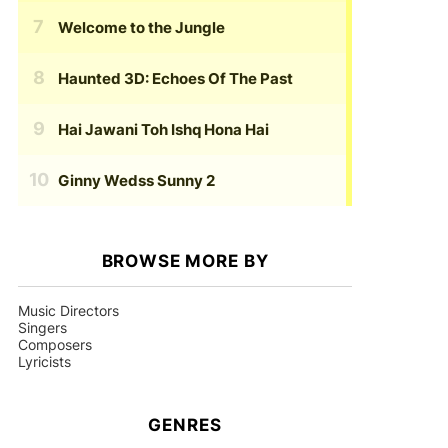
Welcome to the Jungle
Haunted 3D: Echoes Of The Past
Hai Jawani Toh Ishq Hona Hai
Ginny Wedss Sunny 2
BROWSE MORE BY
Music Directors
Singers
Composers
Lyricists
GENRES