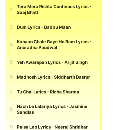
Tera Mera Rishta Continues Lyrics
-
Saaj Bhatt
Dum Lyrics
- Babbu Maan
Kahaan Chale Gaye Ho Ram Lyrics
-
Anuradha Paudwal
Yeh Awarapan Lyrics
- Arijit Singh
Madhosh Lyrics
- Siddharth Basrur
Tu Chal Lyrics
- Richa Sharma
Nach Le Lalariya Lyrics
- Jasmine
Sandlas
Paisa Lao Lyrics
- Neeraj Shridhar