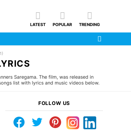
LATEST
POPULAR
TRENDING
SEARCH
1)
LYRICS
nners Saregama. The film, was released in
ngs list with lyrics and music videos below.
FOLLOW US