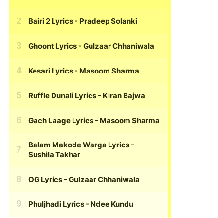
Bairi 2 Lyrics
- Pradeep Solanki
Ghoont Lyrics
- Gulzaar Chhaniwala
Kesari Lyrics
- Masoom Sharma
Ruffle Dunali Lyrics
- Kiran Bajwa
Gach Laage Lyrics
- Masoom Sharma
Balam Makode Warga Lyrics
-
Sushila Takhar
OG Lyrics
- Gulzaar Chhaniwala
Phuljhadi Lyrics
- Ndee Kundu