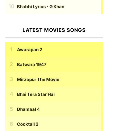
Bhabhi Lyrics
- G Khan
LATEST MOVIES SONGS
Awarapan 2
Batwara 1947
Mirzapur The Movie
Bhai Tera Star Hai
Dhamaal 4
Cocktail 2