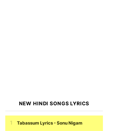
NEW HINDI SONGS LYRICS
Tabassum Lyrics
- Sonu Nigam