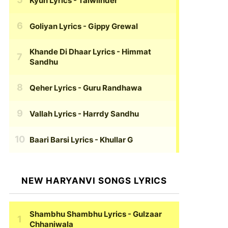
Kyun Lyrics
- Talwiinder
Goliyan Lyrics
- Gippy Grewal
Khande Di Dhaar Lyrics
- Himmat
Sandhu
Qeher Lyrics
- Guru Randhawa
Vallah Lyrics
- Harrdy Sandhu
Baari Barsi Lyrics
- Khullar G
NEW HARYANVI SONGS LYRICS
Shambhu Shambhu Lyrics
- Gulzaar
Chhaniwala