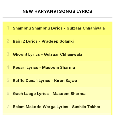
NEW HARYANVI SONGS LYRICS
Shambhu Shambhu Lyrics
- Gulzaar Chhaniwala
Bairi 2 Lyrics
- Pradeep Solanki
Ghoont Lyrics
- Gulzaar Chhaniwala
Kesari Lyrics
- Masoom Sharma
Ruffle Dunali Lyrics
- Kiran Bajwa
Gach Laage Lyrics
- Masoom Sharma
Balam Makode Warga Lyrics
- Sushila Takhar