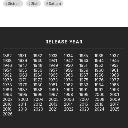
Stotram
Stuti
Suktam
RELEASE YEAR
1882
1931
1932
1933
1934
1935
1936
1937
1938
1939
1940
1941
1942
1943
1944
1945
1946
1947
1948
1949
1950
1951
1952
1953
1954
1955
1956
1957
1958
1959
1960
1961
1962
1963
1964
1965
1966
1967
1968
1969
1970
1971
1972
1973
1974
1975
1976
1977
1978
1979
1980
1981
1982
1983
1984
1985
1986
1987
1988
1989
1990
1991
1992
1993
1994
1995
1996
1997
1998
1999
2000
2001
2002
2003
2004
2005
2006
2007
2008
2009
2010
2011
2012
2013
2014
2015
2016
2017
2018
2019
2020
2021
2022
2023
2024
2025
2026