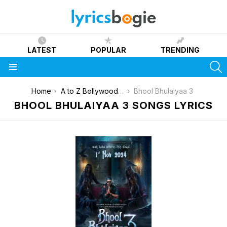
LATEST
POPULAR
TRENDING
S
Menu
You are here:
Home
A to Z Bollywood Movies Songs [List]
Bhool Bhulaiyaa 3
BHOOL BHULAIYAA 3 SONGS LYRICS