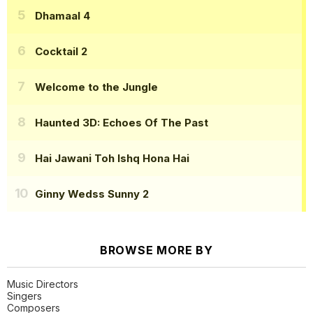
Dhamaal 4
Cocktail 2
Welcome to the Jungle
Haunted 3D: Echoes Of The Past
Hai Jawani Toh Ishq Hona Hai
Ginny Wedss Sunny 2
BROWSE MORE BY
Music Directors
Singers
Composers