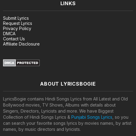
LINKS
Submit Lyrics
Request Lyrics
Privacy Policy
DMCA
Contact Us
Affiliate Disclosure
ABOUT LYRICSBOGIE
LyricsBogie contains Hindi Songs Lyrics from All Latest and Old
Bollywood movies, TV Shows, Albums with details about
Singers, Directors, Lyricists and more. We have Biggest
Collection of Hindi Songs Lyrics &
Punjabi Songs Lyrics
, so you
can search your favorite songs lyrics by movies names, by artist
names, by music directors and lyricists.