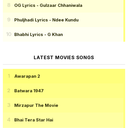
OG Lyrics
- Gulzaar Chhaniwala
Phuljhadi Lyrics
- Ndee Kundu
Bhabhi Lyrics
- G Khan
LATEST MOVIES SONGS
Awarapan 2
Batwara 1947
Mirzapur The Movie
Bhai Tera Star Hai