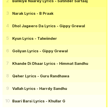
Bankiye Naarey Lyrics
- Satinder Sartaaj
Narak Lyrics
- B Praak
Dhol Jageero Da Lyrics
- Gippy Grewal
Kyun Lyrics
- Talwiinder
Goliyan Lyrics
- Gippy Grewal
Khande Di Dhaar Lyrics
- Himmat Sandhu
Qeher Lyrics
- Guru Randhawa
Vallah Lyrics
- Harrdy Sandhu
Baari Barsi Lyrics
- Khullar G