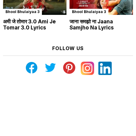
Bhool Bhulaiyaa 3
Bhool Bhulaiyaa 3
अमी जे तोमार 3.0 Ami Je
जाना समझो ना Jaana
Tomar 3.0 Lyrics
Samjho Na Lyrics
FOLLOW US