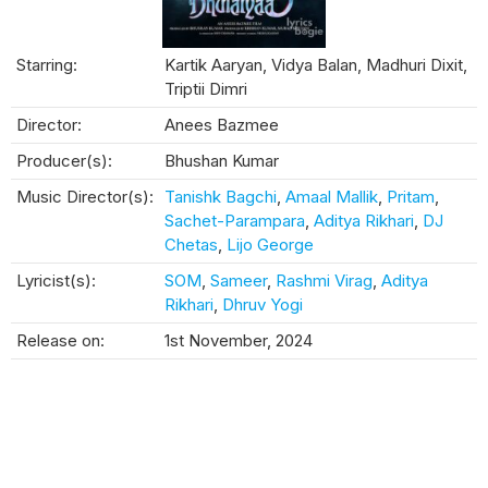
Starring:
Kartik Aaryan, Vidya Balan, Madhuri Dixit,
Triptii Dimri
Director:
Anees Bazmee
Producer(s):
Bhushan Kumar
Music Director(s):
Tanishk Bagchi
,
Amaal Mallik
,
Pritam
,
Sachet-Parampara
,
Aditya Rikhari
,
DJ
Chetas
,
Lijo George
Lyricist(s):
SOM
,
Sameer
,
Rashmi Virag
,
Aditya
Rikhari
,
Dhruv Yogi
Release on:
1st November, 2024