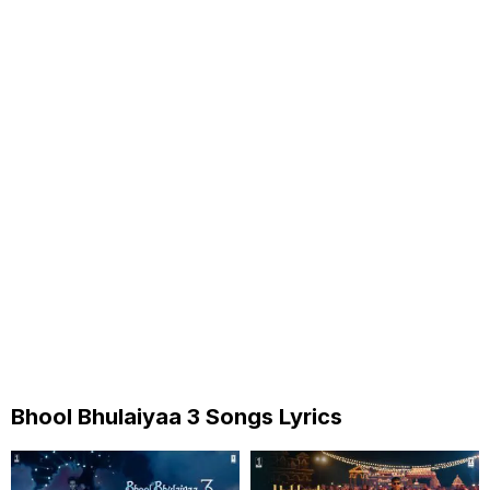
Bhool Bhulaiyaa 3 Songs Lyrics