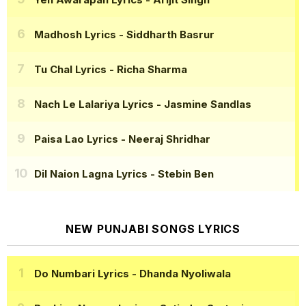
Madhosh Lyrics
- Siddharth Basrur
Tu Chal Lyrics
- Richa Sharma
Nach Le Lalariya Lyrics
- Jasmine Sandlas
Paisa Lao Lyrics
- Neeraj Shridhar
Dil Naion Lagna Lyrics
- Stebin Ben
NEW PUNJABI SONGS LYRICS
Do Numbari Lyrics
- Dhanda Nyoliwala