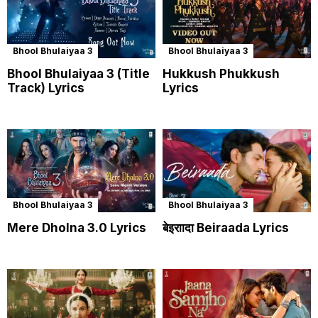
Bhool Bhulaiyaa 3
Bhool Bhulaiyaa 3
Bhool Bhulaiyaa 3 (Title
Hukkush Phukkush
Track) Lyrics
Lyrics
Bhool Bhulaiyaa 3
Bhool Bhulaiyaa 3
Mere Dholna 3.0 Lyrics
बेइराादा Beiraada Lyrics