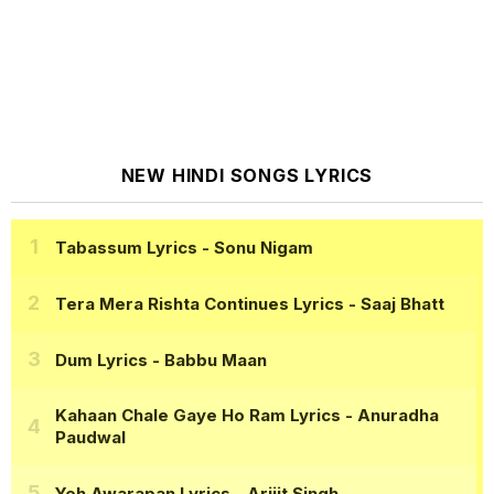
NEW HINDI SONGS LYRICS
Tabassum Lyrics
- Sonu Nigam
Tera Mera Rishta Continues Lyrics
- Saaj Bhatt
Dum Lyrics
- Babbu Maan
Kahaan Chale Gaye Ho Ram Lyrics
- Anuradha
Paudwal
Yeh Awarapan Lyrics
- Arijit Singh