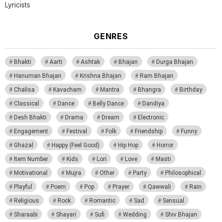
Lyricists
GENRES
Bhakti
Aarti
Ashtak
Bhajan
Durga Bhajan
Hanuman Bhajan
Krishna Bhajan
Ram Bhajan
Chalisa
Kavacham
Mantra
Bhangra
Birthday
Classical
Dance
Belly Dance
Dandiya
Desh Bhakti
Drama
Dream
Electronic
Engagement
Festival
Folk
Friendship
Funny
Ghazal
Happy (Feel Good)
Hip Hop
Horror
Item Number
Kids
Lori
Love
Masti
Motivational
Mujra
Other
Party
Philosophical
Playful
Poem
Pop
Prayer
Qawwali
Rain
Religious
Rock
Romantic
Sad
Sensual
Sharaabi
Shayari
Sufi
Wedding
Shiv Bhajan