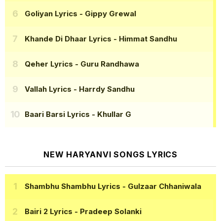
Goliyan Lyrics
- Gippy Grewal
Khande Di Dhaar Lyrics
- Himmat Sandhu
Qeher Lyrics
- Guru Randhawa
Vallah Lyrics
- Harrdy Sandhu
Baari Barsi Lyrics
- Khullar G
NEW HARYANVI SONGS LYRICS
Shambhu Shambhu Lyrics
- Gulzaar Chhaniwala
Bairi 2 Lyrics
- Pradeep Solanki