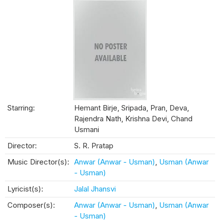
Starring:
Hemant Birje, Sripada, Pran, Deva,
Rajendra Nath, Krishna Devi, Chand
Usmani
Director:
S. R. Pratap
Music Director(s):
Anwar (Anwar - Usman)
,
Usman (Anwar
- Usman)
Lyricist(s):
Jalal Jhansvi
Composer(s):
Anwar (Anwar - Usman)
,
Usman (Anwar
- Usman)