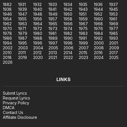
1882
1931
1932
1933
1934
1935
1936
1937
1938
1939
1940
1941
1942
1943
1944
1945
1946
1947
1948
1949
1950
1951
1952
1953
1954
1955
1956
1957
1958
1959
1960
1961
1962
1963
1964
1965
1966
1967
1968
1969
1970
1971
1972
1973
1974
1975
1976
1977
1978
1979
1980
1981
1982
1983
1984
1985
1986
1987
1988
1989
1990
1991
1992
1993
1994
1995
1996
1997
1998
1999
2000
2001
2002
2003
2004
2005
2006
2007
2008
2009
2010
2011
2012
2013
2014
2015
2016
2017
2018
2019
2020
2021
2022
2023
2024
2025
2026
LINKS
Submit Lyrics
Request Lyrics
Privacy Policy
DMCA
Contact Us
Affiliate Disclosure