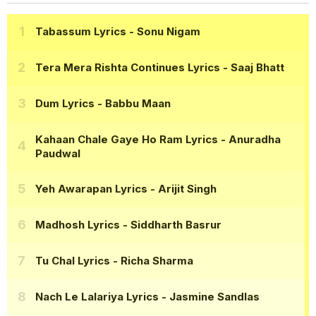
Tabassum Lyrics
- Sonu Nigam
Tera Mera Rishta Continues Lyrics
- Saaj Bhatt
Dum Lyrics
- Babbu Maan
Kahaan Chale Gaye Ho Ram Lyrics
- Anuradha
Paudwal
Yeh Awarapan Lyrics
- Arijit Singh
Madhosh Lyrics
- Siddharth Basrur
Tu Chal Lyrics
- Richa Sharma
Nach Le Lalariya Lyrics
- Jasmine Sandlas