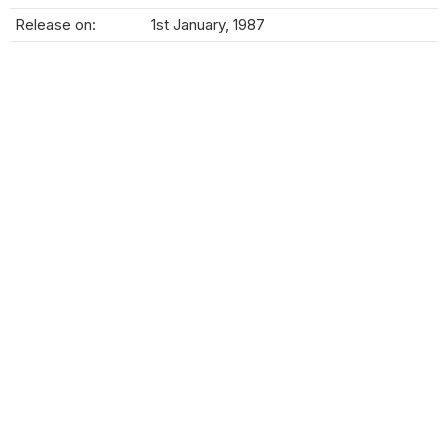
Release on:
1st January, 1987