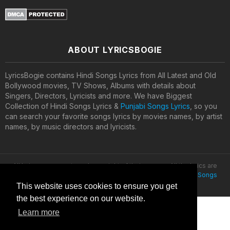
ABOUT LYRICSBOGIE
LyricsBogie contains Hindi Songs Lyrics from All Latest and Old
Bollywood movies, TV Shows, Albums with details about
Singers, Directors, Lyricists and more. We have Biggest
Collection of Hindi Songs Lyrics &
Punjabi Songs Lyrics
, so you
can search your favorite songs lyrics by movies names, by artist
names, by music directors and lyricists.
All lyrics are property and copyright of their owners. All the lyrics are
provided for educational purposes only. © 2020
Latest Hindi Songs
Lyrics
This website uses cookies to ensure you get
the best experience on our website.
Learn more