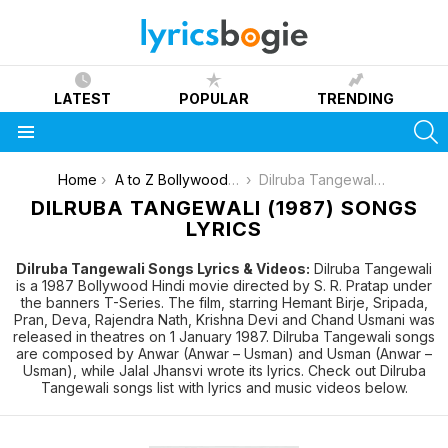
LATEST
POPULAR
TRENDING
S
Menu
You are here:
Home
A to Z Bollywood Movies Songs [List]
Dilruba Tangewali (1987)
DILRUBA TANGEWALI (1987) SONGS
LYRICS
Dilruba Tangewali Songs Lyrics & Videos:
Dilruba Tangewali
is a 1987 Bollywood Hindi movie directed by S. R. Pratap under
the banners T-Series. The film, starring Hemant Birje, Sripada,
Pran, Deva, Rajendra Nath, Krishna Devi and Chand Usmani was
released in theatres on 1 January 1987. Dilruba Tangewali songs
are composed by Anwar (Anwar – Usman) and Usman (Anwar –
Usman), while Jalal Jhansvi wrote its lyrics. Check out Dilruba
Tangewali songs list with lyrics and music videos below.