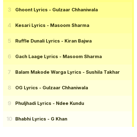
Ghoont Lyrics
- Gulzaar Chhaniwala
Kesari Lyrics
- Masoom Sharma
Ruffle Dunali Lyrics
- Kiran Bajwa
Gach Laage Lyrics
- Masoom Sharma
Balam Makode Warga Lyrics
- Sushila Takhar
OG Lyrics
- Gulzaar Chhaniwala
Phuljhadi Lyrics
- Ndee Kundu
Bhabhi Lyrics
- G Khan