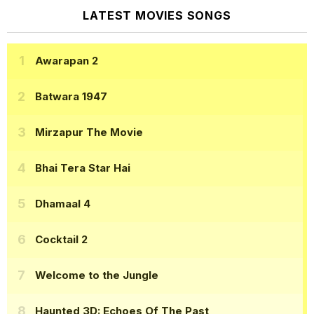
LATEST MOVIES SONGS
Awarapan 2
Batwara 1947
Mirzapur The Movie
Bhai Tera Star Hai
Dhamaal 4
Cocktail 2
Welcome to the Jungle
Haunted 3D: Echoes Of The Past