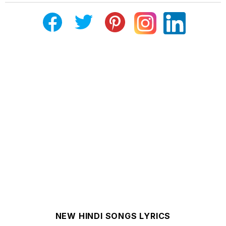
NEW HINDI SONGS LYRICS