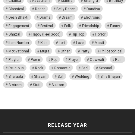
Chalisa
Kavacham
Mantra
Bhangra
Birthday
Classical
Dance
Belly Dance
Dandiya
Desh Bhakti
Drama
Dream
Electronic
Engagement
Festival
Folk
Friendship
Funny
Ghazal
Happy (Feel Good)
Hip Hop
Horror
Item Number
Kids
Lori
Love
Masti
Motivational
Mujra
Other
Party
Philosophical
Playful
Poem
Pop
Prayer
Qawwali
Rain
Religious
Rock
Romantic
Sad
Sensual
Sharaabi
Shayari
Sufi
Wedding
Shiv Bhajan
Stotram
Stuti
Suktam
RELEASE YEAR