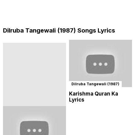
Dilruba Tangewali (1987) Songs Lyrics
Dilruba Tangewali (1987)
Karishma Quran Ka
Lyrics