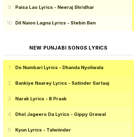
Paisa Lao Lyrics
- Neeraj Shridhar
Dil Naion Lagna Lyrics
- Stebin Ben
NEW PUNJABI SONGS LYRICS
Do Numbari Lyrics
- Dhanda Nyoliwala
Bankiye Naarey Lyrics
- Satinder Sartaaj
Narak Lyrics
- B Praak
Dhol Jageero Da Lyrics
- Gippy Grewal
Kyun Lyrics
- Talwiinder