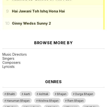
Hai Jawani Toh Ishq Hona Hai
Ginny Wedss Sunny 2
BROWSE MORE BY
Music Directors
Singers
Composers
Lyricists
GENRES
Bhakti
Aarti
Ashtak
Bhajan
Durga Bhajan
Hanuman Bhajan
Krishna Bhajan
Ram Bhajan