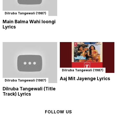
Dilruba Tangewali (1987)
Main Balma Wahi loongi
Lyrics
Dilruba Tangewali (1987)
Aaj Mit Jayenge Lyrics
Dilruba Tangewali (1987)
Dilruba Tangewali (Title
Track) Lyrics
FOLLOW US