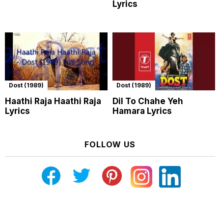
Lyrics
Dost (1989)
Dost (1989)
Haathi Raja Haathi Raja
Dil To Chahe Yeh
Lyrics
Hamara Lyrics
FOLLOW US