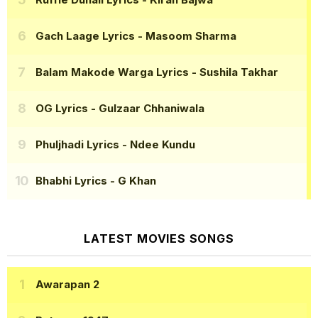
Gach Laage Lyrics
- Masoom Sharma
Balam Makode Warga Lyrics
- Sushila Takhar
OG Lyrics
- Gulzaar Chhaniwala
Phuljhadi Lyrics
- Ndee Kundu
Bhabhi Lyrics
- G Khan
LATEST MOVIES SONGS
Awarapan 2