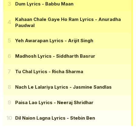
Dum Lyrics
- Babbu Maan
Kahaan Chale Gaye Ho Ram Lyrics
- Anuradha
Paudwal
Yeh Awarapan Lyrics
- Arijit Singh
Madhosh Lyrics
- Siddharth Basrur
Tu Chal Lyrics
- Richa Sharma
Nach Le Lalariya Lyrics
- Jasmine Sandlas
Paisa Lao Lyrics
- Neeraj Shridhar
Dil Naion Lagna Lyrics
- Stebin Ben