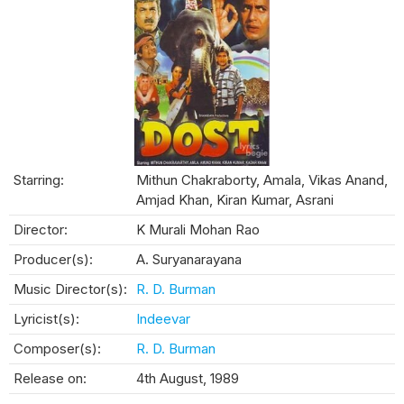
Starring:
Mithun Chakraborty, Amala, Vikas Anand,
Amjad Khan, Kiran Kumar, Asrani
Director:
K Murali Mohan Rao
Producer(s):
A. Suryanarayana
Music Director(s):
R. D. Burman
Lyricist(s):
Indeevar
Composer(s):
R. D. Burman
Release on:
4th August, 1989