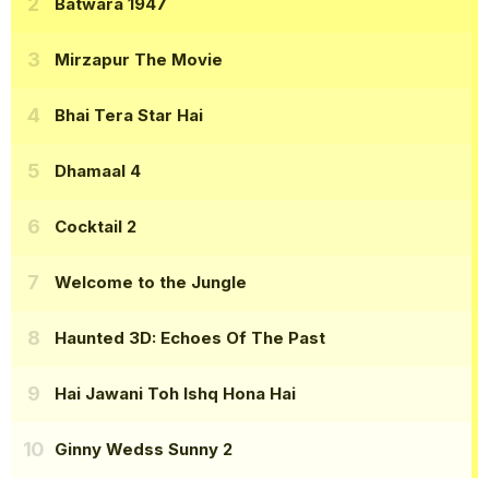
Batwara 1947
Mirzapur The Movie
Bhai Tera Star Hai
Dhamaal 4
Cocktail 2
Welcome to the Jungle
Haunted 3D: Echoes Of The Past
Hai Jawani Toh Ishq Hona Hai
Ginny Wedss Sunny 2