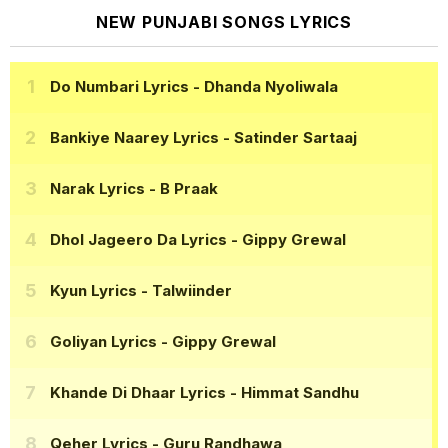
NEW PUNJABI SONGS LYRICS
Do Numbari Lyrics
- Dhanda Nyoliwala
Bankiye Naarey Lyrics
- Satinder Sartaaj
Narak Lyrics
- B Praak
Dhol Jageero Da Lyrics
- Gippy Grewal
Kyun Lyrics
- Talwiinder
Goliyan Lyrics
- Gippy Grewal
Khande Di Dhaar Lyrics
- Himmat Sandhu
Qeher Lyrics
- Guru Randhawa