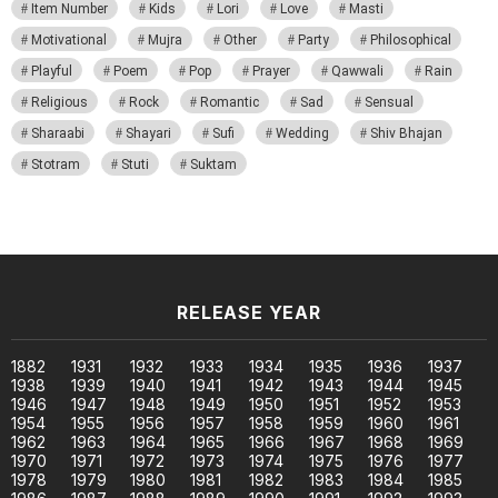
Item Number
Kids
Lori
Love
Masti
Motivational
Mujra
Other
Party
Philosophical
Playful
Poem
Pop
Prayer
Qawwali
Rain
Religious
Rock
Romantic
Sad
Sensual
Sharaabi
Shayari
Sufi
Wedding
Shiv Bhajan
Stotram
Stuti
Suktam
RELEASE YEAR
1882
1931
1932
1933
1934
1935
1936
1937
1938
1939
1940
1941
1942
1943
1944
1945
1946
1947
1948
1949
1950
1951
1952
1953
1954
1955
1956
1957
1958
1959
1960
1961
1962
1963
1964
1965
1966
1967
1968
1969
1970
1971
1972
1973
1974
1975
1976
1977
1978
1979
1980
1981
1982
1983
1984
1985