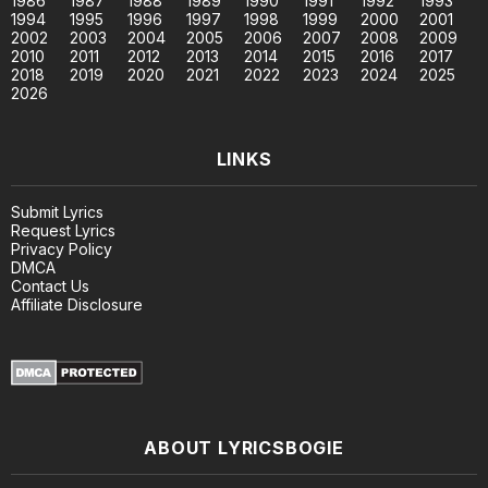
1986
1987
1988
1989
1990
1991
1992
1993
1994
1995
1996
1997
1998
1999
2000
2001
2002
2003
2004
2005
2006
2007
2008
2009
2010
2011
2012
2013
2014
2015
2016
2017
2018
2019
2020
2021
2022
2023
2024
2025
2026
LINKS
Submit Lyrics
Request Lyrics
Privacy Policy
DMCA
Contact Us
Affiliate Disclosure
ABOUT LYRICSBOGIE