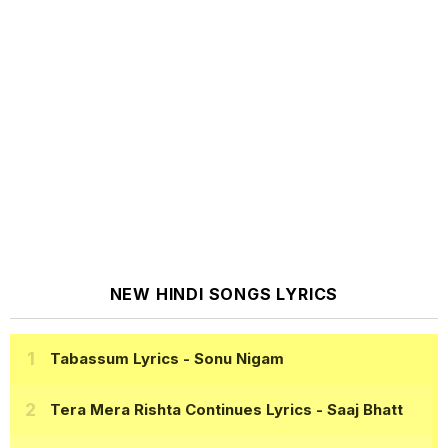
NEW HINDI SONGS LYRICS
Tabassum Lyrics
- Sonu Nigam
Tera Mera Rishta Continues Lyrics
- Saaj Bhatt