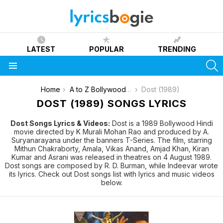
LATEST
POPULAR
TRENDING
S
Menu
You are here:
Home
A to Z Bollywood Movies Songs [List]
Dost (1989)
DOST (1989) SONGS LYRICS
Dost Songs Lyrics & Videos:
Dost is a 1989 Bollywood Hindi
movie directed by K Murali Mohan Rao and produced by A.
Suryanarayana under the banners T-Series. The film, starring
Mithun Chakraborty, Amala, Vikas Anand, Amjad Khan, Kiran
Kumar and Asrani was released in theatres on 4 August 1989.
Dost songs are composed by R. D. Burman, while Indeevar wrote
its lyrics. Check out Dost songs list with lyrics and music videos
below.