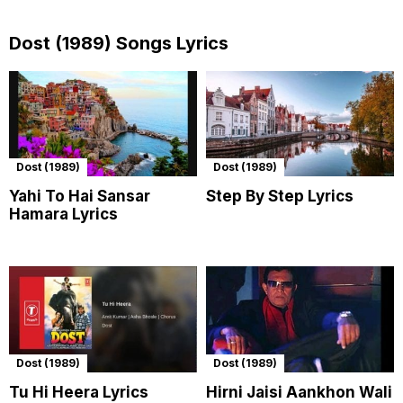
Dost (1989) Songs Lyrics
Dost (1989)
Dost (1989)
Yahi To Hai Sansar
Step By Step Lyrics
Hamara Lyrics
Dost (1989)
Dost (1989)
Tu Hi Heera Lyrics
Hirni Jaisi Aankhon Wali