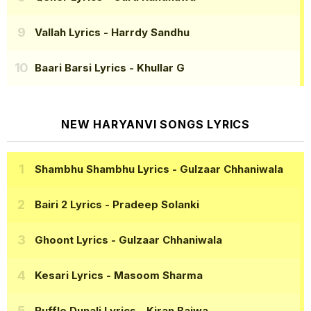
Vallah Lyrics
- Harrdy Sandhu
Baari Barsi Lyrics
- Khullar G
NEW HARYANVI SONGS LYRICS
Shambhu Shambhu Lyrics
- Gulzaar Chhaniwala
Bairi 2 Lyrics
- Pradeep Solanki
Ghoont Lyrics
- Gulzaar Chhaniwala
Kesari Lyrics
- Masoom Sharma
Ruffle Dunali Lyrics
- Kiran Bajwa