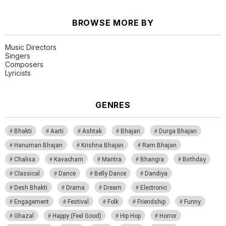
BROWSE MORE BY
Music Directors
Singers
Composers
Lyricists
GENRES
Bhakti
Aarti
Ashtak
Bhajan
Durga Bhajan
Hanuman Bhajan
Krishna Bhajan
Ram Bhajan
Chalisa
Kavacham
Mantra
Bhangra
Birthday
Classical
Dance
Belly Dance
Dandiya
Desh Bhakti
Drama
Dream
Electronic
Engagement
Festival
Folk
Friendship
Funny
Ghazal
Happy (Feel Good)
Hip Hop
Horror