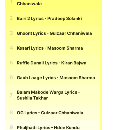
Chhaniwala
Bairi 2 Lyrics
- Pradeep Solanki
Ghoont Lyrics
- Gulzaar Chhaniwala
Kesari Lyrics
- Masoom Sharma
Ruffle Dunali Lyrics
- Kiran Bajwa
Gach Laage Lyrics
- Masoom Sharma
Balam Makode Warga Lyrics
-
Sushila Takhar
OG Lyrics
- Gulzaar Chhaniwala
Phuljhadi Lyrics
- Ndee Kundu