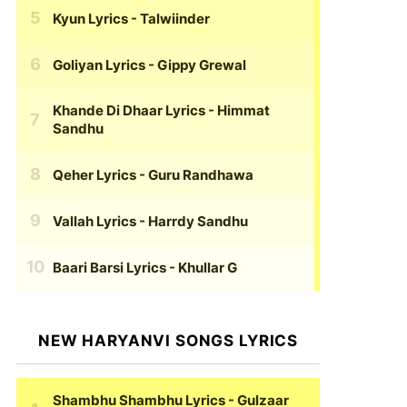
Kyun Lyrics
- Talwiinder
Goliyan Lyrics
- Gippy Grewal
Khande Di Dhaar Lyrics
- Himmat
Sandhu
Qeher Lyrics
- Guru Randhawa
Vallah Lyrics
- Harrdy Sandhu
Baari Barsi Lyrics
- Khullar G
NEW HARYANVI SONGS LYRICS
Shambhu Shambhu Lyrics
- Gulzaar