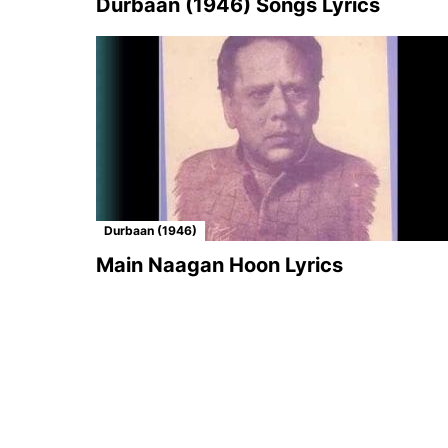
Durbaan (1946) Songs Lyrics
Durbaan (1946)
Main Naagan Hoon Lyrics