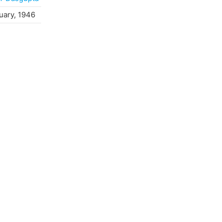
uary, 1946