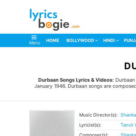
HOME
BOLLYWOOD
HINDI
PUNJ
Menu
You are here:
D
Durbaan Songs Lyrics & Videos:
Durbaan i
January 1946. Durbaan songs are composed b
Music Director(s):
Shanka
Lyricist(s):
Tanvir
Composer(s):
Shanka