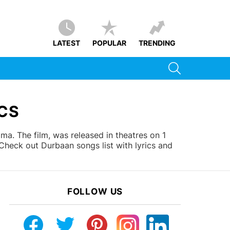
LATEST
POPULAR
TRENDING
SEARCH
CS
. The film, was released in theatres on 1
heck out Durbaan songs list with lyrics and
FOLLOW US