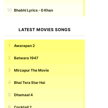
Bhabhi Lyrics
- G Khan
LATEST MOVIES SONGS
Awarapan 2
Batwara 1947
Mirzapur The Movie
Bhai Tera Star Hai
Dhamaal 4
Cocktail 2