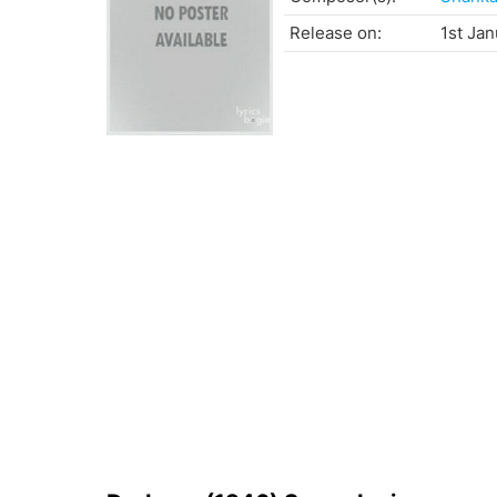
Release on:
1st Jan