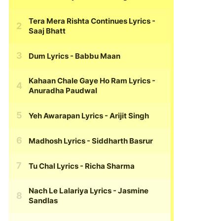
Tera Mera Rishta Continues Lyrics
-
Saaj Bhatt
Dum Lyrics
- Babbu Maan
Kahaan Chale Gaye Ho Ram Lyrics
-
Anuradha Paudwal
Yeh Awarapan Lyrics
- Arijit Singh
Madhosh Lyrics
- Siddharth Basrur
Tu Chal Lyrics
- Richa Sharma
Nach Le Lalariya Lyrics
- Jasmine
Sandlas