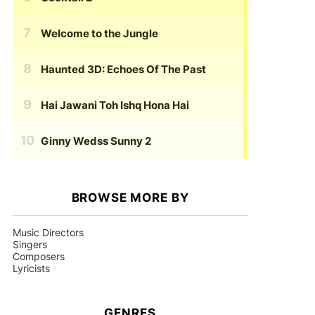
Welcome to the Jungle
Haunted 3D: Echoes Of The Past
Hai Jawani Toh Ishq Hona Hai
Ginny Wedss Sunny 2
BROWSE MORE BY
Music Directors
Singers
Composers
Lyricists
GENRES