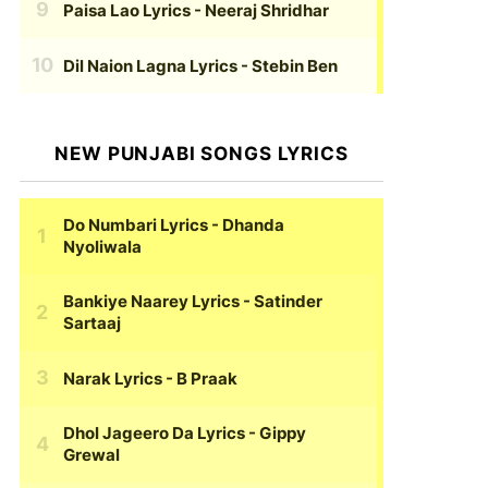
Paisa Lao Lyrics
- Neeraj Shridhar
Dil Naion Lagna Lyrics
- Stebin Ben
NEW PUNJABI SONGS LYRICS
Do Numbari Lyrics
- Dhanda
Nyoliwala
Bankiye Naarey Lyrics
- Satinder
Sartaaj
Narak Lyrics
- B Praak
Dhol Jageero Da Lyrics
- Gippy
Grewal