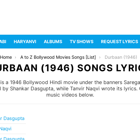
ABI
HARYANVI
ALBUMS
TV SHOWS
REQUEST LYRICS
Home
A to Z Bollywood Movies Songs [List]
Durbaan (1946)
URBAAN (1946) SONGS LYRI
s a 1946 Bollywood Hindi movie under the banners Saregama
y Shankar Dasgupta, while Tanvir Naqvi wrote its lyrics. C
music videos below.
r Dasgupta
 Naqvi
r Dasgupta