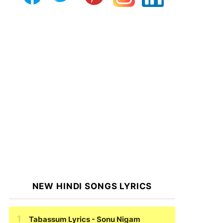
NEW HINDI SONGS LYRICS
Tabassum Lyrics
- Sonu Nigam