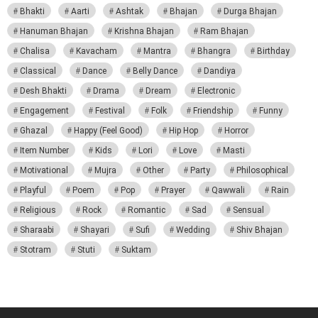
Bhakti
Aarti
Ashtak
Bhajan
Durga Bhajan
Hanuman Bhajan
Krishna Bhajan
Ram Bhajan
Chalisa
Kavacham
Mantra
Bhangra
Birthday
Classical
Dance
Belly Dance
Dandiya
Desh Bhakti
Drama
Dream
Electronic
Engagement
Festival
Folk
Friendship
Funny
Ghazal
Happy (Feel Good)
Hip Hop
Horror
Item Number
Kids
Lori
Love
Masti
Motivational
Mujra
Other
Party
Philosophical
Playful
Poem
Pop
Prayer
Qawwali
Rain
Religious
Rock
Romantic
Sad
Sensual
Sharaabi
Shayari
Sufi
Wedding
Shiv Bhajan
Stotram
Stuti
Suktam