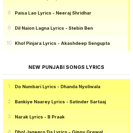
Paisa Lao Lyrics
- Neeraj Shridhar
Dil Naion Lagna Lyrics
- Stebin Ben
Khol Pinjara Lyrics
- Akashdeep Sengupta
NEW PUNJABI SONGS LYRICS
Do Numbari Lyrics
- Dhanda Nyoliwala
Bankiye Naarey Lyrics
- Satinder Sartaaj
Narak Lyrics
- B Praak
Dhol Jageero Da Lyrics
- Gippy Grewal