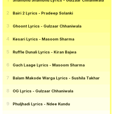
Shambhu Shambhu Lyrics
- Gulzaar Chhaniwala
Bairi 2 Lyrics
- Pradeep Solanki
Ghoont Lyrics
- Gulzaar Chhaniwala
Kesari Lyrics
- Masoom Sharma
Ruffle Dunali Lyrics
- Kiran Bajwa
Gach Laage Lyrics
- Masoom Sharma
Balam Makode Warga Lyrics
- Sushila Takhar
OG Lyrics
- Gulzaar Chhaniwala
Phuljhadi Lyrics
- Ndee Kundu