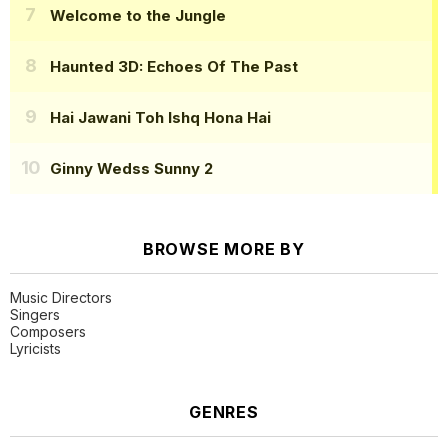
Welcome to the Jungle
Haunted 3D: Echoes Of The Past
Hai Jawani Toh Ishq Hona Hai
Ginny Wedss Sunny 2
BROWSE MORE BY
Music Directors
Singers
Composers
Lyricists
GENRES