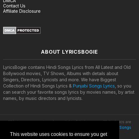
DMCA
Contact Us
Affiliate Disclosure
ABOUT LYRICSBOGIE
LyricsBogie contains Hindi Songs Lyrics from All Latest and Old
Bollywood movies, TV Shows, Albums with details about
Singers, Directors, Lyricists and more. We have Biggest
Collection of Hindi Songs Lyrics &
Punjabi Songs Lyrics
, so you
can search your favorite songs lyrics by movies names, by artist
names, by music directors and lyricists.
All lyrics are property and copyright of their owners. All the lyrics are
provided for educational purposes only. © 2020
Latest Hindi Songs
Lyrics
This website uses cookies to ensure you get