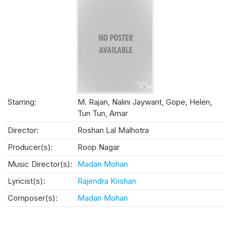
Starring:
M. Rajan, Nalini Jaywant, Gope, Helen,
Tun Tun, Amar
Director:
Roshan Lal Malhotra
Producer(s):
Roop Nagar
Music Director(s):
Madan Mohan
Lyricist(s):
Rajendra Krishan
Composer(s):
Madan Mohan