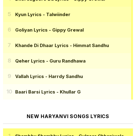
Kyun Lyrics
- Talwiinder
Goliyan Lyrics
- Gippy Grewal
Khande Di Dhaar Lyrics
- Himmat Sandhu
Qeher Lyrics
- Guru Randhawa
Vallah Lyrics
- Harrdy Sandhu
Baari Barsi Lyrics
- Khullar G
NEW HARYANVI SONGS LYRICS