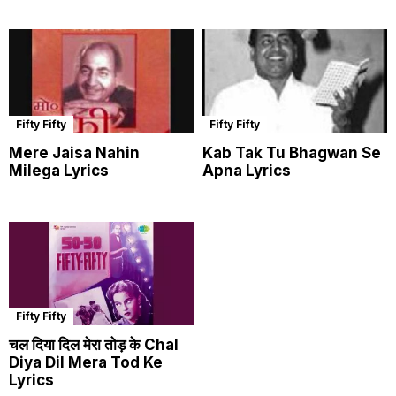
Fifty Fifty
Fifty Fifty
Mere Jaisa Nahin
Kab Tak Tu Bhagwan Se
Milega Lyrics
Apna Lyrics
Fifty Fifty
चल दिया दिल मेरा तोड़ के Chal
Diya Dil Mera Tod Ke
Lyrics