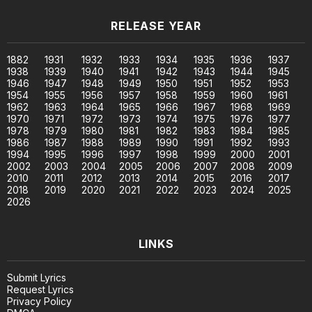
RELEASE YEAR
1882
1931
1932
1933
1934
1935
1936
1937
1938
1939
1940
1941
1942
1943
1944
1945
1946
1947
1948
1949
1950
1951
1952
1953
1954
1955
1956
1957
1958
1959
1960
1961
1962
1963
1964
1965
1966
1967
1968
1969
1970
1971
1972
1973
1974
1975
1976
1977
1978
1979
1980
1981
1982
1983
1984
1985
1986
1987
1988
1989
1990
1991
1992
1993
1994
1995
1996
1997
1998
1999
2000
2001
2002
2003
2004
2005
2006
2007
2008
2009
2010
2011
2012
2013
2014
2015
2016
2017
2018
2019
2020
2021
2022
2023
2024
2025
2026
LINKS
Submit Lyrics
Request Lyrics
Privacy Policy