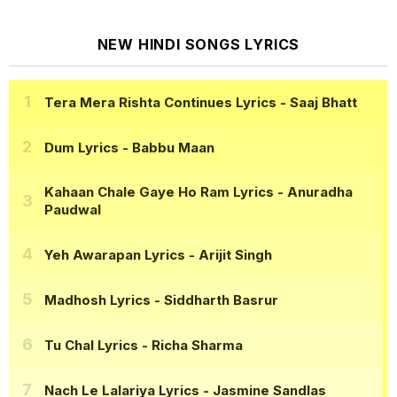
NEW HINDI SONGS LYRICS
Tera Mera Rishta Continues Lyrics
- Saaj Bhatt
Dum Lyrics
- Babbu Maan
Kahaan Chale Gaye Ho Ram Lyrics
- Anuradha
Paudwal
Yeh Awarapan Lyrics
- Arijit Singh
Madhosh Lyrics
- Siddharth Basrur
Tu Chal Lyrics
- Richa Sharma
Nach Le Lalariya Lyrics
- Jasmine Sandlas