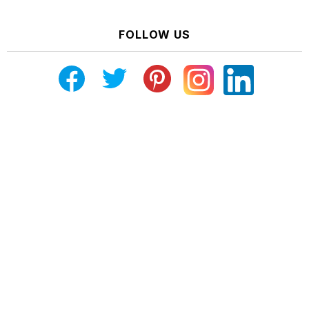
FOLLOW US