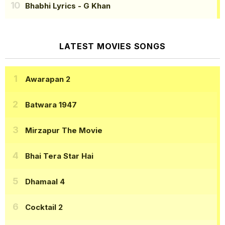
Bhabhi Lyrics
- G Khan
LATEST MOVIES SONGS
Awarapan 2
Batwara 1947
Mirzapur The Movie
Bhai Tera Star Hai
Dhamaal 4
Cocktail 2