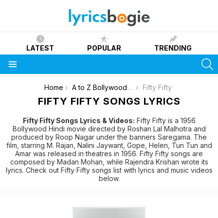
LATEST
POPULAR
TRENDING
S
Menu
You are here:
Home
A to Z Bollywood Movies Songs [List]
Fifty Fifty
FIFTY FIFTY SONGS LYRICS
Fifty Fifty Songs Lyrics & Videos:
Fifty Fifty is a 1956
Bollywood Hindi movie directed by Roshan Lal Malhotra and
produced by Roop Nagar under the banners Saregama. The
film, starring M. Rajan, Nalini Jaywant, Gope, Helen, Tun Tun and
Amar was released in theatres in 1956. Fifty Fifty songs are
composed by Madan Mohan, while Rajendra Krishan wrote its
lyrics. Check out Fifty Fifty songs list with lyrics and music videos
below.