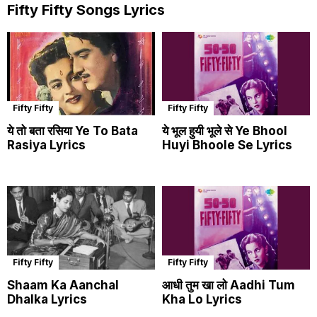
Fifty Fifty Songs Lyrics
Fifty Fifty
Fifty Fifty
ये तो बता रसिया Ye To Bata
ये भूल हुयी भूले से Ye Bhool
Rasiya Lyrics
Huyi Bhoole Se Lyrics
Fifty Fifty
Fifty Fifty
Shaam Ka Aanchal
आधी तुम खा लो Aadhi Tum
Dhalka Lyrics
Kha Lo Lyrics