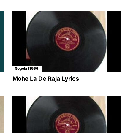
Gogola (1966)
Mohe La De Raja Lyrics