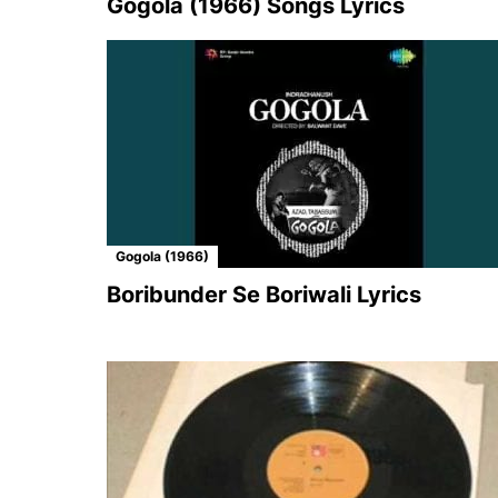
Gogola (1966) Songs Lyrics
Gogola (1966)
Boribunder Se Boriwali Lyrics