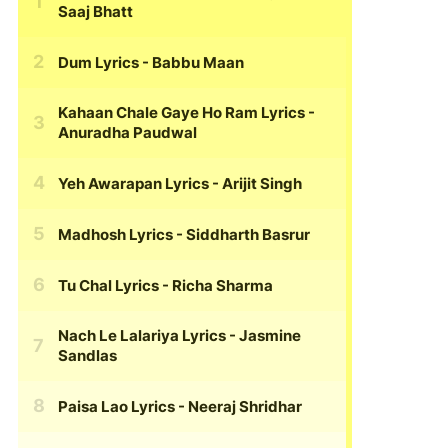
Saaj Bhatt
Dum Lyrics
- Babbu Maan
Kahaan Chale Gaye Ho Ram Lyrics
-
Anuradha Paudwal
Yeh Awarapan Lyrics
- Arijit Singh
Madhosh Lyrics
- Siddharth Basrur
Tu Chal Lyrics
- Richa Sharma
Nach Le Lalariya Lyrics
- Jasmine
Sandlas
Paisa Lao Lyrics
- Neeraj Shridhar