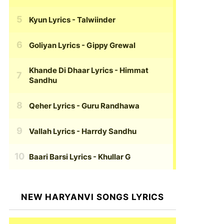
Kyun Lyrics
- Talwiinder
Goliyan Lyrics
- Gippy Grewal
Khande Di Dhaar Lyrics
- Himmat
Sandhu
Qeher Lyrics
- Guru Randhawa
Vallah Lyrics
- Harrdy Sandhu
Baari Barsi Lyrics
- Khullar G
NEW HARYANVI SONGS LYRICS