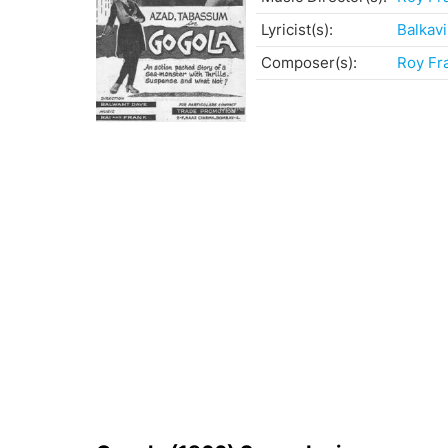
Lyricist(s):
Balkavi
Composer(s):
Roy Fr