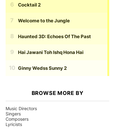
Cocktail 2
Welcome to the Jungle
Haunted 3D: Echoes Of The Past
Hai Jawani Toh Ishq Hona Hai
Ginny Wedss Sunny 2
BROWSE MORE BY
Music Directors
Singers
Composers
Lyricists