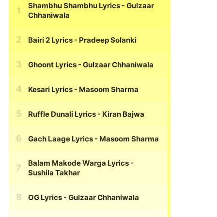
Shambhu Shambhu Lyrics
- Gulzaar
Chhaniwala
Bairi 2 Lyrics
- Pradeep Solanki
Ghoont Lyrics
- Gulzaar Chhaniwala
Kesari Lyrics
- Masoom Sharma
Ruffle Dunali Lyrics
- Kiran Bajwa
Gach Laage Lyrics
- Masoom Sharma
Balam Makode Warga Lyrics
-
Sushila Takhar
OG Lyrics
- Gulzaar Chhaniwala