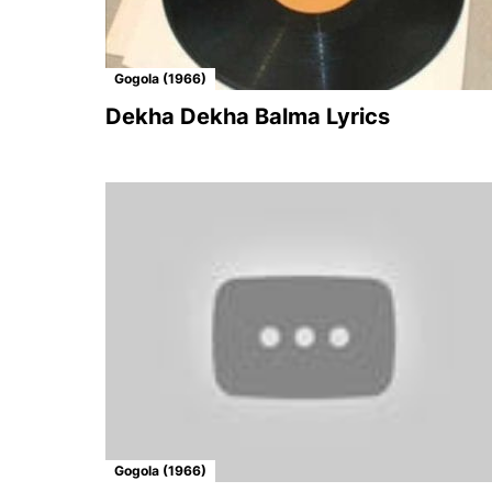
Gogola (1966)
Dekha Dekha Balma Lyrics
Gogola (1966)