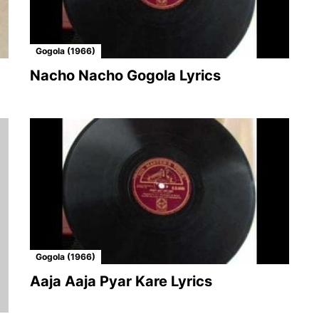
Gogola (1966)
Nacho Nacho Gogola Lyrics
Gogola (1966)
Aaja Aaja Pyar Kare Lyrics