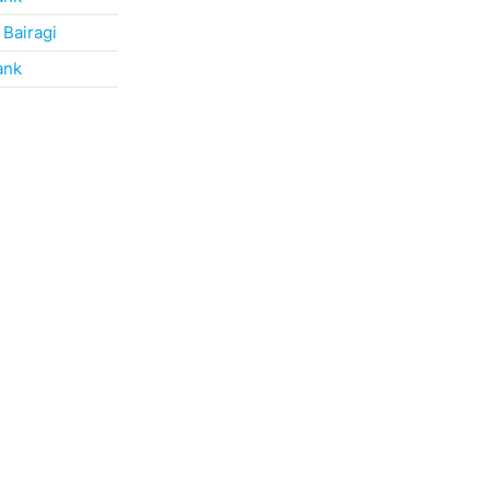
 Bairagi
ank