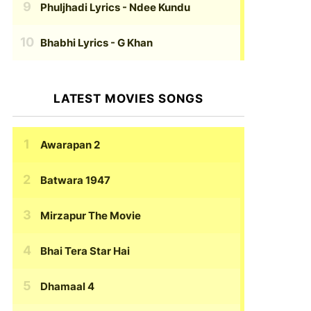
Phuljhadi Lyrics
- Ndee Kundu
Bhabhi Lyrics
- G Khan
LATEST MOVIES SONGS
Awarapan 2
Batwara 1947
Mirzapur The Movie
Bhai Tera Star Hai
Dhamaal 4