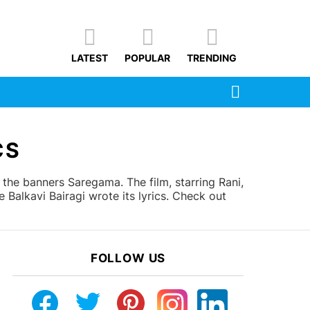
LATEST
POPULAR
TRENDING
SEARCH
CS
he banners Saregama. The film, starring Rani,
alkavi Bairagi wrote its lyrics. Check out
FOLLOW US