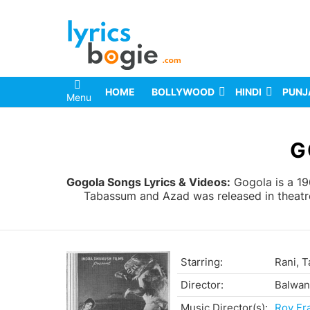
HOME
BOLLYWOOD
HINDI
PUNJ
Menu
You are here:
G
Gogola Songs Lyrics & Videos:
Gogola is a 19
Tabassum and Azad was released in theatre
Starring:
Rani, 
Director:
Balwan
Music Director(s):
Roy Fr