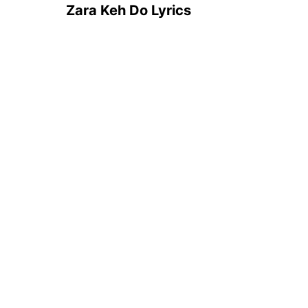
Zara Keh Do Lyrics