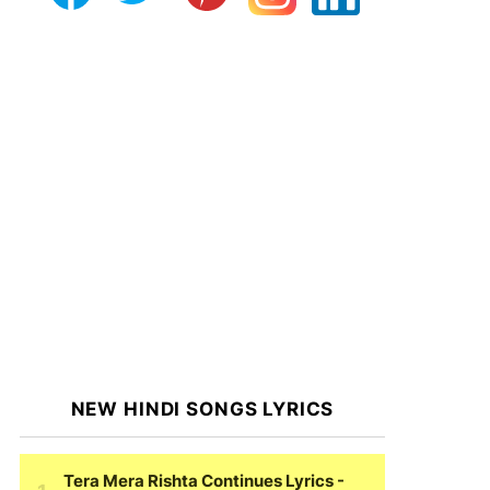
NEW HINDI SONGS LYRICS
Tera Mera Rishta Continues Lyrics
-