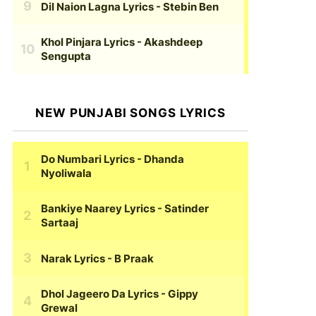
Dil Naion Lagna Lyrics
- Stebin Ben
Khol Pinjara Lyrics
- Akashdeep
Sengupta
NEW PUNJABI SONGS LYRICS
Do Numbari Lyrics
- Dhanda
Nyoliwala
Bankiye Naarey Lyrics
- Satinder
Sartaaj
Narak Lyrics
- B Praak
Dhol Jageero Da Lyrics
- Gippy
Grewal