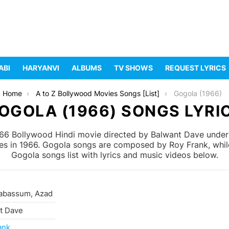
ABI
HARYANVI
ALBUMS
TV SHOWS
REQUEST LYRICS
Home
A to Z Bollywood Movies Songs [List]
Gogola (1966)
OGOLA (1966) SONGS LYRI
66 Bollywood Hindi movie directed by Balwant Dave under t
s in 1966. Gogola songs are composed by Roy Frank, while B
Gogola songs list with lyrics and music videos below.
Tabassum, Azad
t Dave
ank