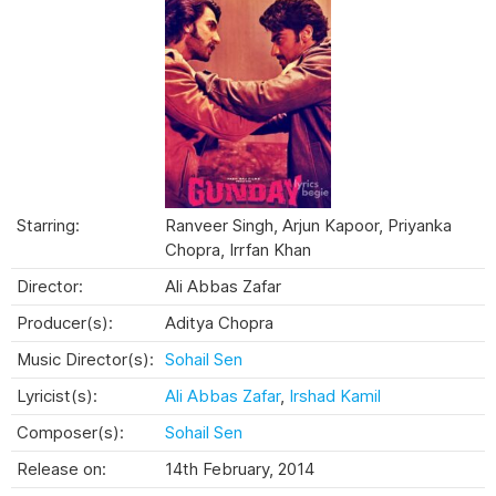
Starring:
Ranveer Singh, Arjun Kapoor, Priyanka
Chopra, Irrfan Khan
Director:
Ali Abbas Zafar
Producer(s):
Aditya Chopra
Music Director(s):
Sohail Sen
Lyricist(s):
Ali Abbas Zafar
,
Irshad Kamil
Composer(s):
Sohail Sen
Release on:
14th February, 2014