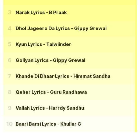
Narak Lyrics
- B Praak
Dhol Jageero Da Lyrics
- Gippy Grewal
Kyun Lyrics
- Talwiinder
Goliyan Lyrics
- Gippy Grewal
Khande Di Dhaar Lyrics
- Himmat Sandhu
Qeher Lyrics
- Guru Randhawa
Vallah Lyrics
- Harrdy Sandhu
Baari Barsi Lyrics
- Khullar G