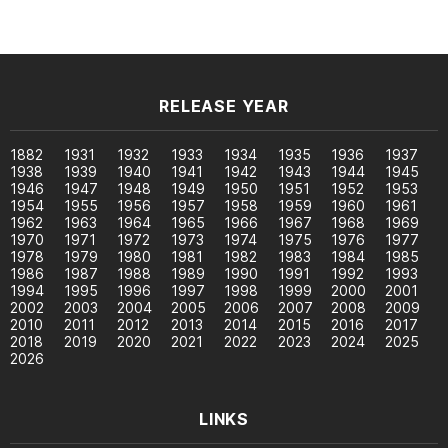
RELEASE YEAR
1882
1931
1932
1933
1934
1935
1936
1937
1938
1939
1940
1941
1942
1943
1944
1945
1946
1947
1948
1949
1950
1951
1952
1953
1954
1955
1956
1957
1958
1959
1960
1961
1962
1963
1964
1965
1966
1967
1968
1969
1970
1971
1972
1973
1974
1975
1976
1977
1978
1979
1980
1981
1982
1983
1984
1985
1986
1987
1988
1989
1990
1991
1992
1993
1994
1995
1996
1997
1998
1999
2000
2001
2002
2003
2004
2005
2006
2007
2008
2009
2010
2011
2012
2013
2014
2015
2016
2017
2018
2019
2020
2021
2022
2023
2024
2025
2026
LINKS