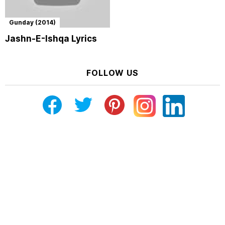
Gunday (2014)
Jashn-E-Ishqa Lyrics
FOLLOW US