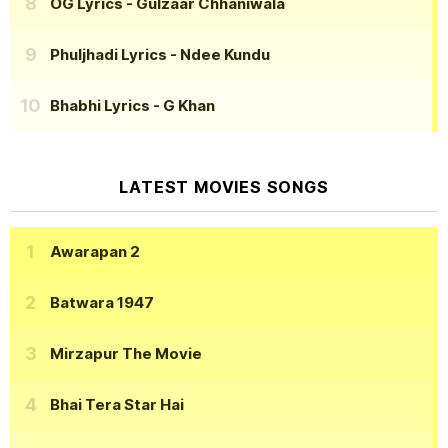
OG Lyrics
- Gulzaar Chhaniwala
Phuljhadi Lyrics
- Ndee Kundu
Bhabhi Lyrics
- G Khan
LATEST MOVIES SONGS
Awarapan 2
Batwara 1947
Mirzapur The Movie
Bhai Tera Star Hai