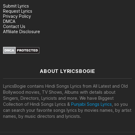
Submit Lyrics
Request Lyrics
Privacy Policy
DMCA
Contact Us
Affiliate Disclosure
ABOUT LYRICSBOGIE
LyricsBogie contains Hindi Songs Lyrics from All Latest and Old
Bollywood movies, TV Shows, Albums with details about
Singers, Directors, Lyricists and more. We have Biggest
Collection of Hindi Songs Lyrics &
Punjabi Songs Lyrics
, so you
can search your favorite songs lyrics by movies names, by artist
names, by music directors and lyricists.