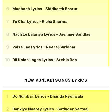
Madhosh Lyrics
- Siddharth Basrur
Tu Chal Lyrics
- Richa Sharma
Nach Le Lalariya Lyrics
- Jasmine Sandlas
Paisa Lao Lyrics
- Neeraj Shridhar
Dil Naion Lagna Lyrics
- Stebin Ben
NEW PUNJABI SONGS LYRICS
Do Numbari Lyrics
- Dhanda Nyoliwala
Bankiye Naarey Lyrics
- Satinder Sartaaj