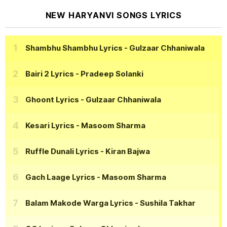
NEW HARYANVI SONGS LYRICS
Shambhu Shambhu Lyrics
- Gulzaar Chhaniwala
Bairi 2 Lyrics
- Pradeep Solanki
Ghoont Lyrics
- Gulzaar Chhaniwala
Kesari Lyrics
- Masoom Sharma
Ruffle Dunali Lyrics
- Kiran Bajwa
Gach Laage Lyrics
- Masoom Sharma
Balam Makode Warga Lyrics
- Sushila Takhar