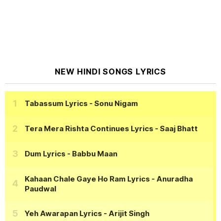
NEW HINDI SONGS LYRICS
Tabassum Lyrics
- Sonu Nigam
Tera Mera Rishta Continues Lyrics
- Saaj Bhatt
Dum Lyrics
- Babbu Maan
Kahaan Chale Gaye Ho Ram Lyrics
- Anuradha
Paudwal
Yeh Awarapan Lyrics
- Arijit Singh