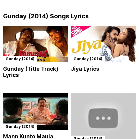
Gunday (2014) Songs Lyrics
Gunday (2014)
Gunday (2014)
Gunday (Title Track)
Jiya Lyrics
Lyrics
Gunday (2014)
Mann Kunto Maula
Gunday (2014)