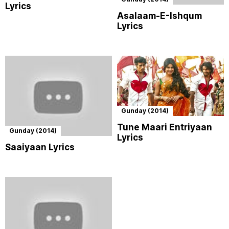
Lyrics
Asalaam-E-Ishqum
Lyrics
Gunday (2014)
Tune Maari Entriyaan
Gunday (2014)
Lyrics
Saaiyaan Lyrics