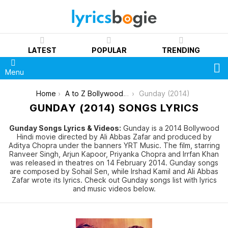
LATEST
POPULAR
TRENDING
S
Menu
You are here:
Home
A to Z Bollywood Movies Songs [List]
Gunday (2014)
GUNDAY (2014) SONGS LYRICS
Gunday Songs Lyrics & Videos:
Gunday is a 2014 Bollywood
Hindi movie directed by Ali Abbas Zafar and produced by
Aditya Chopra under the banners YRT Music. The film, starring
Ranveer Singh, Arjun Kapoor, Priyanka Chopra and Irrfan Khan
was released in theatres on 14 February 2014. Gunday songs
are composed by Sohail Sen, while Irshad Kamil and Ali Abbas
Zafar wrote its lyrics. Check out Gunday songs list with lyrics
and music videos below.