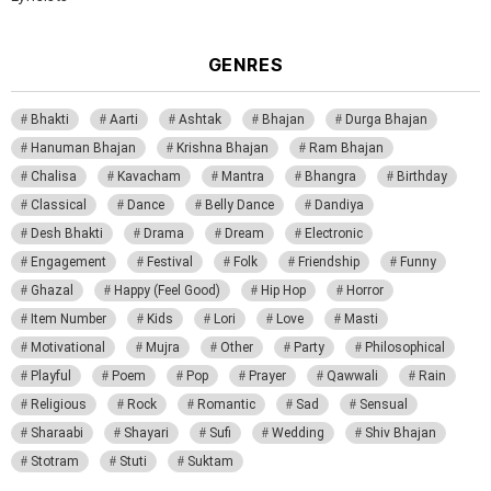
GENRES
Bhakti
Aarti
Ashtak
Bhajan
Durga Bhajan
Hanuman Bhajan
Krishna Bhajan
Ram Bhajan
Chalisa
Kavacham
Mantra
Bhangra
Birthday
Classical
Dance
Belly Dance
Dandiya
Desh Bhakti
Drama
Dream
Electronic
Engagement
Festival
Folk
Friendship
Funny
Ghazal
Happy (Feel Good)
Hip Hop
Horror
Item Number
Kids
Lori
Love
Masti
Motivational
Mujra
Other
Party
Philosophical
Playful
Poem
Pop
Prayer
Qawwali
Rain
Religious
Rock
Romantic
Sad
Sensual
Sharaabi
Shayari
Sufi
Wedding
Shiv Bhajan
Stotram
Stuti
Suktam