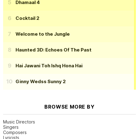
Dhamaal 4
Cocktail 2
Welcome to the Jungle
Haunted 3D: Echoes Of The Past
Hai Jawani Toh Ishq Hona Hai
Ginny Wedss Sunny 2
BROWSE MORE BY
Music Directors
Singers
Composers
Lyricists