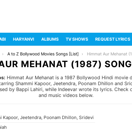
ABI
HARYANVI
ALBUMS
TV SHOWS
REQUEST LYRICS
A to Z Bollywood Movies Songs [List]
Himmat Aur Mehanat (
AUR MEHANAT (1987) SONG
os:
Himmat Aur Mehanat is a 1987 Bollywood Hindi movie di
starring Shammi Kapoor, Jeetendra, Poonam Dhillon and Sr
 by Bappi Lahiri, while Indeevar wrote its lyrics. Check o
and music videos below.
 Kapoor, Jeetendra, Poonam Dhillon, Sridevi
aiah