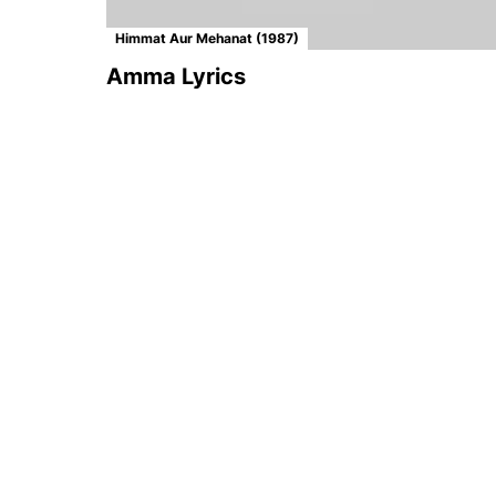
Himmat Aur Mehanat (1987)
Amma Lyrics