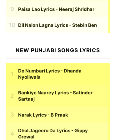
Paisa Lao Lyrics
- Neeraj Shridhar
Dil Naion Lagna Lyrics
- Stebin Ben
NEW PUNJABI SONGS LYRICS
Do Numbari Lyrics
- Dhanda
Nyoliwala
Bankiye Naarey Lyrics
- Satinder
Sartaaj
Narak Lyrics
- B Praak
Dhol Jageero Da Lyrics
- Gippy
Grewal