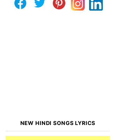
NEW HINDI SONGS LYRICS