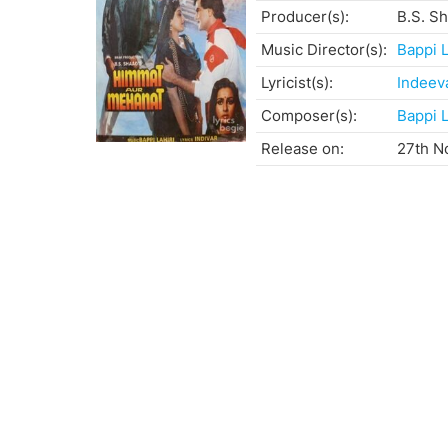
Producer(s):
B.S. S
Music Director(s):
Bappi L
Lyricist(s):
Indeev
Composer(s):
Bappi L
Release on:
27th N