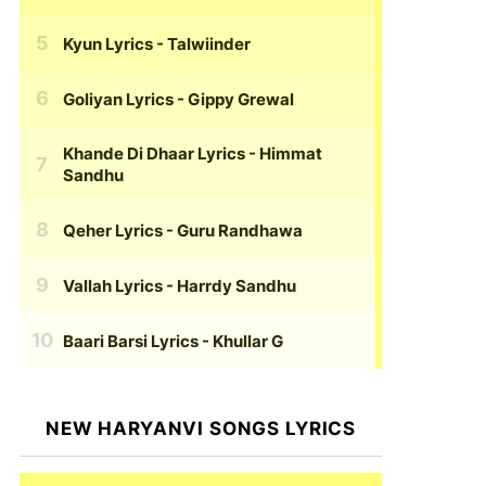
Kyun Lyrics
- Talwiinder
Goliyan Lyrics
- Gippy Grewal
Khande Di Dhaar Lyrics
- Himmat
Sandhu
Qeher Lyrics
- Guru Randhawa
Vallah Lyrics
- Harrdy Sandhu
Baari Barsi Lyrics
- Khullar G
NEW HARYANVI SONGS LYRICS