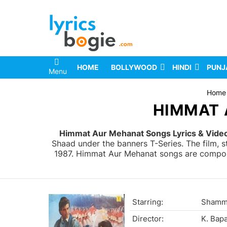
HOME
BOLLYWOOD
HINDI
PUNJ
Menu
You are here:
Home
HIMMAT 
Himmat Aur Mehanat Songs Lyrics & Vide
Shaad under the banners T-Series. The film, 
1987. Himmat Aur Mehanat songs are composed
Starring:
Shammi
Director:
K. Bap