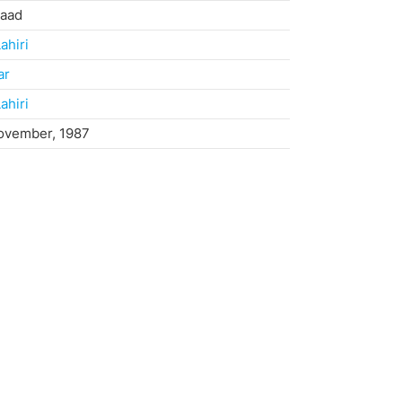
haad
ahiri
ar
ahiri
ovember, 1987