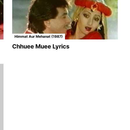
Himmat Aur Mehanat (1987)
Chhuee Muee Lyrics