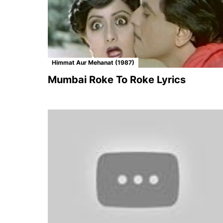
Himmat Aur Mehanat (1987)
Mumbai Roke To Roke Lyrics