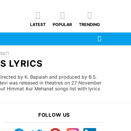
LATEST
POPULAR
TRENDING
SEARCH
1987)
S LYRICS
rected by K. Bapaiah and produced by B.S.
idevi was released in theatres on 27 November
ut Himmat Aur Mehanat songs list with lyrics
FOLLOW US