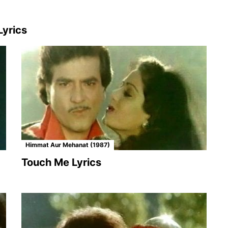
yrics
Himmat Aur Mehanat (1987)
Touch Me Lyrics