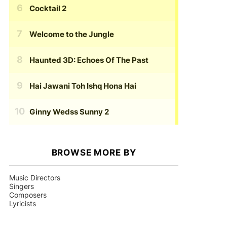
Cocktail 2
Welcome to the Jungle
Haunted 3D: Echoes Of The Past
Hai Jawani Toh Ishq Hona Hai
Ginny Wedss Sunny 2
BROWSE MORE BY
Music Directors
Singers
Composers
Lyricists