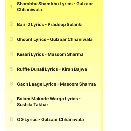
Shambhu Shambhu Lyrics
- Gulzaar
Chhaniwala
Bairi 2 Lyrics
- Pradeep Solanki
Ghoont Lyrics
- Gulzaar Chhaniwala
Kesari Lyrics
- Masoom Sharma
Ruffle Dunali Lyrics
- Kiran Bajwa
Gach Laage Lyrics
- Masoom Sharma
Balam Makode Warga Lyrics
-
Sushila Takhar
OG Lyrics
- Gulzaar Chhaniwala