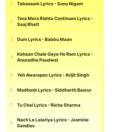
Tabassum Lyrics
- Sonu Nigam
Tera Mera Rishta Continues Lyrics
-
Saaj Bhatt
Dum Lyrics
- Babbu Maan
Kahaan Chale Gaye Ho Ram Lyrics
-
Anuradha Paudwal
Yeh Awarapan Lyrics
- Arijit Singh
Madhosh Lyrics
- Siddharth Basrur
Tu Chal Lyrics
- Richa Sharma
Nach Le Lalariya Lyrics
- Jasmine
Sandlas