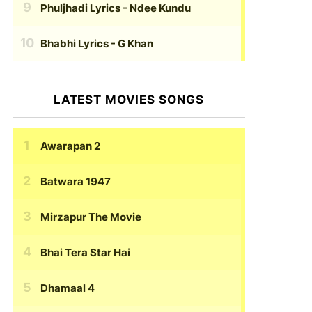
Phuljhadi Lyrics
- Ndee Kundu
Bhabhi Lyrics
- G Khan
LATEST MOVIES SONGS
Awarapan 2
Batwara 1947
Mirzapur The Movie
Bhai Tera Star Hai
Dhamaal 4