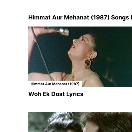
Himmat Aur Mehanat (1987) Songs L
Himmat Aur Mehanat (1987)
Woh Ek Dost Lyrics